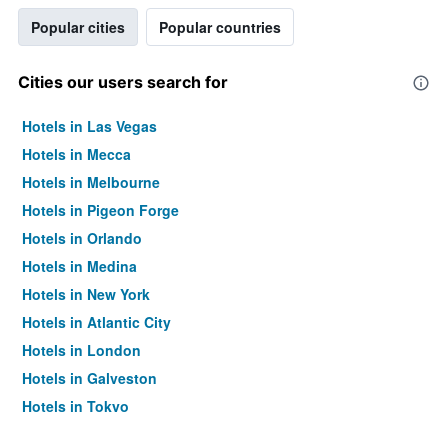
Popular cities
Popular countries
Cities our users search for
Hotels in Las Vegas
Hotels in Mecca
Hotels in Melbourne
Hotels in Pigeon Forge
Hotels in Orlando
Hotels in Medina
Hotels in New York
Hotels in Atlantic City
Hotels in London
Hotels in Galveston
Hotels in Tokyo
Hotels in Niagara Falls