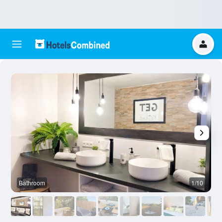
Bathroom
1/10