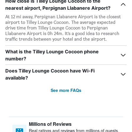
How close is Tilley Lounge Cocoon to the
nearest airport, Perpignan Llabanere Airport?
At 12 mi away, Perpignan Llabanere Airport is the closest
airport to Tilley Lounge Cocoon. The average expected
drive time from Tilley Lounge Cocoon to Perpignan
Llabanere Airport is 0h 24m. It’s a good idea to research
traffic trends between your hotel and the airport.
What is the Tilley Lounge Cocoon phone
number?
Does Tilley Lounge Cocoon have Wi-Fi
available?
See more FAQs
Millions of Reviews
Real ratings and reviews from millions of guests,