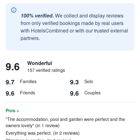
100% verified.
We collect and display reviews
from only verified bookings made by real users
with HotelsCombined or with our trusted external
partners.
9.6
Wonderful
157 verified ratings
9.7
9.3
Families
Solo
9.6
9.6
Friends
Couples
Pros +
"The accommodation, pool and garden were perfect and the
owners lovely" (in 1 review)
Everything was perfect. (in 2 reviews)