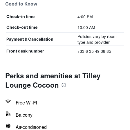
Good to Know
4:00 PM
Check-in time
10:00 AM
Check-out time
Policies vary by room
Payment & Cancellation
type and provider.
+33 6 35 49 38 85
Front desk number
Perks and amenities at Tilley
Lounge Cocoon
Free Wi-Fi
Balcony
Air-conditioned