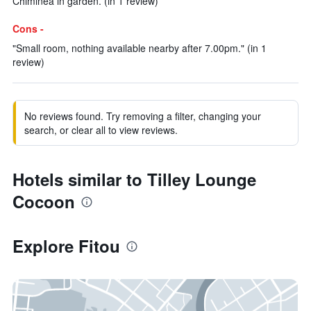
Chiminea in garden. (in 1 review)
Cons -
"Small room, nothing available nearby after 7.00pm." (in 1
review)
No reviews found. Try removing a filter, changing your
search, or clear all to view reviews.
Hotels similar to Tilley Lounge
Cocoon
Explore Fitou