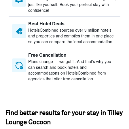
just like yourself. Book your perfect stay with
confidence!
Best Hotel Deals
HotelsCombined sources over 3 million hotels
and properties and compiles them in one place
so you can compare the ideal accommodation.
Free Cancellation
Plans change — we get it. And that’s why you
can search and book hotels and
accommodations on HotelsCombined from
agencies that offer free cancellation
Find better results for your stay in Tilley
Lounge Cocoon