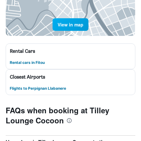
View in map
Rental Cars
Rental cars in Fitou
Closest Airports
Flights to Perpignan Llabanere
FAQs when booking at Tilley
Lounge Cocoon