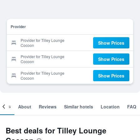
Provider
Provider for Tilley Lounge
Show Prices
Cocoon
Provider for Tilley Lounge
Show Prices
Cocoon
Provider for Tilley Lounge
Show Prices
Cocoon
ooms
About
Reviews
Similar hotels
Location
FAQ
Best deals for Tilley Lounge