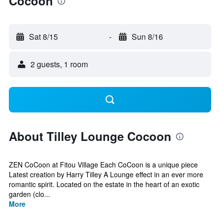
Cocoon
Sat 8/15
-
Sun 8/16
2 guests, 1 room
About Tilley Lounge Cocoon
ZEN CoCoon at Fitou Village Each CoCoon is a unique piece
Latest creation by Harry Tilley A Lounge effect in an ever more
romantic spirit. Located on the estate in the heart of an exotic
garden (clo...
More