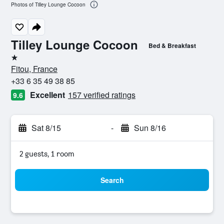
Photos of Tilley Lounge Cocoon
Tilley Lounge Cocoon
Bed & Breakfast
1 star
Fitou, France
+33 6 35 49 38 85
Excellent
157 verified ratings
9.6
Sat 8/15
-
Sun 8/16
2 guests, 1 room
Search