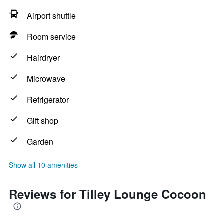
Airport shuttle
Room service
Hairdryer
Microwave
Refrigerator
Gift shop
Garden
Show all 10 amenities
Reviews for Tilley Lounge Cocoon