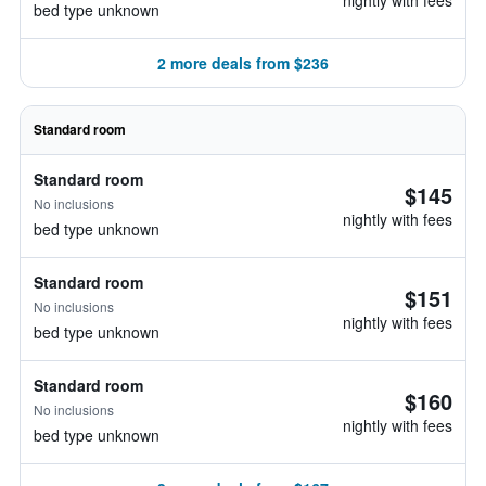
nightly with fees
bed type unknown
2 more deals from $236
Standard room
Standard room
$145
No inclusions
nightly with fees
bed type unknown
Standard room
$151
No inclusions
nightly with fees
bed type unknown
Standard room
$160
No inclusions
nightly with fees
bed type unknown