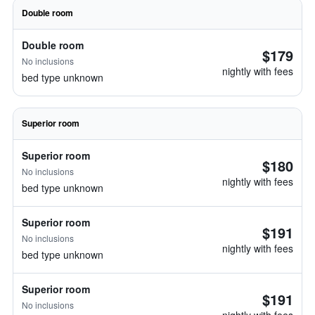
Double room
Double room
$179
No inclusions
nightly with fees
bed type unknown
Superior room
Superior room
$180
No inclusions
nightly with fees
bed type unknown
Superior room
$191
No inclusions
nightly with fees
bed type unknown
Superior room
$191
No inclusions