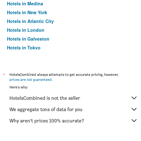
Hotels in Medina
Hotels in New York
Hotels in Atlantic City
Hotels in London
Hotels in Galveston
Hotels in Tokyo
Hotels in Niagara Falls
*
HotelsCombined always attempts to get accurate pricing, however,
prices are not guaranteed
.
Here's why:
HotelsCombined is not the seller
We aggregate tons of data for you
Why aren’t prices 100% accurate?