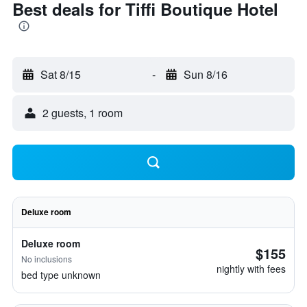
Best deals for Tiffi Boutique Hotel
Sat 8/15
-
Sun 8/16
2 guests, 1 room
Deluxe room
Deluxe room
$155
No inclusions
nightly with fees
bed type unknown