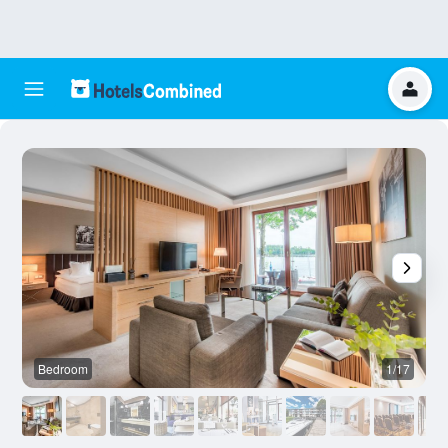
Bedroom
1/17