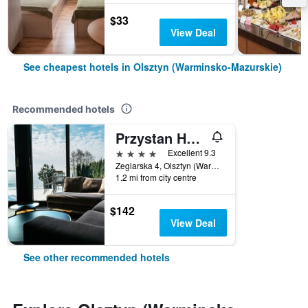
$33
View Deal
See cheapest hotels in Olsztyn (Warminsko-Mazurskie)
Recommended hotels
Przystan Hotel&Spa
4 stars
Excellent 9.3
Zeglarska 4, Olsztyn (Warminsko-Mazurskie), Warminsko-Mazurskie, Poland
1.2 mi from city centre
$142
View Deal
See other recommended hotels