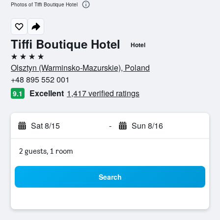
Photos of Tiffi Boutique Hotel
Tiffi Boutique Hotel
Hotel
4 stars
Olsztyn (Warminsko-Mazurskie), Poland
+48 895 552 001
Excellent
1,417 verified ratings
9.1
Sat 8/15
-
Sun 8/16
2 guests, 1 room
Search