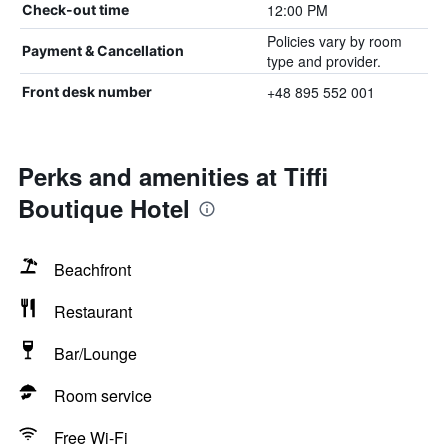
12:00 PM
Check-out time
Policies vary by room
Payment & Cancellation
type and provider.
+48 895 552 001
Front desk number
Perks and amenities at Tiffi
Boutique Hotel
Beachfront
Restaurant
Bar/Lounge
Room service
Free Wi-Fi