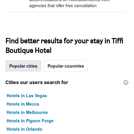
agencies that offer free cancellation
Find better results for your stay in Tiffi
Boutique Hotel
Popular cities
Popular countries
Cities our users search for
Hotels in Las Vegas
Hotels in Mecca
Hotels in Melbourne
Hotels in Pigeon Forge
Hotels in Orlando