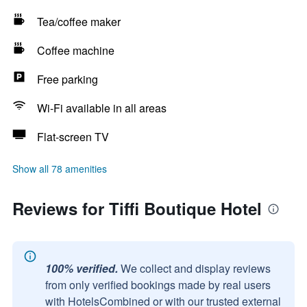
Tea/coffee maker
Coffee machine
Free parking
Wi-Fi available in all areas
Flat-screen TV
Show all 78 amenities
Reviews for Tiffi Boutique Hotel
100% verified.
We collect and display reviews
from only verified bookings made by real users
with HotelsCombined or with our trusted external