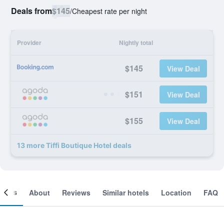
Deals from
$145
/
Cheapest rate per night
Provider
Nightly total
$145
View Deal
$151
View Deal
$155
View Deal
13 more Tiffi Boutique Hotel deals
ooms
About
Reviews
Similar hotels
Location
FAQ