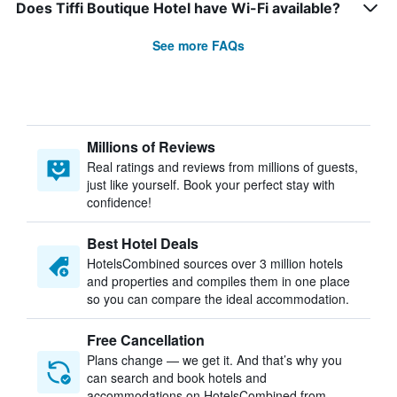
Does Tiffi Boutique Hotel have Wi-Fi available?
See more FAQs
Millions of Reviews
Real ratings and reviews from millions of guests,
just like yourself. Book your perfect stay with
confidence!
Best Hotel Deals
HotelsCombined sources over 3 million hotels
and properties and compiles them in one place
so you can compare the ideal accommodation.
Free Cancellation
Plans change — we get it. And that’s why you
can search and book hotels and
accommodations on HotelsCombined from