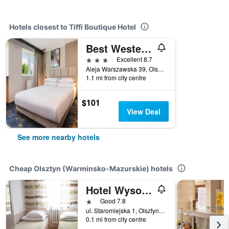
Hotels closest to Tiffi Boutique Hotel
Best Western Plus Hotel Olsztyn Old Town
3 stars
Excellent 8.7
Aleja Warszawska 39, Olsztyn (Warminsko-Mazurskie), Warminsko-Mazurskie, Poland
1.1 mi from city centre
$101
View Deal
See more nearby hotels
Cheap Olsztyn (Warminsko-Mazurskie) hotels
Hotel Wysoka Brama
1 star
Good 7.8
ul. Staromiejska 1, Olsztyn (Warminsko-Mazurskie), Warminsko-Mazurskie, Poland
0.1 mi from city centre