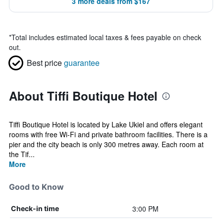
3 more deals from $167
*
Total includes estimated local taxes & fees payable on check
out.
Best price
guarantee
About Tiffi Boutique Hotel
Tiffi Boutique Hotel is located by Lake Ukiel and offers elegant
rooms with free Wi-Fi and private bathroom facilities. There is a
pier and the city beach is only 300 metres away. Each room at
the Tif...
More
Good to Know
3:00 PM
Check-in time