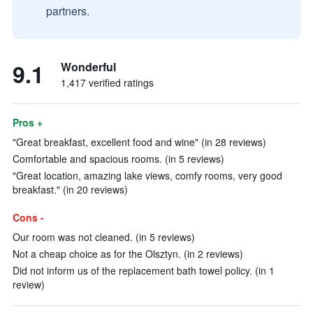
partners.
9.1
Wonderful
1,417 verified ratings
Pros +
"Great breakfast, excellent food and wine" (in 28 reviews)
Comfortable and spacious rooms. (in 5 reviews)
"Great location, amazing lake views, comfy rooms, very good
breakfast." (in 20 reviews)
Cons -
Our room was not cleaned. (in 5 reviews)
Not a cheap choice as for the Olsztyn. (in 2 reviews)
Did not inform us of the replacement bath towel policy. (in 1
review)