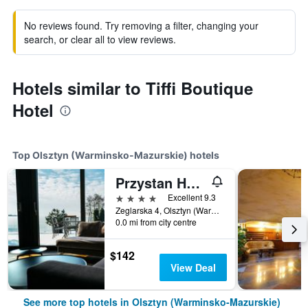
No reviews found. Try removing a filter, changing your
search, or clear all to view reviews.
Hotels similar to Tiffi Boutique
Hotel
Top Olsztyn (Warminsko-Mazurskie) hotels
Przystan Hotel&Spa
4 stars
Excellent 9.3
Zeglarska 4, Olsztyn (Warminsko-Mazurskie), Warminsko-Mazurskie, Poland
0.0 mi from city centre
$142
View Deal
See more top hotels in Olsztyn (Warminsko-Mazurskie)