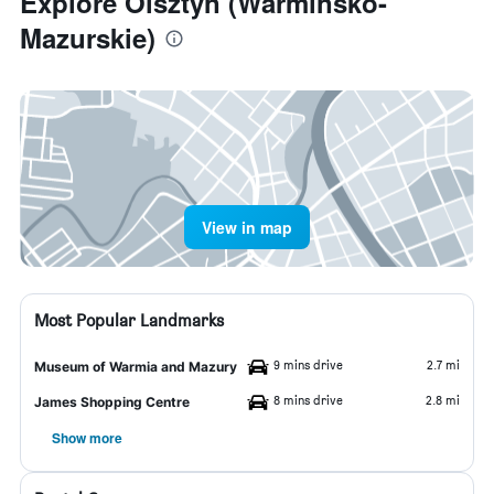
Explore Olsztyn (Warminsko-
Mazurskie)
View in map
Most Popular Landmarks
9 mins drive
2.7 mi
Museum of Warmia and Mazury
8 mins drive
2.8 mi
James Shopping Centre
Show more