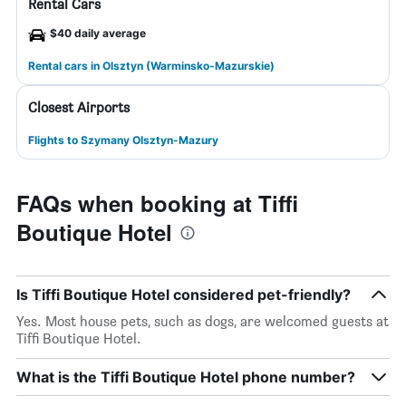
Rental Cars
$40 daily average
Rental cars in Olsztyn (Warminsko-Mazurskie)
Closest Airports
Flights to Szymany Olsztyn-Mazury
FAQs when booking at Tiffi
Boutique Hotel
Is Tiffi Boutique Hotel considered pet-friendly?
Yes. Most house pets, such as dogs, are welcomed guests at
Tiffi Boutique Hotel.
What is the Tiffi Boutique Hotel phone number?