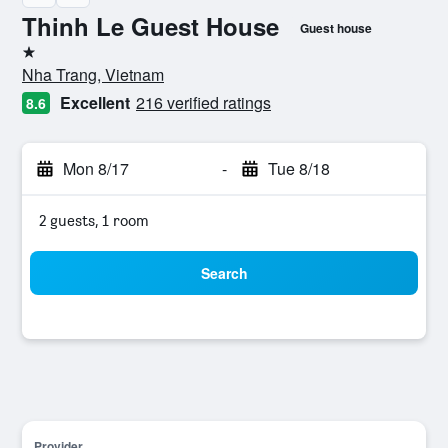
Thinh Le Guest House
Guest house
1 star
Nha Trang, Vietnam
Excellent
216 verified ratings
8.6
Mon 8/17
-
Tue 8/18
2 guests, 1 room
Search
Provider