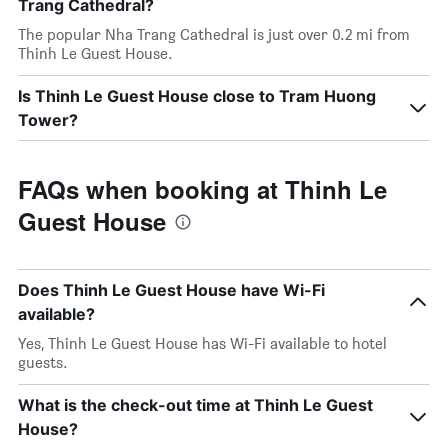
Trang Cathedral?
The popular Nha Trang Cathedral is just over 0.2 mi from
Thinh Le Guest House.
Is Thinh Le Guest House close to Tram Huong
Tower?
FAQs when booking at Thinh Le
Guest House
Does Thinh Le Guest House have Wi-Fi
available?
Yes, Thinh Le Guest House has Wi-Fi available to hotel
guests.
What is the check-out time at Thinh Le Guest
House?