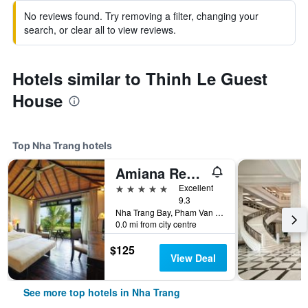
No reviews found. Try removing a filter, changing your
search, or clear all to view reviews.
Hotels similar to Thinh Le Guest
House
Top Nha Trang hotels
Amiana Resort Nha Trang
5 stars
Excellent
9.3
Nha Trang Bay, Pham Van Dong Street, Nha Trang, Vietnam
0.0 mi from city centre
$125
View Deal
See more top hotels in Nha Trang