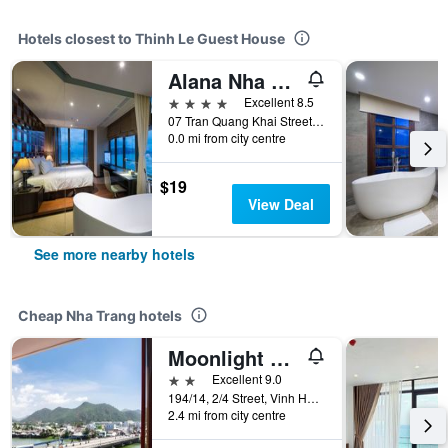
Hotels closest to Thinh Le Guest House
Alana Nha Trang Beach Hotel
4 stars
Excellent 8.5
07 Tran Quang Khai Street, Nha Trang, Vietnam
0.0 mi from city centre
$19
View Deal
See more nearby hotels
Cheap Nha Trang hotels
Moonlight Bay Hotel & Apartment
2 stars
Excellent 9.0
194/14, 2/4 Street, Vinh Hai Ward, Nha Trang, Vietnam
2.4 mi from city centre