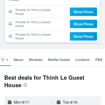
Provider for Thinh Le Guest
Show Prices
House
Provider for Thinh Le Guest
Show Prices
House
Provider for Thinh Le Guest
Show Prices
House
ooms
About
Reviews
Similar hotels
Location
FAQ
Best deals for Thinh Le Guest
House
Mon 8/17
-
Tue 8/18