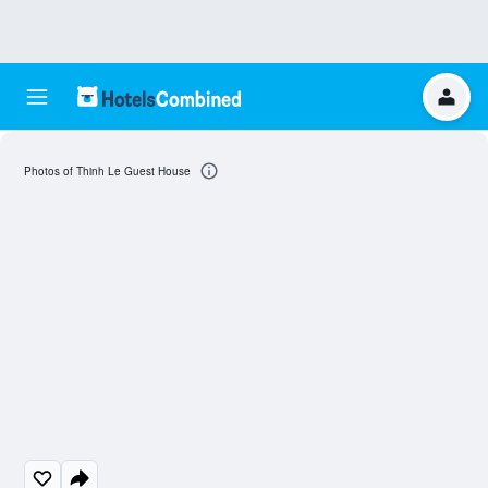
Photos of Thinh Le Guest House