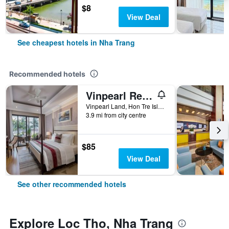
$8
View Deal
See cheapest hotels in Nha Trang
Recommended hotels
Vinpearl Resort Nha Trang
Vinpearl Land, Hon Tre Island, Nha Trang, Vietnam
3.9 mi from city centre
$85
View Deal
See other recommended hotels
Explore Loc Tho, Nha Trang