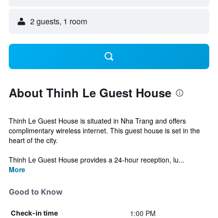
2 guests, 1 room
About Thinh Le Guest House
Thinh Le Guest House is situated in Nha Trang and offers
complimentary wireless internet. This guest house is set in the
heart of the city.
Thinh Le Guest House provides a 24-hour reception, lu...
More
Good to Know
1:00 PM
Check-in time