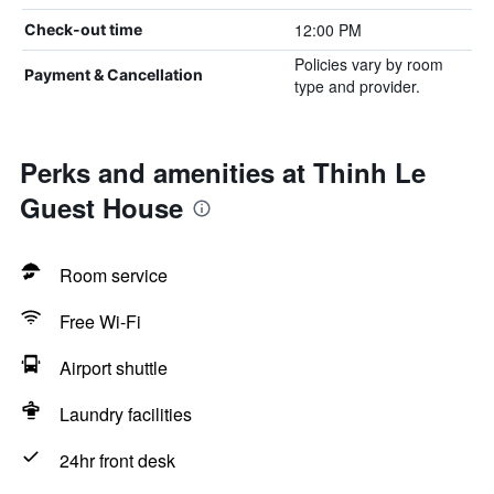
12:00 PM
Check-out time
Policies vary by room
Payment & Cancellation
type and provider.
Perks and amenities at Thinh Le
Guest House
Room service
Free Wi-Fi
Airport shuttle
Laundry facilities
24hr front desk