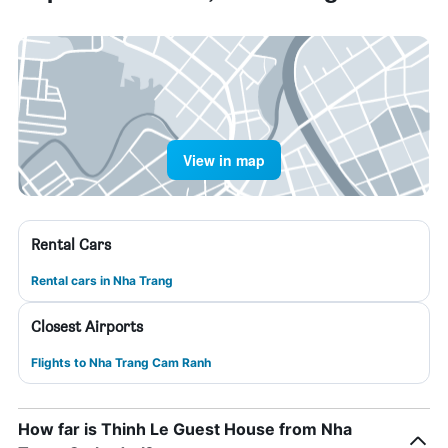
View in map
Rental Cars
Rental cars in Nha Trang
Closest Airports
Flights to Nha Trang Cam Ranh
How far is Thinh Le Guest House from Nha