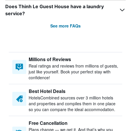
Does Thinh Le Guest House have a laundry
service?
See more FAQs
Millions of Reviews
Real ratings and reviews from millions of guests,
just like yourself. Book your perfect stay with
confidence!
Best Hotel Deals
HotelsCombined sources over 3 million hotels
and properties and compiles them in one place
so you can compare the ideal accommodation.
Free Cancellation
Plans change — we get it. And that’s why you