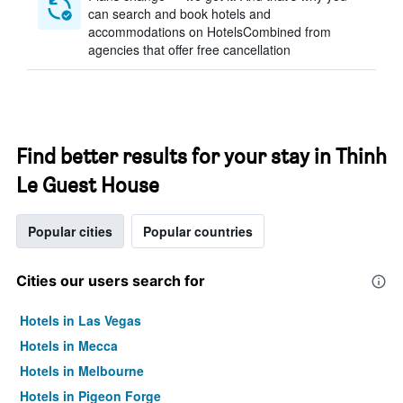
can search and book hotels and
accommodations on HotelsCombined from
agencies that offer free cancellation
Find better results for your stay in Thinh
Le Guest House
Popular cities
Popular countries
Cities our users search for
Hotels in Las Vegas
Hotels in Mecca
Hotels in Melbourne
Hotels in Pigeon Forge