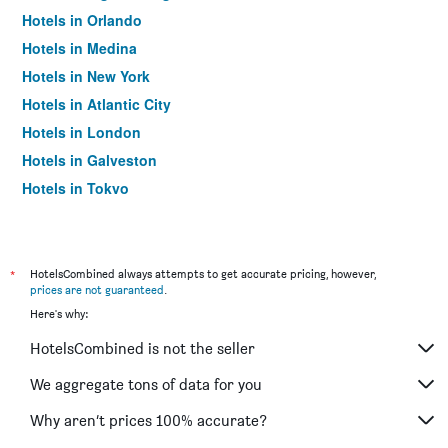
Hotels in Orlando
Hotels in Medina
Hotels in New York
Hotels in Atlantic City
Hotels in London
Hotels in Galveston
Hotels in Tokyo
Hotels in Niagara Falls
*
HotelsCombined always attempts to get accurate pricing, however,
prices are not guaranteed
.
Here's why:
HotelsCombined is not the seller
We aggregate tons of data for you
Why aren’t prices 100% accurate?