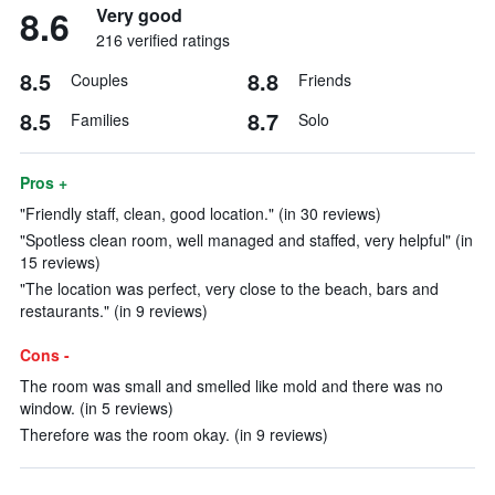
8.6
Very good
216 verified ratings
8.5
8.8
Couples
Friends
8.5
8.7
Families
Solo
Pros +
"Friendly staff, clean, good location." (in 30 reviews)
"Spotless clean room, well managed and staffed, very helpful" (in
15 reviews)
"The location was perfect, very close to the beach, bars and
restaurants." (in 9 reviews)
Cons -
The room was small and smelled like mold and there was no
window. (in 5 reviews)
Therefore was the room okay. (in 9 reviews)