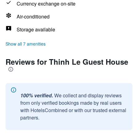
Currency exchange on-site
Air-conditioned
Storage available
Show all 7 amenities
Reviews for Thinh Le Guest House
100% verified.
We collect and display reviews
from only verified bookings made by real users
with HotelsCombined or with our trusted external
partners.