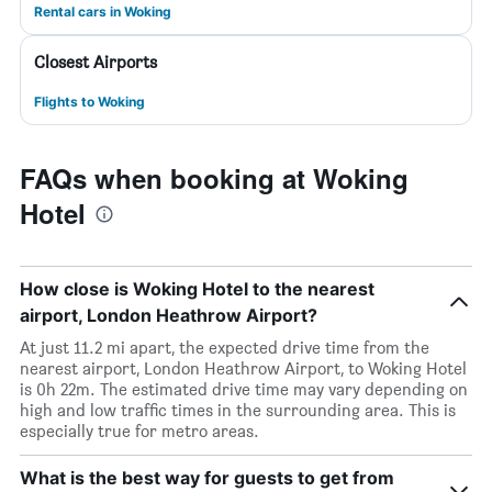
Rental cars in Woking
Closest Airports
Flights to Woking
FAQs when booking at Woking
Hotel
How close is Woking Hotel to the nearest
airport, London Heathrow Airport?
At just 11.2 mi apart, the expected drive time from the
nearest airport, London Heathrow Airport, to Woking Hotel
is 0h 22m. The estimated drive time may vary depending on
high and low traffic times in the surrounding area. This is
especially true for metro areas.
What is the best way for guests to get from