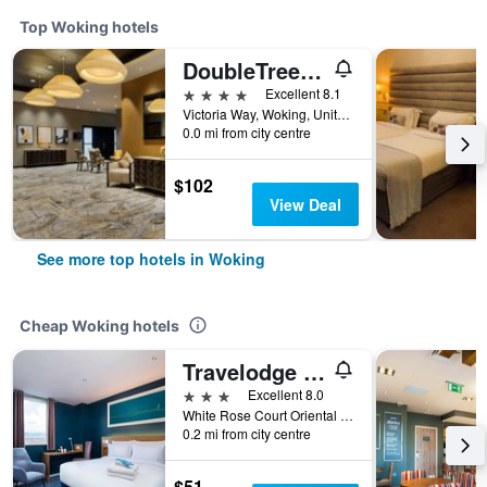
Top Woking hotels
DoubleTree by Hilton Hotel Woking
4 stars
Excellent 8.1
Victoria Way, Woking, United Kingdom
0.0 mi from city centre
$102
View Deal
See more top hotels in Woking
Cheap Woking hotels
Travelodge Woking Central
3 stars
Excellent 8.0
White Rose Court Oriental Road, Woking, United Kingdom
0.2 mi from city centre
$51