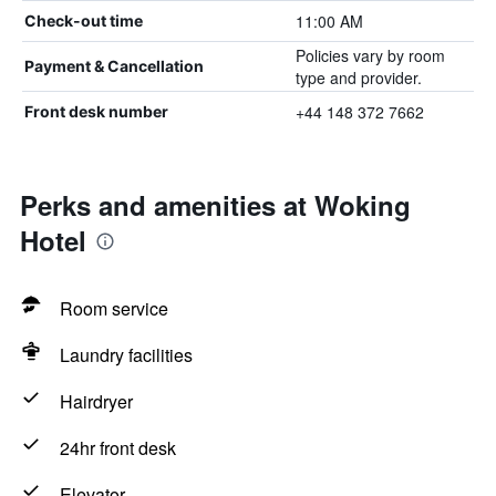
11:00 AM
Check-out time
Policies vary by room
Payment & Cancellation
type and provider.
+44 148 372 7662
Front desk number
Perks and amenities at Woking
Hotel
Room service
Laundry facilities
Hairdryer
24hr front desk
Elevator