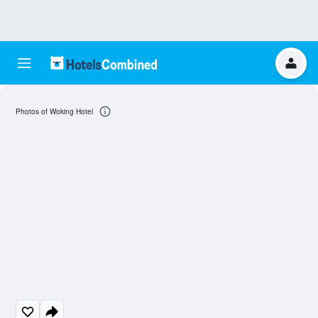
Photos of Woking Hotel