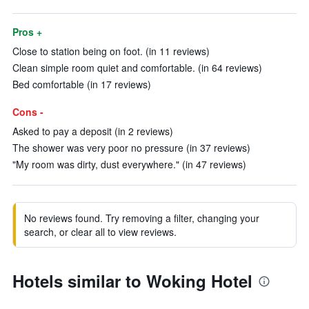
Pros +
Close to station being on foot. (in 11 reviews)
Clean simple room quiet and comfortable. (in 64 reviews)
Bed comfortable (in 17 reviews)
Cons -
Asked to pay a deposit (in 2 reviews)
The shower was very poor no pressure (in 37 reviews)
"My room was dirty, dust everywhere." (in 47 reviews)
No reviews found. Try removing a filter, changing your
search, or clear all to view reviews.
Hotels similar to Woking Hotel