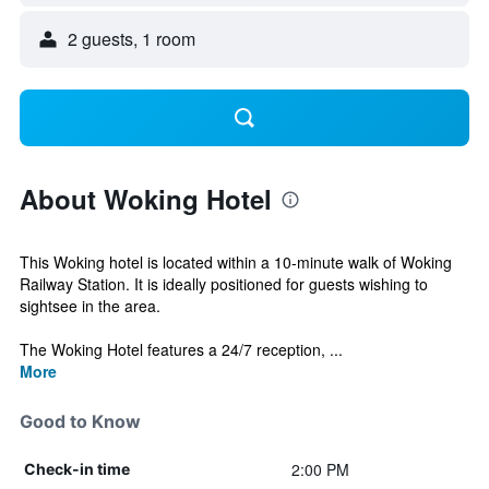
2 guests, 1 room
About Woking Hotel
This Woking hotel is located within a 10-minute walk of Woking
Railway Station. It is ideally positioned for guests wishing to
sightsee in the area.
The Woking Hotel features a 24/7 reception, ...
More
Good to Know
2:00 PM
Check-in time