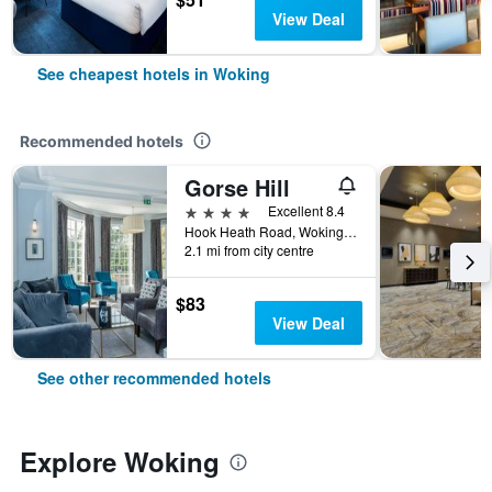
View Deal
See cheapest hotels in Woking
Recommended hotels
Gorse Hill
4 stars
Excellent 8.4
Hook Heath Road, Woking, United Kingdom
2.1 mi from city centre
$83
View Deal
See other recommended hotels
Explore Woking