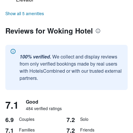
Show all 5 amenities
Reviews for Woking Hotel
100% verified.
We collect and display reviews
from only verified bookings made by real users
with HotelsCombined or with our trusted external
partners.
7.1
Good
484 verified ratings
6.9
7.2
Couples
Solo
7.1
7.2
Families
Friends