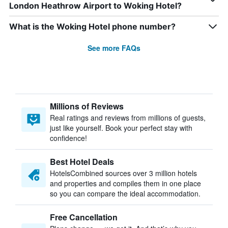
London Heathrow Airport to Woking Hotel?
What is the Woking Hotel phone number?
See more FAQs
Millions of Reviews
Real ratings and reviews from millions of guests,
just like yourself. Book your perfect stay with
confidence!
Best Hotel Deals
HotelsCombined sources over 3 million hotels
and properties and compiles them in one place
so you can compare the ideal accommodation.
Free Cancellation