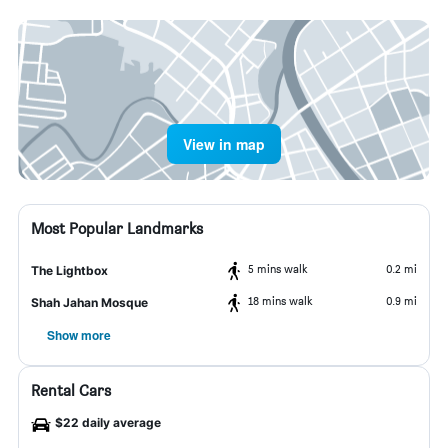
View in map
Most Popular Landmarks
5 mins walk
0.2 mi
The Lightbox
18 mins walk
0.9 mi
Shah Jahan Mosque
Show more
Rental Cars
$22 daily average