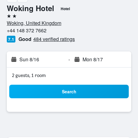
Woking Hotel
Hotel
2 stars
Woking, United Kingdom
+44 148 372 7662
Good
484 verified ratings
7.1
Sun 8/16
-
Mon 8/17
2 guests, 1 room
Search