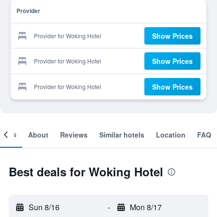
Provider
Show Prices
Provider for Woking Hotel
Show Prices
Provider for Woking Hotel
Show Prices
Provider for Woking Hotel
ooms
About
Reviews
Similar hotels
Location
FAQ
Best deals for Woking Hotel
Sun 8/16
-
Mon 8/17