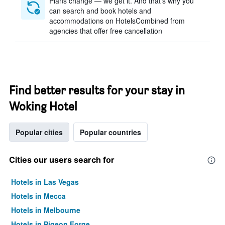
Plans change — we get it. And that’s why you
can search and book hotels and
accommodations on HotelsCombined from
agencies that offer free cancellation
Find better results for your stay in
Woking Hotel
Popular cities
Popular countries
Cities our users search for
Hotels in Las Vegas
Hotels in Mecca
Hotels in Melbourne
Hotels in Pigeon Forge