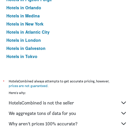
Hotels in Orlando
Hotels in Medina
Hotels in New York
Hotels in Atlantic City
Hotels in London
Hotels in Galveston
Hotels in Tokyo
Hotels in Niagara Falls
*
HotelsCombined always attempts to get accurate pricing, however,
prices are not guaranteed
.
Here's why:
HotelsCombined is not the seller
We aggregate tons of data for you
Why aren’t prices 100% accurate?