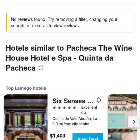
No reviews found. Try removing a filter, changing your
search, or clear all to view reviews.
Hotels similar to Pacheca The Wine
House Hotel e Spa - Quinta da
Pacheca
Top Lamego hotels
Six Senses Douro Valley
5 stars
Excellent
9.4
Quinta de Vale Abraão, Lamego, Viseu, Portugal
0.0 mi from city centre
$1,403
View Deal