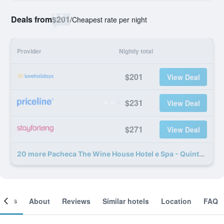
Deals from
$201
/
Cheapest rate per night
Provider
Nightly total
$201
View Deal
$231
View Deal
$271
View Deal
20 more Pacheca The Wine House Hotel e Spa - Quinta da Pacheca deals
ooms
About
Reviews
Similar hotels
Location
FAQ