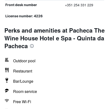
+351 254 331 229
Front desk number
License number: 4226
Perks and amenities at Pacheca The
Wine House Hotel e Spa - Quinta da
Pacheca
Outdoor pool
Restaurant
Bar/Lounge
Room service
Free Wi-Fi