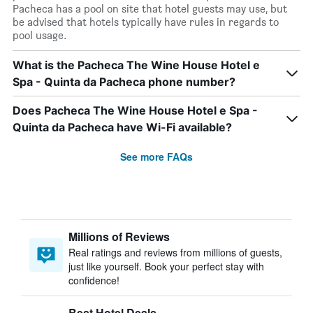
Pacheca has a pool on site that hotel guests may use, but
be advised that hotels typically have rules in regards to
pool usage.
What is the Pacheca The Wine House Hotel e
Spa - Quinta da Pacheca phone number?
Does Pacheca The Wine House Hotel e Spa -
Quinta da Pacheca have Wi-Fi available?
See more FAQs
Millions of Reviews
Real ratings and reviews from millions of guests,
just like yourself. Book your perfect stay with
confidence!
Best Hotel Deals