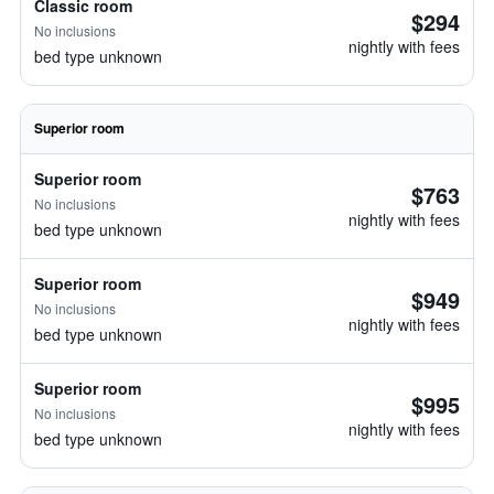
Classic room
$294
No inclusions
nightly with fees
bed type unknown
Superior room
Superior room
$763
No inclusions
nightly with fees
bed type unknown
Superior room
$949
No inclusions
nightly with fees
bed type unknown
Superior room
$995
No inclusions
nightly with fees
bed type unknown