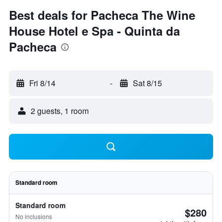
Best deals for Pacheca The Wine
House Hotel e Spa - Quinta da
Pacheca
Fri 8/14
-
Sat 8/15
2 guests, 1 room
Standard room
Standard room
$280
No inclusions