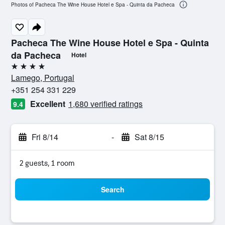
Photos of Pacheca The Wine House Hotel e Spa - Quinta da Pacheca
Pacheca The Wine House Hotel e Spa - Quinta
da Pacheca
Hotel
4 stars
Lamego, Portugal
+351 254 331 229
Excellent
1,680 verified ratings
9.4
Fri 8/14
-
Sat 8/15
2 guests, 1 room
Search