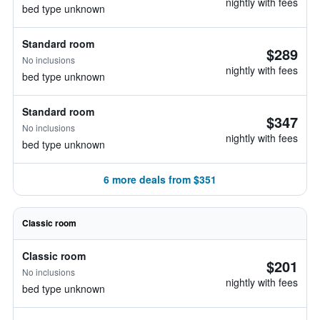
nightly with fees
bed type unknown
Standard room
$289
No inclusions
nightly with fees
bed type unknown
Standard room
$347
No inclusions
nightly with fees
bed type unknown
6 more deals from $351
Classic room
Classic room
$201
No inclusions
nightly with fees
bed type unknown