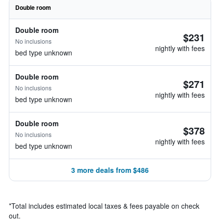
Double room
Double room
$231
No inclusions
nightly with fees
bed type unknown
Double room
$271
No inclusions
nightly with fees
bed type unknown
Double room
$378
No inclusions
nightly with fees
bed type unknown
3 more deals from $486
*
Total includes estimated local taxes & fees payable on check
out.