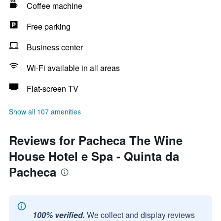
Coffee machine
Free parking
Business center
Wi-Fi available in all areas
Flat-screen TV
Show all 107 amenities
Reviews for Pacheca The Wine
House Hotel e Spa - Quinta da
Pacheca
100% verified.
We collect and display reviews