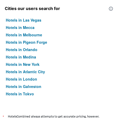
Cities our users search for
Hotels in Las Vegas
Hotels in Mecca
Hotels in Melbourne
Hotels in Pigeon Forge
Hotels in Orlando
Hotels in Medina
Hotels in New York
Hotels in Atlantic City
Hotels in London
Hotels in Galveston
Hotels in Tokyo
Hotels in Niagara Falls
*
HotelsCombined always attempts to get accurate pricing, however,