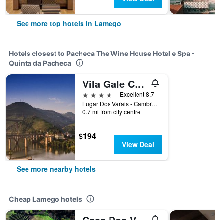
See more top hotels in Lamego
Hotels closest to Pacheca The Wine House Hotel e Spa -
Quinta da Pacheca
Vila Gale Collection Douro Hotel
4 stars
Excellent 8.7
Lugar Dos Varais - Cambres 426, Lamego, Viseu, Portugal
0.7 mi from city centre
$194
View Deal
See more nearby hotels
Cheap Lamego hotels
Casa Dos Varais, Manor House