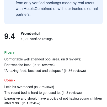
from only verified bookings made by real users
with HotelsCombined or with our trusted external
partners.
9.4
Wonderful
1,680 verified ratings
Pros +
Comfortable well attended pool area. (in 8 reviews)
Port was the best! (in 11 reviews)
"Amazing food, best cod and octopus!" (in 36 reviews)
Cons -
Little bit overpriced (in 2 reviews)
The round bed is hard to get used to. (in 3 reviews)
Expensive and should have a policy of not having young children
after 9.30 . (in 1 review)