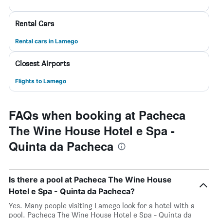
Rental Cars
Rental cars in Lamego
Closest Airports
Flights to Lamego
FAQs when booking at Pacheca
The Wine House Hotel e Spa -
Quinta da Pacheca
Is there a pool at Pacheca The Wine House
Hotel e Spa - Quinta da Pacheca?
Yes. Many people visiting Lamego look for a hotel with a
pool. Pacheca The Wine House Hotel e Spa - Quinta da