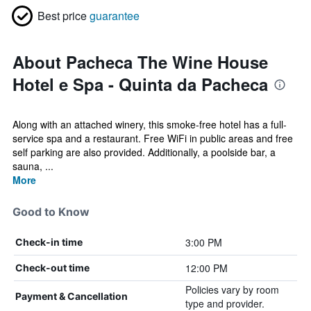
Best price
guarantee
About Pacheca The Wine House
Hotel e Spa - Quinta da Pacheca
Along with an attached winery, this smoke-free hotel has a full-
service spa and a restaurant. Free WiFi in public areas and free
self parking are also provided. Additionally, a poolside bar, a
sauna, ...
More
Good to Know
3:00 PM
Check-in time
12:00 PM
Check-out time
Policies vary by room
Payment & Cancellation
type and provider.