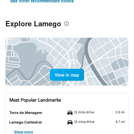
See other recommended hotels
Explore Lamego
View in map
Most Popular Landmarks
11 mins drive
5.9 mi
Torre de Menagem
13 mins drive
6.7 mi
Lamego Cathedral
Show more