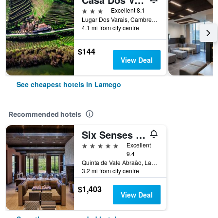
3 stars
Excellent 8.1
Lugar Dos Varais, Cambres, Lamego, Viseu, Portugal
4.1 mi from city centre
$144
View Deal
See cheapest hotels in Lamego
Recommended hotels
Six Senses Douro Valley
5 stars
Excellent
9.4
Quinta de Vale Abraão, Lamego, Viseu, Portugal
3.2 mi from city centre
$1,403
View Deal