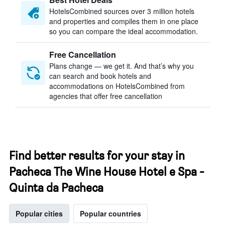
HotelsCombined sources over 3 million hotels
and properties and compiles them in one place
so you can compare the ideal accommodation.
Free Cancellation
Plans change — we get it. And that’s why you
can search and book hotels and
accommodations on HotelsCombined from
agencies that offer free cancellation
Find better results for your stay in
Pacheca The Wine House Hotel e Spa -
Quinta da Pacheca
Popular cities
Popular countries