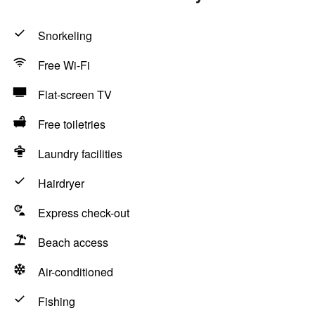
Snorkeling
Free Wi-Fi
Flat-screen TV
Free toiletries
Laundry facilities
Hairdryer
Express check-out
Beach access
Air-conditioned
Fishing