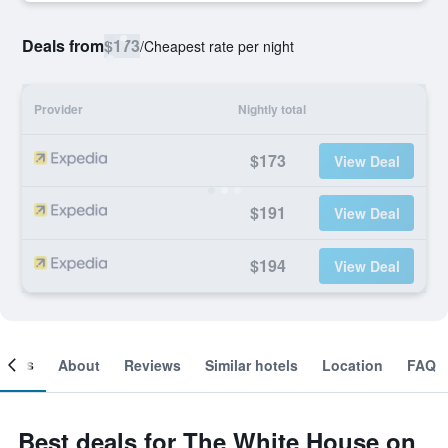
Deals from
$173
/
Cheapest rate per night
Provider
Nightly total
$173
View Deal
$191
View Deal
$194
View Deal
ooms
About
Reviews
Similar hotels
Location
FAQ
Best deals for The White House on