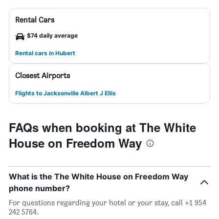
Rental Cars
$74 daily average
Rental cars in Hubert
Closest Airports
Flights to Jacksonville Albert J Ellis
FAQs when booking at The White
House on Freedom Way
What is the The White House on Freedom Way
phone number?
For questions regarding your hotel or your stay, call +1 954
242 5764.