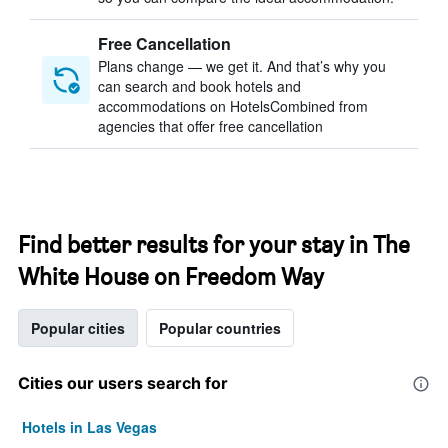
Free Cancellation
Plans change — we get it. And that’s why you
can search and book hotels and
accommodations on HotelsCombined from
agencies that offer free cancellation
Find better results for your stay in The
White House on Freedom Way
Popular cities
Popular countries
Cities our users search for
Hotels in Las Vegas