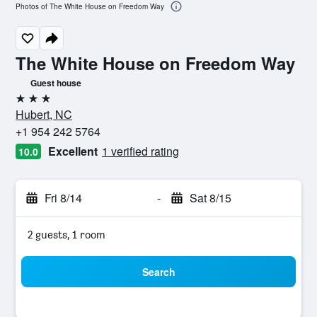
Photos of The White House on Freedom Way
The White House on Freedom Way
Guest house
3 stars
Hubert, NC
+1 954 242 5764
Excellent
1 verified rating
10.0
Fri 8/14
-
Sat 8/15
2 guests, 1 room
Search