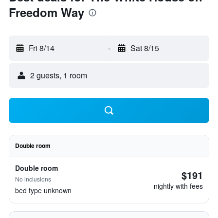
Freedom Way
Fri 8/14
-
Sat 8/15
2 guests, 1 room
Double room
Double room
$191
No inclusions
nightly with fees
bed type unknown