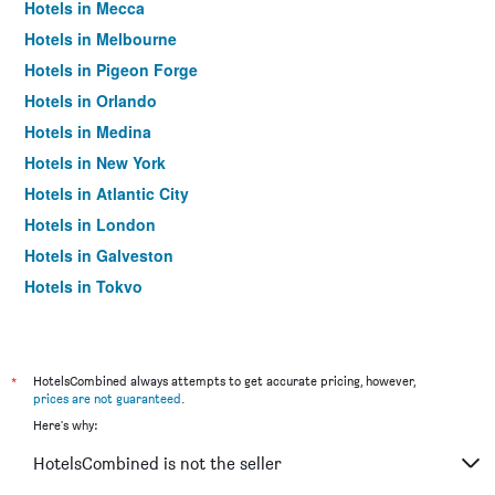
Hotels in Mecca
Hotels in Melbourne
Hotels in Pigeon Forge
Hotels in Orlando
Hotels in Medina
Hotels in New York
Hotels in Atlantic City
Hotels in London
Hotels in Galveston
Hotels in Tokyo
Hotels in Niagara Falls
*
HotelsCombined always attempts to get accurate pricing, however,
prices are not guaranteed
.
Here's why:
HotelsCombined is not the seller