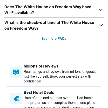
Does The White House on Freedom Way have
Wi-Fi available?
What is the check-out time at The White House
on Freedom Way?
See more FAQs
Millions of Reviews
Real ratings and reviews from millions of guests,
just like yourself. Book your perfect stay with
confidence!
Best Hotel Deals
HotelsCombined sources over 3 million hotels
and properties and compiles them in one place
so you can compare the ideal accommodation.