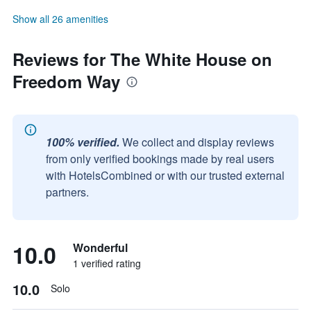
Show all 26 amenities
Reviews for The White House on
Freedom Way
100% verified.
We collect and display reviews
from only verified bookings made by real users
with HotelsCombined or with our trusted external
partners.
10.0
Wonderful
1 verified rating
10.0
Solo