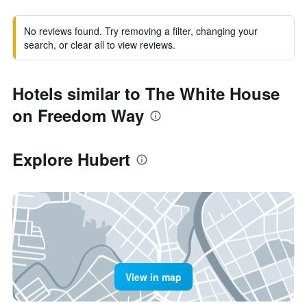
No reviews found. Try removing a filter, changing your
search, or clear all to view reviews.
Hotels similar to The White House
on Freedom Way
Explore Hubert
View in map