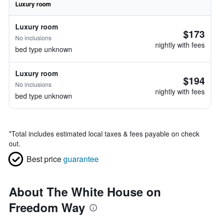
Luxury room
Luxury room
$173
No inclusions
nightly with fees
bed type unknown
Luxury room
$194
No inclusions
nightly with fees
bed type unknown
*
Total includes estimated local taxes & fees payable on check
out.
Best price
guarantee
About The White House on
Freedom Way