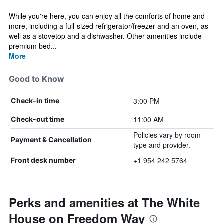
While you're here, you can enjoy all the comforts of home and
more, including a full-sized refrigerator/freezer and an oven, as
well as a stovetop and a dishwasher. Other amenities include
premium bed...
More
Good to Know
3:00 PM
Check-in time
11:00 AM
Check-out time
Policies vary by room
Payment & Cancellation
type and provider.
+1 954 242 5764
Front desk number
Perks and amenities at The White
House on Freedom Way