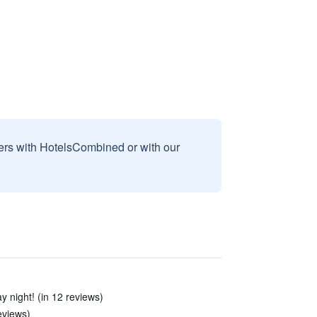
sers with HotelsCombined or with our
y night! (in 12 reviews)
reviews)