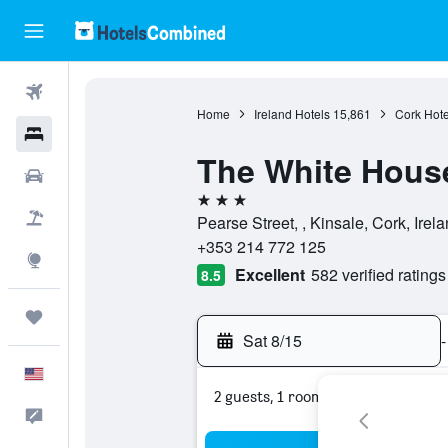
Flights
Home
Ireland Hotels
15,861
Cork Hote
Hotels
The White Hous
Cars
3 stars
Packages
Pearse Street, , Kinsale, Cork, Irel
+353 214 772 125
Explore
Excellent
582 verified ratings
8.5
Trips
Sat 8/15
-
English
2 guests, 1 room
Feedback