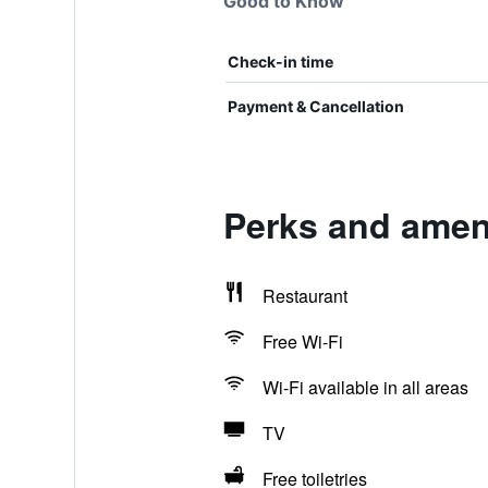
Good to Know
Check-in time
Payment & Cancellation
Perks and amen
Restaurant
Free Wi-Fi
Wi-Fi available in all areas
TV
Free toiletries