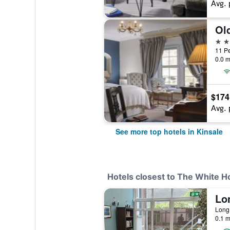
Avg. 
Ol
4 st
11 Pe
0.0 m
$174
Avg. 
See more top hotels in Kinsale
Hotels closest to The White 
Lo
0.1 m