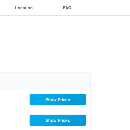
Location
FAQ
Show Prices
Show Prices