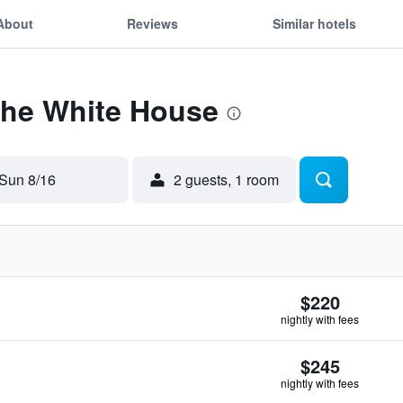
About
Reviews
Similar hotels
The White House
Sun 8/16
2 guests, 1 room
$220
nightly with fees
$245
nightly with fees