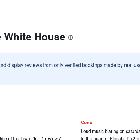
e White House
and display reviews from only verified bookings made by real u
Cons -
Loud music blaring on saturda
iddle of the town. (in 12 reviews)
In the heart of Kinsale. (in 3 