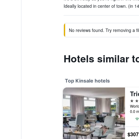
Ideally located in center of town. (in 1
No reviews found. Try removing a fil
Hotels similar 
Top Kinsale hotels
Tri
4 st
World
0.0 m
$307