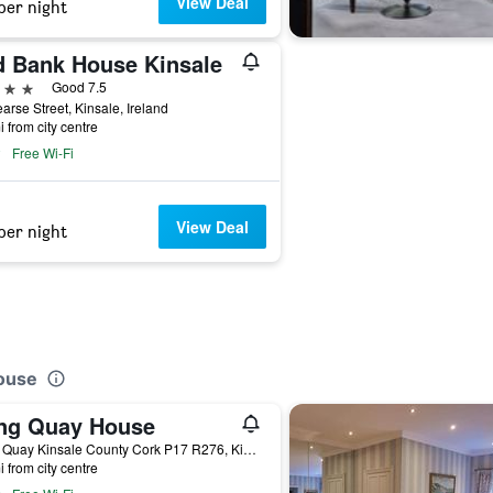
View Deal
per night
d Bank House Kinsale
ars
Good 7.5
arse Street, Kinsale, Ireland
i from city centre
Free Wi-Fi
View Deal
per night
House
ng Quay House
Long Quay Kinsale County Cork P17 R276, Kinsale, Ireland
i from city centre