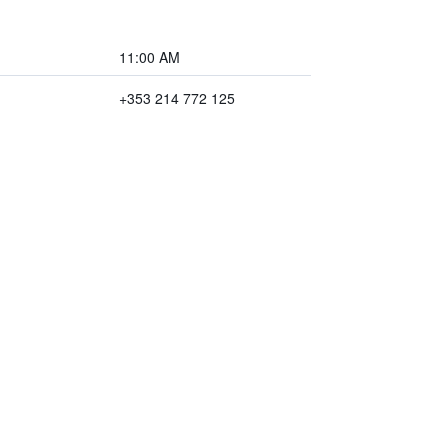
11:00 AM
+353 214 772 125