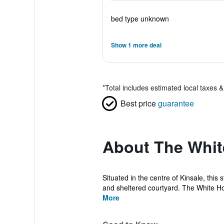
bed type unknown
Show 1 more deal
*
Total includes estimated local taxes 
Best price
guarantee
About The Whi
Situated in the centre of Kinsale, this
and sheltered courtyard. The White Ho
More