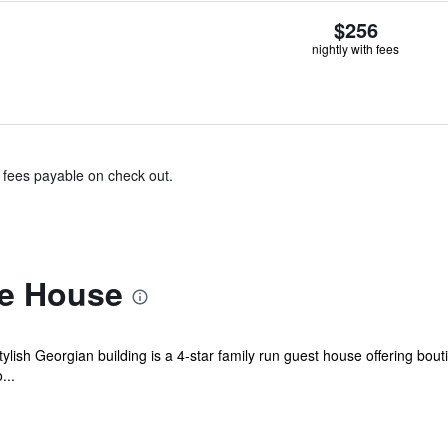
$256
nightly with fees
& fees payable on check out.
te House
 stylish Georgian building is a 4-star family run guest house offering bou
...