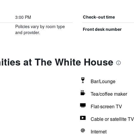
3:00 PM
Check-out time
Policies vary by room type
Front desk number
and provider.
ities at The White House
Bar/Lounge
Tea/coffee maker
Flat-screen TV
Cable or satellite TV
Internet