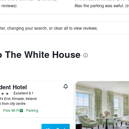
4 reviews)
Also the parking was awful. (i
ter, changing your search, or clear all to view reviews.
to The White House
dent Hotel
ars
Excellent 9.1
's End, Kinsale, Ireland
i from city centre
Free Wi-Fi
Parking