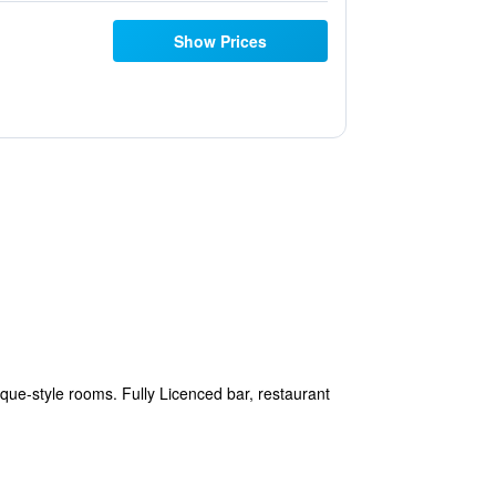
Show Prices
tique-style rooms. Fully Licenced bar, restaurant