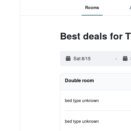
Rooms
Best deals for 
Sat 8/15
-
Double room
bed type unknown
bed type unknown