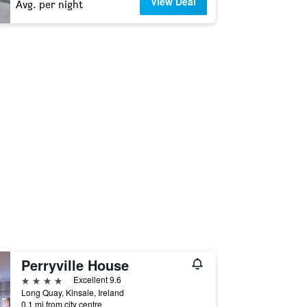
View Deal
Avg. per night
Perryville House
4 stars
Excellent 9.6
Long Quay, Kinsale, Ireland
0.1 mi from city centre