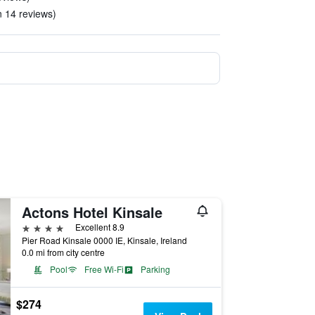
n 14 reviews)
Actons Hotel Kinsale
4 stars
Excellent 8.9
Pier Road Kinsale 0000 IE, Kinsale, Ireland
0.0 mi from city centre
Pool
Free Wi-Fi
Parking
$274