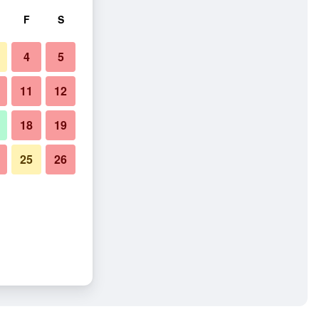
F
S
4
5
11
12
18
19
25
26