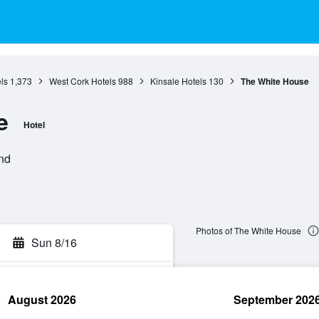
ls
1,373
West Cork Hotels
988
Kinsale Hotels
130
The White House
e
Hotel
and
Photos of The White House
Sun 8/16
August 2026
September 202