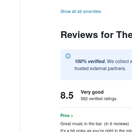
Show all 46 amenities
Reviews for Th
100% verified.
We collect 
trusted external partners.
8.5
Very good
582 verified ratings
Pros +
Great music in the bar. (in 6 reviews)
It's a bit noisy as you're right in the m