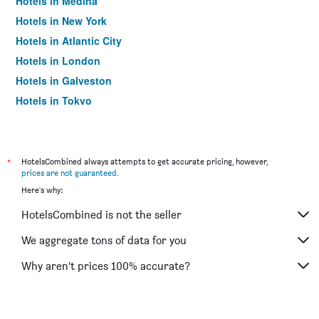
Hotels in Medina
Hotels in New York
Hotels in Atlantic City
Hotels in London
Hotels in Galveston
Hotels in Tokyo
Hotels in Niagara Falls
*
HotelsCombined always attempts to get accurate pricing, however,
prices are not guaranteed
.
Here's why:
HotelsCombined is not the seller
We aggregate tons of data for you
Why aren’t prices 100% accurate?