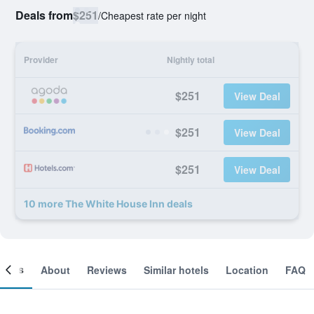
Deals from
$251
/
Cheapest rate per night
Provider
Nightly total
$251
View Deal
$251
View Deal
$251
View Deal
10 more The White House Inn deals
ooms
About
Reviews
Similar hotels
Location
FAQ