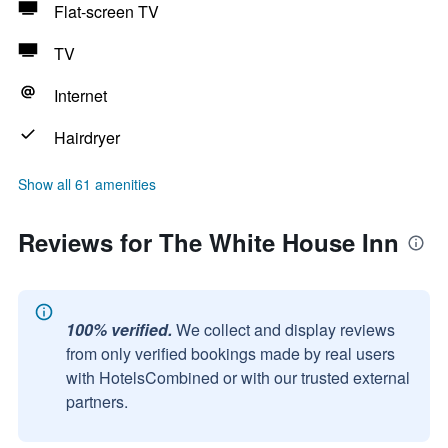
Flat-screen TV
TV
Internet
Hairdryer
Show all 61 amenities
Reviews for The White House Inn
100% verified.
We collect and display reviews
from only verified bookings made by real users
with HotelsCombined or with our trusted external
partners.