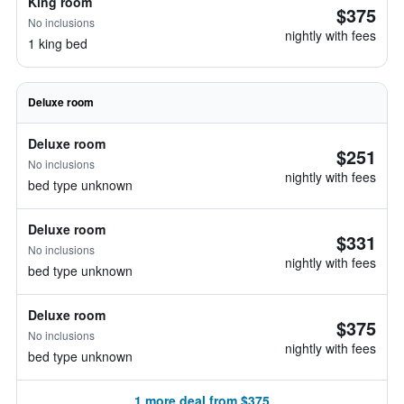
King room
$375
No inclusions
nightly with fees
1 king bed
Deluxe room
Deluxe room
$251
No inclusions
nightly with fees
bed type unknown
Deluxe room
$331
No inclusions
nightly with fees
bed type unknown
Deluxe room
$375
No inclusions
nightly with fees
bed type unknown
1 more deal from $375