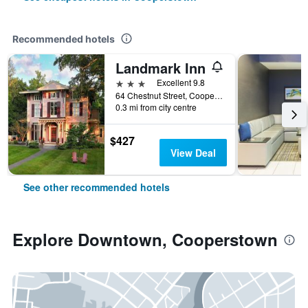
Recommended hotels
Landmark Inn
3 stars
Excellent 9.8
64 Chestnut Street, Cooperstown, NY, United States
0.3 mi from city centre
$427
View Deal
See other recommended hotels
Explore Downtown, Cooperstown