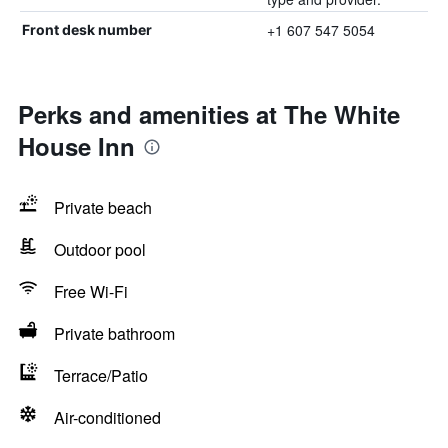
+1 607 547 5054
Front desk number
Perks and amenities at The White
House Inn
Private beach
Outdoor pool
Free Wi-Fi
Private bathroom
Terrace/Patio
Air-conditioned