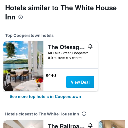
Hotels similar to The White House
Inn
Top Cooperstown hotels
The Otesaga Resort Hotel
60 Lake Street, Cooperstown, NY, United States
0.0 mi from city centre
$440
View Deal
See more top hotels in Cooperstown
Hotels closest to The White House Inn
The Railroad Inn