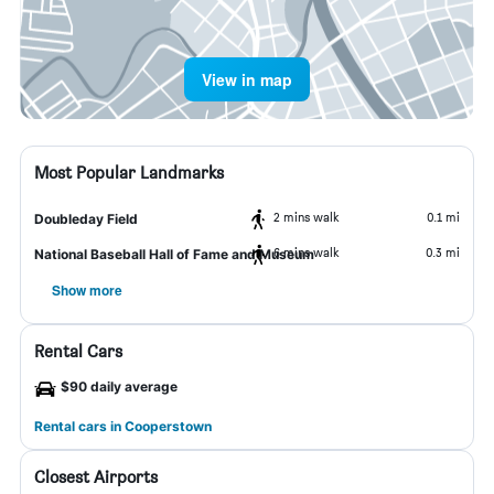
View in map
Most Popular Landmarks
2 mins walk
0.1 mi
Doubleday Field
6 mins walk
0.3 mi
National Baseball Hall of Fame and Museum
Show more
Rental Cars
$90 daily average
Rental cars in Cooperstown
Closest Airports