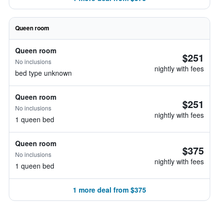
Queen room
Queen room
$251
No inclusions
nightly with fees
bed type unknown
Queen room
$251
No inclusions
nightly with fees
1 queen bed
Queen room
$375
No inclusions
nightly with fees
1 queen bed
1 more deal from $375