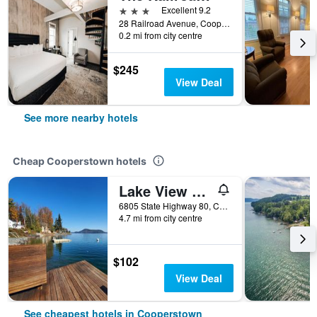
3 stars
Excellent 9.2
28 Railroad Avenue, Cooperstown, NY, United States
0.2 mi from city centre
$245
View Deal
See more nearby hotels
Cheap Cooperstown hotels
Lake View Motel
6805 State Highway 80, Cooperstown, NY, United States
4.7 mi from city centre
$102
View Deal
See cheapest hotels in Cooperstown