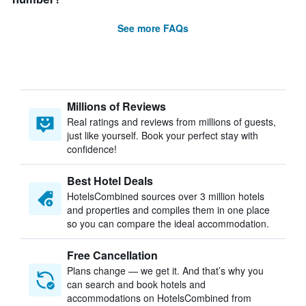
See more FAQs
Millions of Reviews
Real ratings and reviews from millions of guests,
just like yourself. Book your perfect stay with
confidence!
Best Hotel Deals
HotelsCombined sources over 3 million hotels
and properties and compiles them in one place
so you can compare the ideal accommodation.
Free Cancellation
Plans change — we get it. And that’s why you
can search and book hotels and
accommodations on HotelsCombined from