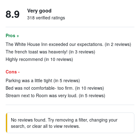
8.9
Very good
318 verified ratings
Pros +
The White House Inn exceeded our expectations. (in 2 reviews)
The french toast was heavenly! (in 3 reviews)
Highly recommend (in 10 reviews)
Cons -
Parking was a little tight (in 5 reviews)
Bed was not comfortable- too firm. (in 10 reviews)
Stream next to Room was very loud. (in 5 reviews)
No reviews found. Try removing a filter, changing your
search, or clear all to view reviews.