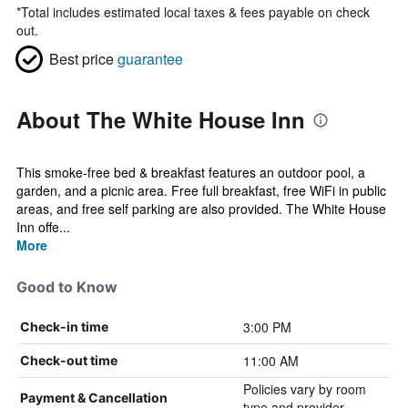
*
Total includes estimated local taxes & fees payable on check
out.
Best price
guarantee
About The White House Inn
This smoke-free bed & breakfast features an outdoor pool, a
garden, and a picnic area. Free full breakfast, free WiFi in public
areas, and free self parking are also provided. The White House
Inn offe...
More
Good to Know
3:00 PM
Check-in time
11:00 AM
Check-out time
Policies vary by room
Payment & Cancellation
type and provider.