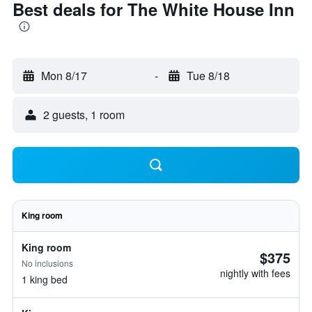
Best deals for The White House Inn
Mon 8/17
-
Tue 8/18
2 guests, 1 room
King room
King room
$375
No inclusions
nightly with fees
1 king bed