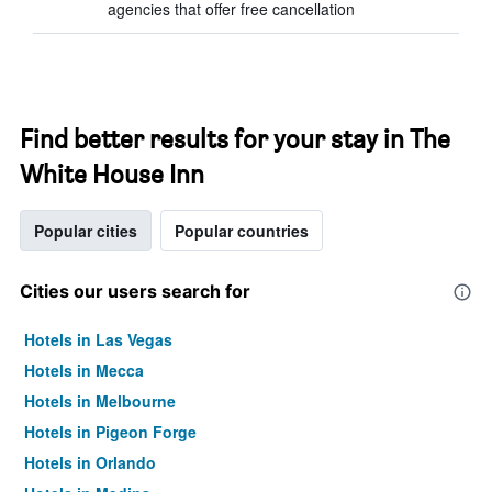
agencies that offer free cancellation
Find better results for your stay in The
White House Inn
Popular cities
Popular countries
Cities our users search for
Hotels in Las Vegas
Hotels in Mecca
Hotels in Melbourne
Hotels in Pigeon Forge
Hotels in Orlando