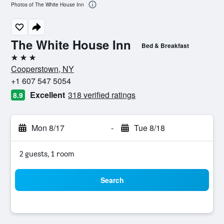
Photos of The White House Inn
The White House Inn
Bed & Breakfast
3 stars
Cooperstown, NY
+1 607 547 5054
Excellent
318 verified ratings
8.9
Mon 8/17
-
Tue 8/18
2 guests, 1 room
Search