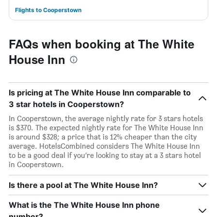
Flights to Cooperstown
FAQs when booking at The White
House Inn
Is pricing at The White House Inn comparable to
3 star hotels in Cooperstown?
In Cooperstown, the average nightly rate for 3 stars hotels
is $370. The expected nightly rate for The White House Inn
is around $328; a price that is 12% cheaper than the city
average. HotelsCombined considers The White House Inn
to be a good deal if you’re looking to stay at a 3 stars hotel
in Cooperstown.
Is there a pool at The White House Inn?
What is the The White House Inn phone
number?