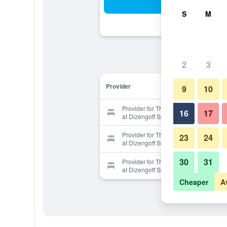
Sea
S
M
2
3
Provider
9
10
Provider for The White House Hotel
16
17
at Dizengoff Square
Provider for The White House Hotel
23
24
at Dizengoff Square
30
31
Provider for The White House Hotel
at Dizengoff Square
Cheaper
A