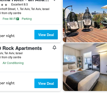
ars
Excellent 8.5
hoff Street, 1, Tel Aviv, Tel Aviv, Israel
i from city centre
Free Wi-Fi
Parking
View Deal
per night
0 Rock Apartments
iv, Tel Aviv, Israel
i from city centre
Air Conditioning
per night
View Deal