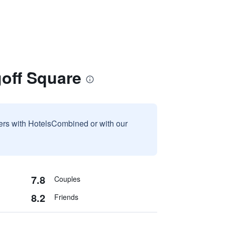
goff Square
sers with HotelsCombined or with our
7.8
Couples
8.2
Friends