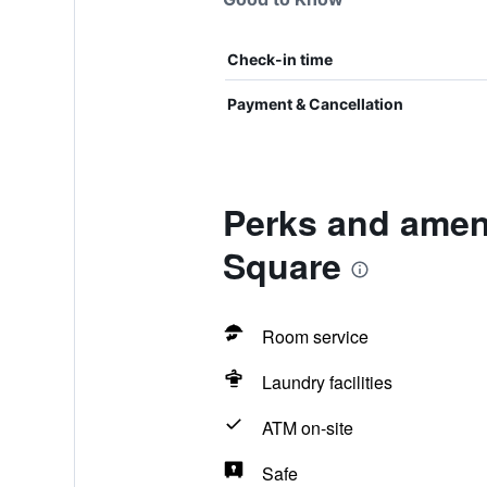
Check-in time
Payment & Cancellation
Perks and ameni
Square
Room service
Laundry facilities
ATM on-site
Safe