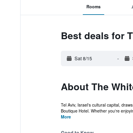
Rooms
Best deals for 
Sat 8/15
-
About The Whit
Tel Aviv, Israel's cultural capital, dr
Boutique Hotel. Whether you're enjoyin
More
Good to Know