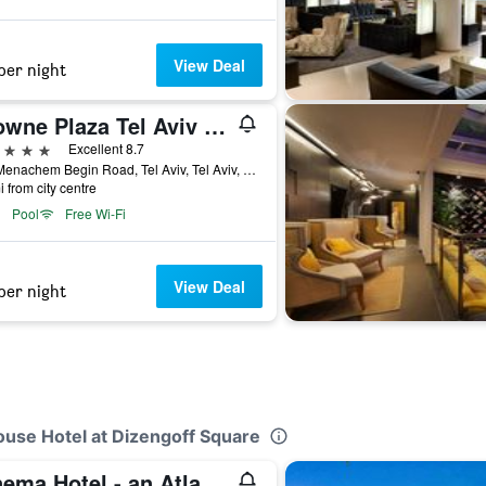
View Deal
per night
Crowne Plaza Tel Aviv City Center By IHG
ars
Excellent 8.7
136 Menachem Begin Road, Tel Aviv, Tel Aviv, Israel
i from city centre
Pool
Free Wi-Fi
View Deal
per night
ouse Hotel at Dizengoff Square
Cinema Hotel - an Atlas Boutique Hotel