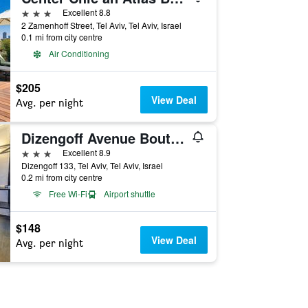
3 stars
Excellent 8.8
2 Zamenhoff Street, Tel Aviv, Tel Aviv, Israel
0.1 mi from city centre
Air Conditioning
$205
View Deal
Avg. per night
Dizengoff Avenue Boutique Hotel - by Echo Hotels
3 stars
Excellent 8.9
Dizengoff 133, Tel Aviv, Tel Aviv, Israel
0.2 mi from city centre
Free Wi-Fi
Airport shuttle
$148
View Deal
Avg. per night