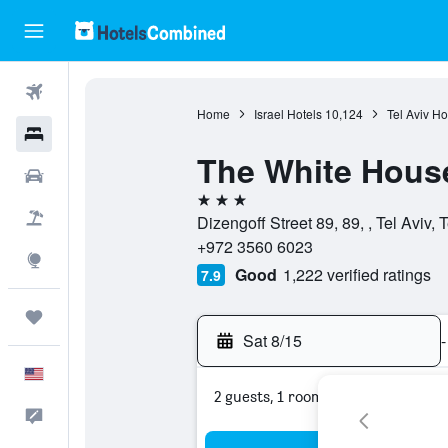
Flights
Home
Israel Hotels
10,124
Tel Aviv Ho
Hotels
The White House
Cars
3 stars
Packages
Dizengoff Street 89, 89, , Tel Aviv, T
+972 3560 6023
Explore
Good
1,222 verified ratings
7.9
Trips
Sat 8/15
-
English
2 guests, 1 room
Feedback