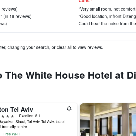
Cons -
2 reviews)
"Very small room, not comfort
" (in 18 reviews)
"Good location, infront Dizeng
ews)
Could hear the noise from the 
ter, changing your search, or clear all to view reviews.
to The White House Hotel at D
ton Tel Aviv
ars
Excellent 8.1
ayarkon Street, Tel Aviv, Tel Aviv, Israel
i from city centre
Free Wi-Fi