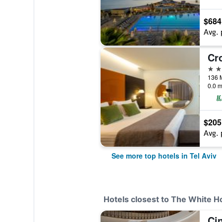
$684
Avg. 
5 st
0.0 m
$205
Avg. 
See more top hotels in Tel Aviv
Hotels closest to The White H