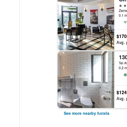
4 st
Zamen
0.1 m
$170
Avg. 
13
Tel Av
0.2 m
$124
Avg. 
See more nearby hotels