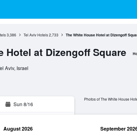
tels
3,386
Tel Aviv Hotels
2,733
The White House Hotel at Dizengoff Squa
 Hotel at Dizengoff Square
Ho
el Aviv, Israel
Photos of The White House Hote
Sun 8/16
August 2026
September 202