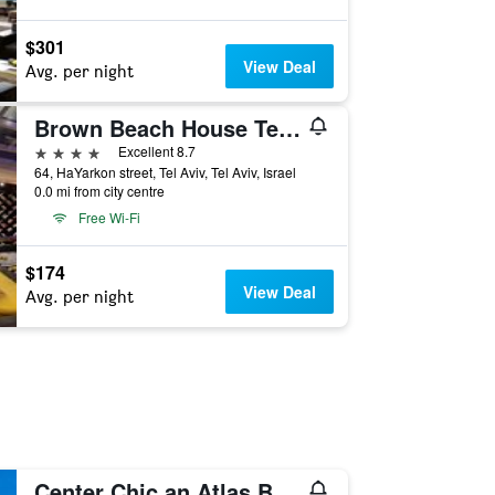
$301
View Deal
Avg. per night
Brown Beach House Tel-Aviv, a member of Brown Hotels
4 stars
Excellent 8.7
64, HaYarkon street, Tel Aviv, Tel Aviv, Israel
0.0 mi from city centre
Free Wi-Fi
$174
View Deal
Avg. per night
Center Chic an Atlas Boutique Hotel