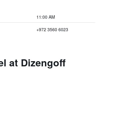
11:00 AM
+972 3560 6023
l at Dizengoff