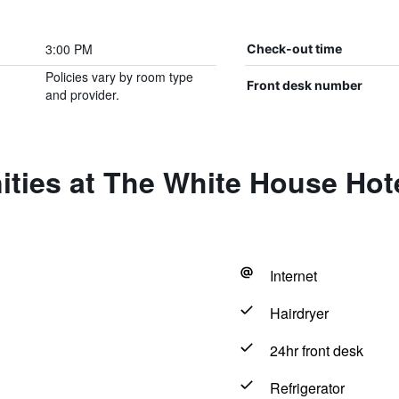
3:00 PM
Check-out time
Policies vary by room type
Front desk number
and provider.
ties at The White House Hote
Internet
Hairdryer
24hr front desk
Refrigerator