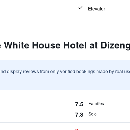
Elevator
 White House Hotel at Dizen
and display reviews from only verified bookings made by real u
7.5
Families
7.8
Solo