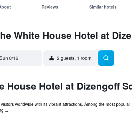
About
Reviews
Similar hotels
The White House Hotel at Diz
Sun 8/16
2 guests, 1 room
e House Hotel at Dizengoff S
aws visitors worldwide with its vibrant attractions. Among the most popu
g ...