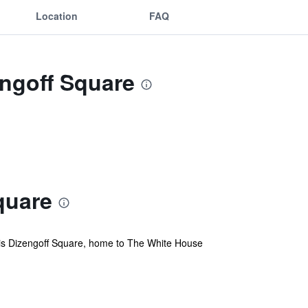
Location
FAQ
engoff Square
quare
lar is Dizengoff Square, home to The White House