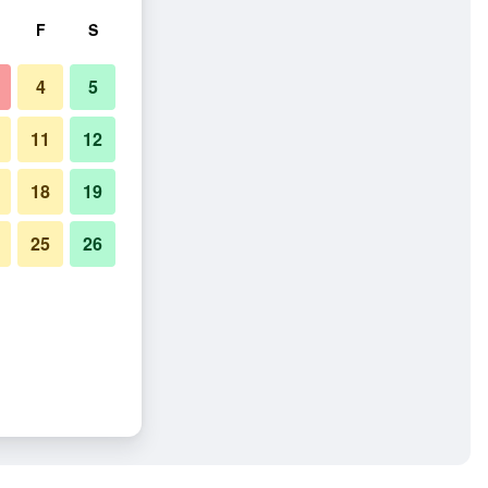
F
S
4
5
11
12
18
19
25
26