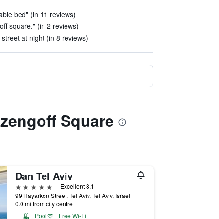
able bed" (in 11 reviews)
off square." (in 2 reviews)
street at night (in 8 reviews)
izengoff Square
Dan Tel Aviv
5 stars
Excellent 8.1
99 Hayarkon Street, Tel Aviv, Tel Aviv, Israel
0.0 mi from city centre
Pool
Free Wi-Fi