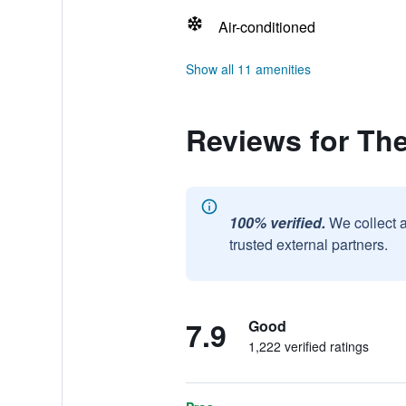
Air-conditioned
Show all 11 amenities
Reviews for The
100% verified.
We collect 
trusted external partners.
7.9
Good
1,222 verified ratings