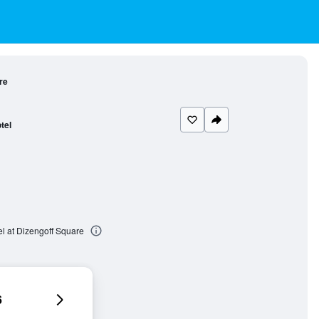
re
tel
l at Dizengoff Square
6