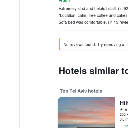
Pros +
Extremely kind and helpfull staff. (in 9
"Location, calm, free coffee and cakes.
Sofa bed was comfortable. (in 15 revi
No reviews found. Try removing a fil
Hotels similar 
Top Tel Aviv hotels
Hil
5 st
205 H
0.0 m