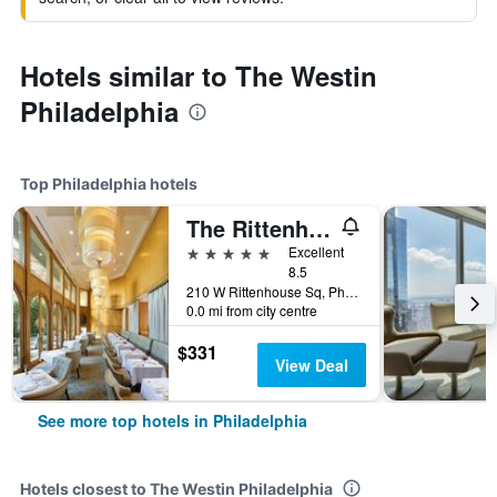
Hotels similar to The Westin
Philadelphia
Top Philadelphia hotels
The Rittenhouse Hotel
5 stars
Excellent
8.5
210 W Rittenhouse Sq, Philadelphia, PA, United States
0.0 mi from city centre
$331
View Deal
See more top hotels in Philadelphia
Hotels closest to The Westin Philadelphia