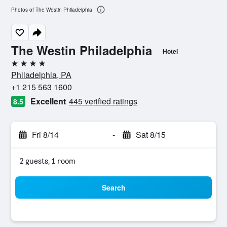
Photos of The Westin Philadelphia
The Westin Philadelphia
Hotel
4 stars
Philadelphia, PA
+1 215 563 1600
Excellent
445 verified ratings
8.5
Fri 8/14
-
Sat 8/15
2 guests, 1 room
Search