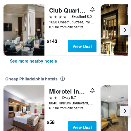
Club Quarters Hotel in Philadelphia
4 stars
Excellent 8.0
1628 Chestnut Street, Philadelphia, PA, United States
0.1 mi from city centre
$143
View Deal
See more nearby hotels
Cheap Philadelphia hotels
Microtel Inn & Suites by Wyndham Philadelphia Airport
2 stars
Okay 5.7
8840 Tinicum Boulevard, Philadelphia, PA, United States
6.7 mi from city centre
$58
View Deal