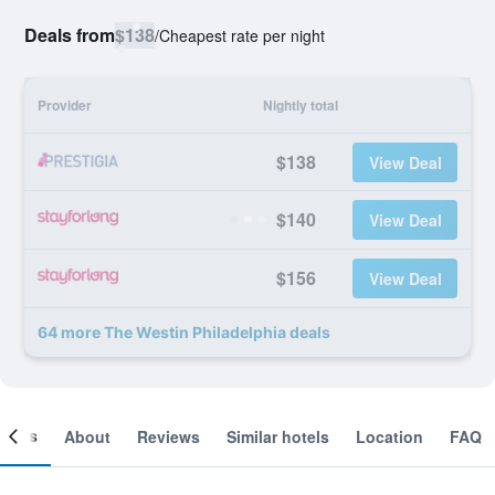
Deals from
$138
/
Cheapest rate per night
Provider
Nightly total
$138
View Deal
$140
View Deal
$156
View Deal
64 more The Westin Philadelphia deals
ooms
About
Reviews
Similar hotels
Location
FAQ