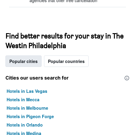
agencies that offer free cancellation
Find better results for your stay in The
Westin Philadelphia
Popular cities
Popular countries
Cities our users search for
Hotels in Las Vegas
Hotels in Mecca
Hotels in Melbourne
Hotels in Pigeon Forge
Hotels in Orlando
Hotels in Medina