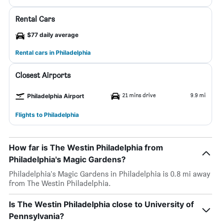
Rental Cars
$77 daily average
Rental cars in Philadelphia
Closest Airports
21 mins drive
9.9 mi
Philadelphia Airport
Flights to Philadelphia
How far is The Westin Philadelphia from
Philadelphia's Magic Gardens?
Philadelphia's Magic Gardens in Philadelphia is 0.8 mi away
from The Westin Philadelphia.
Is The Westin Philadelphia close to University of
Pennsylvania?