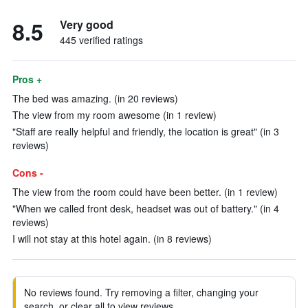
8.5
Very good
445 verified ratings
Pros +
The bed was amazing. (in 20 reviews)
The view from my room awesome (in 1 review)
"Staff are really helpful and friendly, the location is great" (in 3
reviews)
Cons -
The view from the room could have been better. (in 1 review)
"When we called front desk, headset was out of battery." (in 4
reviews)
I will not stay at this hotel again. (in 8 reviews)
No reviews found. Try removing a filter, changing your
search, or clear all to view reviews.