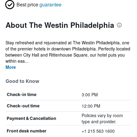
Best price
guarantee
About The Westin Philadelphia
Stay refreshed and rejuvenated at The Westin Philadelphia, one
of the premier hotels in downtown Philadelphia. Perfectly located
between City Hall and Rittenhouse Square, our hotel puts you
within eas...
More
Good to Know
3:00 PM
Check-in time
12:00 PM
Check-out time
Policies vary by room
Payment & Cancellation
type and provider.
+1 215 563 1600
Front desk number