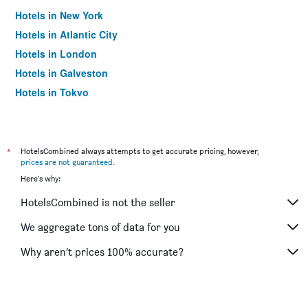
Hotels in New York
Hotels in Atlantic City
Hotels in London
Hotels in Galveston
Hotels in Tokyo
Hotels in Niagara Falls
*
HotelsCombined always attempts to get accurate pricing, however,
prices are not guaranteed
.
Here's why:
HotelsCombined is not the seller
We aggregate tons of data for you
Why aren’t prices 100% accurate?