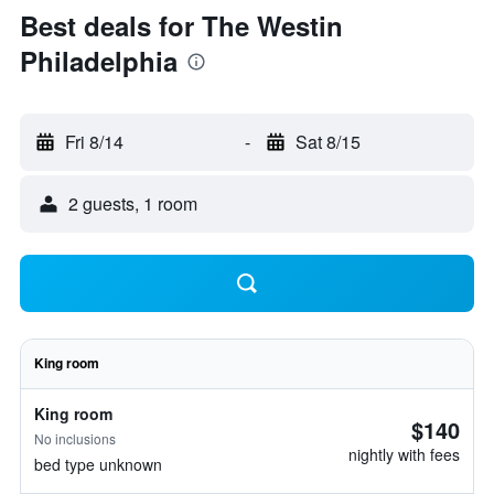
Best deals for The Westin
Philadelphia
Fri 8/14
-
Sat 8/15
2 guests, 1 room
King room
King room
$140
No inclusions
nightly with fees
bed type unknown