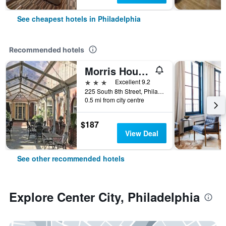
See cheapest hotels in Philadelphia
Recommended hotels
Morris House Hotel
3 stars
Excellent 9.2
225 South 8th Street, Philadelphia, PA, United States
0.5 mi from city centre
$187
View Deal
See other recommended hotels
Explore Center City, Philadelphia