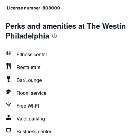
License number: 808000
Perks and amenities at The Westin
Philadelphia
Fitness center
Restaurant
Bar/Lounge
Room service
Free Wi-Fi
Valet parking
Business center