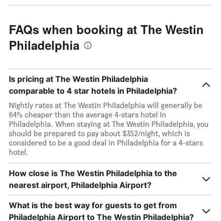
FAQs when booking at The Westin
Philadelphia
Is pricing at The Westin Philadelphia
comparable to 4 star hotels in Philadelphia?
Nightly rates at The Westin Philadelphia will generally be
64% cheaper than the average 4-stars hotel in
Philadelphia. When staying at The Westin Philadelphia, you
should be prepared to pay about $352/night, which is
considered to be a good deal in Philadelphia for a 4-stars
hotel.
How close is The Westin Philadelphia to the
nearest airport, Philadelphia Airport?
What is the best way for guests to get from
Philadelphia Airport to The Westin Philadelphia?