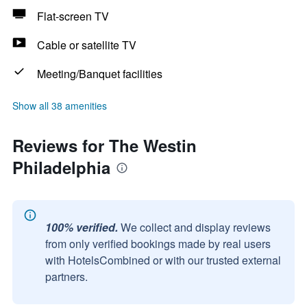
Flat-screen TV
Cable or satellite TV
Meeting/Banquet facilities
Show all 38 amenities
Reviews for The Westin
Philadelphia
100% verified.
We collect and display reviews
from only verified bookings made by real users
with HotelsCombined or with our trusted external
partners.