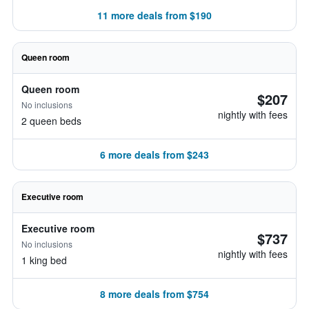
11 more deals from $190
Queen room
Queen room
$207
No inclusions
nightly with fees
2 queen beds
6 more deals from $243
Executive room
Executive room
$737
No inclusions
nightly with fees
1 king bed
8 more deals from $754