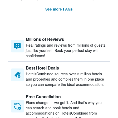
See more FAQs
Millions of Reviews
Real ratings and reviews from millions of guests,
just like yourself. Book your perfect stay with
confidence!
Best Hotel Deals
HotelsCombined sources over 3 million hotels
and properties and compiles them in one place
so you can compare the ideal accommodation.
Free Cancellation
Plans change — we get it. And that’s why you
can search and book hotels and
accommodations on HotelsCombined from