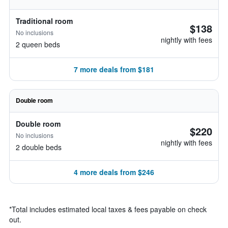
Traditional room
$138
No inclusions
nightly with fees
2 queen beds
7 more deals from $181
Double room
Double room
$220
No inclusions
nightly with fees
2 double beds
4 more deals from $246
*
Total includes estimated local taxes & fees payable on check
out.