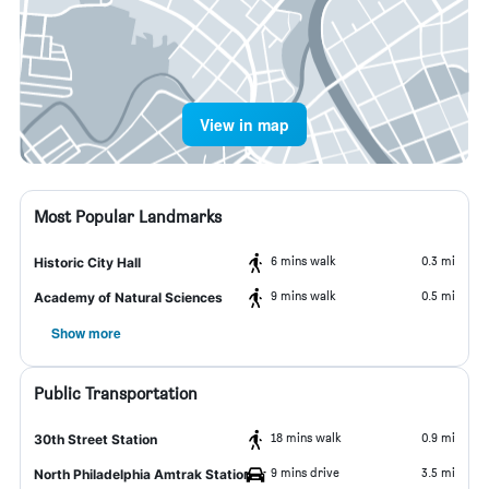
View in map
Most Popular Landmarks
6 mins walk
0.3 mi
Historic City Hall
9 mins walk
0.5 mi
Academy of Natural Sciences
Show more
Public Transportation
18 mins walk
0.9 mi
30th Street Station
9 mins drive
3.5 mi
North Philadelphia Amtrak Station