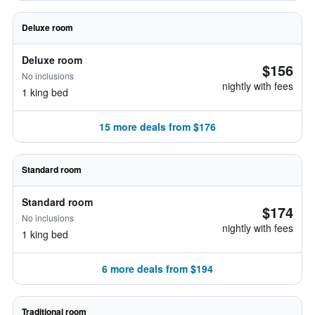
Deluxe room
Deluxe room
$156
No inclusions
nightly with fees
1 king bed
15 more deals from $176
Standard room
Standard room
$174
No inclusions
nightly with fees
1 king bed
6 more deals from $194
Traditional room