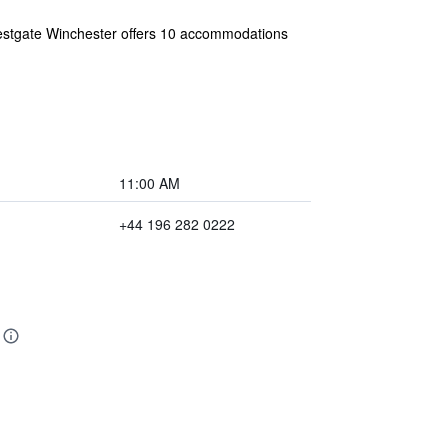
 Westgate Winchester offers 10 accommodations
11:00 AM
+44 196 282 0222