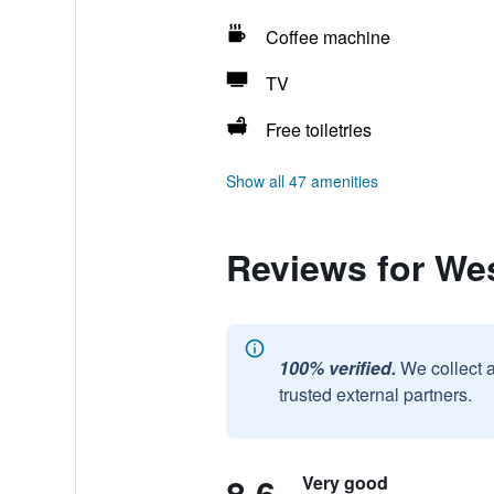
Coffee machine
TV
Free toiletries
Show all 47 amenities
Reviews for We
100% verified.
We collect 
trusted external partners.
Very good