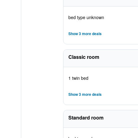
bed type unknown
Show 3 more deals
Classic room
1 twin bed
Show 3 more deals
Standard room