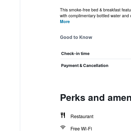
This smoke-free bed & breakfast featu
with complimentary bottled water and c
More
Good to Know
Check-in time
Payment & Cancellation
Perks and amen
Restaurant
Free Wi-Fi