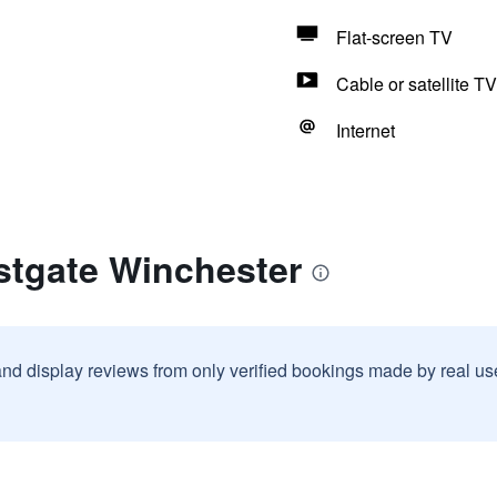
Flat-screen TV
Cable or satellite TV
Internet
stgate Winchester
and display reviews from only verified bookings made by real u