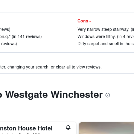
Cons -
views)
Very narrow steep stairway. (i
on.q." (in 141 reviews)
Windows were filthy. (in 4 rev
 reviews)
Dirty carpet and smell in the s
ter, changing your search, or clear all to view reviews.
to Westgate Winchester
inston House Hotel