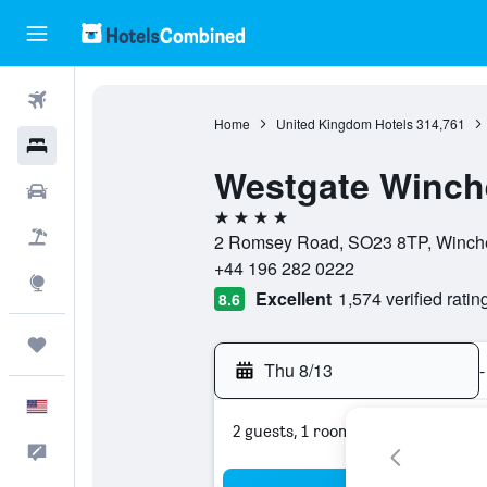
Flights
Home
United Kingdom Hotels
314,761
Hotels
Westgate Winch
Cars
4 stars
Packages
2 Romsey Road, SO23 8TP, Winche
+44 196 282 0222
Explore
Excellent
1,574 verified ratin
8.6
Trips
Thu 8/13
-
English
2 guests, 1 room
Feedback