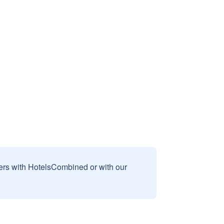
sers with HotelsCombined or with our