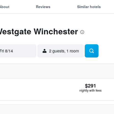
About
Reviews
Similar hotels
Westgate Winchester
Fri 8/14
2 guests, 1 room
$291
nightly with fees