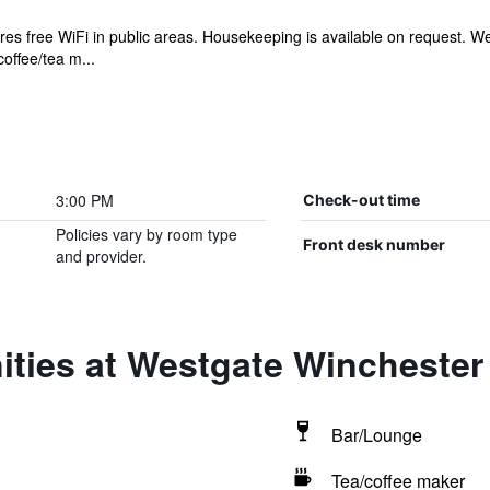
res free WiFi in public areas. Housekeeping is available on request.
offee/tea m...
3:00 PM
Check-out time
Policies vary by room type
Front desk number
and provider.
ities at Westgate Winchester
Bar/Lounge
Tea/coffee maker