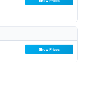
Show Prices
Show Prices