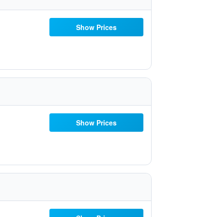
Show Prices
Show Prices