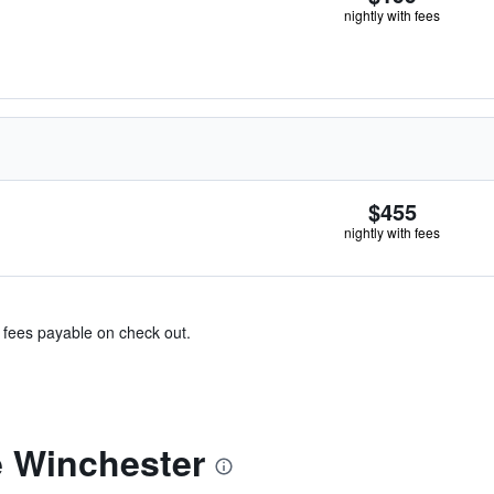
nightly with fees
$455
nightly with fees
& fees payable on check out.
 Winchester