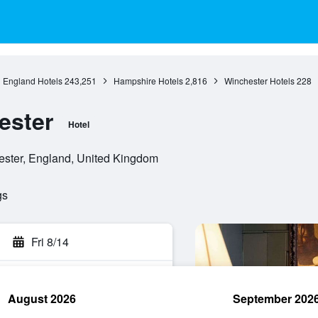
England Hotels
243,251
Hampshire Hotels
2,816
Winchester Hotels
228
ester
Hotel
ster, England, United Kingdom
gs
Fri 8/14
August 2026
September 202