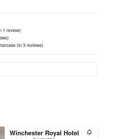
n 1 review)
iews)
raircase (in 3 reviews)
Winchester Royal Hotel