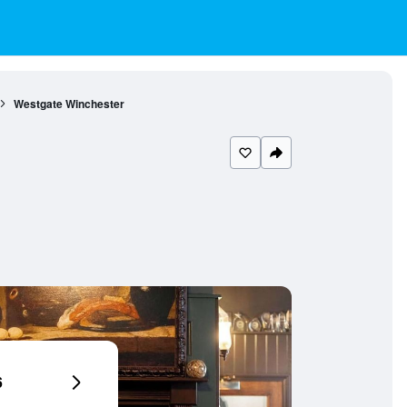
Westgate Winchester
6