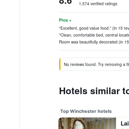
8.6
1,574 verified ratings
Pros +
"Excellent, good value food." (in 15 re
"Clean, comfortable bed, central locati
Room was beautifully decorated (in 15
No reviews found. Try removing a fil
Hotels similar 
Top Winchester hotels
La