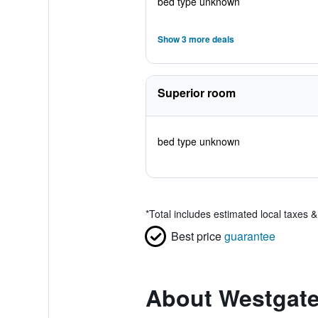
bed type unknown
Show 3 more deals
Superior room
bed type unknown
*
Total includes estimated local taxes 
Best price
guarantee
About Westgate