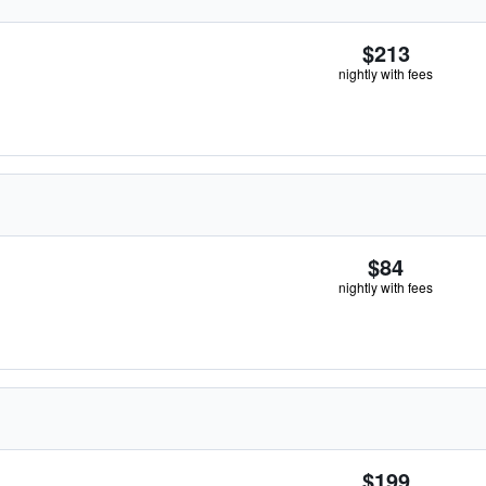
$213
nightly with fees
$84
nightly with fees
$199