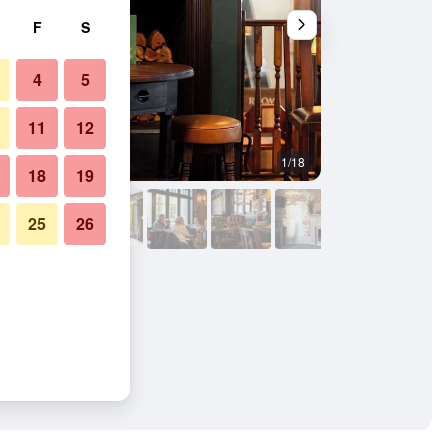
F
S
4
5
11
12
1/18
Other
18
19
25
26