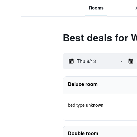
Rooms
Best deals for 
Thu 8/13
-
Deluxe room
bed type unknown
Double room