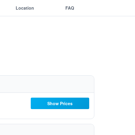
Location
FAQ
Show Prices