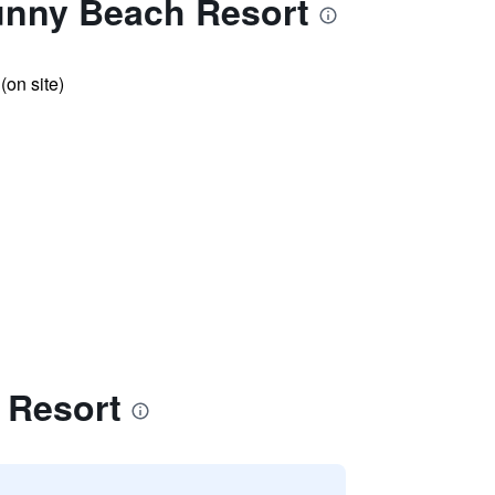
unny Beach Resort
 (on site)
 Resort