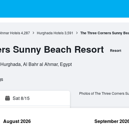
 Ahmar Hotels
4,287
Hurghada Hotels
3,591
The Three Corners Sunny Be
ers Sunny Beach Resort
Resort
Hurghada, Al Bahr al Ahmar, Egypt
gs
Photos of The Three Corners S
Sat 8/15
August 2026
September 202