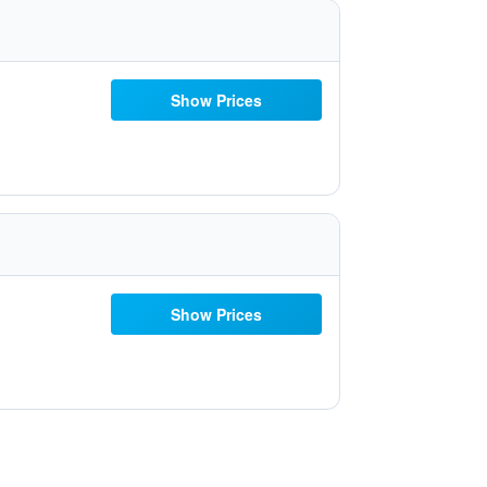
Show Prices
Show Prices