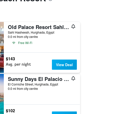
Old Palace Resort Sahl Hasheesh
Sahl Hasheesh, Hurghada, Egypt
0.0 mi from city centre
Free Wi-Fi
$143
Avg. per night
View Deal
Sunny Days El Palacio Resort & Spa
El Corniche Street, Hurghada, Egypt
0.0 mi from city centre
$102