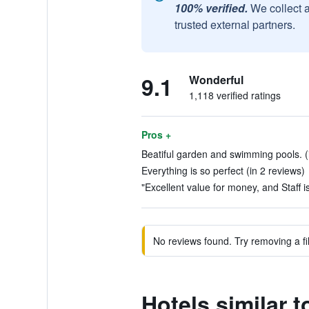
100% verified.
We collect 
trusted external partners.
9.1
Wonderful
1,118 verified ratings
Pros +
Beatiful garden and swimming pools. (
Everything is so perfect (in 2 reviews)
"Excellent value for money, and Staff is
No reviews found. Try removing a fil
Hotels similar 