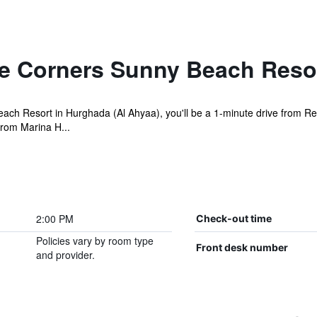
e Corners Sunny Beach Reso
each Resort in Hurghada (Al Ahyaa), you'll be a 1-minute drive from 
from Marina H...
2:00 PM
Check-out time
Policies vary by room type
Front desk number
and provider.