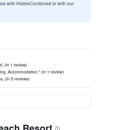
sers with HotelsCombined or with our
d. (in 1 review)
ing, Accommodation." (in 1 review)
 (in 5 reviews)
Beach Resort