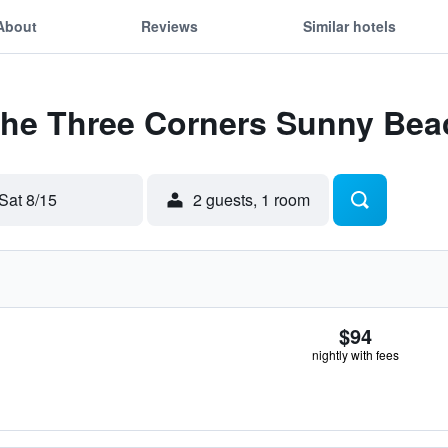
About
Reviews
Similar hotels
 The Three Corners Sunny Bea
Sat 8/15
2 guests, 1 room
$94
nightly with fees