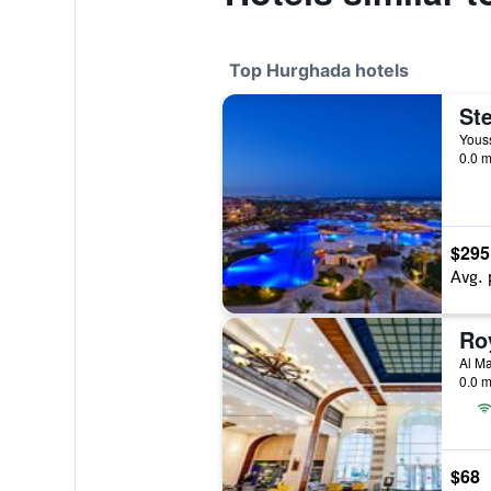
Top Hurghada hotels
Youss
0.0 m
$295
Avg. 
Al Ma
0.0 m
$68