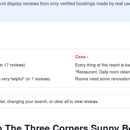
and display reviews from only verified bookings made by real u
Cons -
in 17 reviews)
Every thing at this resort is ba
"Restaurant, Daily room clean
 very helpful" (in 7 reviews)
Rooms need some renovations.
ter, changing your search, or clear all to view reviews.
to The Three Corners Sunny 