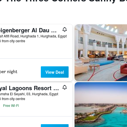
Steigenberger Al Dau Beach Hotel
if Afifi Road, Hurghada 1, Hurghada, Egypt
i from city centre
per night
View Deal
Royal Lagoons Resort & Aqua Park Families and Couples Only
msha El Seyahi, 03, Hurghada, Egypt
i from city centre
Free Wi-Fi