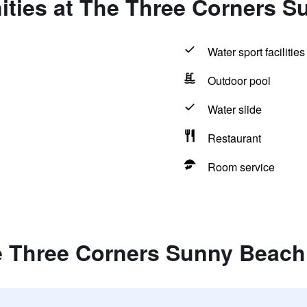
ities at The Three Corners S
Water sport facilities
Outdoor pool
Water slide
Restaurant
Room service
e Three Corners Sunny Beach