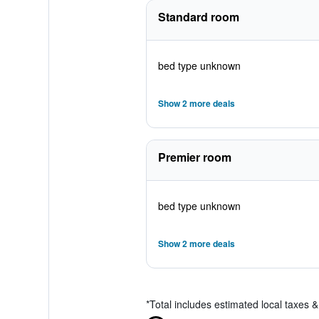
Standard room
bed type unknown
Show 2 more deals
Premier room
bed type unknown
Show 2 more deals
*
Total includes estimated local taxes 