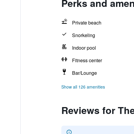
Perks and amen
Private beach
Snorkeling
Indoor pool
Fitness center
Bar/Lounge
Show all 126 amenities
Reviews for Th