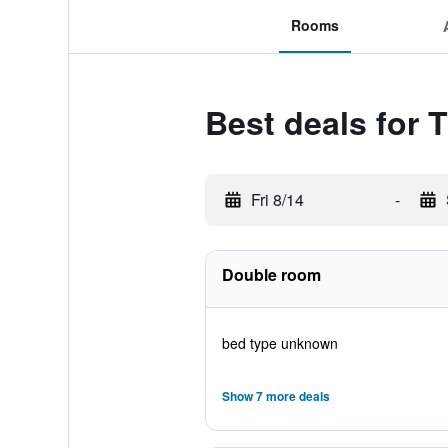
Rooms
Best deals for
Fri 8/14
-
Double room
bed type unknown
Show 7 more deals