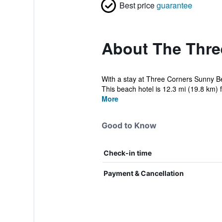
Best price
guarantee
About The Thre
With a stay at Three Corners Sunny B
This beach hotel is 12.3 mi (19.8 km) 
More
Good to Know
Check-in time
Payment & Cancellation