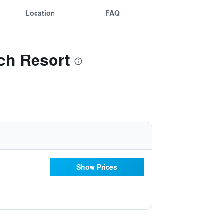
Location
FAQ
ch Resort
Show Prices