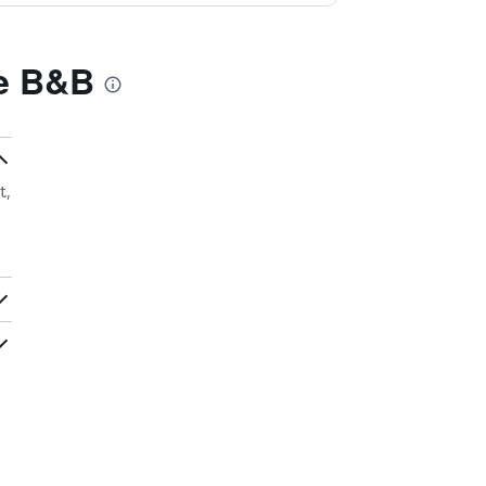
ge B&B
t,