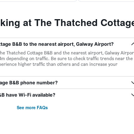
ing at The Thatched Cotta
age B&B to the nearest airport, Galway Airport?
The Thatched Cottage B&B and the nearest airport, Galway Airpor
14m depending on traffic. Be sure to check traffic trends near the
perience higher traffic than others and can increase your
ttage B&B phone number?
 have Wi-Fi available?
See more FAQs