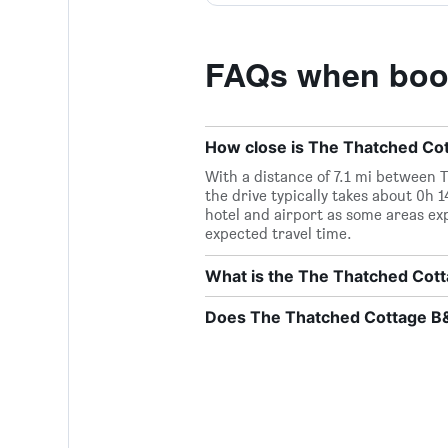
FAQs when book
How close is The Thatched Cott
With a distance of 7.1 mi between 
the drive typically takes about 0h 
hotel and airport as some areas ex
expected travel time.
What is the The Thatched Co
Does The Thatched Cottage B&B