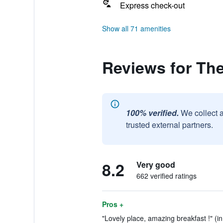
Express check-out
Show all 71 amenities
Reviews for Th
100% verified.
We collect 
trusted external partners.
8.2
Very good
662 verified ratings
Pros +
"Lovely place, amazing breakfast !" (i