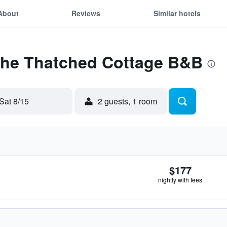
About
Reviews
Similar hotels
 The Thatched Cottage B&B
Sat 8/15
2 guests, 1 room
$177
nightly with fees