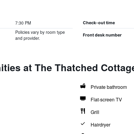
7:30 PM
Check-out time
Policies vary by room type
Front desk number
and provider.
ities at The Thatched Cotta
Private bathroom
Flat-screen TV
Grill
Hairdryer