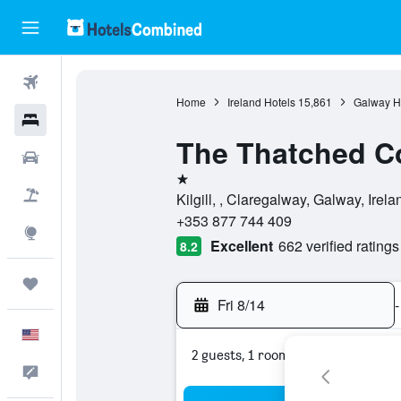
Flights
Home
Ireland Hotels
15,861
Galway H
Hotels
The Thatched C
Cars
1 star
Packages
Kilgill, , Claregalway, Galway, Irela
+353 877 744 409
Explore
Excellent
662 verified ratings
8.2
Trips
Fri 8/14
-
English
2 guests, 1 room
Feedback