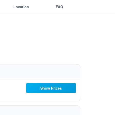
Location
FAQ
Show Prices