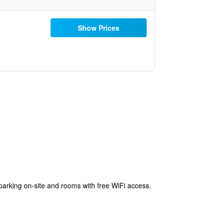
Show Prices
rking on-site and rooms with free WiFi access.