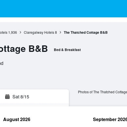
otels
1,936
Claregalway Hotels
8
The Thatched Cottage B&B
ottage B&B
Bed & Breakfast
nd
Photos of The Thatched Cottag
Sat 8/15
August 2026
September 202