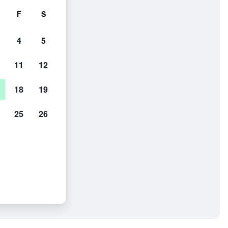
F
S
4
5
11
12
18
19
25
26