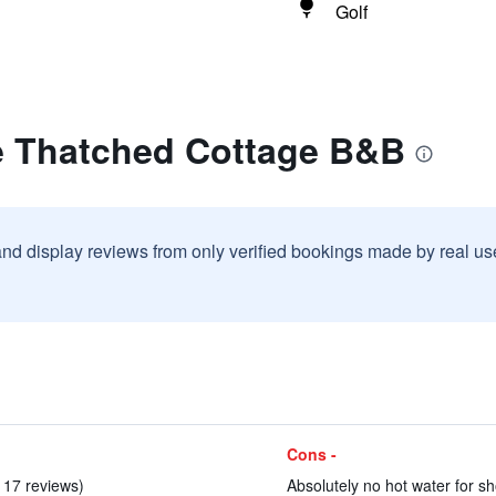
Golf
e Thatched Cottage B&B
and display reviews from only verified bookings made by real u
Cons -
n 17 reviews)
Absolutely no hot water for sh