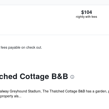
$104
nightly with fees
& fees payable on check out.
tched Cottage B&B
Galway Greyhound Stadium, The Thatched Cottage B&B has a garden, pa
property als...