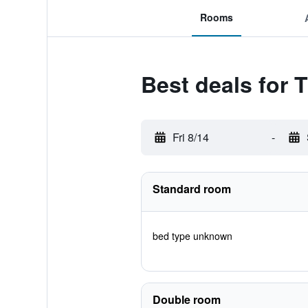
Rooms
Best deals for
Fri 8/14
-
Standard room
bed type unknown
Double room