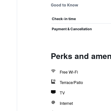
Good to Know
Check-in time
Payment & Cancellation
Perks and amen
Free Wi-Fi
Terrace/Patio
TV
Internet