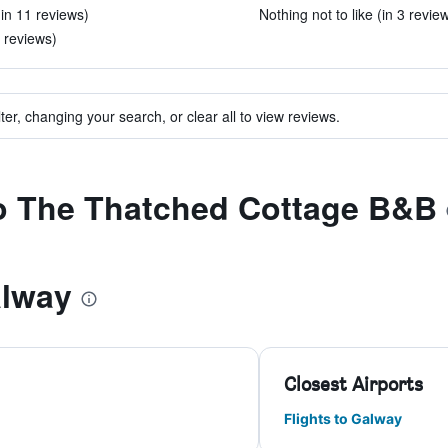
(in 11 reviews)
Nothing not to like (in 3 revie
3 reviews)
ter, changing your search, or clear all to view reviews.
to The Thatched Cottage B&B
alway
Closest Airports
Flights to Galway