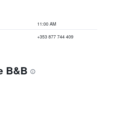
11:00 AM
+353 877 744 409
ge B&B