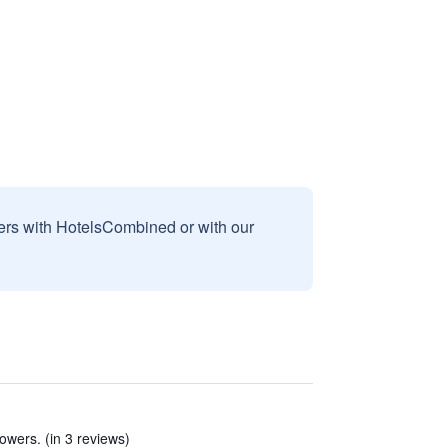
sers with HotelsCombined or with our
owers. (in 3 reviews)