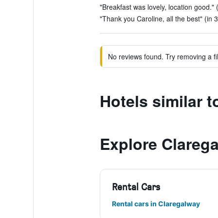
"Breakfast was lovely, location good." 
"Thank you Caroline, all the best" (in 
No reviews found. Try removing a fil
Hotels similar 
Explore Clareg
Rental Cars
Rental cars in Claregalway