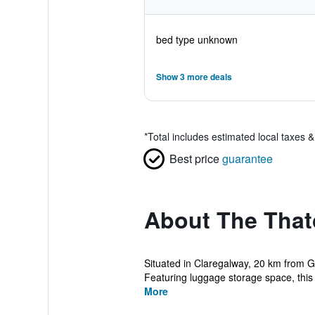
bed type unknown
Show 3 more deals
*
Total includes estimated local taxes 
Best price
guarantee
About The Tha
Situated in Claregalway, 20 km from 
Featuring luggage storage space, this 
More