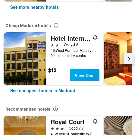
See more nearby hotels
Cheap Madurai hotels
Hotel International
2 stars
Okay 4.8
46,West Permaul Maistry Street, Madurai, India
0.4 mi from city centre
$12
View Deal
See cheapest hotels in Madurai
Recommended hotels
Royal Court
3 stars
Good 7.7
4, W Veli St, opposite to Railway Station, Pks Colony, Madurai Main, Madurai, India