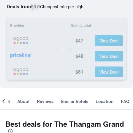
Deals from
$47
/
Cheapest rate per night
Provider
Nightly total
$47
View Deal
$48
View Deal
$61
View Deal
ooms
About
Reviews
Similar hotels
Location
FAQ
Best deals for The Thangam Grand