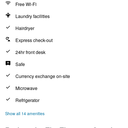
Free Wi-Fi
Laundry facilities
Hairdryer
Express check-out
24hr front desk
Safe
Currency exchange on-site
Microwave
Refrigerator
Show all 14 amenities