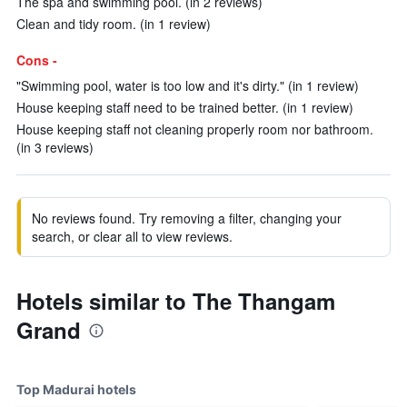
The spa and swimming pool. (in 2 reviews)
Clean and tidy room. (in 1 review)
Cons -
"Swimming pool, water is too low and it's dirty." (in 1 review)
House keeping staff need to be trained better. (in 1 review)
House keeping staff not cleaning properly room nor bathroom.
(in 3 reviews)
No reviews found. Try removing a filter, changing your
search, or clear all to view reviews.
Hotels similar to The Thangam
Grand
Top Madurai hotels