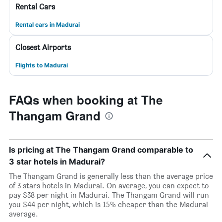
Rental Cars
Rental cars in Madurai
Closest Airports
Flights to Madurai
FAQs when booking at The
Thangam Grand
Is pricing at The Thangam Grand comparable to
3 star hotels in Madurai?
The Thangam Grand is generally less than the average price
of 3 stars hotels in Madurai. On average, you can expect to
pay $38 per night in Madurai. The Thangam Grand will run
you $44 per night, which is 15% cheaper than the Madurai
average.