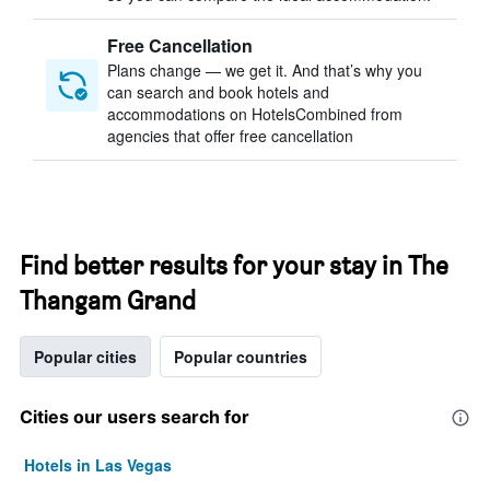
Free Cancellation
Plans change — we get it. And that’s why you
can search and book hotels and
accommodations on HotelsCombined from
agencies that offer free cancellation
Find better results for your stay in The
Thangam Grand
Popular cities
Popular countries
Cities our users search for
Hotels in Las Vegas