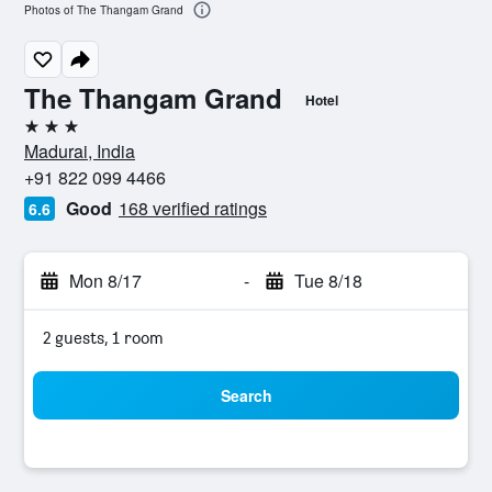
Photos of The Thangam Grand
The Thangam Grand
Hotel
3 stars
Madurai, India
+91 822 099 4466
Good
168 verified ratings
6.6
Mon 8/17
-
Tue 8/18
2 guests, 1 room
Search