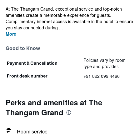
At The Thangam Grand, exceptional service and top-notch
amenities create a memorable experience for guests.
Complimentary internet access is available in the hotel to ensure
you stay connected during ...
More
Good to Know
Policies vary by room
Payment & Cancellation
type and provider.
+91 822 099 4466
Front desk number
Perks and amenities at The
Thangam Grand
Room service