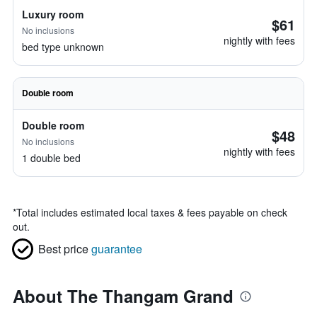
Luxury room
$61
No inclusions
nightly with fees
bed type unknown
Double room
Double room
$48
No inclusions
nightly with fees
1 double bed
*
Total includes estimated local taxes & fees payable on check
out.
Best price
guarantee
About The Thangam Grand