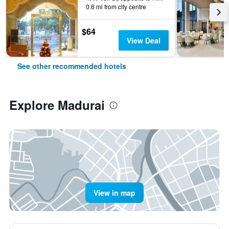
0.6 mi from city centre
$64
View Deal
See other recommended hotels
Explore Madurai
View in map