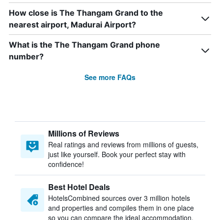
How close is The Thangam Grand to the
nearest airport, Madurai Airport?
What is the The Thangam Grand phone
number?
See more FAQs
Millions of Reviews
Real ratings and reviews from millions of guests,
just like yourself. Book your perfect stay with
confidence!
Best Hotel Deals
HotelsCombined sources over 3 million hotels
and properties and compiles them in one place
so you can compare the ideal accommodation.