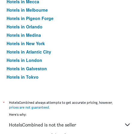
Hotels in Mecca
Hotels in Melbourne
Hotels in Pigeon Forge
Hotels in Orlando
Hotels in Medina
Hotels in New York
Hotels in Atlantic City
Hotels in London
Hotels in Galveston
Hotels in Tokyo
Hotels in Niagara Falls
*
HotelsCombined always attempts to get accurate pricing, however,
prices are not guaranteed
.
Here's why:
HotelsCombined is not the seller