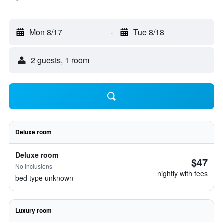
Mon 8/17
-
Tue 8/18
2 guests, 1 room
Deluxe room
Deluxe room
$47
No inclusions
nightly with fees
bed type unknown
Luxury room