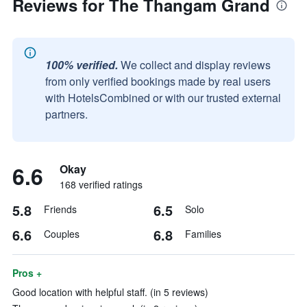
Reviews for The Thangam Grand
100% verified.
We collect and display reviews
from only verified bookings made by real users
with HotelsCombined or with our trusted external
partners.
6.6
Okay
168 verified ratings
5.8
6.5
Friends
Solo
6.6
6.8
Couples
Families
Pros +
Good location with helpful staff. (in 5 reviews)