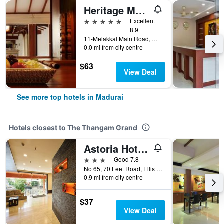
Heritage Madurai
5 stars
Excellent
8.9
11-Melakkal Main Road, Madurai, India
0.0 mi from city centre
$63
View Deal
See more top hotels in Madurai
Hotels closest to The Thangam Grand
Astoria Hotels by Sparsa
3 stars
Good 7.8
No 65, 70 Feet Road, Ellis Nagar, Madurai, India
0.9 mi from city centre
$37
View Deal