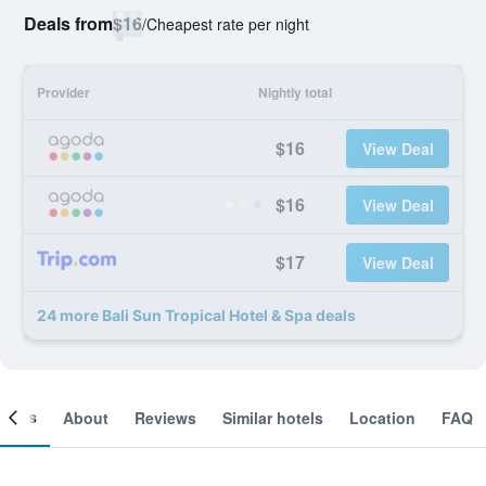
Deals from
$16
/
Cheapest rate per night
Provider
Nightly total
$16
View Deal
$16
View Deal
$17
View Deal
24 more Bali Sun Tropical Hotel & Spa deals
ooms
About
Reviews
Similar hotels
Location
FAQ