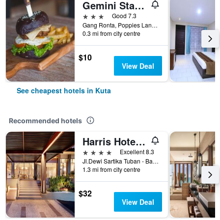
Gemini Star Hotel
3 stars
Good 7.3
Gang Ronta, Poppies Lane Ll, Kuta, Indonesia
0.3 mi from city centre
$10
View Deal
See cheapest hotels in Kuta
Recommended hotels
Harris Hotel Kuta Tuban Bali
4 stars
Excellent 8.3
Jl.Dewi Sartika Tuban - Bali, Indonesia, 3, Kuta, Indonesia
1.3 mi from city centre
$32
View Deal