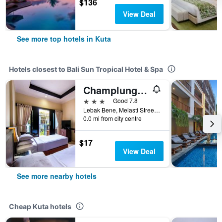
$136
View Deal
See more top hotels in Kuta
Hotels closest to Bali Sun Tropical Hotel & Spa
Champlung Mas Hotel Legian
3 stars
Good 7.8
Lebak Bene, Melasti Street, Kuta, Indonesia
0.0 mi from city centre
$17
View Deal
See more nearby hotels
Cheap Kuta hotels