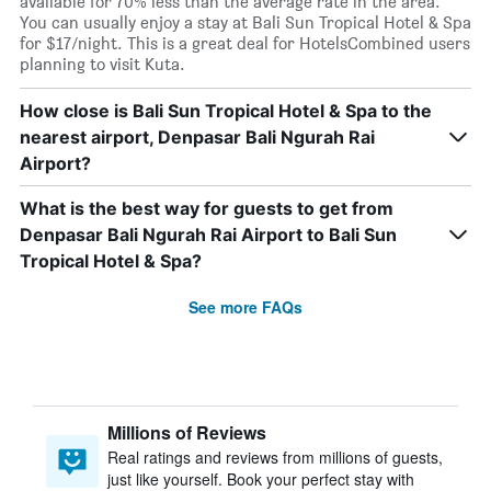
available for 70% less than the average rate in the area.
You can usually enjoy a stay at Bali Sun Tropical Hotel & Spa
for $17/night. This is a great deal for HotelsCombined users
planning to visit Kuta.
How close is Bali Sun Tropical Hotel & Spa to the
nearest airport, Denpasar Bali Ngurah Rai
Airport?
What is the best way for guests to get from
Denpasar Bali Ngurah Rai Airport to Bali Sun
Tropical Hotel & Spa?
See more FAQs
Millions of Reviews
Real ratings and reviews from millions of guests,
just like yourself. Book your perfect stay with