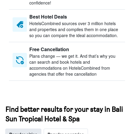
confidence!
Best Hotel Deals
HotelsCombined sources over 3 million hotels
and properties and compiles them in one place
so you can compare the ideal accommodation.
Free Cancellation
Plans change — we get it. And that’s why you
can search and book hotels and
accommodations on HotelsCombined from
agencies that offer free cancellation
Find better results for your stay in Bali
Sun Tropical Hotel & Spa