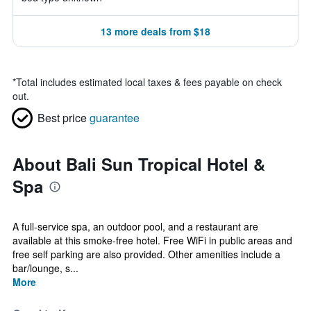
13 more deals from $18
*
Total includes estimated local taxes & fees payable on check
out.
Best price
guarantee
About Bali Sun Tropical Hotel &
Spa
A full-service spa, an outdoor pool, and a restaurant are
available at this smoke-free hotel. Free WiFi in public areas and
free self parking are also provided. Other amenities include a
bar/lounge, s...
More