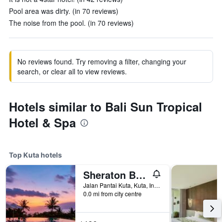
Pool area was dirty. (in 70 reviews)
The noise from the pool. (in 70 reviews)
No reviews found. Try removing a filter, changing your
search, or clear all to view reviews.
Hotels similar to Bali Sun Tropical
Hotel & Spa
Top Kuta hotels
Sheraton Bali Kuta Resort
Jalan Pantai Kuta, Kuta, Indonesia
0.0 mi from city centre