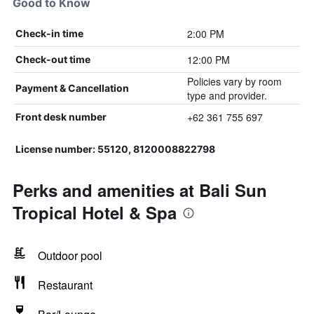
Good to Know
2:00 PM
Check-in time
12:00 PM
Check-out time
Policies vary by room
Payment & Cancellation
type and provider.
+62 361 755 697
Front desk number
License number: 55120, 8120008822798
Perks and amenities at Bali Sun
Tropical Hotel & Spa
Outdoor pool
Restaurant