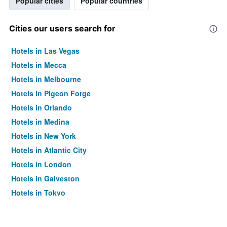
Popular cities
Popular countries
Cities our users search for
Hotels in Las Vegas
Hotels in Mecca
Hotels in Melbourne
Hotels in Pigeon Forge
Hotels in Orlando
Hotels in Medina
Hotels in New York
Hotels in Atlantic City
Hotels in London
Hotels in Galveston
Hotels in Tokyo
Hotels in Niagara Falls