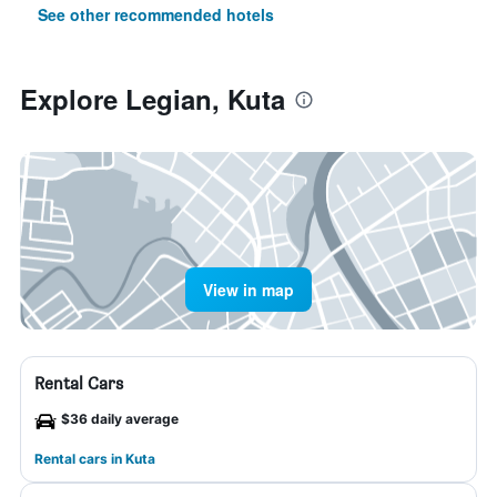
See other recommended hotels
Explore Legian, Kuta
View in map
Rental Cars
$36 daily average
Rental cars in Kuta