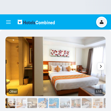
Other
1/15