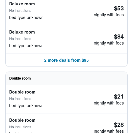
Deluxe room
$53
No inclusions
nightly with fees
bed type unknown
Deluxe room
$84
No inclusions
nightly with fees
bed type unknown
2 more deals from $95
Double room
Double room
$21
No inclusions
nightly with fees
bed type unknown
Double room
$28
No inclusions
nightly with fees