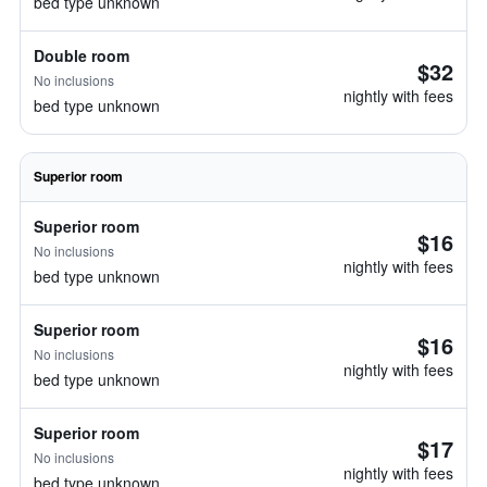
bed type unknown
Double room
$32
No inclusions
nightly with fees
bed type unknown
Superior room
Superior room
$16
No inclusions
nightly with fees
bed type unknown
Superior room
$16
No inclusions
nightly with fees
bed type unknown
Superior room
$17
No inclusions
nightly with fees
bed type unknown