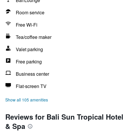
Bar/Lounge
Room service
Free Wi-Fi
Tea/coffee maker
Valet parking
Free parking
Business center
Flat-screen TV
Show all 105 amenities
Reviews for Bali Sun Tropical Hotel
& Spa