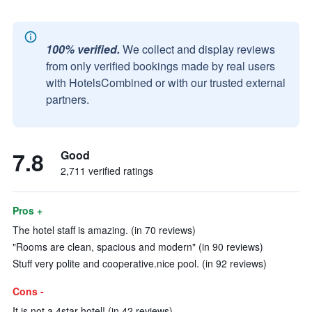
100% verified.
We collect and display reviews
from only verified bookings made by real users
with HotelsCombined or with our trusted external
partners.
7.8
Good
2,711 verified ratings
Pros +
The hotel staff is amazing. (in 70 reviews)
"Rooms are clean, spacious and modern" (in 90 reviews)
Stuff very polite and cooperative.nice pool. (in 92 reviews)
Cons -
It is not a 4star hotel! (in 42 reviews)