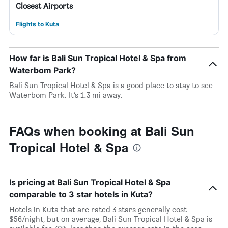
Closest Airports
Flights to Kuta
How far is Bali Sun Tropical Hotel & Spa from
Waterbom Park?
Bali Sun Tropical Hotel & Spa is a good place to stay to see
Waterbom Park. It’s 1.3 mi away.
FAQs when booking at Bali Sun
Tropical Hotel & Spa
Is pricing at Bali Sun Tropical Hotel & Spa
comparable to 3 star hotels in Kuta?
Hotels in Kuta that are rated 3 stars generally cost
$56/night, but on average, Bali Sun Tropical Hotel & Spa is