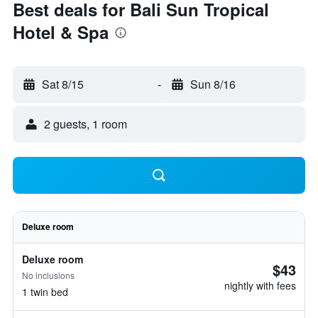
Best deals for Bali Sun Tropical
Hotel & Spa
Sat 8/15
-
Sun 8/16
2 guests, 1 room
Deluxe room
Deluxe room
$43
No inclusions
nightly with fees
1 twin bed