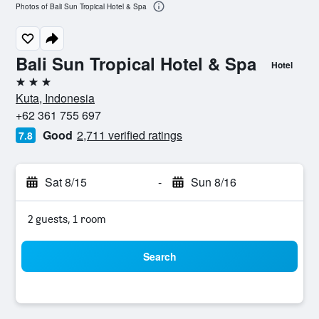
Photos of Bali Sun Tropical Hotel & Spa
Bali Sun Tropical Hotel & Spa
Hotel
3 stars
Kuta, Indonesia
+62 361 755 697
Good
2,711 verified ratings
7.8
Sat 8/15
-
Sun 8/16
2 guests, 1 room
Search