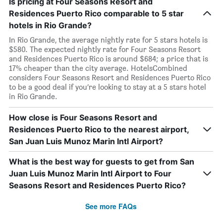
Is pricing at Four Seasons Resort and
Residences Puerto Rico comparable to 5 star
hotels in Rio Grande?
In Rio Grande, the average nightly rate for 5 stars hotels is
$580. The expected nightly rate for Four Seasons Resort
and Residences Puerto Rico is around $684; a price that is
17% cheaper than the city average. HotelsCombined
considers Four Seasons Resort and Residences Puerto Rico
to be a good deal if you’re looking to stay at a 5 stars hotel
in Rio Grande.
How close is Four Seasons Resort and
Residences Puerto Rico to the nearest airport,
San Juan Luis Munoz Marin Intl Airport?
What is the best way for guests to get from San
Juan Luis Munoz Marin Intl Airport to Four
Seasons Resort and Residences Puerto Rico?
See more FAQs