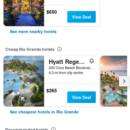
$650
View Deal
See more nearby hotels
Cheap Rio Grande hotels
Hyatt Regency Grand Reserve Puerto Rico
200 Coco Beach Boulevard Highway 955-I, Rio Grande, Puerto Rico
4.3 mi from city centre
$265
View Deal
See cheapest hotels in Rio Grande
Recommended hotels