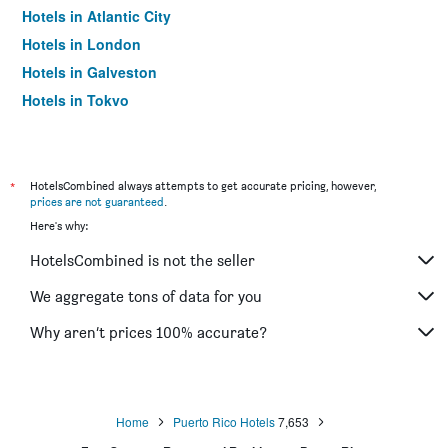
Hotels in Atlantic City
Hotels in London
Hotels in Galveston
Hotels in Tokyo
Hotels in Niagara Falls
*
HotelsCombined always attempts to get accurate pricing, however,
prices are not guaranteed
.
Here's why:
HotelsCombined is not the seller
We aggregate tons of data for you
Why aren’t prices 100% accurate?
Home
Puerto Rico Hotels
7,653