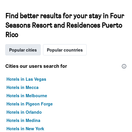
Find better results for your stay in Four
Seasons Resort and Residences Puerto
Rico
Popular cities
Popular countries
Cities our users search for
Hotels in Las Vegas
Hotels in Mecca
Hotels in Melbourne
Hotels in Pigeon Forge
Hotels in Orlando
Hotels in Medina
Hotels in New York