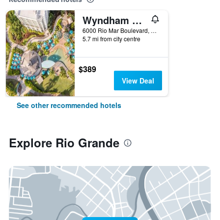
Wyndham Grand Rio Mar Rainforest Beach and Golf Resort
6000 Rio Mar Boulevard, Rio Grande, Puerto Rico
5.7 mi from city centre
$389
View Deal
See other recommended hotels
Explore Rio Grande