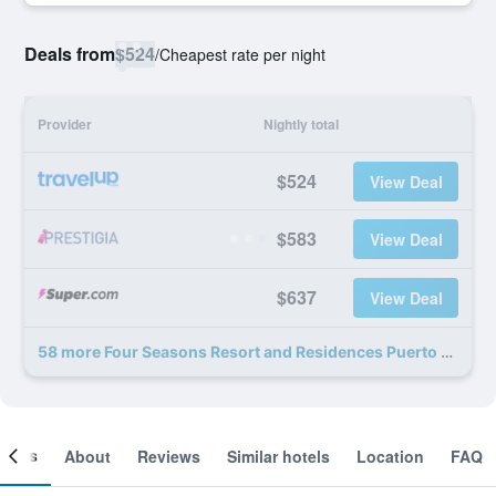
Deals from
$524
/
Cheapest rate per night
Provider
Nightly total
$524
View Deal
$583
View Deal
$637
View Deal
58 more Four Seasons Resort and Residences Puerto Rico deals
ooms
About
Reviews
Similar hotels
Location
FAQ