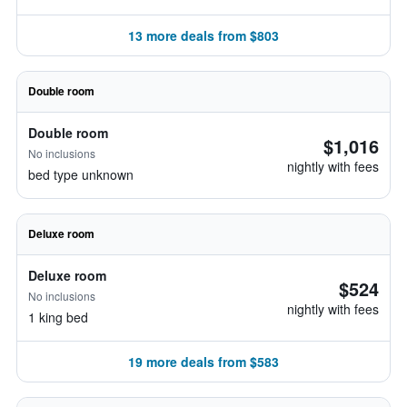
13 more deals from $803
Double room
Double room
$1,016
No inclusions
nightly with fees
bed type unknown
Deluxe room
Deluxe room
$524
No inclusions
nightly with fees
1 king bed
19 more deals from $583