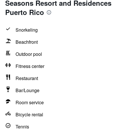
Seasons Resort and Residences
Puerto Rico
Snorkeling
Beachfront
Outdoor pool
Fitness center
Restaurant
Bar/Lounge
Room service
Bicycle rental
Tennis