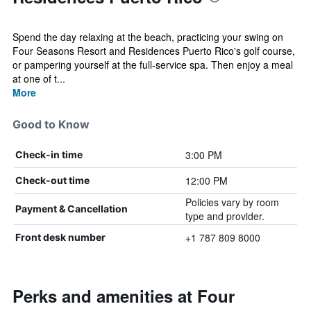
Spend the day relaxing at the beach, practicing your swing on
Four Seasons Resort and Residences Puerto Rico's golf course,
or pampering yourself at the full-service spa. Then enjoy a meal
at one of t...
More
Good to Know
3:00 PM
Check-in time
12:00 PM
Check-out time
Policies vary by room
Payment & Cancellation
type and provider.
+1 787 809 8000
Front desk number
Perks and amenities at Four