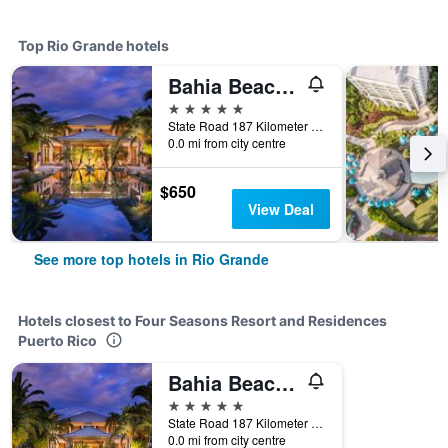
Top Rio Grande hotels
Bahia Beach Resort, Puerto Rico
5 stars
State Road 187 Kilometer 4.2, Rio Grande, Puerto Rico
0.0 mi from city centre
$650
View Deal
See more top hotels in Rio Grande
Hotels closest to Four Seasons Resort and Residences
Puerto Rico
Bahia Beach Resort, Puerto Rico
5 stars
State Road 187 Kilometer 4.2, Rio Grande, Puerto Rico
0.0 mi from city centre