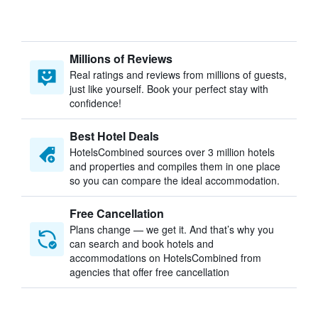
Millions of Reviews
Real ratings and reviews from millions of guests,
just like yourself. Book your perfect stay with
confidence!
Best Hotel Deals
HotelsCombined sources over 3 million hotels
and properties and compiles them in one place
so you can compare the ideal accommodation.
Free Cancellation
Plans change — we get it. And that’s why you
can search and book hotels and
accommodations on HotelsCombined from
agencies that offer free cancellation