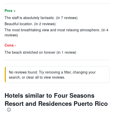
Pros +
The staff is absolutely fantastic. (in 7 reviews)
Beautiful location. (in 2 reviews)
The most breathtaking view and most relaxing atmosphere. (in 4
reviews)
Cons -
The beach stretched on forever (in 1 review)
No reviews found. Try removing a filter, changing your
search, or clear all to view reviews.
Hotels similar to Four Seasons
Resort and Residences Puerto Rico