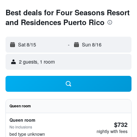
Best deals for Four Seasons Resort
and Residences Puerto Rico
Sat 8/15
-
Sun 8/16
2 guests, 1 room
Queen room
Queen room
$732
No inclusions
nightly with fees
bed type unknown