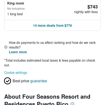
King room
$743
No inclusions
nightly with fees
1 king bed
14 more deals from $776
How do payments to us affect ranking and how do we rank
results?
Learn more
*
Total includes estimated local taxes & fees payable on check
out.
Cookie settings
Best price
guarantee
About Four Seasons Resort and
Residences Puerto Rico