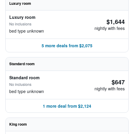
Luxury room
Luxury room
$1,644
No inclusions
nightly with fees
bed type unknown
5 more deals from $2,075
Standard room
Standard room
$647
No inclusions
nightly with fees
bed type unknown
1 more deal from $2,124
King room