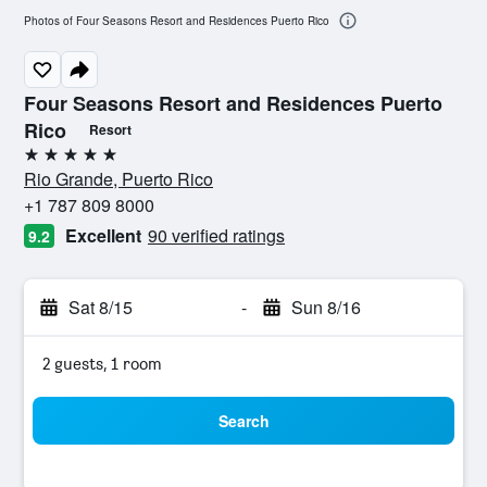
Photos of Four Seasons Resort and Residences Puerto Rico
Four Seasons Resort and Residences Puerto
Rico
Resort
5 stars
Rio Grande, Puerto Rico
+1 787 809 8000
Excellent
90 verified ratings
9.2
Sat 8/15
-
Sun 8/16
2 guests, 1 room
Search