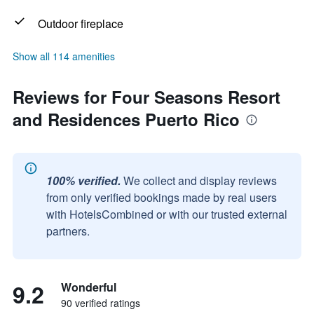
Outdoor fireplace
Show all 114 amenities
Reviews for Four Seasons Resort
and Residences Puerto Rico
100% verified.
We collect and display reviews
from only verified bookings made by real users
with HotelsCombined or with our trusted external
partners.
9.2
Wonderful
90 verified ratings