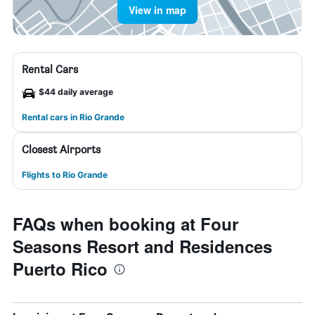
View in map
Rental Cars
$44 daily average
Rental cars in Rio Grande
Closest Airports
Flights to Rio Grande
FAQs when booking at Four
Seasons Resort and Residences
Puerto Rico