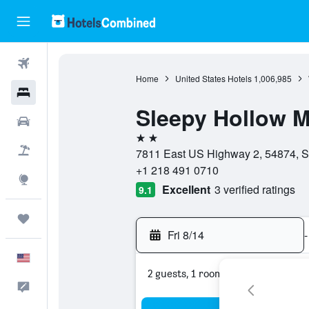
Flights
Home
United States Hotels
1,006,985
Hotels
Sleepy Hollow M
Cars
2 stars
Packages
7811 East US Highway 2, 54874, S
+1 218 491 0710
Explore
Excellent
3 verified ratings
9.1
Trips
Fri 8/14
-
English
2 guests, 1 room
Feedback