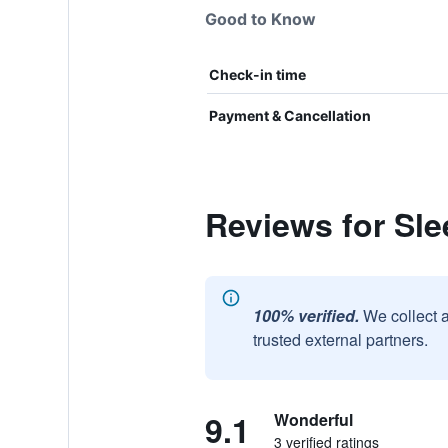
Good to Know
Check-in time
Payment & Cancellation
Reviews for Sle
100% verified.
We collect 
trusted external partners.
9.1
Wonderful
3 verified ratings