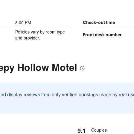
3:00 PM
Check-out time
Policies vary by room type
Front desk number
and provider.
epy Hollow Motel
and display reviews from only verified bookings made by real u
9.1
Couples