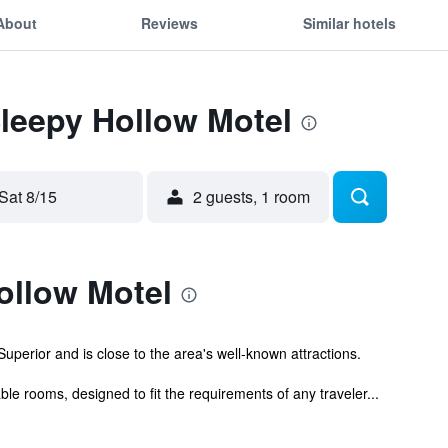
About
Reviews
Similar hotels
Sleepy Hollow Motel
Sat 8/15
2 guests, 1 room
ollow Motel
uperior and is close to the area's well-known attractions.
e rooms, designed to fit the requirements of any traveler...