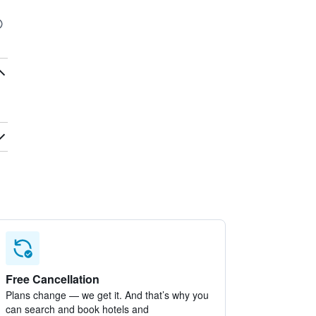
Free Cancellation
Plans change — we get it. And that’s why you
can search and book hotels and