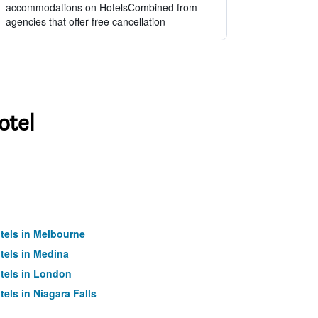
accommodations on HotelsCombined from
agencies that offer free cancellation
otel
tels in Melbourne
tels in Medina
tels in London
tels in Niagara Falls