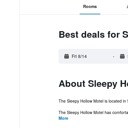
Rooms
Best deals for 
Fri 8/14
-
About Sleepy H
The Sleepy Hollow Motel is located in S
The Sleepy Hollow Motel has comfortabl
More