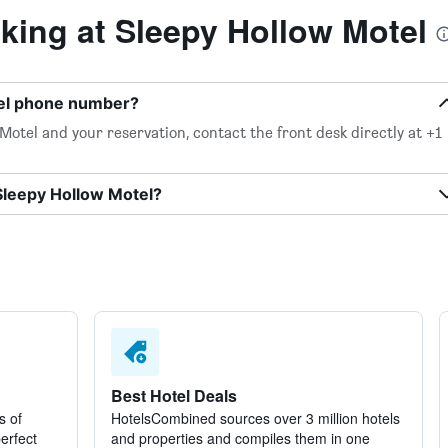
ing at Sleepy Hollow Motel
tel phone number?
otel and your reservation, contact the front desk directly at +1
Sleepy Hollow Motel?
Best Hotel Deals
s of
HotelsCombined sources over 3 million hotels
perfect
and properties and compiles them in one