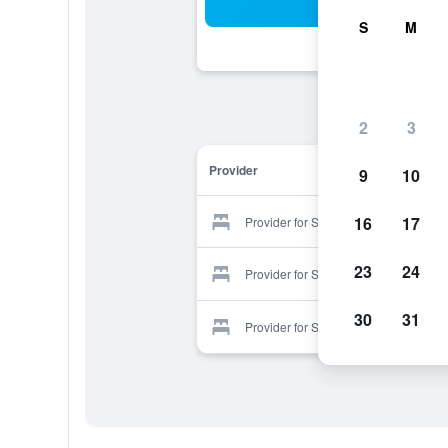
Sea
S
M
2
3
Provider
9
10
16
17
Provider for Sleepy Hollow Motel
23
24
Provider for Sleepy Hollow Motel
30
31
Provider for Sleepy Hollow Motel