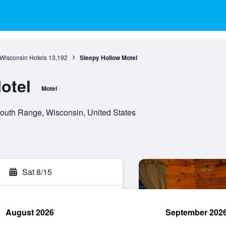
Wisconsin Hotels
13,192
Sleepy Hollow Motel
otel
Motel
outh Range, Wisconsin, United States
Sat 8/15
August 2026
September 202