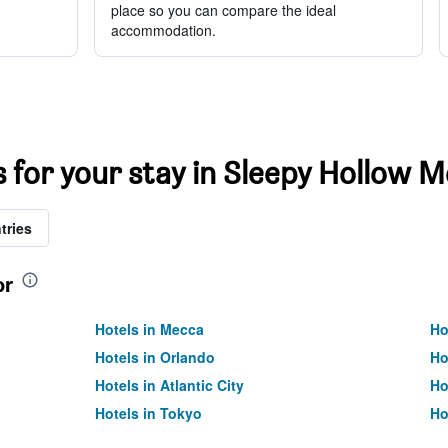
place so you can compare the ideal
accommodation.
s for your stay in Sleepy Hollow M
tries
or
Hotels in Mecca
Ho
Hotels in Orlando
Ho
Hotels in Atlantic City
Ho
Hotels in Tokyo
Ho