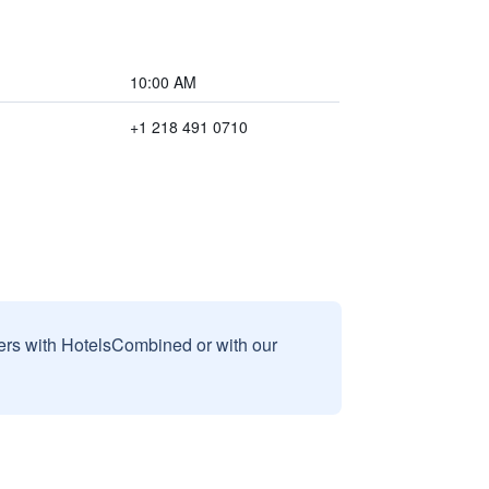
10:00 AM
+1 218 491 0710
sers with HotelsCombined or with our