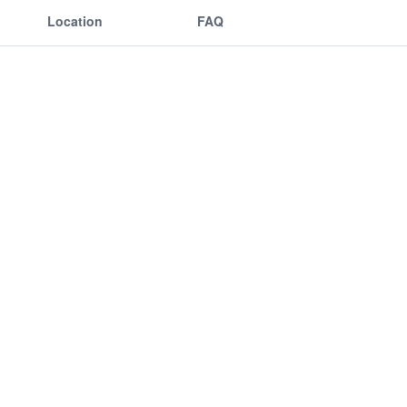
Location
FAQ