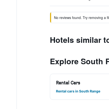
No reviews found. Try removing a fil
Hotels similar 
Explore South 
Rental Cars
Rental cars in South Range