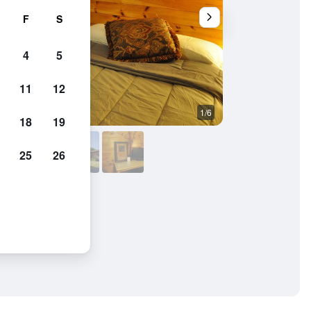
F
S
4
5
11
12
1/6
Outdoors view
18
19
25
26