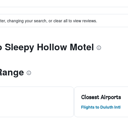
ter, changing your search, or clear all to view reviews.
to Sleepy Hollow Motel
Range
Closest Airports
Flights to Duluth Intl