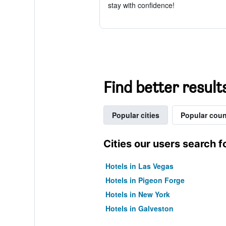
stay with confidence!
Find better result
Popular cities
Popular coun
Cities our users search f
Hotels in Las Vegas
Hotels in Pigeon Forge
Hotels in New York
Hotels in Galveston