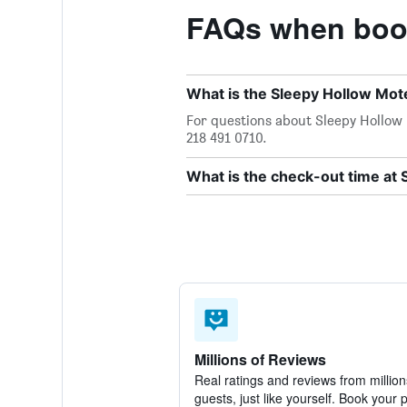
FAQs when book
What is the Sleepy Hollow Mo
For questions about Sleepy Hollow M
218 491 0710.
What is the check-out time at 
Millions of Reviews
Real ratings and reviews from million
guests, just like yourself. Book your 