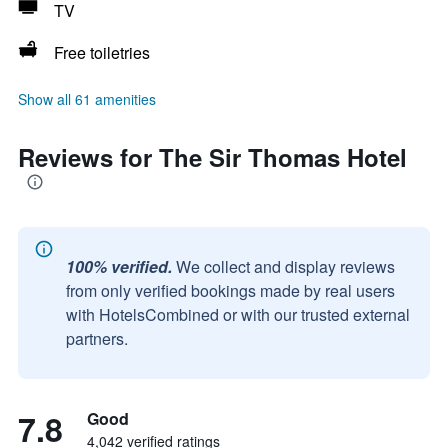
TV
Free toiletries
Show all 61 amenities
Reviews for The Sir Thomas Hotel
100% verified.
We collect and display reviews
from only verified bookings made by real users
with HotelsCombined or with our trusted external
partners.
7.8
Good
4,042 verified ratings