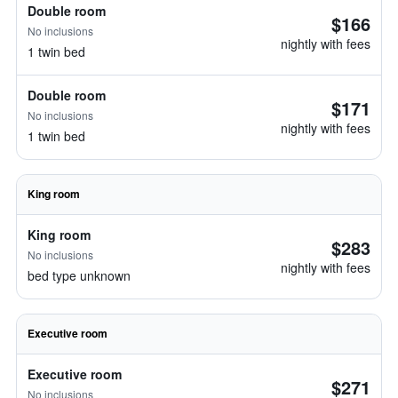
Double room
$166
No inclusions
nightly with fees
1 twin bed
Double room
$171
No inclusions
nightly with fees
1 twin bed
King room
King room
$283
No inclusions
nightly with fees
bed type unknown
Executive room
Executive room
$271
No inclusions