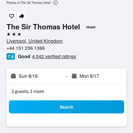
Photos of The Sir Thomas Hotel
The Sir Thomas Hotel
Hotel
3 stars
Liverpool, United Kingdom
+44 151 236 1366
Good
4,042 verified ratings
7.8
Sun 8/16
-
Mon 8/17
2 guests, 1 room
Search