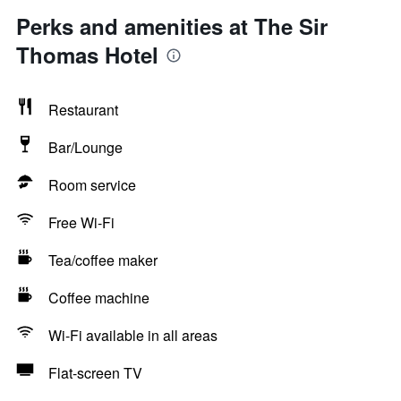
Perks and amenities at The Sir
Thomas Hotel
Restaurant
Bar/Lounge
Room service
Free Wi-Fi
Tea/coffee maker
Coffee machine
Wi-Fi available in all areas
Flat-screen TV