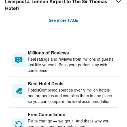
Liverpool J. Lennon Airport to The Sir Thomas
Hotel?
See more FAQs
Millions of Reviews
Real ratings and reviews from millions of guests,
just like yourself. Book your perfect stay with
confidence!
Best Hotel Deals
HotelsCombined sources over 3 million hotels
and properties and compiles them in one place
so you can compare the ideal accommodation.
Free Cancellation
Plans change — we get it. And that’s why you
can search and book hotels and