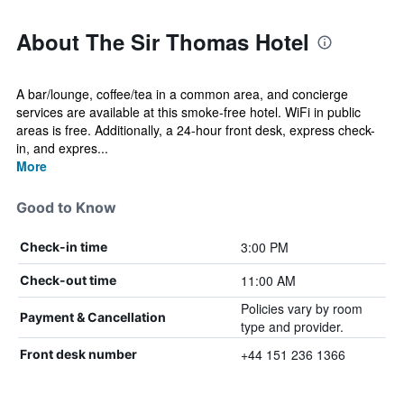
About The Sir Thomas Hotel
A bar/lounge, coffee/tea in a common area, and concierge
services are available at this smoke-free hotel. WiFi in public
areas is free. Additionally, a 24-hour front desk, express check-
in, and expres...
More
Good to Know
3:00 PM
Check-in time
11:00 AM
Check-out time
Policies vary by room
Payment & Cancellation
type and provider.
+44 151 236 1366
Front desk number