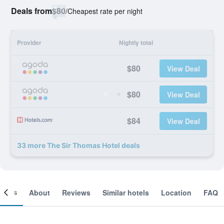
Deals from
$80
/
Cheapest rate per night
Provider
Nightly total
$80
View Deal
$80
View Deal
$84
View Deal
33 more The Sir Thomas Hotel deals
ooms
About
Reviews
Similar hotels
Location
FAQ