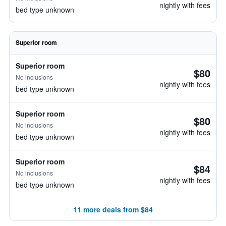
nightly with fees
bed type unknown
Superior room
Superior room
$80
No inclusions
nightly with fees
bed type unknown
Superior room
$80
No inclusions
nightly with fees
bed type unknown
Superior room
$84
No inclusions
nightly with fees
bed type unknown
11 more deals from $84