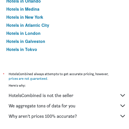
Hotels in Orlando
Hotels in Medina
Hotels in New York
Hotels in Atlantic City
Hotels in London
Hotels in Galveston
Hotels in Tokyo
Hotels in Niagara Falls
*
HotelsCombined always attempts to get accurate pricing, however,
prices are not guaranteed
.
Here's why:
HotelsCombined is not the seller
We aggregate tons of data for you
Why aren’t prices 100% accurate?