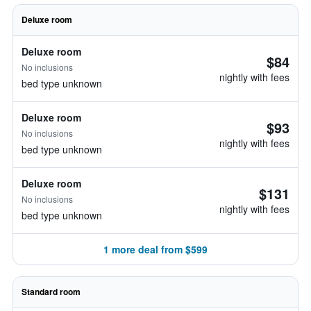
Deluxe room
Deluxe room
$84
No inclusions
nightly with fees
bed type unknown
Deluxe room
$93
No inclusions
nightly with fees
bed type unknown
Deluxe room
$131
No inclusions
nightly with fees
bed type unknown
1 more deal from $599
Standard room