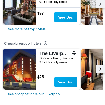
0.0 mi from city centre
$97
View Deal
See more nearby hotels
Cheap Liverpool hotels
The Liverpool Pod - Hostel
52 County Road, Liverpool, United Kingdom
2.3 mi from city centre
$25
View Deal
See cheapest hotels in Liverpool