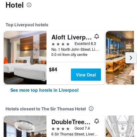
Hotel
Top Liverpool hotels
Aloft Liverpool
4 stars
Excellent 8.3
No. 1 North John Street, Liverpool, United Kingdom
0.0 mi from city centre
$84
View Deal
See more top hotels in Liverpool
Hotels closest to The Sir Thomas Hotel
DoubleTree by Hilton Hotel & Spa Liverpool
4 stars
Good 7.4
6 Sir Thomas Street, Liverpool, United Kingdom