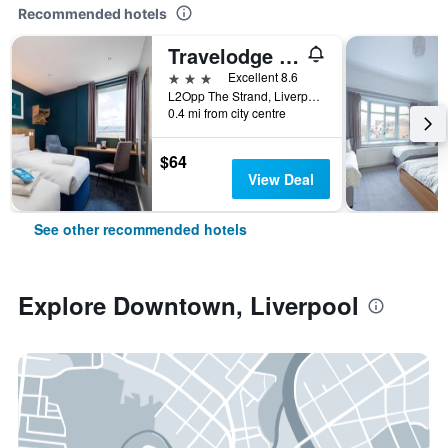
Recommended hotels
Travelodge Liverpool Central The Strand
3 stars
Excellent 8.6
L2Opp The Strand, Liverpool, UK, Liverpool, United Kingdom
0.4 mi from city centre
$64
View Deal
See other recommended hotels
Explore Downtown, Liverpool