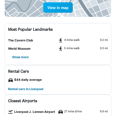
View in map
Most Popular Landmarks
4 mins walk
0.2 mi
The Cavern Club
5 mins walk
0.3 mi
World Museum
Show more
Rental Cars
$44 daily average
Rental cars in Liverpool
Closest Airports
27 mins drive
9.9 mi
Liverpool J. Lennon Airport