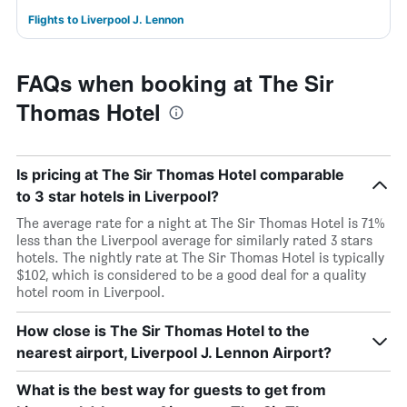
Flights to Liverpool J. Lennon
FAQs when booking at The Sir
Thomas Hotel
Is pricing at The Sir Thomas Hotel comparable
to 3 star hotels in Liverpool?
The average rate for a night at The Sir Thomas Hotel is 71%
less than the Liverpool average for similarly rated 3 stars
hotels. The nightly rate at The Sir Thomas Hotel is typically
$102, which is considered to be a good deal for a quality
hotel room in Liverpool.
How close is The Sir Thomas Hotel to the
nearest airport, Liverpool J. Lennon Airport?
What is the best way for guests to get from