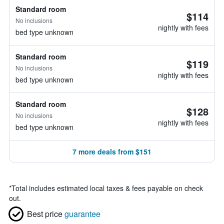
Standard room
$114
No inclusions
nightly with fees
bed type unknown
Standard room
$119
No inclusions
nightly with fees
bed type unknown
Standard room
$128
No inclusions
nightly with fees
bed type unknown
7 more deals from $151
*
Total includes estimated local taxes & fees payable on check
out.
Best price
guarantee