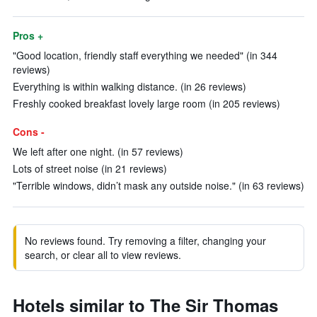
Pros +
"Good location, friendly staff everything we needed" (in 344
reviews)
Everything is within walking distance. (in 26 reviews)
Freshly cooked breakfast lovely large room (in 205 reviews)
Cons -
We left after one night. (in 57 reviews)
Lots of street noise (in 21 reviews)
"Terrible windows, didn’t mask any outside noise." (in 63 reviews)
No reviews found. Try removing a filter, changing your
search, or clear all to view reviews.
Hotels similar to The Sir Thomas