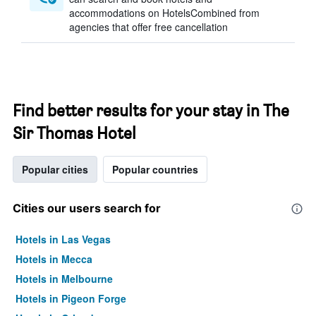
accommodations on HotelsCombined from
agencies that offer free cancellation
Find better results for your stay in The
Sir Thomas Hotel
Popular cities
Popular countries
Cities our users search for
Hotels in Las Vegas
Hotels in Mecca
Hotels in Melbourne
Hotels in Pigeon Forge