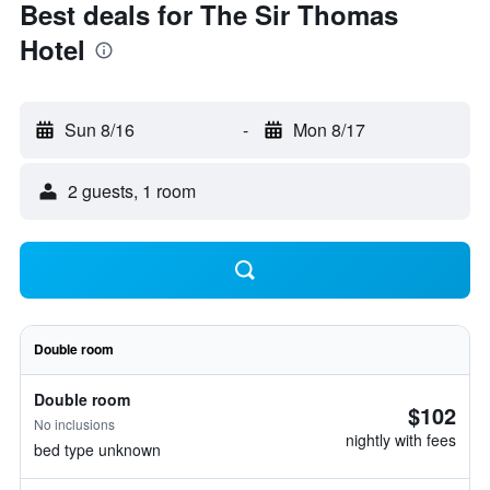
Best deals for The Sir Thomas
Hotel
Sun 8/16
-
Mon 8/17
2 guests, 1 room
Double room
Double room
$102
No inclusions
nightly with fees
bed type unknown