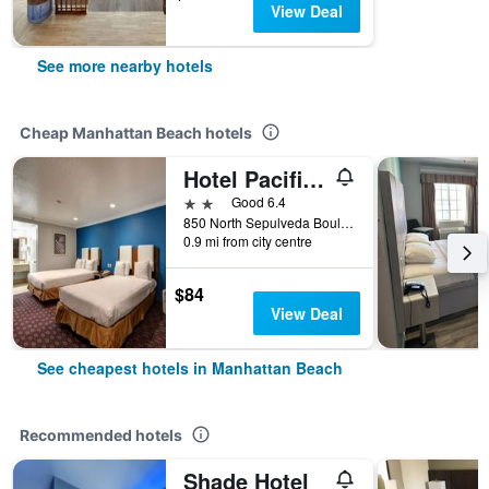
View Deal
See more nearby hotels
Cheap Manhattan Beach hotels
Hotel Pacific, Manhattan Beach
2 stars
Good 6.4
850 North Sepulveda Boulevard, Manhattan Beach, CA, United States
0.9 mi from city centre
$84
View Deal
See cheapest hotels in Manhattan Beach
Recommended hotels
Shade Hotel