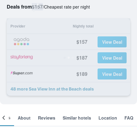
Deals from
$157
/
Cheapest rate per night
Provider
Nightly total
$157
View Deal
$187
View Deal
$189
View Deal
48 more Sea View Inn at the Beach deals
ooms
About
Reviews
Similar hotels
Location
FAQ