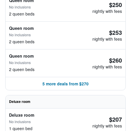
Queen room
$250
No inclusions
nightly with fees
2 queen beds
Queen room
$253
No inclusions
nightly with fees
2 queen beds
Queen room
$260
No inclusions
nightly with fees
2 queen beds
5 more deals from $270
Deluxe room
Deluxe room
$207
No inclusions
nightly with fees
1 queen bed