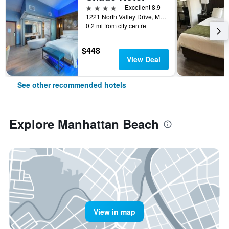
4 stars
Excellent 8.9
1221 North Valley Drive, Manhattan Beach, CA, United States
0.2 mi from city centre
$448
View Deal
See other recommended hotels
Explore Manhattan Beach
View in map