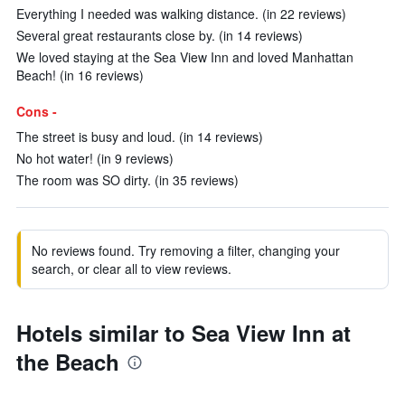
Everything I needed was walking distance. (in 22 reviews)
Several great restaurants close by. (in 14 reviews)
We loved staying at the Sea View Inn and loved Manhattan
Beach! (in 16 reviews)
Cons -
The street is busy and loud. (in 14 reviews)
No hot water! (in 9 reviews)
The room was SO dirty. (in 35 reviews)
No reviews found. Try removing a filter, changing your
search, or clear all to view reviews.
Hotels similar to Sea View Inn at
the Beach