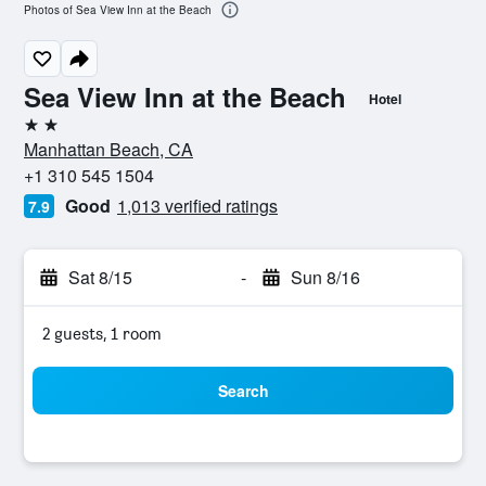
Photos of Sea View Inn at the Beach
Sea View Inn at the Beach
Hotel
2 stars
Manhattan Beach, CA
+1 310 545 1504
Good
1,013 verified ratings
7.9
Sat 8/15
-
Sun 8/16
2 guests, 1 room
Search