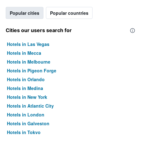
Popular cities
Popular countries
Cities our users search for
Hotels in Las Vegas
Hotels in Mecca
Hotels in Melbourne
Hotels in Pigeon Forge
Hotels in Orlando
Hotels in Medina
Hotels in New York
Hotels in Atlantic City
Hotels in London
Hotels in Galveston
Hotels in Tokyo