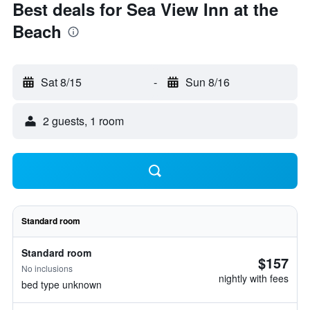
Best deals for Sea View Inn at the
Beach
Sat 8/15
-
Sun 8/16
2 guests, 1 room
Standard room
Standard room
$157
No inclusions
nightly with fees
bed type unknown