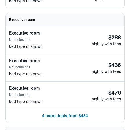
bed type unknown
Executive room
Executive room
$288
No inclusions
nightly with fees
bed type unknown
Executive room
$436
No inclusions
nightly with fees
bed type unknown
Executive room
$470
No inclusions
nightly with fees
bed type unknown
4 more deals from $484