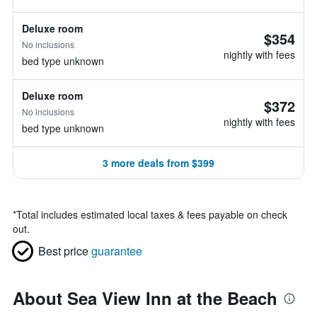
Deluxe room
$354
No inclusions
nightly with fees
bed type unknown
Deluxe room
$372
No inclusions
nightly with fees
bed type unknown
3 more deals from $399
*
Total includes estimated local taxes & fees payable on check
out.
Best price
guarantee
About Sea View Inn at the Beach