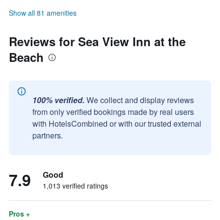
Show all 81 amenities
Reviews for Sea View Inn at the
Beach
100% verified.
We collect and display reviews
from only verified bookings made by real users
with HotelsCombined or with our trusted external
partners.
7.9
Good
1,013 verified ratings
Pros +