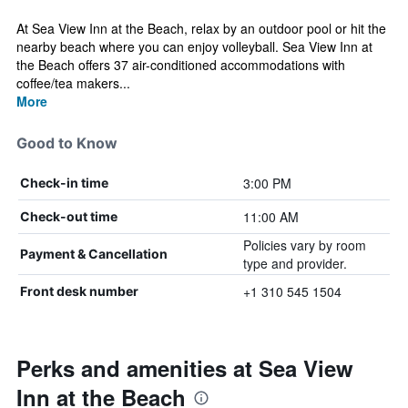
At Sea View Inn at the Beach, relax by an outdoor pool or hit the
nearby beach where you can enjoy volleyball. Sea View Inn at
the Beach offers 37 air-conditioned accommodations with
coffee/tea makers...
More
Good to Know
3:00 PM
Check-in time
11:00 AM
Check-out time
Policies vary by room
Payment & Cancellation
type and provider.
+1 310 545 1504
Front desk number
Perks and amenities at Sea View
Inn at the Beach