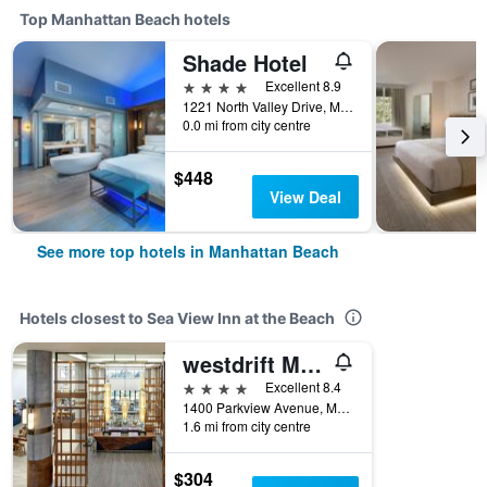
Top Manhattan Beach hotels
Shade Hotel
4 stars
Excellent 8.9
1221 North Valley Drive, Manhattan Beach, CA, United States
0.0 mi from city centre
$448
View Deal
See more top hotels in Manhattan Beach
Hotels closest to Sea View Inn at the Beach
westdrift Manhattan Beach, Autograph Collection
4 stars
Excellent 8.4
1400 Parkview Avenue, Manhattan Beach, CA, United States
1.6 mi from city centre
$304