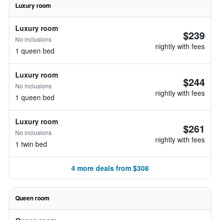
Luxury room
Luxury room
$239
No inclusions
nightly with fees
1 queen bed
Luxury room
$244
No inclusions
nightly with fees
1 queen bed
Luxury room
$261
No inclusions
nightly with fees
1 twin bed
4 more deals from $308
Queen room