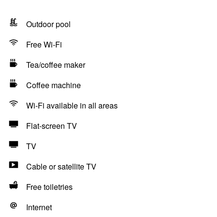
Outdoor pool
Free Wi-Fi
Tea/coffee maker
Coffee machine
Wi-Fi available in all areas
Flat-screen TV
TV
Cable or satellite TV
Free toiletries
Internet