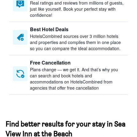
Real ratings and reviews from millions of guests,
just like yourself. Book your perfect stay with
confidence!
Best Hotel Deals
HotelsCombined sources over 3 million hotels
and properties and compiles them in one place
so you can compare the ideal accommodation.
Free Cancellation
Plans change — we get it. And that’s why you
can search and book hotels and
accommodations on HotelsCombined from
agencies that offer free cancellation
Find better results for your stay in Sea
View Inn at the Beach