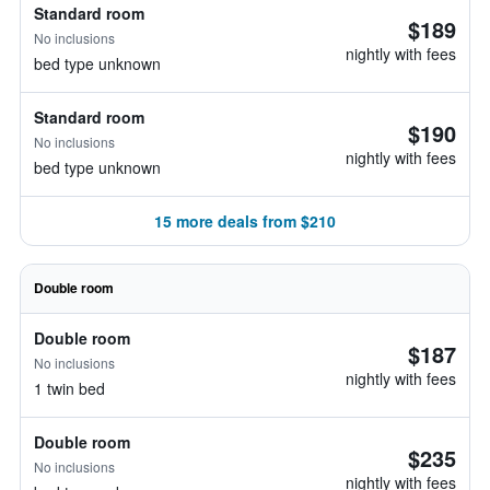
Standard room
$189
No inclusions
nightly with fees
bed type unknown
Standard room
$190
No inclusions
nightly with fees
bed type unknown
15 more deals from $210
Double room
Double room
$187
No inclusions
nightly with fees
1 twin bed
Double room
$235
No inclusions
nightly with fees