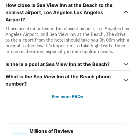
How close is Sea View Inn at the Beach to the
nearest airport, Los Angeles Los Angeles
Airport?
There are 3 mi between the closest airport, Los Angeles Los
Angeles Airport, and Sea View Inn at the Beach. The drive
to the airport from the hotel should take you 0h 06m with a
normal traffic flow. It’s important to take high traffic times
into consideration, especially in metropolitan areas.
Is there a pool at Sea View Inn at the Beach?
What is the Sea View Inn at the Beach phone
number?
See more FAQs
Millions of Reviews