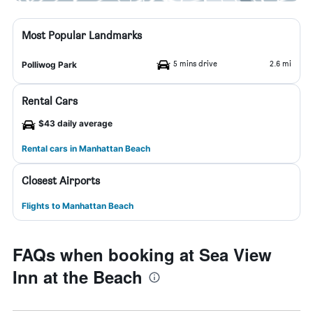
Most Popular Landmarks
5 mins drive
2.6 mi
Polliwog Park
Rental Cars
$43 daily average
Rental cars in Manhattan Beach
Closest Airports
Flights to Manhattan Beach
FAQs when booking at Sea View
Inn at the Beach