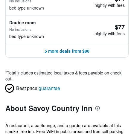
No inclusions
nightly with fees
bed type unknown
Double room
$77
No inclusions
nightly with fees
bed type unknown
5 more deals from $80
*
Total includes estimated local taxes & fees payable on check
out.
Best price
guarantee
About Savoy Country Inn
A restaurant, a bar/lounge, and a garden are available at this
smoke-free inn. Free WiFi in public areas and free self parking