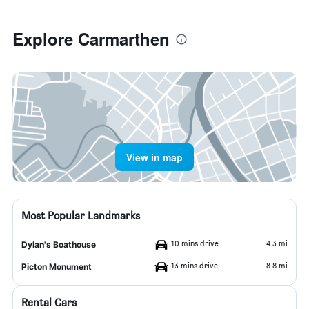
Explore Carmarthen
View in map
Most Popular Landmarks
10 mins drive
4.3 mi
Dylan's Boathouse
13 mins drive
8.8 mi
Picton Monument
Rental Cars