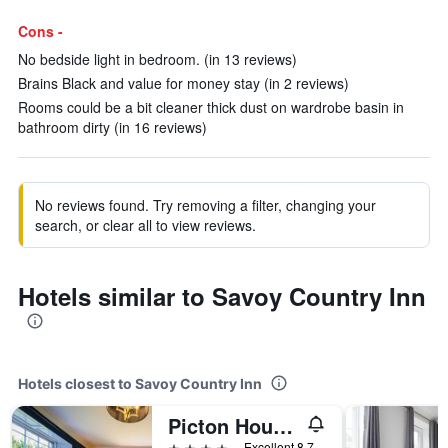
Cons -
No bedside light in bedroom. (in 13 reviews)
Brains Black and value for money stay (in 2 reviews)
Rooms could be a bit cleaner thick dust on wardrobe basin in
bathroom dirty (in 16 reviews)
No reviews found. Try removing a filter, changing your
search, or clear all to view reviews.
Hotels similar to Savoy Country Inn
Hotels closest to Savoy Country Inn
Picton House Hotel
4 stars
Excellent 8.7