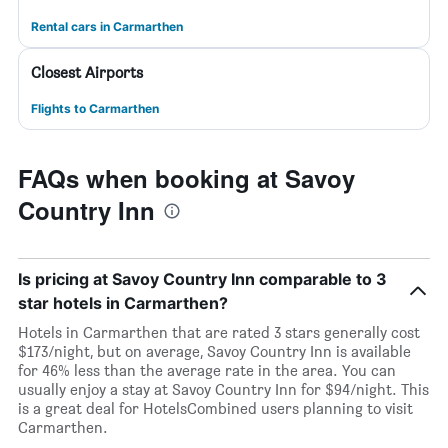
Rental cars in Carmarthen
Closest Airports
Flights to Carmarthen
FAQs when booking at Savoy
Country Inn
Is pricing at Savoy Country Inn comparable to 3
star hotels in Carmarthen?
Hotels in Carmarthen that are rated 3 stars generally cost
$173/night, but on average, Savoy Country Inn is available
for 46% less than the average rate in the area. You can
usually enjoy a stay at Savoy Country Inn for $94/night. This
is a great deal for HotelsCombined users planning to visit
Carmarthen.