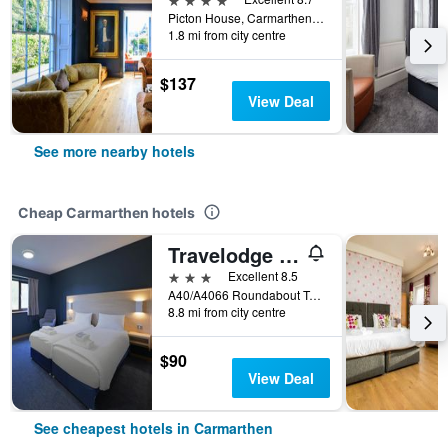
Picton House, Carmarthen, United Kingdom
1.8 mi from city centre
$137
View Deal
See more nearby hotels
Cheap Carmarthen hotels
Travelodge St. Clears Carmarthen
3 stars
Excellent 8.5
A40/A4066 Roundabout Tenby Road, Carmarthen, United Kingdom
8.8 mi from city centre
$90
View Deal
See cheapest hotels in Carmarthen