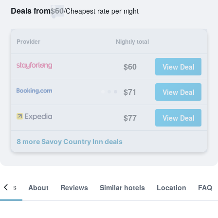
Deals from
$60
/
Cheapest rate per night
Provider
Nightly total
$60
View Deal
$71
View Deal
$77
View Deal
8 more Savoy Country Inn deals
ooms
About
Reviews
Similar hotels
Location
FAQ