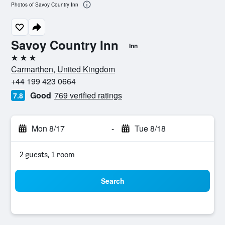
Photos of Savoy Country Inn
Savoy Country Inn
Inn
3 stars
Carmarthen, United Kingdom
+44 199 423 0664
Good
769 verified ratings
7.8
Mon 8/17
-
Tue 8/18
2 guests, 1 room
Search