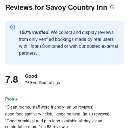
Reviews for Savoy Country Inn
100% verified.
We collect and display reviews
from only verified bookings made by real users
with HotelsCombined or with our trusted external
partners.
7.8
Good
769 verified ratings
Pros +
"Clean rooms, staff were friendly" (in 68 reviews)
good food staff very helpfull good parking. (in 13 reviews)
"Good breakfast and pub food available all day, clean
comfortable room." (in 53 reviews)