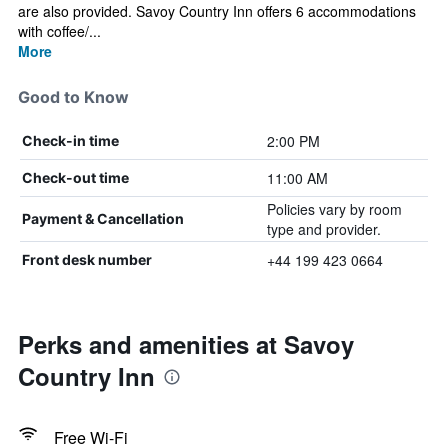
are also provided. Savoy Country Inn offers 6 accommodations
with coffee/...
More
Good to Know
2:00 PM
Check-in time
11:00 AM
Check-out time
Policies vary by room
Payment & Cancellation
type and provider.
+44 199 423 0664
Front desk number
Perks and amenities at Savoy
Country Inn
Free Wi-Fi