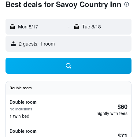
Best deals for Savoy Country Inn
Mon 8/17
-
Tue 8/18
2 guests, 1 room
Double room
Double room
$60
No inclusions
nightly with fees
1 twin bed
Double room
$71