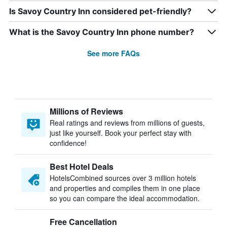
Is Savoy Country Inn considered pet-friendly?
What is the Savoy Country Inn phone number?
See more FAQs
Millions of Reviews
Real ratings and reviews from millions of guests,
just like yourself. Book your perfect stay with
confidence!
Best Hotel Deals
HotelsCombined sources over 3 million hotels
and properties and compiles them in one place
so you can compare the ideal accommodation.
Free Cancellation