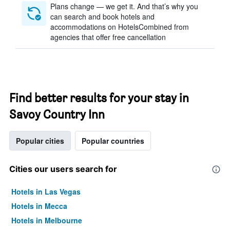
Plans change — we get it. And that’s why you
can search and book hotels and
accommodations on HotelsCombined from
agencies that offer free cancellation
Find better results for your stay in
Savoy Country Inn
Popular cities
Popular countries
Cities our users search for
Hotels in Las Vegas
Hotels in Mecca
Hotels in Melbourne