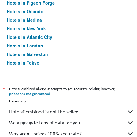
Hotels in Pigeon Forge
Hotels in Orlando
Hotels in Medina
Hotels in New York
Hotels in Atlantic City
Hotels in London
Hotels in Galveston
Hotels in Tokyo
Hotels in Niagara Falls
*
HotelsCombined always attempts to get accurate pricing, however,
prices are not guaranteed
.
Here's why:
HotelsCombined is not the seller
We aggregate tons of data for you
Why aren’t prices 100% accurate?