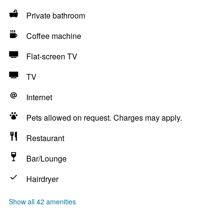
Private bathroom
Coffee machine
Flat-screen TV
TV
Internet
Pets allowed on request. Charges may apply.
Restaurant
Bar/Lounge
Hairdryer
Show all 42 amenities