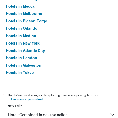
Hotels in Mecca
Hotels in Melbourne
Hotels in Pigeon Forge
Hotels in Orlando
Hotels in Medina
Hotels in New York
Hotels in Atlantic City
Hotels in London
Hotels in Galveston
Hotels in Tokyo
Hotels in Niagara Falls
*
HotelsCombined always attempts to get accurate pricing, however,
prices are not guaranteed
.
Here's why:
HotelsCombined is not the seller