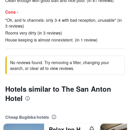
Clean enough with good staff and nice pool. (in 41 reviews)
Cons -
"Oh, and tv channels: only 3-4 with bad reception, unusable" (in
3 reviews)
Rooms very dirty (in 3 reviews)
House keeping is almost nonexistent. (in 1 review)
No reviews found. Try removing a filter, changing your
search, or clear all to view reviews.
Hotels similar to The San Anton
Hotel
Cheap Bugibba hotels
Relax Inn Hotel