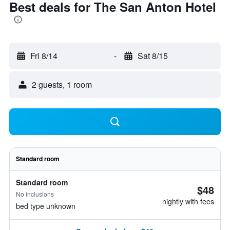
Best deals for The San Anton Hotel
Fri 8/14
-
Sat 8/15
2 guests, 1 room
Standard room
Standard room
$48
No inclusions
nightly with fees
bed type unknown