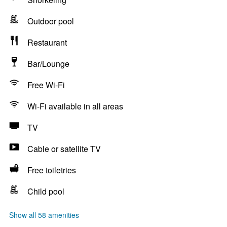
Outdoor pool
Restaurant
Bar/Lounge
Free Wi-Fi
Wi-Fi available in all areas
TV
Cable or satellite TV
Free toiletries
Child pool
Show all 58 amenities