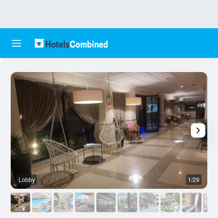
Lobby
1/29