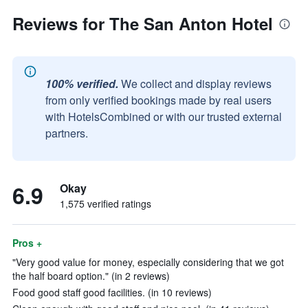
Reviews for The San Anton Hotel
100% verified.
We collect and display reviews
from only verified bookings made by real users
with HotelsCombined or with our trusted external
partners.
6.9
Okay
1,575 verified ratings
Pros +
"Very good value for money, especially considering that we got
the half board option." (in 2 reviews)
Food good staff good facilities. (in 10 reviews)