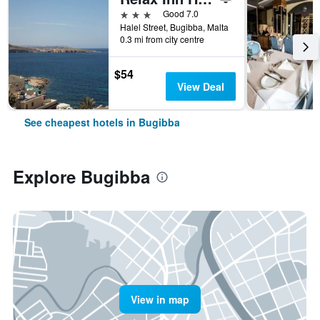
3 stars
Good 7.0
Halel Street, Bugibba, Malta
0.3 mi from city centre
$54
View Deal
See cheapest hotels in Bugibba
Explore Bugibba
View in map