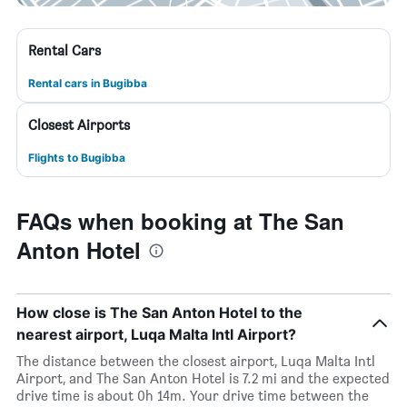
Rental Cars
Rental cars in Bugibba
Closest Airports
Flights to Bugibba
FAQs when booking at The San
Anton Hotel
How close is The San Anton Hotel to the
nearest airport, Luqa Malta Intl Airport?
The distance between the closest airport, Luqa Malta Intl
Airport, and The San Anton Hotel is 7.2 mi and the expected
drive time is about 0h 14m. Your drive time between the