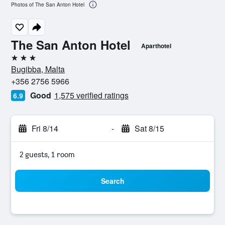
Photos of The San Anton Hotel
The San Anton Hotel
Aparthotel
3 stars
Bugibba, Malta
+356 2756 5966
Good
1,575 verified ratings
6.9
Fri 8/14
-
Sat 8/15
2 guests, 1 room
Search