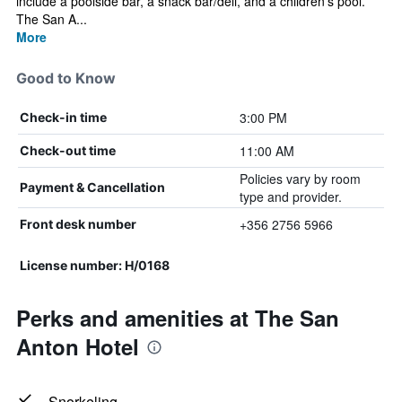
include a poolside bar, a snack bar/deli, and a children's pool.
The San A...
More
Good to Know
3:00 PM
Check-in time
11:00 AM
Check-out time
Policies vary by room
Payment & Cancellation
type and provider.
+356 2756 5966
Front desk number
License number: H/0168
Perks and amenities at The San
Anton Hotel
Snorkeling