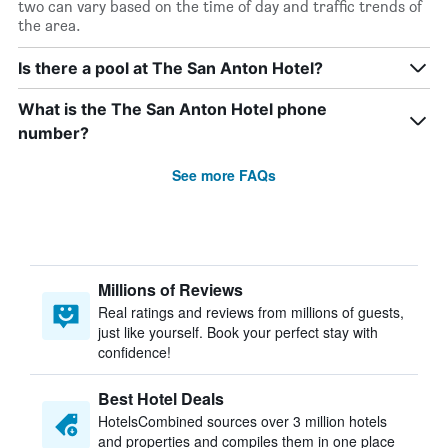
two can vary based on the time of day and traffic trends of
the area.
Is there a pool at The San Anton Hotel?
What is the The San Anton Hotel phone
number?
See more FAQs
Millions of Reviews
Real ratings and reviews from millions of guests,
just like yourself. Book your perfect stay with
confidence!
Best Hotel Deals
HotelsCombined sources over 3 million hotels
and properties and compiles them in one place