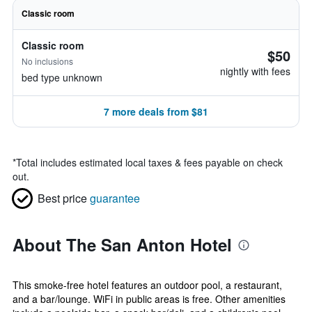
Classic room
Classic room
$50
No inclusions
nightly with fees
bed type unknown
7 more deals from $81
*
Total includes estimated local taxes & fees payable on check
out.
Best price
guarantee
About The San Anton Hotel
This smoke-free hotel features an outdoor pool, a restaurant,
and a bar/lounge. WiFi in public areas is free. Other amenities