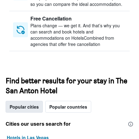
so you can compare the ideal accommodation.
Free Cancellation
Plans change — we get it. And that’s why you
can search and book hotels and
accommodations on HotelsCombined from
agencies that offer free cancellation
Find better results for your stay in The
San Anton Hotel
Popular cities
Popular countries
Cities our users search for
Hotels in Las Vegas