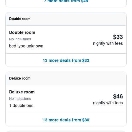
7 more deals from $48
Double room
Double room
$33
No inclusions
nightly with fees
bed type unknown
13 more deals from $33
Deluxe room
Deluxe room
$46
No inclusions
nightly with fees
1 double bed
13 more deals from $80