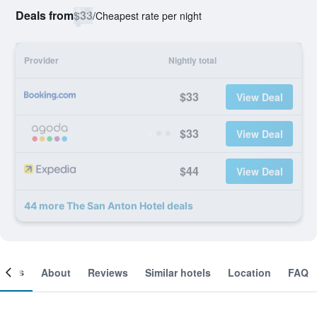
Deals from
$33
/
Cheapest rate per night
Provider
Nightly total
$33
View Deal
$33
View Deal
$44
View Deal
44 more The San Anton Hotel deals
ooms
About
Reviews
Similar hotels
Location
FAQ