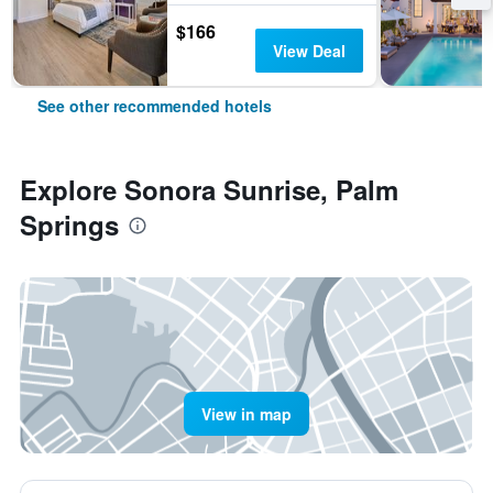
$166
View Deal
See other recommended hotels
Explore Sonora Sunrise, Palm
Springs
View in map