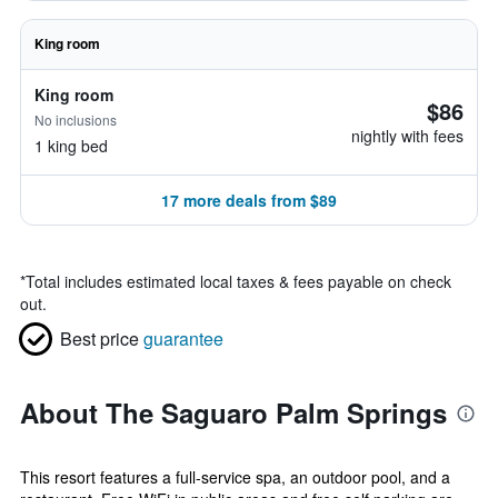
King room
King room
$86
No inclusions
nightly with fees
1 king bed
17 more deals from $89
*
Total includes estimated local taxes & fees payable on check
out.
Best price
guarantee
About The Saguaro Palm Springs
This resort features a full-service spa, an outdoor pool, and a