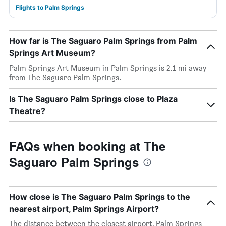
Flights to Palm Springs
How far is The Saguaro Palm Springs from Palm
Springs Art Museum?
Palm Springs Art Museum in Palm Springs is 2.1 mi away
from The Saguaro Palm Springs.
Is The Saguaro Palm Springs close to Plaza
Theatre?
FAQs when booking at The
Saguaro Palm Springs
How close is The Saguaro Palm Springs to the
nearest airport, Palm Springs Airport?
The distance between the closest airport, Palm Springs