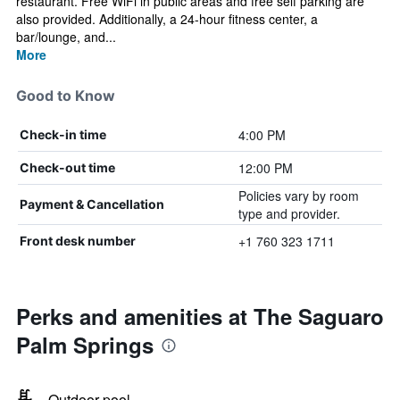
restaurant. Free WiFi in public areas and free self parking are
also provided. Additionally, a 24-hour fitness center, a
bar/lounge, and...
More
Good to Know
4:00 PM
Check-in time
12:00 PM
Check-out time
Policies vary by room
Payment & Cancellation
type and provider.
+1 760 323 1711
Front desk number
Perks and amenities at The Saguaro
Palm Springs
Outdoor pool