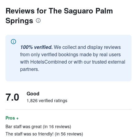
Reviews for The Saguaro Palm
Springs
100% verified.
We collect and display reviews
from only verified bookings made by real users
with HotelsCombined or with our trusted external
partners.
7.0
Good
1,826 verified ratings
Pros +
Bar staff was great (in 16 reviews)
The staff was so friendly! (in 56 reviews)