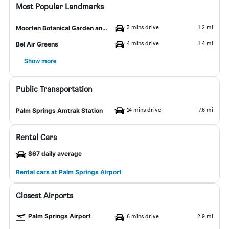
Most Popular Landmarks
3 mins drive
1.2 mi
Moorten Botanical Garden and Cactarium
4 mins drive
1.4 mi
Bel Air Greens
Show more
Public Transportation
14 mins drive
7.6 mi
Palm Springs Amtrak Station
Rental Cars
$67 daily average
Rental cars at Palm Springs Airport
Closest Airports
Palm Springs Airport
6 mins drive
2.9 mi