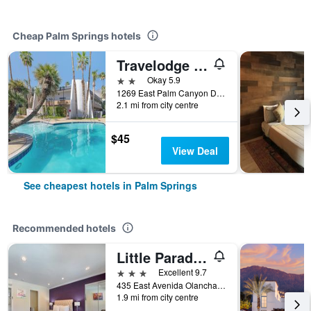
Cheap Palm Springs hotels
Travelodge By Wyndham Palm Springs
2 stars
Okay 5.9
1269 East Palm Canyon Drive, Palm Springs, CA, United States
2.1 mi from city centre
$45
View Deal
See cheapest hotels in Palm Springs
Recommended hotels
Little Paradise Hotel
3 stars
Excellent 9.7
435 East Avenida Olancha, Palm Springs, CA, United States
1.9 mi from city centre