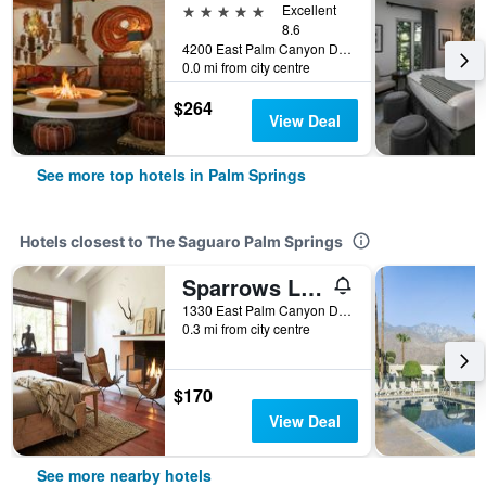
5 stars
Excellent
8.6
4200 East Palm Canyon Drive, Palm Springs, CA, United States
0.0 mi from city centre
$264
View Deal
See more top hotels in Palm Springs
Hotels closest to The Saguaro Palm Springs
Sparrows Lodge
1330 East Palm Canyon Drive, Palm Springs, CA, United States
0.3 mi from city centre
$170
View Deal
See more nearby hotels