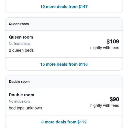
10 more deals from $147
Queen room
Queen room
$109
No inclusions
nightly with fees
2 queen beds
15 more deals from $116
Double room
Double room
$90
No inclusions
nightly with fees
bed type unknown
8 more deals from $112