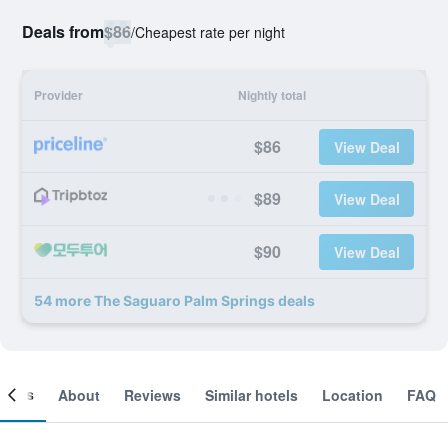
Deals from
$86
/
Cheapest rate per night
Provider
Nightly total
$86
View Deal
$89
View Deal
$90
View Deal
54 more The Saguaro Palm Springs deals
ooms
About
Reviews
Similar hotels
Location
FAQ