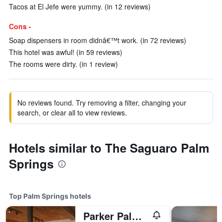
Tacos at El Jefe were yummy. (in 12 reviews)
Cons -
Soap dispensers in room didnâ€™t work. (in 72 reviews)
This hotel was awful! (in 59 reviews)
The rooms were dirty. (in 1 review)
No reviews found. Try removing a filter, changing your
search, or clear all to view reviews.
Hotels similar to The Saguaro Palm
Springs
Top Palm Springs hotels
Parker Palm Springs