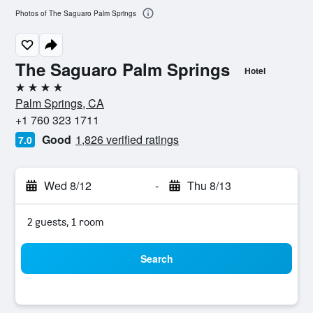
Photos of The Saguaro Palm Springs
The Saguaro Palm Springs
Hotel
4 stars
Palm Springs, CA
+1 760 323 1711
Good
1,826 verified ratings
7.0
Wed 8/12
-
Thu 8/13
2 guests, 1 room
Search