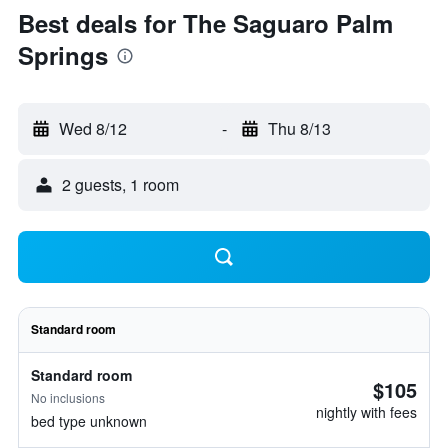
Best deals for The Saguaro Palm
Springs
Wed 8/12
-
Thu 8/13
2 guests, 1 room
Standard room
Standard room
$105
No inclusions
nightly with fees
bed type unknown