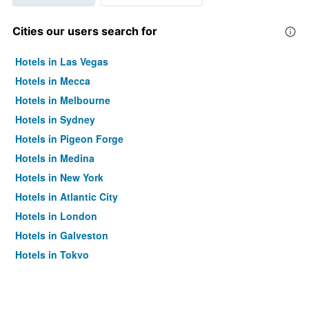
Cities our users search for
Hotels in Las Vegas
Hotels in Mecca
Hotels in Melbourne
Hotels in Sydney
Hotels in Pigeon Forge
Hotels in Medina
Hotels in New York
Hotels in Atlantic City
Hotels in London
Hotels in Galveston
Hotels in Tokyo
Hotels in Niagara Falls