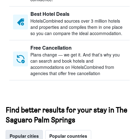
Best Hotel Deals
HotelsCombined sources over 3 million hotels
and properties and compiles them in one place
so you can compare the ideal accommodation.
Free Cancellation
Plans change — we get it. And that’s why you
can search and book hotels and
accommodations on HotelsCombined from
agencies that offer free cancellation
Find better results for your stay in The
Saguaro Palm Springs
Popular cities
Popular countries