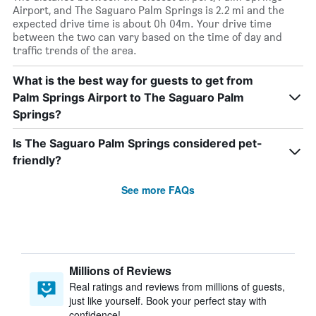
Airport, and The Saguaro Palm Springs is 2.2 mi and the
expected drive time is about 0h 04m. Your drive time
between the two can vary based on the time of day and
traffic trends of the area.
What is the best way for guests to get from
Palm Springs Airport to The Saguaro Palm
Springs?
Is The Saguaro Palm Springs considered pet-
friendly?
See more FAQs
Millions of Reviews
Real ratings and reviews from millions of guests,
just like yourself. Book your perfect stay with
confidence!