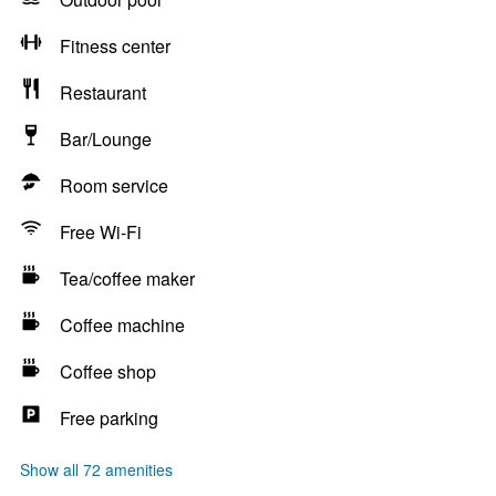
Fitness center
Restaurant
Bar/Lounge
Room service
Free Wi-Fi
Tea/coffee maker
Coffee machine
Coffee shop
Free parking
Show all 72 amenities