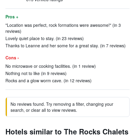
Pros +
"Location was perfect, rock formations were awesome!" (in 3
reviews)
Lovely quiet place to stay. (in 23 reviews)
Thanks to Leanne and her some for a great stay. (in 7 reviews)
Cons -
No microwave or cooking facilities. (in 1 review)
Nothing not to like (in 9 reviews)
Rocks and a glow worm cave. (in 12 reviews)
No reviews found. Try removing a filter, changing your
search, or clear all to view reviews.
Hotels similar to The Rocks Chalets