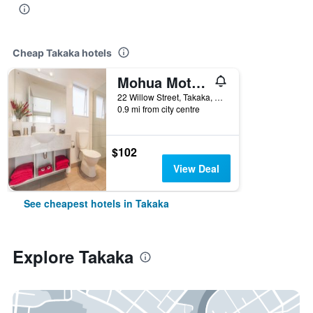
Cheap Takaka hotels
Mohua Motels
22 Willow Street, Takaka, New Zealand
0.9 mi from city centre
$102
View Deal
See cheapest hotels in Takaka
Explore Takaka