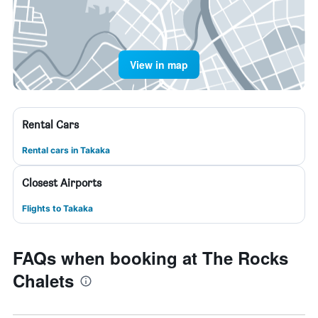
View in map
Rental Cars
Rental cars in Takaka
Closest Airports
Flights to Takaka
FAQs when booking at The Rocks
Chalets