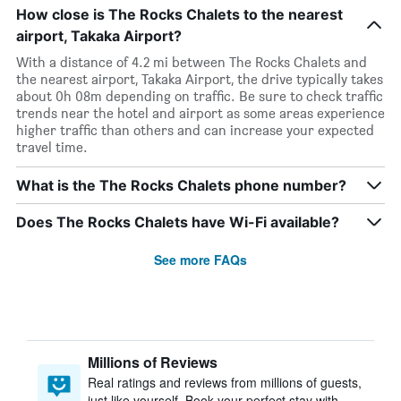
How close is The Rocks Chalets to the nearest
airport, Takaka Airport?
With a distance of 4.2 mi between The Rocks Chalets and
the nearest airport, Takaka Airport, the drive typically takes
about 0h 08m depending on traffic. Be sure to check traffic
trends near the hotel and airport as some areas experience
higher traffic than others and can increase your expected
travel time.
What is the The Rocks Chalets phone number?
Does The Rocks Chalets have Wi-Fi available?
See more FAQs
Millions of Reviews
Real ratings and reviews from millions of guests,
just like yourself. Book your perfect stay with