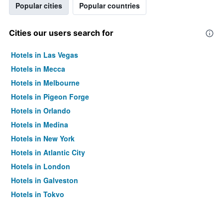
Popular cities
Popular countries
Cities our users search for
Hotels in Las Vegas
Hotels in Mecca
Hotels in Melbourne
Hotels in Pigeon Forge
Hotels in Orlando
Hotels in Medina
Hotels in New York
Hotels in Atlantic City
Hotels in London
Hotels in Galveston
Hotels in Tokyo
Hotels in Niagara Falls