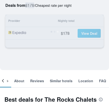
Deals from
$178
/
Cheapest rate per night
Provider
Nightly total
$178
View Deal
ooms
About
Reviews
Similar hotels
Location
FAQ
Best deals for The Rocks Chalets