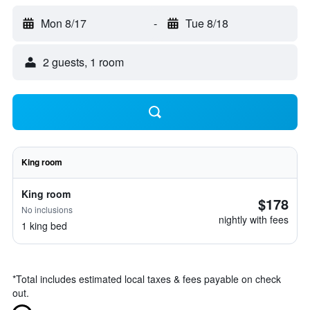
Mon 8/17
-
Tue 8/18
2 guests, 1 room
King room
King room
$178
No inclusions
nightly with fees
1 king bed
*
Total includes estimated local taxes & fees payable on check
out.