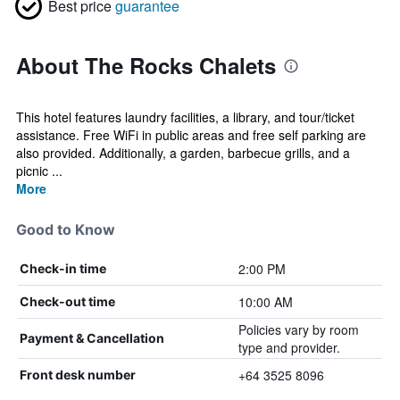
Best price
guarantee
About The Rocks Chalets
This hotel features laundry facilities, a library, and tour/ticket
assistance. Free WiFi in public areas and free self parking are
also provided. Additionally, a garden, barbecue grills, and a
picnic ...
More
Good to Know
2:00 PM
Check-in time
10:00 AM
Check-out time
Policies vary by room
Payment & Cancellation
type and provider.
+64 3525 8096
Front desk number