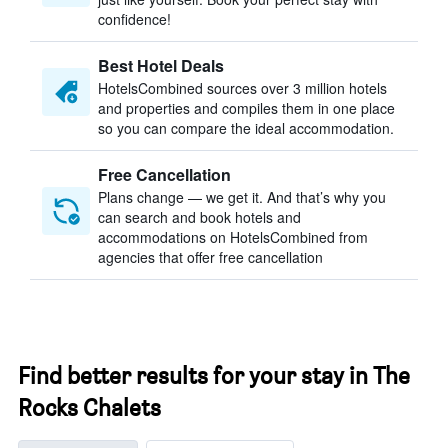
confidence!
Best Hotel Deals
HotelsCombined sources over 3 million hotels
and properties and compiles them in one place
so you can compare the ideal accommodation.
Free Cancellation
Plans change — we get it. And that’s why you
can search and book hotels and
accommodations on HotelsCombined from
agencies that offer free cancellation
Find better results for your stay in The
Rocks Chalets