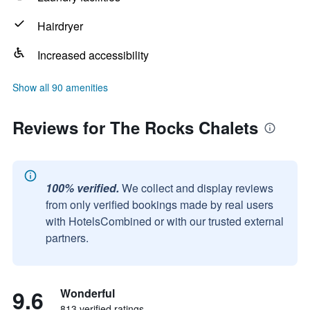
Hairdryer
Increased accessibility
Show all 90 amenities
Reviews for The Rocks Chalets
100% verified.
We collect and display reviews
from only verified bookings made by real users
with HotelsCombined or with our trusted external
partners.
9.6
Wonderful
813 verified ratings