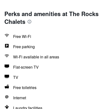
Perks and amenities at The Rocks
Chalets
Free Wi-Fi
Free parking
Wi-Fi available in all areas
Flat-screen TV
TV
Free toiletries
Internet
Laundry facilities