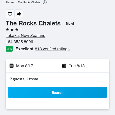
Photos of The Rocks Chalets
The Rocks Chalets
Motel
3 stars
Takaka, New Zealand
+64 3525 8096
Excellent
813 verified ratings
9.6
Mon 8/17
-
Tue 8/18
2 guests, 1 room
Search