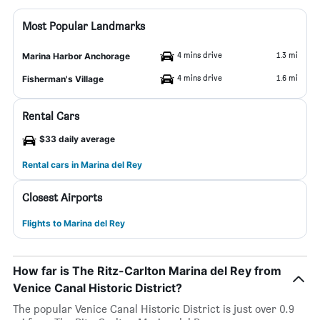
Most Popular Landmarks
4 mins drive
1.3 mi
Marina Harbor Anchorage
4 mins drive
1.6 mi
Fisherman's Village
Rental Cars
$33 daily average
Rental cars in Marina del Rey
Closest Airports
Flights to Marina del Rey
How far is The Ritz-Carlton Marina del Rey from
Venice Canal Historic District?
The popular Venice Canal Historic District is just over 0.9