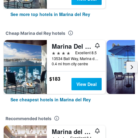
See more top hotels in Marina del Rey
Cheap Marina del Rey hotels
Marina Del Rey Hotel
4 stars
Excellent 8.5
13534 Bali Way, Marina del Rey, CA, United States
0.4 mi from city centre
$183
View Deal
See cheapest hotels in Marina del Rey
Recommended hotels
Marina del Rey Marriott
3 stars
Excellent 8.1