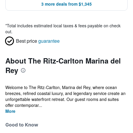
3 more deals from $1,345
*
Total includes estimated local taxes & fees payable on check
out.
Best price
guarantee
About The Ritz-Carlton Marina del
Rey
Welcome to The Ritz-Carlton, Marina del Rey, where ocean
breezes, refined coastal luxury, and legendary service create an
unforgettable waterfront retreat. Our guest rooms and suites
offer contemporar...
More
Good to Know