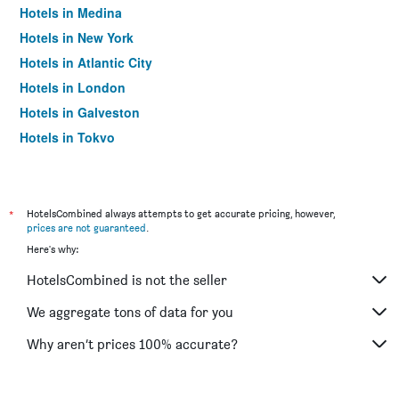
Hotels in Medina
Hotels in New York
Hotels in Atlantic City
Hotels in London
Hotels in Galveston
Hotels in Tokyo
Hotels in Niagara Falls
*
HotelsCombined always attempts to get accurate pricing, however,
prices are not guaranteed
.
Here's why:
HotelsCombined is not the seller
We aggregate tons of data for you
Why aren’t prices 100% accurate?