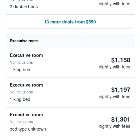
nightly with fees
2 double beds
13 more deals from $550
Executive room
Executive room
$1,158
No inclusions
nightly with fees
1 king bed
Executive room
$1,197
No inclusions
nightly with fees
1 king bed
Executive room
$1,301
No inclusions
nightly with fees
bed type unknown