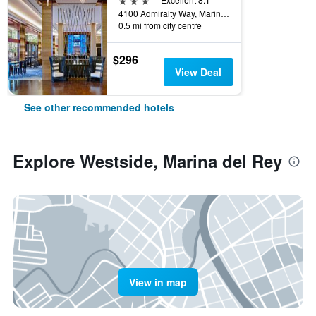
4100 Admiralty Way, Marina del Rey, CA, United States
0.5 mi from city centre
$296
View Deal
See other recommended hotels
Explore Westside, Marina del Rey
View in map