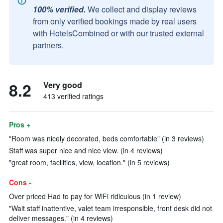
100% verified.
We collect and display reviews
from only verified bookings made by real users
with HotelsCombined or with our trusted external
partners.
8.2
Very good
413 verified ratings
Pros +
"Room was nicely decorated, beds comfortable" (in 3 reviews)
Staff was super nice and nice view. (in 4 reviews)
"great room, facilities, view, location." (in 5 reviews)
Cons -
Over priced Had to pay for WiFi ridiculous (in 1 review)
"Wait staff inattentive, valet team irresponsible, front desk did not
deliver messages." (in 4 reviews)