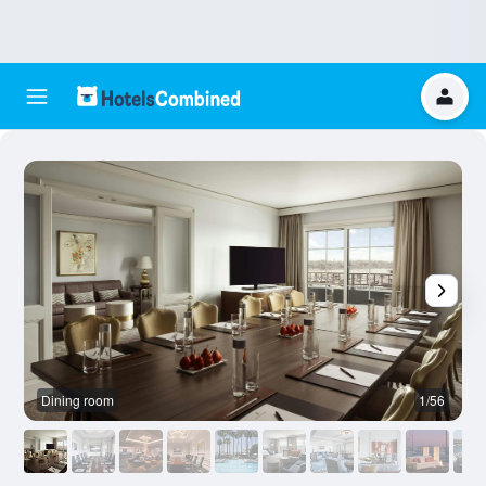
Dining room
1/56