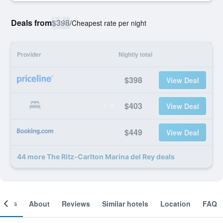
Deals from
$398
/
Cheapest rate per night
Provider
Nightly total
$398
View Deal
$403
View Deal
$449
View Deal
44 more The Ritz-Carlton Marina del Rey deals
ooms
About
Reviews
Similar hotels
Location
FAQ