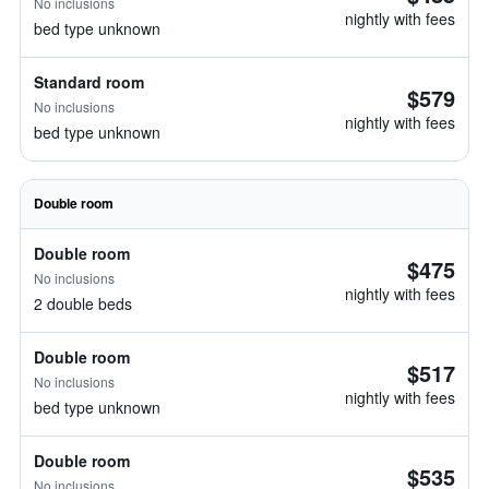
No inclusions
nightly with fees
bed type unknown
Standard room
$579
No inclusions
nightly with fees
bed type unknown
Double room
Double room
$475
No inclusions
nightly with fees
2 double beds
Double room
$517
No inclusions
nightly with fees
bed type unknown
Double room
$535
No inclusions