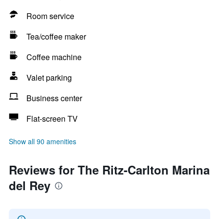
Room service
Tea/coffee maker
Coffee machine
Valet parking
Business center
Flat-screen TV
Show all 90 amenities
Reviews for The Ritz-Carlton Marina
del Rey