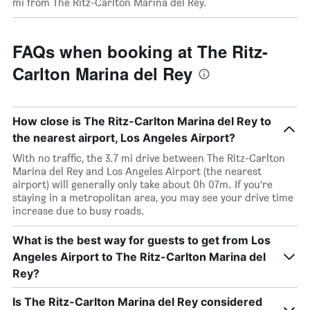
mi from The Ritz-Carlton Marina del Rey.
FAQs when booking at The Ritz-
Carlton Marina del Rey
How close is The Ritz-Carlton Marina del Rey to
the nearest airport, Los Angeles Airport?
With no traffic, the 3.7 mi drive between The Ritz-Carlton
Marina del Rey and Los Angeles Airport (the nearest
airport) will generally only take about 0h 07m. If you’re
staying in a metropolitan area, you may see your drive time
increase due to busy roads.
What is the best way for guests to get from Los
Angeles Airport to The Ritz-Carlton Marina del
Rey?
Is The Ritz-Carlton Marina del Rey considered