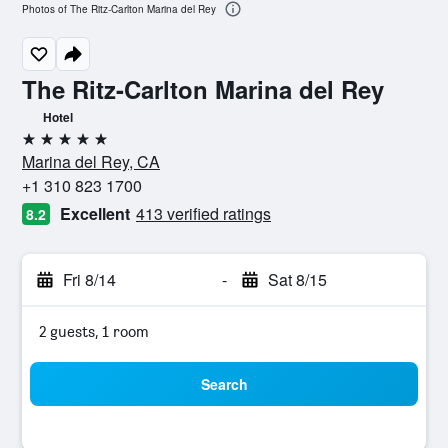
Photos of The Ritz-Carlton Marina del Rey
The Ritz-Carlton Marina del Rey
Hotel
5 stars
Marina del Rey, CA
+1 310 823 1700
Excellent
413 verified ratings
8.2
Fri 8/14
-
Sat 8/15
2 guests, 1 room
Search