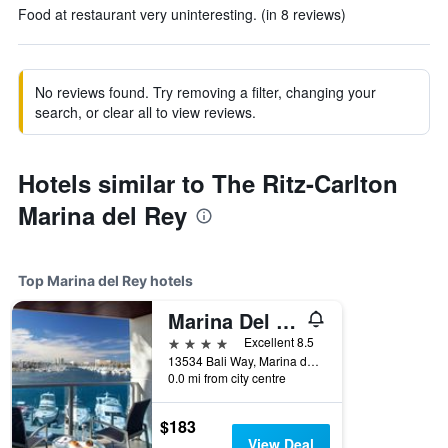
Food at restaurant very uninteresting. (in 8 reviews)
No reviews found. Try removing a filter, changing your
search, or clear all to view reviews.
Hotels similar to The Ritz-Carlton
Marina del Rey
Top Marina del Rey hotels
Marina Del Rey Hotel
4 stars
Excellent 8.5
13534 Bali Way, Marina del Rey, CA, United States
0.0 mi from city centre
$183
View Deal