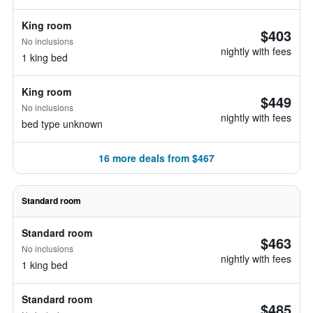
King room
$403
No inclusions
nightly with fees
1 king bed
King room
$449
No inclusions
nightly with fees
bed type unknown
16 more deals from $467
Standard room
Standard room
$463
No inclusions
nightly with fees
1 king bed
Standard room
$485