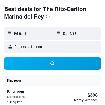
Best deals for The Ritz-Carlton
Marina del Rey
Fri 8/14
-
Sat 8/15
2 guests, 1 room
King room
King room
$398
No inclusions
nightly with fees
1 king bed