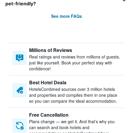
pet-friendly?
See more FAQs
Millions of Reviews
Real ratings and reviews from millions of guests,
just like yourself. Book your perfect stay with
confidence!
Best Hotel Deals
HotelsCombined sources over 3 million hotels
and properties and compiles them in one place
so you can compare the ideal accommodation.
Free Cancellation
Plans change — we get it. And that’s why you
can search and book hotels and