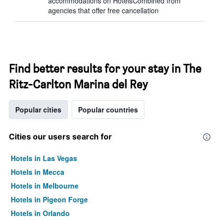
accommodations on HotelsCombined from
agencies that offer free cancellation
Find better results for your stay in The
Ritz-Carlton Marina del Rey
Popular cities
Popular countries
Cities our users search for
Hotels in Las Vegas
Hotels in Mecca
Hotels in Melbourne
Hotels in Pigeon Forge
Hotels in Orlando