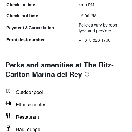
4:00 PM
Check-in time
12:00 PM
Check-out time
Policies vary by room
Payment & Cancellation
type and provider.
+1 310 823 1700
Front desk number
Perks and amenities at The Ritz-
Carlton Marina del Rey
Outdoor pool
Fitness center
Restaurant
Bar/Lounge