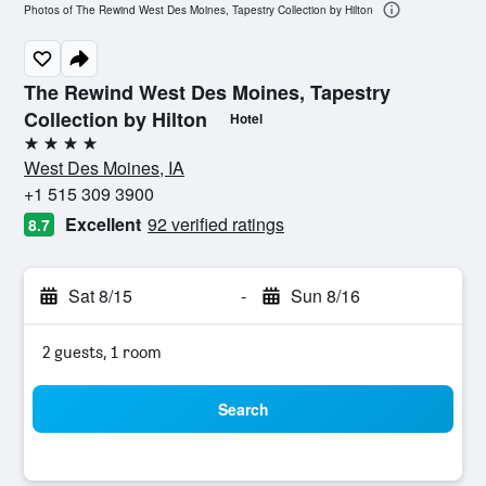
Photos of The Rewind West Des Moines, Tapestry Collection by Hilton
The Rewind West Des Moines, Tapestry
Collection by Hilton
Hotel
4 stars
West Des Moines, IA
+1 515 309 3900
Excellent
92 verified ratings
8.7
Sat 8/15
-
Sun 8/16
2 guests, 1 room
Search