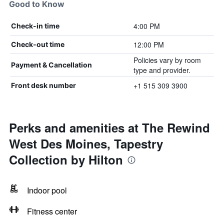
Good to Know
4:00 PM
Check-in time
12:00 PM
Check-out time
Policies vary by room
Payment & Cancellation
type and provider.
+1 515 309 3900
Front desk number
Perks and amenities at The Rewind
West Des Moines, Tapestry
Collection by Hilton
Indoor pool
Fitness center