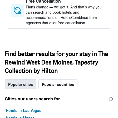
Free Cancellation
Plans change — we get it. And that’s why you
can search and book hotels and
accommodations on HotelsCombined from
agencies that offer free cancellation
Find better results for your stay in The
Rewind West Des Moines, Tapestry
Collection by Hilton
Popular cities
Popular countries
Cities our users search for
Hotels in Las Vegas
Hotels in Mecca