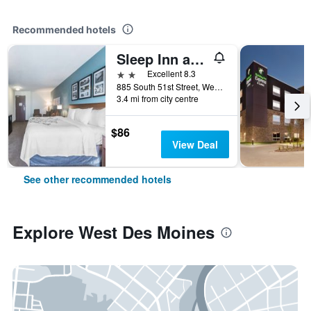
Recommended hotels
Sleep Inn and Suites West Des Moines near Jordan Creek
2 stars
Excellent 8.3
885 South 51st Street, West Des Moines, IA, United States
3.4 mi from city centre
$86
View Deal
See other recommended hotels
Explore West Des Moines