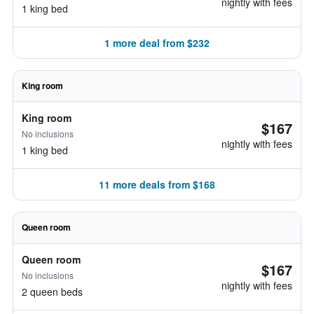
nightly with fees
1 king bed
1 more deal from $232
King room
King room
$167
No inclusions
nightly with fees
1 king bed
11 more deals from $168
Queen room
Queen room
$167
No inclusions
nightly with fees
2 queen beds