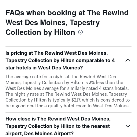
FAQs when booking at The Rewind
West Des Moines, Tapestry
Collection by Hilton
Is pricing at The Rewind West Des Moines,
Tapestry Collection by Hilton comparable to 4
star hotels in West Des Moines?
The average rate for a night at The Rewind West Des
Moines, Tapestry Collection by Hilton is 3% less than the
West Des Moines average for similarly rated 4 stars hotels.
The nightly rate at The Rewind West Des Moines, Tapestry
Collection by Hilton is typically $217, which is considered to
be a good deal for a quality hotel room in West Des Moines.
How close is The Rewind West Des Moines,
Tapestry Collection by Hilton to the nearest
airport, Des Moines Airport?