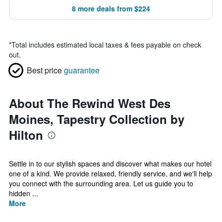
8 more deals from $224
*
Total includes estimated local taxes & fees payable on check
out.
Best price
guarantee
About The Rewind West Des
Moines, Tapestry Collection by
Hilton
Settle in to our stylish spaces and discover what makes our hotel
one of a kind. We provide relaxed, friendly service, and we'll help
you connect with the surrounding area. Let us guide you to
hidden ...
More