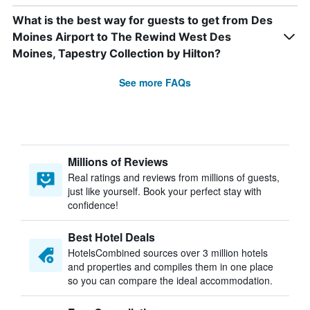
What is the best way for guests to get from Des
Moines Airport to The Rewind West Des
Moines, Tapestry Collection by Hilton?
See more FAQs
Millions of Reviews
Real ratings and reviews from millions of guests,
just like yourself. Book your perfect stay with
confidence!
Best Hotel Deals
HotelsCombined sources over 3 million hotels
and properties and compiles them in one place
so you can compare the ideal accommodation.