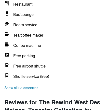
Restaurant
Bar/Lounge
Room service
Tea/coffee maker
Coffee machine
Free parking
Free airport shuttle
Shuttle service (free)
Show all 68 amenities
Reviews for The Rewind West Des
Moines, Tapestry Collection by