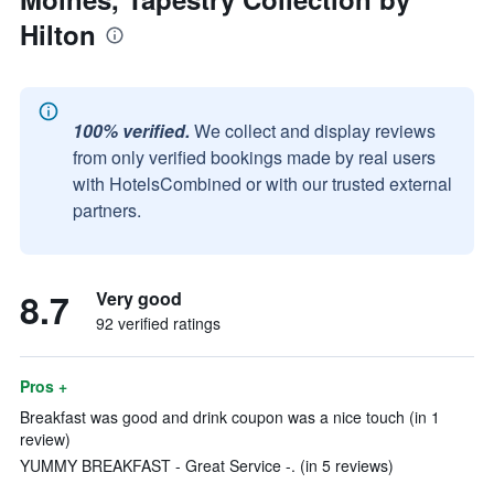
Hilton
100% verified.
We collect and display reviews
from only verified bookings made by real users
with HotelsCombined or with our trusted external
partners.
8.7
Very good
92 verified ratings
Pros +
Breakfast was good and drink coupon was a nice touch (in 1
review)
YUMMY BREAKFAST - Great Service -. (in 5 reviews)