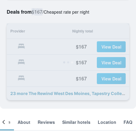
Deals from
$167
/
Cheapest rate per night
Provider
Nightly total
$167
View Deal
$167
View Deal
$167
View Deal
23 more The Rewind West Des Moines, Tapestry Collection by Hilton deals
ooms
About
Reviews
Similar hotels
Location
FAQ