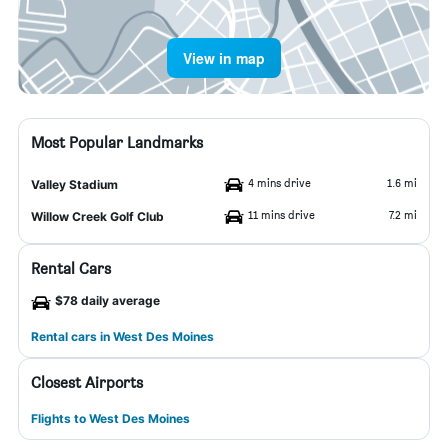
View in map
Most Popular Landmarks
4 mins drive
1.6 mi
Valley Stadium
11 mins drive
7.2 mi
Willow Creek Golf Club
Rental Cars
$78 daily average
Rental cars in West Des Moines
Closest Airports
Flights to West Des Moines