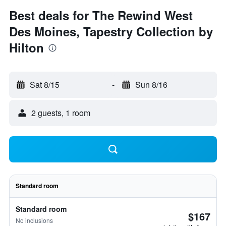
Best deals for The Rewind West
Des Moines, Tapestry Collection by
Hilton
Sat 8/15
-
Sun 8/16
2 guests, 1 room
Standard room
Standard room
$167
No inclusions