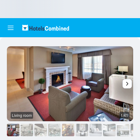
Living room
1/41
O