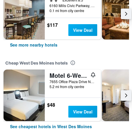
6160 Mills Civic Parkway, West Des Moines, IA, United States
0.1 mi from city centre
$117
View Deal
See more nearby hotels
Cheap West Des Moines hotels
Motel 6-West Des Moines, Ia
7655 Office Plaza Drive North, West Des Moines, IA, United States
5.2 mi from city centre
$48
View Deal
See cheapest hotels in West Des Moines