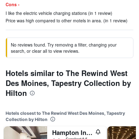
Cons -
I like the electric vehicle charging stations (in 1 review)
Price was high compared to other motels in area. (in 1 review)
No reviews found. Try removing a filter, changing your
search, or clear all to view reviews.
Hotels similar to The Rewind West
Des Moines, Tapestry Collection by
Hilton
Hotels closest to The Rewind West Des Moines, Tapestry
Collection by Hilton
Hampton Inn & Suites West Des Moines/SW-Mall Area
2 stars
Excellent 8.5