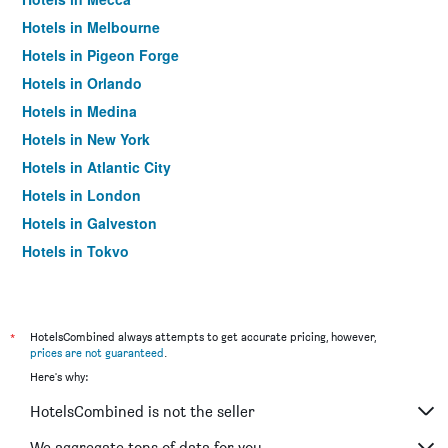
Hotels in Melbourne
Hotels in Pigeon Forge
Hotels in Orlando
Hotels in Medina
Hotels in New York
Hotels in Atlantic City
Hotels in London
Hotels in Galveston
Hotels in Tokyo
Hotels in Niagara Falls
*
HotelsCombined always attempts to get accurate pricing, however,
prices are not guaranteed
.
Here's why:
HotelsCombined is not the seller
We aggregate tons of data for you