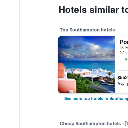
Hotels similar 
Top Southampton hotels
Po
0.0 m
$552
Avg. 
See more top hotels in Southam
Cheap Southampton hotels