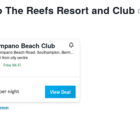
to The Reefs Resort and Club
mpano Beach Club
36 Pompano Beach Road, Southampton, Bermuda
i from city centre
Free Wi-Fi
per night
View Deal
pton