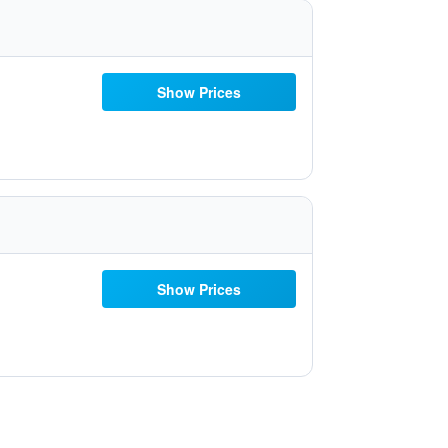
Show Prices
Show Prices