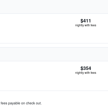
$411
nightly with fees
$354
nightly with fees
& fees payable on check out.