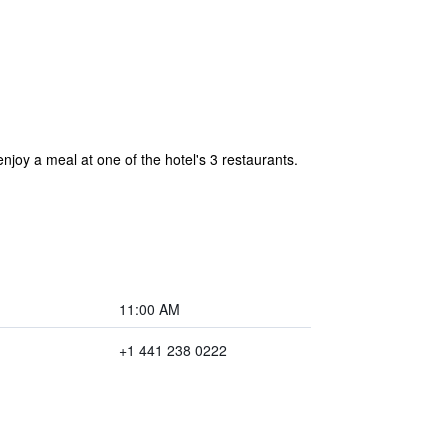
joy a meal at one of the hotel's 3 restaurants.
11:00 AM
+1 441 238 0222