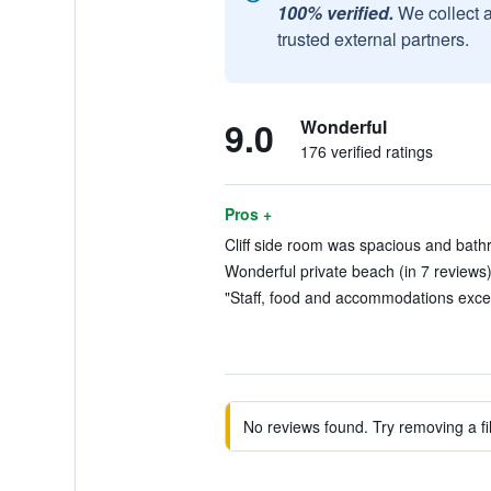
100% verified.
We collect 
trusted external partners.
9.0
Wonderful
176 verified ratings
Pros +
Cliff side room was spacious and bath
Wonderful private beach (in 7 reviews
"Staff, food and accommodations excell
No reviews found. Try removing a fil