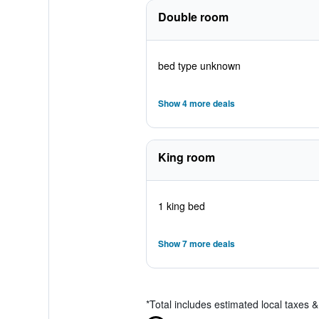
Double room
bed type unknown
Show 4 more deals
King room
1 king bed
Show 7 more deals
*
Total includes estimated local taxes 