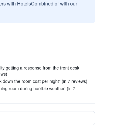
sers with HotelsCombined or with our
lty getting a response from the front desk
iews)
own the room cost per night" (in 7 reviews)
ining room during horrible weather. (in 7