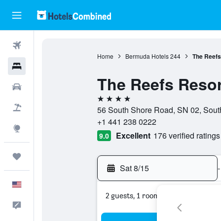
Flights
Home
Bermuda Hotels
244
The Reefs
Hotels
The Reefs Resor
Cars
4 stars
Packages
56 South Shore Road, SN 02, Sou
+1 441 238 0222
Explore
Excellent
176 verified ratings
9.0
Trips
Sat 8/15
-
English
2 guests, 1 room
Feedback