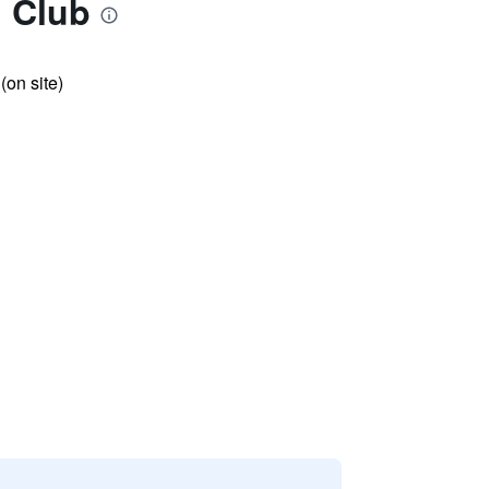
d Club
 (on site)