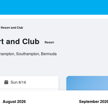
 Resort and Club
t and Club
Resort
thampton, Southampton, Bermuda
Sun 8/16
August 2026
September 202