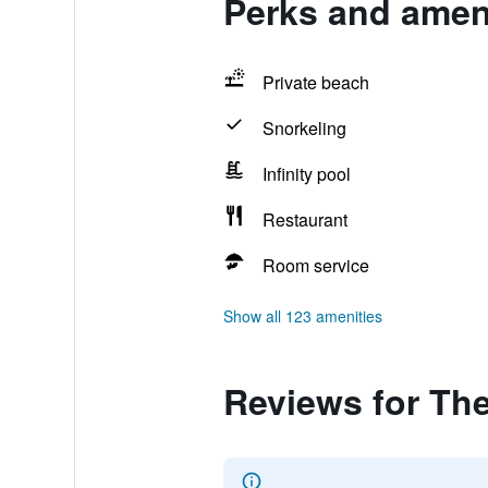
Perks and ameni
Private beach
Snorkeling
Infinity pool
Restaurant
Room service
Show all 123 amenities
Reviews for Th