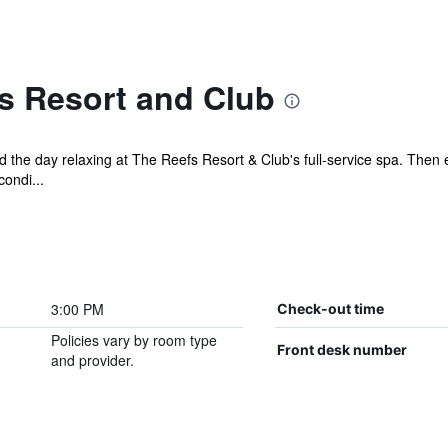
s Resort and Club
the day relaxing at The Reefs Resort & Club's full-service spa. Then en
ondi...
3:00 PM
Check-out time
Policies vary by room type
Front desk number
and provider.