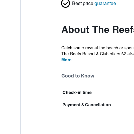
Best price
guarantee
About The Reef
Catch some rays at the beach or spend 
The Reefs Resort & Club offers 62 air-c
More
Good to Know
Check-in time
Payment & Cancellation