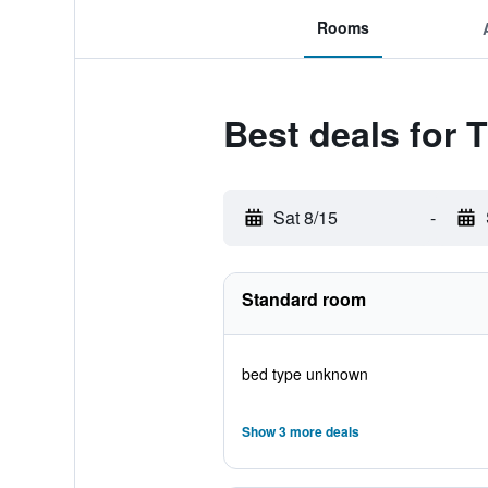
Rooms
Best deals for 
Sat 8/15
-
Standard room
bed type unknown
Show 3 more deals