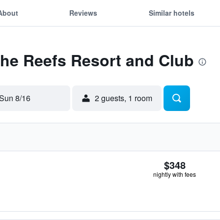
About
Reviews
Similar hotels
The Reefs Resort and Club
Sun 8/16
2 guests, 1 room
$348
nightly with fees