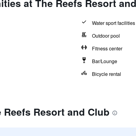
ties at The Reefs Resort an
Water sport facilities
Outdoor pool
Fitness center
Bar/Lounge
Bicycle rental
e Reefs Resort and Club