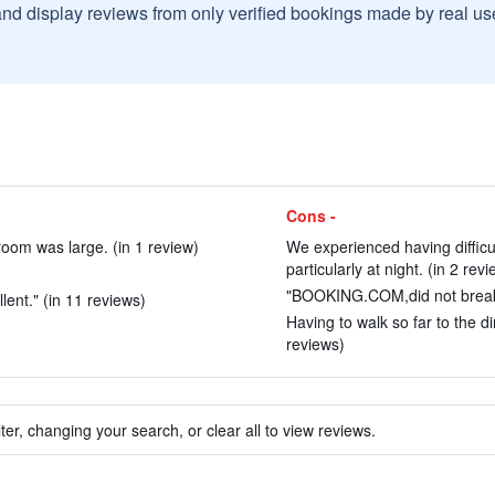
and display reviews from only verified bookings made by real u
Cons -
room was large. (in 1 review)
We experienced having difficu
particularly at night. (in 2 rev
)
"BOOKING.COM,did not break d
ent." (in 11 reviews)
Having to walk so far to the d
reviews)
ter, changing your search, or clear all to view reviews.