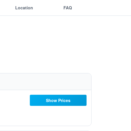
Location
FAQ
Show Prices