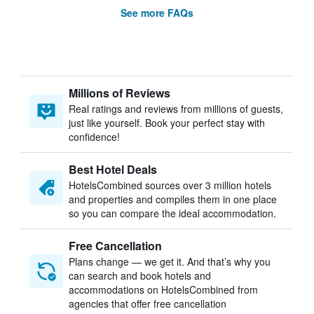
See more FAQs
Millions of Reviews
Real ratings and reviews from millions of guests,
just like yourself. Book your perfect stay with
confidence!
Best Hotel Deals
HotelsCombined sources over 3 million hotels
and properties and compiles them in one place
so you can compare the ideal accommodation.
Free Cancellation
Plans change — we get it. And that’s why you
can search and book hotels and
accommodations on HotelsCombined from
agencies that offer free cancellation