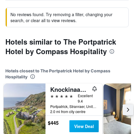
No reviews found. Try removing a filter, changing your
search, or clear all to view reviews.
Hotels similar to The Portpatrick
Hotel by Compass Hospitality
Hotels closest to The Portpatrick Hotel by Compass
Hospitality
Knockinaam Lodge
5 stars
Excellent
9.4
Portpatrick, Stranraer, United Kingdom
2.0 mi from city centre
$445
View Deal