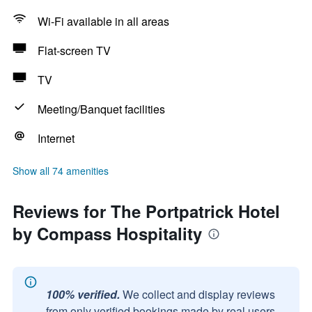
Wi-Fi available in all areas
Flat-screen TV
TV
Meeting/Banquet facilities
Internet
Show all 74 amenities
Reviews for The Portpatrick Hotel
by Compass Hospitality
100% verified.
We collect and display reviews
from only verified bookings made by real users