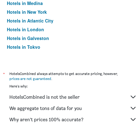
Hotels in Medina
Hotels in New York
Hotels in Atlantic City
Hotels in London
Hotels in Galveston
Hotels in Tokyo
Hotels in Niagara Falls
*
HotelsCombined always attempts to get accurate pricing, however,
prices are not guaranteed
.
Here's why:
HotelsCombined is not the seller
We aggregate tons of data for you
Why aren’t prices 100% accurate?