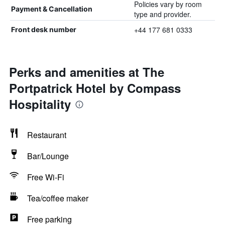
Policies vary by room
Payment & Cancellation
type and provider.
+44 177 681 0333
Front desk number
Perks and amenities at The
Portpatrick Hotel by Compass
Hospitality
Restaurant
Bar/Lounge
Free Wi-Fi
Tea/coffee maker
Free parking