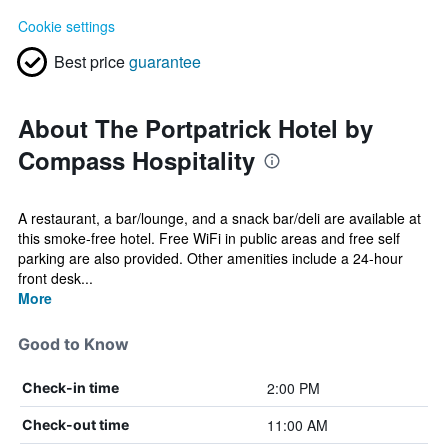
Cookie settings
Best price
guarantee
About The Portpatrick Hotel by
Compass Hospitality
A restaurant, a bar/lounge, and a snack bar/deli are available at
this smoke-free hotel. Free WiFi in public areas and free self
parking are also provided. Other amenities include a 24-hour
front desk...
More
Good to Know
2:00 PM
Check-in time
11:00 AM
Check-out time