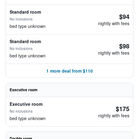
Standard room
$94
No inclusions
nightly with fees
bed type unknown
Standard room
$98
No inclusions
nightly with fees
bed type unknown
1 more deal from $110
Executive room
Executive room
$175
No inclusions
nightly with fees
bed type unknown
Double room