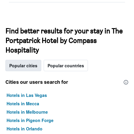
Find better results for your stay in The
Portpatrick Hotel by Compass
Hospitality
Popular cities
Popular countries
Cities our users search for
Hotels in Las Vegas
Hotels in Mecca
Hotels in Melbourne
Hotels in Pigeon Forge
Hotels in Orlando