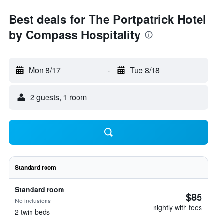
Best deals for The Portpatrick Hotel
by Compass Hospitality
Mon 8/17
-
Tue 8/18
2 guests, 1 room
Standard room
Standard room
$85
No inclusions
nightly with fees
2 twin beds