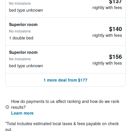
$137
No inclusions
nightly with fees
bed type unknown
Superior room
$140
No inclusions
nightly with fees
1 double bed
Superior room
$156
No inclusions
nightly with fees
bed type unknown
1 more deal from $177
How do payments to us affect ranking and how do we rank
results?
Learn more
*
Total includes estimated local taxes & fees payable on check
out.