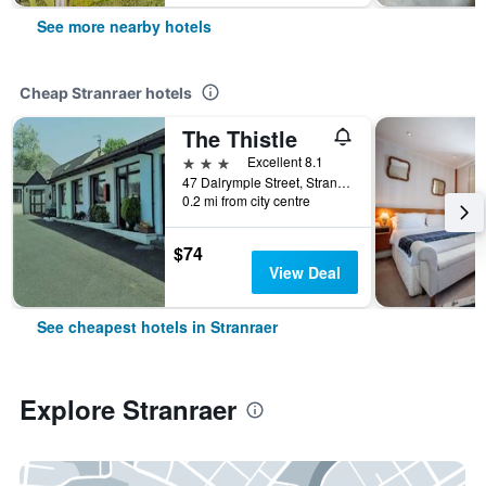
See more nearby hotels
Cheap Stranraer hotels
The Thistle
3 stars
Excellent 8.1
47 Dalrymple Street, Stranraer, United Kingdom
0.2 mi from city centre
$74
View Deal
See cheapest hotels in Stranraer
Explore Stranraer