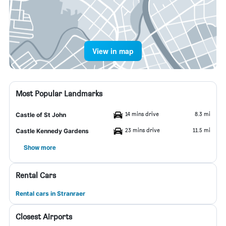
View in map
Most Popular Landmarks
14 mins drive
8.3 mi
Castle of St John
23 mins drive
11.5 mi
Castle Kennedy Gardens
Show more
Rental Cars
Rental cars in Stranraer
Closest Airports