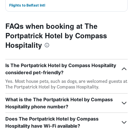
Flights to Belfast Intl
FAQs when booking at The
Portpatrick Hotel by Compass
Hospitality
Is The Portpatrick Hotel by Compass Hospitality
considered pet-friendly?
Yes. Most house pets, such as dogs, are welcomed guests at
The Portpatrick Hotel by Compass Hospitality.
What is the The Portpatrick Hotel by Compass
Hospitality phone number?
Does The Portpatrick Hotel by Compass
Hospitality have Wi-Fi available?