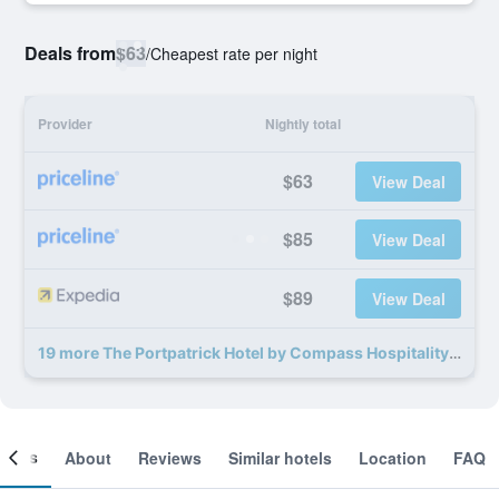
Deals from
$63
/
Cheapest rate per night
Provider
Nightly total
$63
View Deal
$85
View Deal
$89
View Deal
19 more The Portpatrick Hotel by Compass Hospitality deals
ooms
About
Reviews
Similar hotels
Location
FAQ