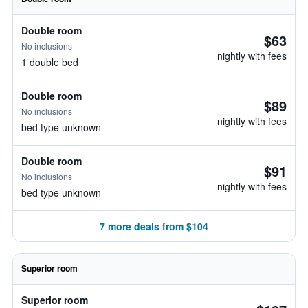
Double room
$63
No inclusions
nightly with fees
1 double bed
Double room
$89
No inclusions
nightly with fees
bed type unknown
Double room
$91
No inclusions
nightly with fees
bed type unknown
7 more deals from $104
Superior room
Superior room