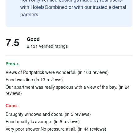
with HotelsCombined or with our trusted external
partners.
7.5
Good
2,131 verified ratings
Pros +
Views of Portpatrick were wonderful. (in 103 reviews)
Food was fine (in 13 reviews)
Our apartment was really spacious with a view of the bay. (in 24
reviews)
Cons -
Draughty windows and doors. (in 5 reviews)
Food quality is average. (in 5 reviews)
Very poor shower.No pressure at all. (in 44 reviews)