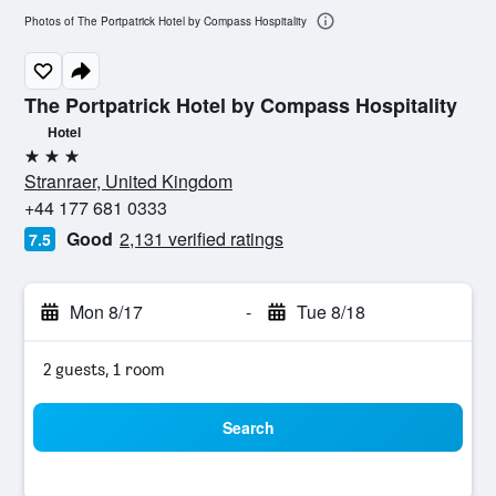
Photos of The Portpatrick Hotel by Compass Hospitality
The Portpatrick Hotel by Compass Hospitality
Hotel
3 stars
Stranraer, United Kingdom
+44 177 681 0333
Good
2,131 verified ratings
7.5
Mon 8/17
-
Tue 8/18
2 guests, 1 room
Search