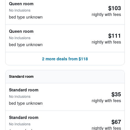
Queen room
$103
No inclusions
nightly with fees
bed type unknown
Queen room
$111
No inclusions
nightly with fees
bed type unknown
2 more deals from $118
Standard room
Standard room
$35
No inclusions
nightly with fees
bed type unknown
Standard room
$67
No inclusions
nightly with fees