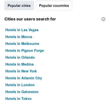
Popular cities
Popular countries
Cities our users search for
Hotels in Las Vegas
Hotels in Mecca
Hotels in Melbourne
Hotels in Pigeon Forge
Hotels in Orlando
Hotels in Medina
Hotels in New York
Hotels in Atlantic City
Hotels in London
Hotels in Galveston
Hotels in Tokyo
Hotels in Niagara Falls