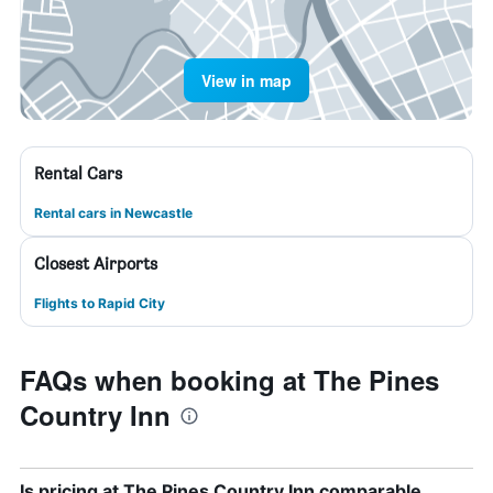
View in map
Rental Cars
Rental cars in Newcastle
Closest Airports
Flights to Rapid City
FAQs when booking at The Pines
Country Inn
Is pricing at The Pines Country Inn comparable