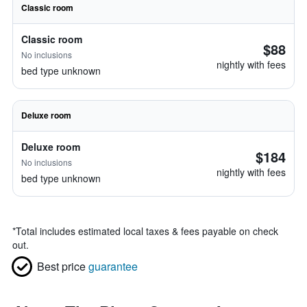
Classic room
Classic room
$88
No inclusions
nightly with fees
bed type unknown
Deluxe room
Deluxe room
$184
No inclusions
nightly with fees
bed type unknown
*
Total includes estimated local taxes & fees payable on check
out.
Best price
guarantee