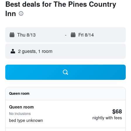
Best deals for The Pines Country
Inn
Thu 8/13
-
Fri 8/14
2 guests, 1 room
Queen room
Queen room
$68
No inclusions
nightly with fees
bed type unknown