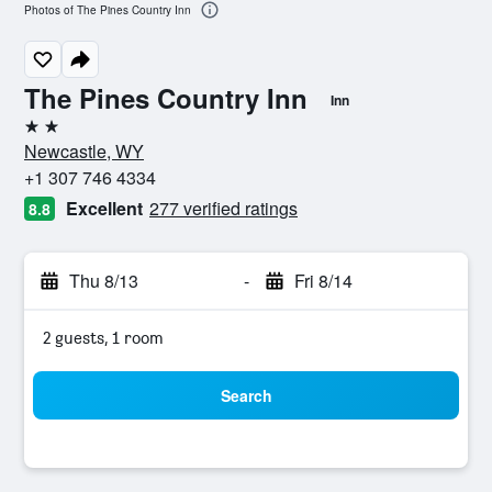
Photos of The Pines Country Inn
The Pines Country Inn
Inn
2 stars
Newcastle, WY
+1 307 746 4334
Excellent
277 verified ratings
8.8
Thu 8/13
-
Fri 8/14
2 guests, 1 room
Search