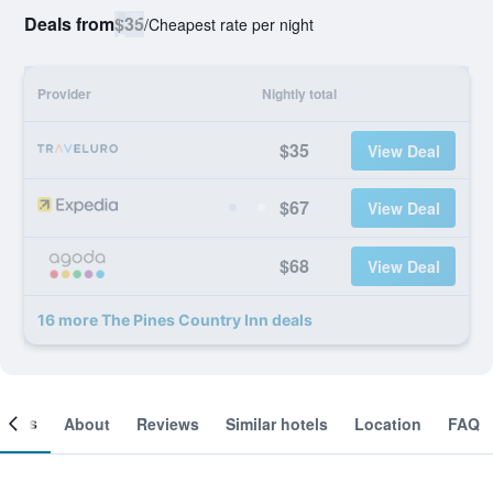
Deals from
$35
/
Cheapest rate per night
Provider
Nightly total
$35
View Deal
$67
View Deal
$68
View Deal
16 more The Pines Country Inn deals
ooms
About
Reviews
Similar hotels
Location
FAQ