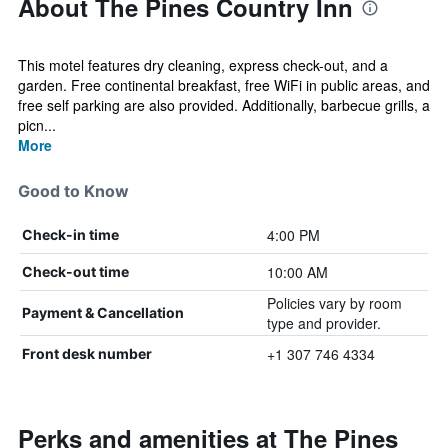
About The Pines Country Inn
This motel features dry cleaning, express check-out, and a
garden. Free continental breakfast, free WiFi in public areas, and
free self parking are also provided. Additionally, barbecue grills, a
picn...
More
Good to Know
4:00 PM
Check-in time
10:00 AM
Check-out time
Policies vary by room
Payment & Cancellation
type and provider.
+1 307 746 4334
Front desk number
Perks and amenities at The Pines