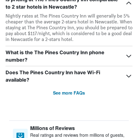
to 2 star hotels in Newcastle?
Nightly rates at The Pines Country Inn will generally be 5%
cheaper than the average 2-stars hotel in Newcastle. When
staying at The Pines Country Inn, you should be prepared to
pay about $117/night, which is considered to be a good deal
in Newcastle for a 2-stars hotel.
What is the The Pines Country Inn phone
number?
Does The Pines Country Inn have Wi-Fi
available?
See more FAQs
Millions of Reviews
Real ratings and reviews from millions of guests,