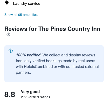
Laundry service
Show all 65 amenities
Reviews for The Pines Country Inn
100% verified.
We collect and display reviews
from only verified bookings made by real users
with HotelsCombined or with our trusted external
partners.
8.8
Very good
277 verified ratings