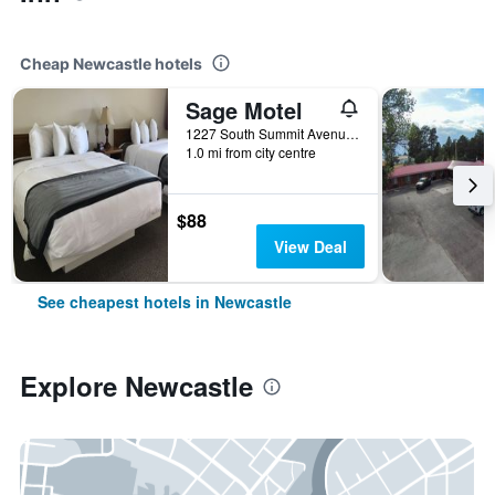
Cheap Newcastle hotels
Sage Motel
1227 South Summit Avenue, Newcastle, WY, United States
1.0 mi from city centre
$88
View Deal
See cheapest hotels in Newcastle
Explore Newcastle