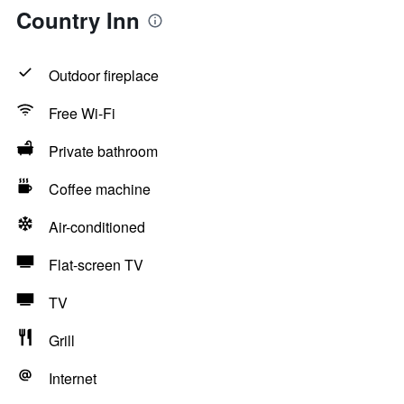
Country Inn
Outdoor fireplace
Free Wi-Fi
Private bathroom
Coffee machine
Air-conditioned
Flat-screen TV
TV
Grill
Internet