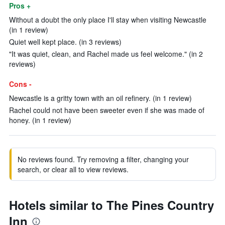
Pros +
Without a doubt the only place I'll stay when visiting Newcastle
(in 1 review)
Quiet well kept place. (in 3 reviews)
"It was quiet, clean, and Rachel made us feel welcome." (in 2
reviews)
Cons -
Newcastle is a gritty town with an oil refinery. (in 1 review)
Rachel could not have been sweeter even if she was made of
honey. (in 1 review)
No reviews found. Try removing a filter, changing your
search, or clear all to view reviews.
Hotels similar to The Pines Country
Inn