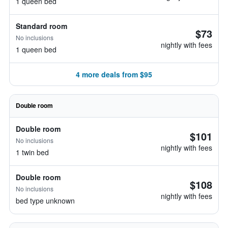
1 queen bed
Standard room
$73
No inclusions
nightly with fees
1 queen bed
4 more deals from $95
Double room
Double room
$101
No inclusions
nightly with fees
1 twin bed
Double room
$108
No inclusions
nightly with fees
bed type unknown