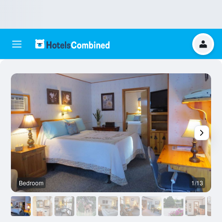
Bedroom
1/13