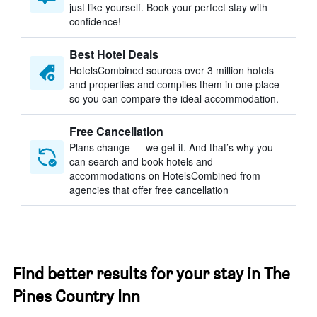
just like yourself. Book your perfect stay with
confidence!
Best Hotel Deals
HotelsCombined sources over 3 million hotels
and properties and compiles them in one place
so you can compare the ideal accommodation.
Free Cancellation
Plans change — we get it. And that’s why you
can search and book hotels and
accommodations on HotelsCombined from
agencies that offer free cancellation
Find better results for your stay in The
Pines Country Inn