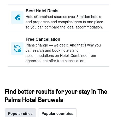
Best Hotel Deals
HotelsCombined sources over 3 million hotels
and properties and compiles them in one place
so you can compare the ideal accommodation.
Free Cancellation
Plans change — we get it. And that’s why you
can search and book hotels and
accommodations on HotelsCombined from
agencies that offer free cancellation
Find better results for your stay in The
Palms Hotel Beruwala
Popular cities
Popular countries