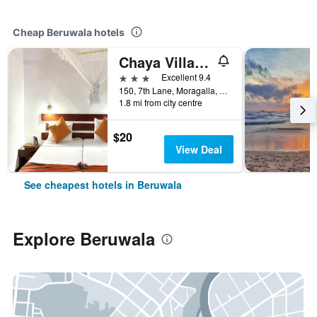
Cheap Beruwala hotels
Chaya Villa Guest House
3 stars
Excellent 9.4
150, 7th Lane, Moragalla, Beruwala, Sri Lanka
1.8 mi from city centre
$20
View Deal
See cheapest hotels in Beruwala
Explore Beruwala