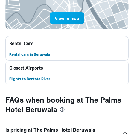
View in map
Rental Cars
Rental cars in Beruwala
Closest Airports
Flights to Bentota River
FAQs when booking at The Palms
Hotel Beruwala
Is pricing at The Palms Hotel Beruwala