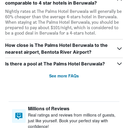
comparable to 4 star hotels in Beruwala?
Nightly rates at The Palms Hotel Beruwala will generally be
60% cheaper than the average 4-stars hotel in Beruwala.
When staying at The Palms Hotel Beruwala, you should be
prepared to pay about $101/night, which is considered to
be a good deal in Beruwala for a 4-stars hotel.
How close is The Palms Hotel Beruwala to the
nearest airport, Bentota River Airport?
Is there a pool at The Palms Hotel Beruwala?
See more FAQs
Millions of Reviews
Real ratings and reviews from millions of guests,
just like yourself. Book your perfect stay with
confidence!