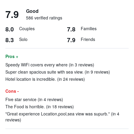
7.9
Good
586 verified ratings
8.0
7.8
Couples
Families
8.3
7.9
Solo
Friends
Pros +
Speedy WiFi covers every where (in 3 reviews)
Super clean spacious suite with sea view. (in 9 reviews)
Hotel location is incredible. (in 24 reviews)
Cons -
Five star service (in 4 reviews)
The Food is horrible. (in 18 reviews)
"Great experience Location,pool,sea view was supurb." (in 4
reviews)