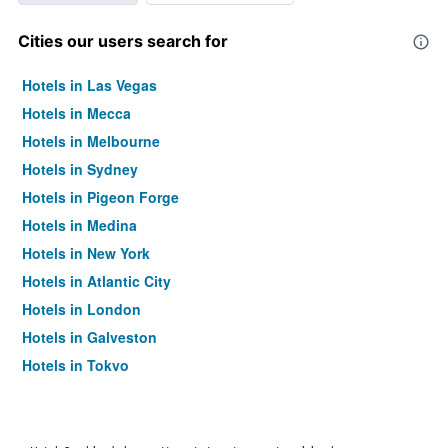
Cities our users search for
Hotels in Las Vegas
Hotels in Mecca
Hotels in Melbourne
Hotels in Sydney
Hotels in Pigeon Forge
Hotels in Medina
Hotels in New York
Hotels in Atlantic City
Hotels in London
Hotels in Galveston
Hotels in Tokyo
Hotels in Niagara Falls