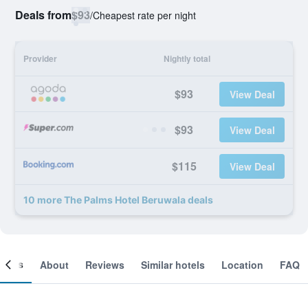
Deals from
$93
/
Cheapest rate per night
Provider
Nightly total
$93
View Deal
$93
View Deal
$115
View Deal
10 more The Palms Hotel Beruwala deals
ooms
About
Reviews
Similar hotels
Location
FAQ