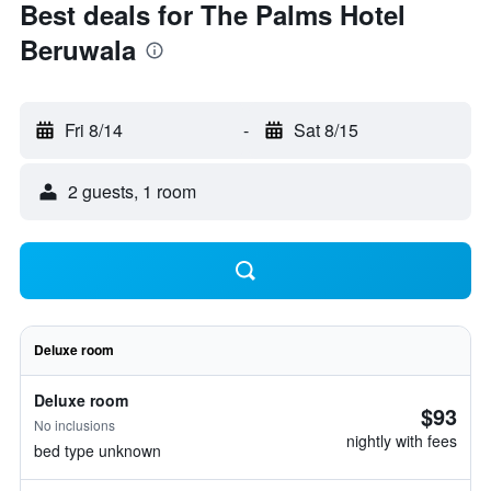
Best deals for The Palms Hotel
Beruwala
Fri 8/14
-
Sat 8/15
2 guests, 1 room
Deluxe room
Deluxe room
$93
No inclusions
nightly with fees
bed type unknown