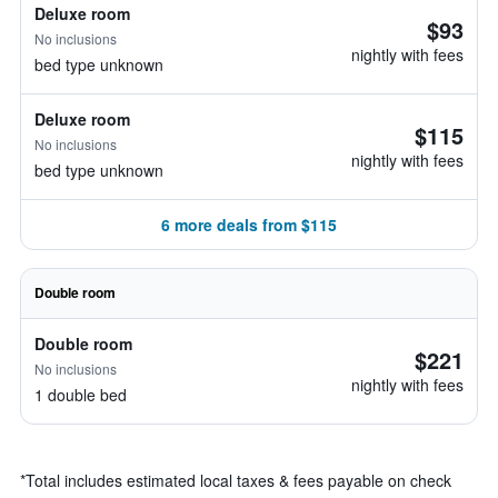
Deluxe room
$93
No inclusions
nightly with fees
bed type unknown
Deluxe room
$115
No inclusions
nightly with fees
bed type unknown
6 more deals from $115
Double room
Double room
$221
No inclusions
nightly with fees
1 double bed
*
Total includes estimated local taxes & fees payable on check