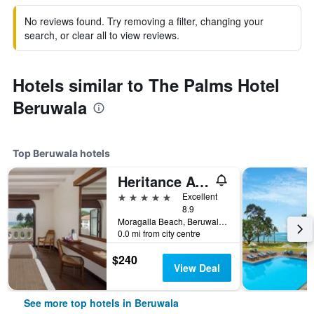
No reviews found. Try removing a filter, changing your
search, or clear all to view reviews.
Hotels similar to The Palms Hotel
Beruwala
Top Beruwala hotels
Heritance Ayurveda
5 stars
Excellent
8.9
Moragalla Beach, Beruwala, Sri Lanka
0.0 mi from city centre
$240
View Deal
See more top hotels in Beruwala