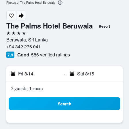
Photos of The Palms Hotel Beruwala
The Palms Hotel Beruwala
Resort
4 stars
Beruwala, Sri Lanka
+94 342 276 041
Good
586 verified ratings
7.9
Fri 8/14
-
Sat 8/15
2 guests, 1 room
Search