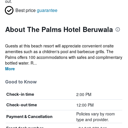
out.
Best price
guarantee
About The Palms Hotel Beruwala
Guests at this beach resort will appreciate convenient onsite
amenities such as a children's pool and barbecue grills. The
Palms offers 100 accommodations with safes and complimentary
bottled water. R...
More
Good to Know
2:00 PM
Check-in time
12:00 PM
Check-out time
Policies vary by room
Payment & Cancellation
type and provider.