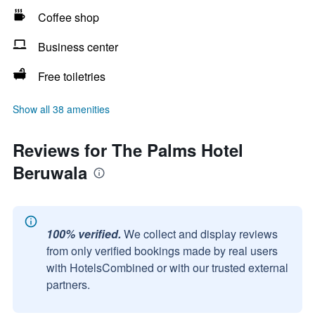
Coffee shop
Business center
Free toiletries
Show all 38 amenities
Reviews for The Palms Hotel
Beruwala
100% verified.
We collect and display reviews
from only verified bookings made by real users
with HotelsCombined or with our trusted external
partners.