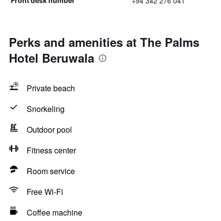
+94 342 276 041
Front desk number
Perks and amenities at The Palms
Hotel Beruwala
Private beach
Snorkeling
Outdoor pool
Fitness center
Room service
Free Wi-Fi
Coffee machine