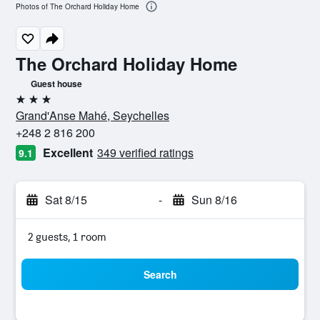
Photos of The Orchard Holiday Home
The Orchard Holiday Home
Guest house
3 stars
Grand'Anse Mahé, Seychelles
+248 2 816 200
Excellent
349 verified ratings
9.1
Sat 8/15
-
Sun 8/16
2 guests, 1 room
Search