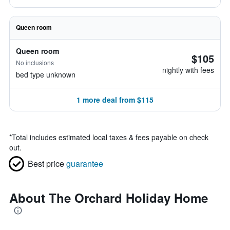
Queen room
Queen room
$105
No inclusions
nightly with fees
bed type unknown
1 more deal from $115
*
Total includes estimated local taxes & fees payable on check
out.
Best price
guarantee
About The Orchard Holiday Home