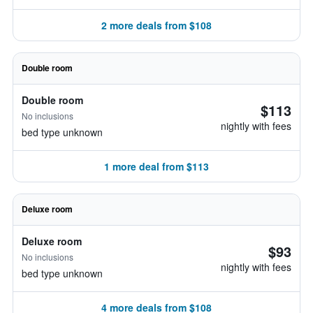
2 more deals from $108
Double room
Double room
$113
No inclusions
nightly with fees
bed type unknown
1 more deal from $113
Deluxe room
Deluxe room
$93
No inclusions
nightly with fees
bed type unknown
4 more deals from $108