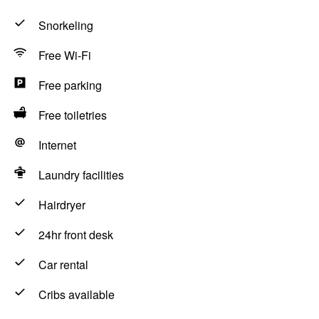
Snorkeling
Free Wi-Fi
Free parking
Free toiletries
Internet
Laundry facilities
Hairdryer
24hr front desk
Car rental
Cribs available