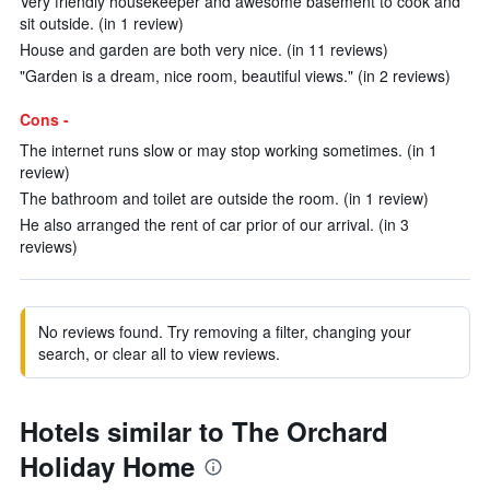
Very friendly housekeeper and awesome basement to cook and
sit outside. (in 1 review)
House and garden are both very nice. (in 11 reviews)
"Garden is a dream, nice room, beautiful views." (in 2 reviews)
Cons -
The internet runs slow or may stop working sometimes. (in 1
review)
The bathroom and toilet are outside the room. (in 1 review)
He also arranged the rent of car prior of our arrival. (in 3
reviews)
No reviews found. Try removing a filter, changing your
search, or clear all to view reviews.
Hotels similar to The Orchard
Holiday Home