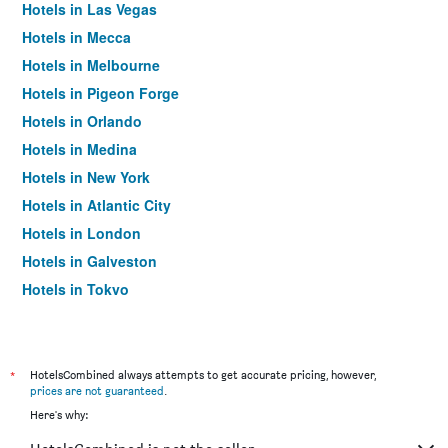
Hotels in Las Vegas
Hotels in Mecca
Hotels in Melbourne
Hotels in Pigeon Forge
Hotels in Orlando
Hotels in Medina
Hotels in New York
Hotels in Atlantic City
Hotels in London
Hotels in Galveston
Hotels in Tokyo
Hotels in Niagara Falls
*
HotelsCombined always attempts to get accurate pricing, however,
prices are not guaranteed
.
Here's why: