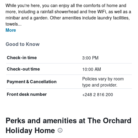
While you're here, you can enjoy all the comforts of home and
more, including a rainfall showerhead and free WiFi, as well as a
minibar and a garden. Other amenities include laundry facilities,
towels...
More
Good to Know
3:00 PM
Check-in time
10:00 AM
Check-out time
Policies vary by room
Payment & Cancellation
type and provider.
+248 2 816 200
Front desk number
Perks and amenities at The Orchard
Holiday Home