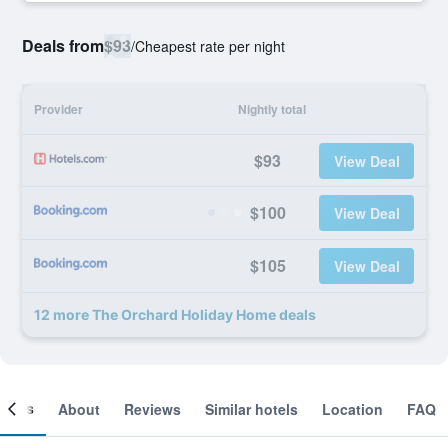
Deals from
$93
/
Cheapest rate per night
Provider
Nightly total
$93
View Deal
$100
View Deal
$105
View Deal
12 more The Orchard Holiday Home deals
ooms
About
Reviews
Similar hotels
Location
FAQ