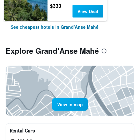
$333
View Deal
See cheapest hotels in Grand'Anse Mahé
Explore Grand'Anse Mahé
View in map
Rental Cars