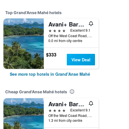
Top Grand'Anse Mahé hotels
Avani+ Barbarons Seychelles
4 stars
Excellent 9.1
Off the West Coast Road, Mahe Island, Grand'Anse Mahé, Seychelles
0.0 mi from city centre
$333
View Deal
See more top hotels in Grand'Anse Mahé
Cheap Grand'Anse Mahé hotels
Avani+ Barbarons Seychelles
4 stars
Excellent 9.1
Off the West Coast Road, Mahe Island, Grand'Anse Mahé, Seychelles
1.3 mi from city centre