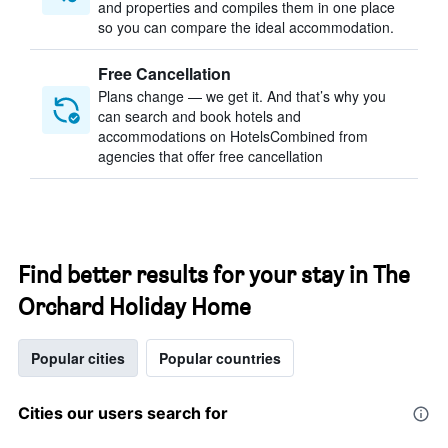
and properties and compiles them in one place
so you can compare the ideal accommodation.
Free Cancellation
Plans change — we get it. And that’s why you
can search and book hotels and
accommodations on HotelsCombined from
agencies that offer free cancellation
Find better results for your stay in The
Orchard Holiday Home
Popular cities
Popular countries
Cities our users search for