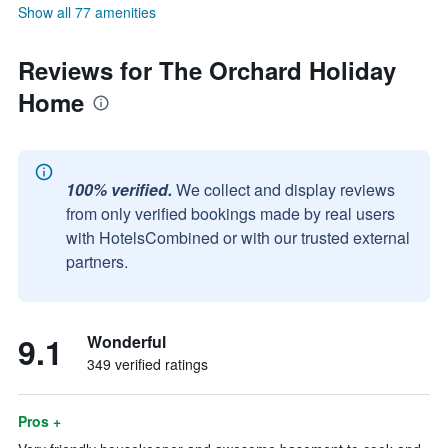
Show all 77 amenities
Reviews for The Orchard Holiday
Home
100% verified.
We collect and display reviews
from only verified bookings made by real users
with HotelsCombined or with our trusted external
partners.
9.1
Wonderful
349 verified ratings
Pros +