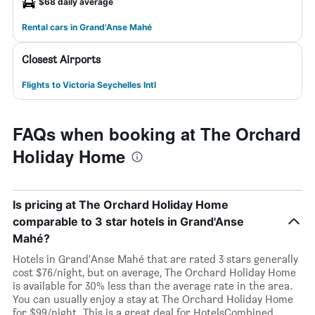
$68 daily average
Rental cars in Grand'Anse Mahé
Closest Airports
Flights to Victoria Seychelles Intl
FAQs when booking at The Orchard
Holiday Home
Is pricing at The Orchard Holiday Home
comparable to 3 star hotels in Grand'Anse
Mahé?
Hotels in Grand'Anse Mahé that are rated 3 stars generally
cost $76/night, but on average, The Orchard Holiday Home
is available for 30% less than the average rate in the area.
You can usually enjoy a stay at The Orchard Holiday Home
for $99/night. This is a great deal for HotelsCombined