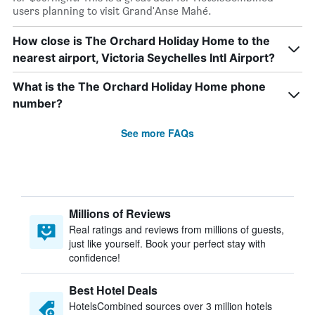
users planning to visit Grand'Anse Mahé.
How close is The Orchard Holiday Home to the
nearest airport, Victoria Seychelles Intl Airport?
What is the The Orchard Holiday Home phone
number?
See more FAQs
Millions of Reviews
Real ratings and reviews from millions of guests,
just like yourself. Book your perfect stay with
confidence!
Best Hotel Deals
HotelsCombined sources over 3 million hotels