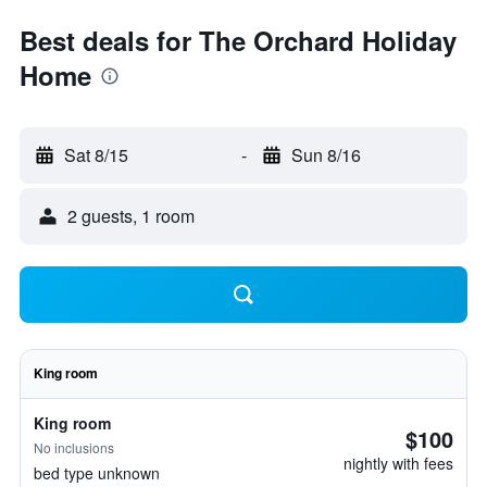
Best deals for The Orchard Holiday
Home
Sat 8/15
-
Sun 8/16
2 guests, 1 room
King room
King room
$100
No inclusions
nightly with fees
bed type unknown