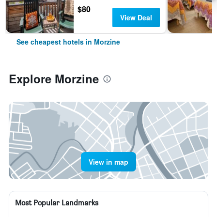
$80
View Deal
See cheapest hotels in Morzine
Explore Morzine
View in map
Most Popular Landmarks