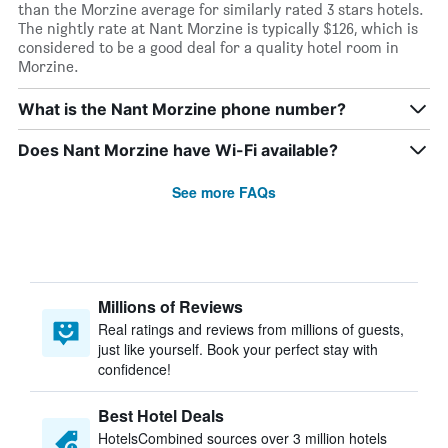
than the Morzine average for similarly rated 3 stars hotels.
The nightly rate at Nant Morzine is typically $126, which is
considered to be a good deal for a quality hotel room in
Morzine.
What is the Nant Morzine phone number?
Does Nant Morzine have Wi-Fi available?
See more FAQs
Millions of Reviews
Real ratings and reviews from millions of guests,
just like yourself. Book your perfect stay with
confidence!
Best Hotel Deals
HotelsCombined sources over 3 million hotels