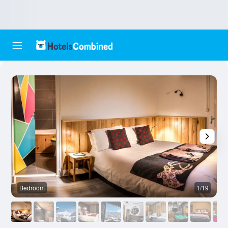
Bedroom
1/19