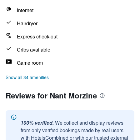
Internet
Hairdryer
Express check-out
Cribs available
Game room
Show all 34 amenities
Reviews for Nant Morzine
100% verified.
We collect and display reviews
from only verified bookings made by real users
with HotelsCombined or with our trusted external