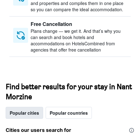
and properties and compiles them in one place
so you can compare the ideal accommodation.
Free Cancellation
Plans change — we get it. And that’s why you
can search and book hotels and
accommodations on HotelsCombined from
agencies that offer free cancellation
Find better results for your stay in Nant
Morzine
Popular cities
Popular countries
Cities our users search for