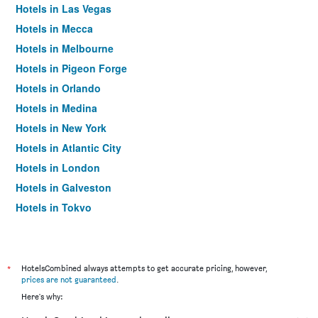
Hotels in Las Vegas
Hotels in Mecca
Hotels in Melbourne
Hotels in Pigeon Forge
Hotels in Orlando
Hotels in Medina
Hotels in New York
Hotels in Atlantic City
Hotels in London
Hotels in Galveston
Hotels in Tokyo
Hotels in Niagara Falls
*
HotelsCombined always attempts to get accurate pricing, however,
prices are not guaranteed
.
Here's why: