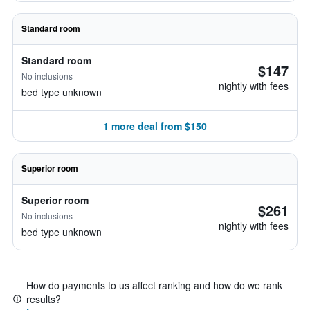
Standard room
Standard room
$147
No inclusions
nightly with fees
bed type unknown
1 more deal from $150
Superior room
Superior room
$261
No inclusions
nightly with fees
bed type unknown
How do payments to us affect ranking and how do we rank
results?