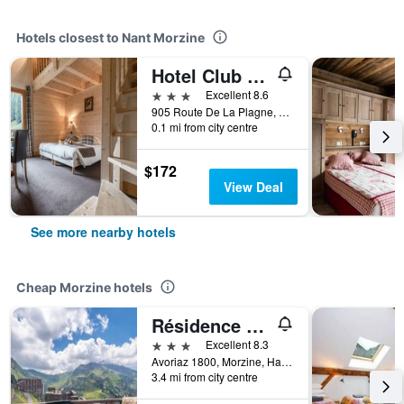
Hotels closest to Nant Morzine
Hotel Club Le Cret
3 stars
Excellent 8.6
905 Route De La Plagne, Morzine, Haute-Savoie, France
0.1 mi from city centre
$172
View Deal
See more nearby hotels
Cheap Morzine hotels
Résidence Pierre & Vacances Electra
3 stars
Excellent 8.3
Avoriaz 1800, Morzine, Haute-Savoie, France
3.4 mi from city centre