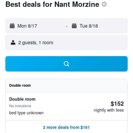
Best deals for Nant Morzine
Mon 8/17
-
Tue 8/18
2 guests, 1 room
Double room
Double room
$152
No inclusions
nightly with fees
bed type unknown
2 more deals from $161