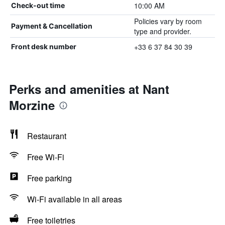
10:00 AM
Check-out time
Policies vary by room
Payment & Cancellation
type and provider.
+33 6 37 84 30 39
Front desk number
Perks and amenities at Nant
Morzine
Restaurant
Free Wi-Fi
Free parking
Wi-Fi available in all areas
Free toiletries