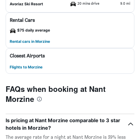
20 mins drive
9.0 mi
Avoriaz Ski Resort
Rental Cars
$75 daily average
Rental cars in Morzine
Closest Airports
Flights to Morzine
FAQs when booking at Nant
Morzine
Is pricing at Nant Morzine comparable to 3 star
hotels in Morzine?
The average rate for a night at Nant Morzine is 39% less