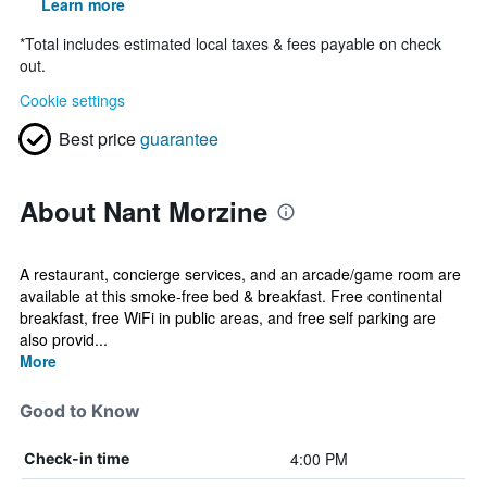
Learn more
*
Total includes estimated local taxes & fees payable on check
out.
Cookie settings
Best price
guarantee
About Nant Morzine
A restaurant, concierge services, and an arcade/game room are
available at this smoke-free bed & breakfast. Free continental
breakfast, free WiFi in public areas, and free self parking are
also provid...
More
Good to Know
4:00 PM
Check-in time