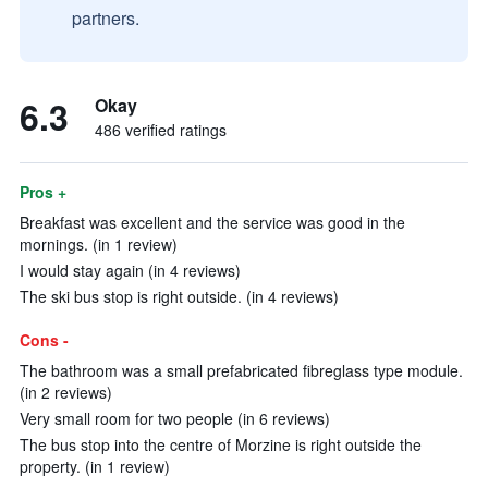
partners.
6.3
Okay
486 verified ratings
Pros +
Breakfast was excellent and the service was good in the
mornings. (in 1 review)
I would stay again (in 4 reviews)
The ski bus stop is right outside. (in 4 reviews)
Cons -
The bathroom was a small prefabricated fibreglass type module.
(in 2 reviews)
Very small room for two people (in 6 reviews)
The bus stop into the centre of Morzine is right outside the
property. (in 1 review)