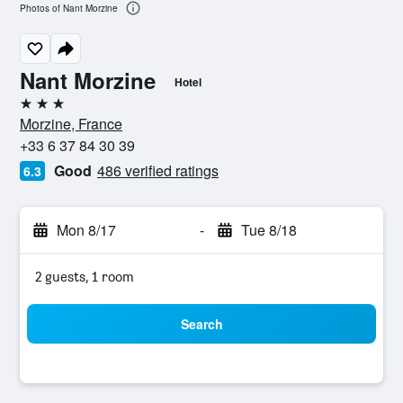
Photos of Nant Morzine
Nant Morzine
Hotel
3 stars
Morzine, France
+33 6 37 84 30 39
Good
486 verified ratings
6.3
Mon 8/17
-
Tue 8/18
2 guests, 1 room
Search