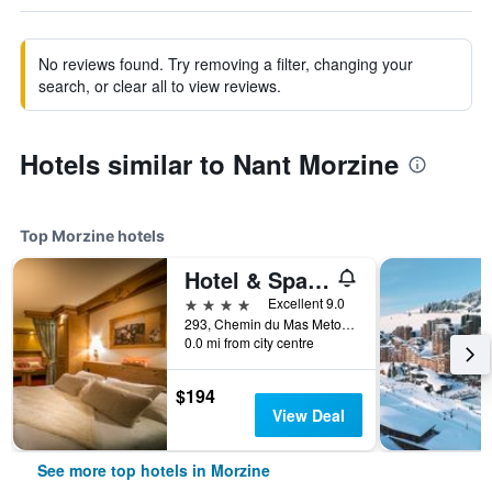
No reviews found. Try removing a filter, changing your
search, or clear all to view reviews.
Hotels similar to Nant Morzine
Top Morzine hotels
Hotel & Spa Le Dahu
4 stars
Excellent 9.0
293, Chemin du Mas Metoud, Morzine, Haute-Savoie, France
0.0 mi from city centre
$194
View Deal
See more top hotels in Morzine