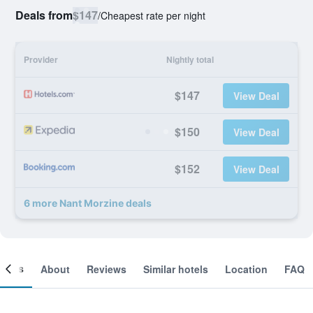
Deals from
$147
/
Cheapest rate per night
Provider
Nightly total
$147
View Deal
$150
View Deal
$152
View Deal
6 more Nant Morzine deals
ooms
About
Reviews
Similar hotels
Location
FAQ