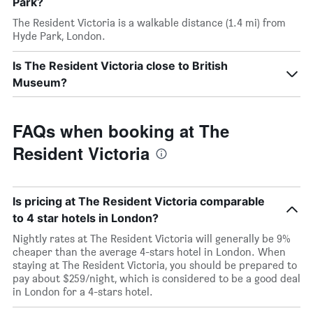
Park?
The Resident Victoria is a walkable distance (1.4 mi) from
Hyde Park, London.
Is The Resident Victoria close to British
Museum?
FAQs when booking at The
Resident Victoria
Is pricing at The Resident Victoria comparable
to 4 star hotels in London?
Nightly rates at The Resident Victoria will generally be 9%
cheaper than the average 4-stars hotel in London. When
staying at The Resident Victoria, you should be prepared to
pay about $259/night, which is considered to be a good deal
in London for a 4-stars hotel.