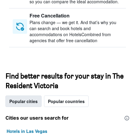
so you can compare the ideal accommodation.
Free Cancellation
Plans change — we get it. And that’s why you
can search and book hotels and
accommodations on HotelsCombined from
agencies that offer free cancellation
Find better results for your stay in The
Resident Victoria
Popular cities
Popular countries
Cities our users search for
Hotels in Las Vegas