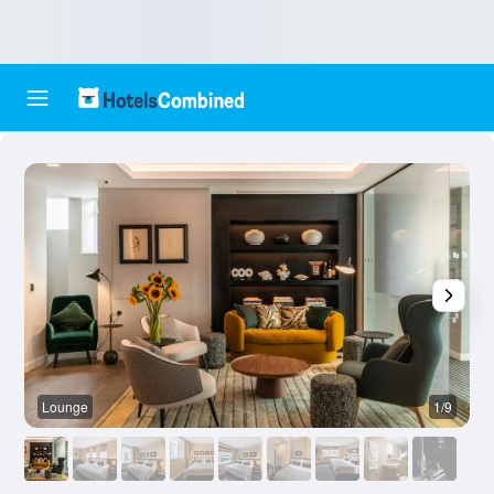
Lounge
1/9