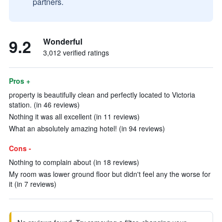
partners.
9.2
Wonderful
3,012 verified ratings
Pros +
property is beautifully clean and perfectly located to Victoria
station. (in 46 reviews)
Nothing it was all excellent (in 11 reviews)
What an absolutely amazing hotel! (in 94 reviews)
Cons -
Nothing to complain about (in 18 reviews)
My room was lower ground floor but didn't feel any the worse for
it (in 7 reviews)