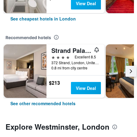
View Deal
See cheapest hotels in London
Recommended hotels
Strand Palace Hotel
4 stars
Excellent 8.5
372 Strand, London, United Kingdom
0.8 mi from city centre
$213
View Deal
See other recommended hotels
Explore Westminster, London