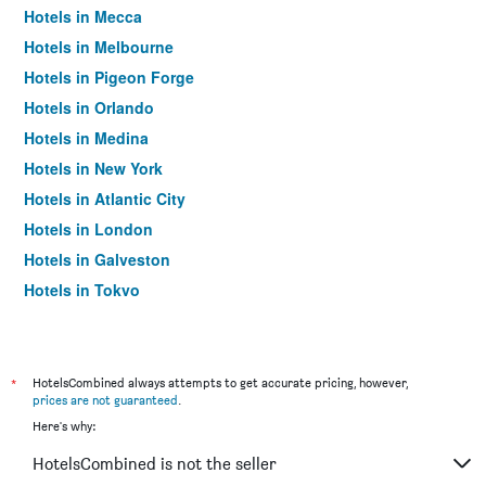
Hotels in Mecca
Hotels in Melbourne
Hotels in Pigeon Forge
Hotels in Orlando
Hotels in Medina
Hotels in New York
Hotels in Atlantic City
Hotels in London
Hotels in Galveston
Hotels in Tokyo
Hotels in Niagara Falls
*
HotelsCombined always attempts to get accurate pricing, however,
prices are not guaranteed
.
Here's why:
HotelsCombined is not the seller