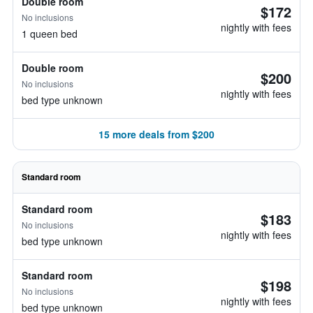
Double room
$172
No inclusions
nightly with fees
1 queen bed
Double room
$200
No inclusions
nightly with fees
bed type unknown
15 more deals from $200
Standard room
Standard room
$183
No inclusions
nightly with fees
bed type unknown
Standard room
$198
No inclusions
nightly with fees
bed type unknown