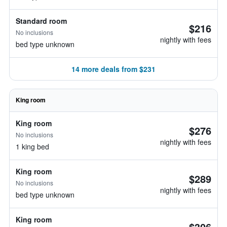
Standard room
$216
No inclusions
nightly with fees
bed type unknown
14 more deals from $231
King room
King room
$276
No inclusions
nightly with fees
1 king bed
King room
$289
No inclusions
nightly with fees
bed type unknown
King room
$306