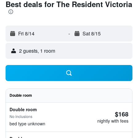
Best deals for The Resident Victoria
Fri 8/14
-
Sat 8/15
2 guests, 1 room
Double room
Double room
$168
No inclusions
nightly with fees
bed type unknown