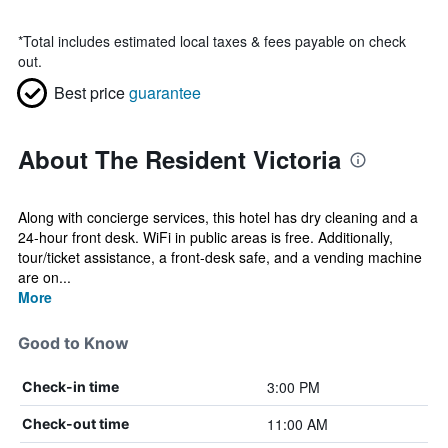
*
Total includes estimated local taxes & fees payable on check
out.
Best price
guarantee
About The Resident Victoria
Along with concierge services, this hotel has dry cleaning and a
24-hour front desk. WiFi in public areas is free. Additionally,
tour/ticket assistance, a front-desk safe, and a vending machine
are on...
More
Good to Know
3:00 PM
Check-in time
11:00 AM
Check-out time