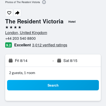
Photos of The Resident Victoria
The Resident Victoria
Hotel
4 stars
London, United Kingdom
+44 203 540 8800
Excellent
3,012 verified ratings
9.2
Fri 8/14
-
Sat 8/15
2 guests, 1 room
Search