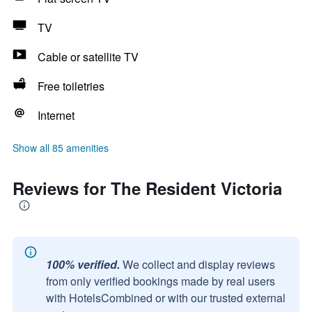
TV
Cable or satellite TV
Free toiletries
Internet
Show all 85 amenities
Reviews for The Resident Victoria
100% verified.
We collect and display reviews
from only verified bookings made by real users
with HotelsCombined or with our trusted external