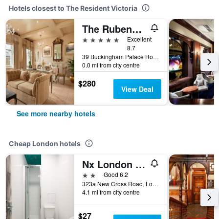
Hotels closest to The Resident Victoria
The Rubens at the Palace
5 stars
Excellent
8.7
39 Buckingham Palace Road, London, United Kingdom
0.0 mi from city centre
$280
View Deal
See more nearby hotels
Cheap London hotels
Nx London Hostel
2 stars
Good 6.2
323a New Cross Road, London, United Kingdom
4.1 mi from city centre
$27