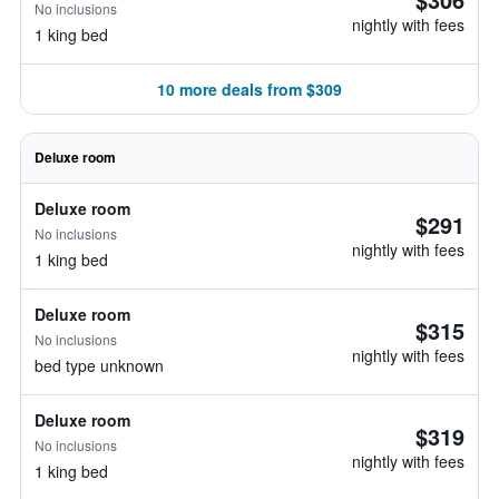
No inclusions
nightly with fees
1 king bed
10 more deals from $309
Deluxe room
Deluxe room
$291
No inclusions
nightly with fees
1 king bed
Deluxe room
$315
No inclusions
nightly with fees
bed type unknown
Deluxe room
$319
No inclusions
nightly with fees
1 king bed