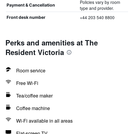
Policies vary by room
Payment & Cancellation
type and provider.
+44 203 540 8800
Front desk number
Perks and amenities at The
Resident Victoria
Room service
Free Wi-Fi
Tea/coffee maker
Coffee machine
Wi-Fi available in all areas
Flat-screen TV