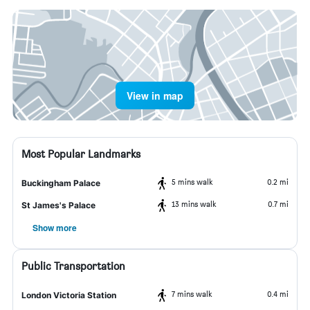
View in map
Most Popular Landmarks
5 mins walk
0.2 mi
Buckingham Palace
13 mins walk
0.7 mi
St James's Palace
Show more
Public Transportation
7 mins walk
0.4 mi
London Victoria Station