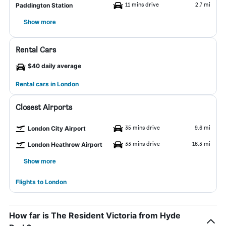
11 mins drive
2.7 mi
Paddington Station
Show more
Rental Cars
$40 daily average
Rental cars in London
Closest Airports
35 mins drive
9.6 mi
London City Airport
33 mins drive
16.3 mi
London Heathrow Airport
Show more
Flights to London
How far is The Resident Victoria from Hyde