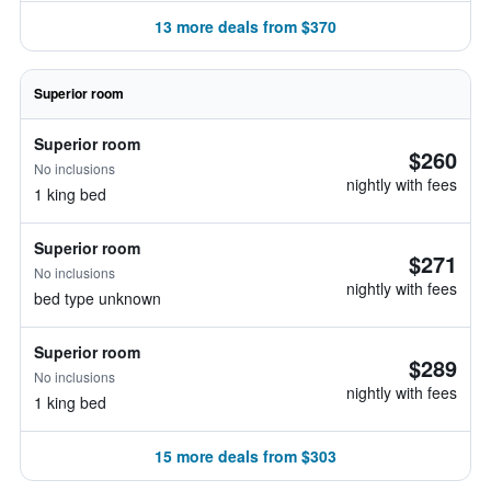
13 more deals from $370
Superior room
Superior room
$260
No inclusions
nightly with fees
1 king bed
Superior room
$271
No inclusions
nightly with fees
bed type unknown
Superior room
$289
No inclusions
nightly with fees
1 king bed
15 more deals from $303