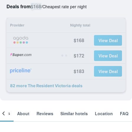
Deals from
$168
/
Cheapest rate per night
Provider
Nightly total
$168
View Deal
$172
View Deal
$183
View Deal
82 more The Resident Victoria deals
ooms
About
Reviews
Similar hotels
Location
FAQ