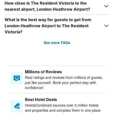
How close is The Resident Victoria to the
nearest airport, London Heathrow Airport?
What is the best way for guests to get from
London Heathrow Airport to The Resident
Victoria?
See more FAQs
Millions of Reviews
Real ratings and reviews from millions of guests,
just like yourself. Book your perfect stay with
confidence!
Best Hotel Deals
HotelsCombined sources over 3 million hotels
and properties and compiles them in one place