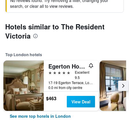
No reviews found. Try removing a filter, changing your
search, or clear all to view reviews.
Hotels similar to The Resident
Victoria
Top London hotels
Egerton House Hotel
5 stars
Excellent
9.5
17-19 Egerton Terrace, London, United Kingdom
0.0 mi from city centre
$463
View Deal
See more top hotels in London