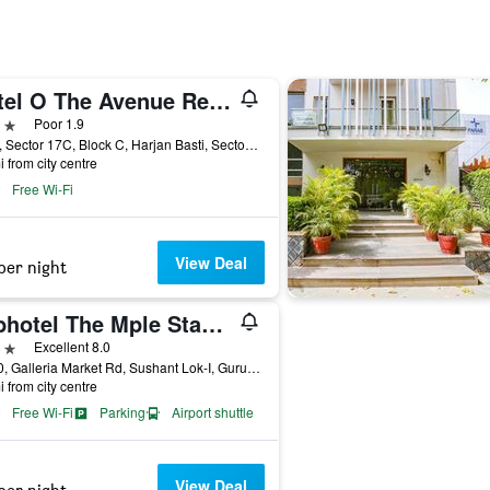
Hotel O The Avenue Residency
ars
Poor 1.9
1571, Sector 17C, Block C, Harjan Basti, Sector 17, Gurugram, India
i from city centre
Free Wi-Fi
View Deal
per night
Fabhotel The Mple Stays - Nr Leisure Valley Park, Iffco Chowk
ars
Excellent 8.0
A-750, Galleria Market Rd, Sushant Lok-I, Gurugram, India
i from city centre
Free Wi-Fi
Parking
Airport shuttle
View Deal