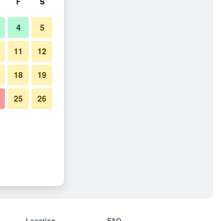
F
S
4
5
11
12
18
19
25
26
Location
FAQ