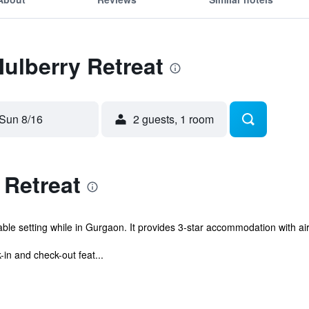
Mulberry Retreat
Sun 8/16
2 guests, 1 room
 Retreat
ble setting while in Gurgaon. It provides 3-star accommodation with ai
in and check-out feat...