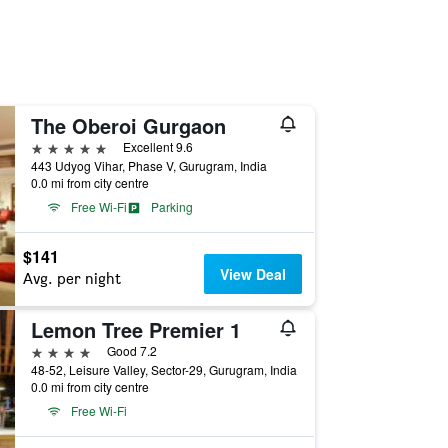
The Oberoi Gurgaon
5 stars
Excellent 9.6
443 Udyog Vihar, Phase V, Gurugram, India
0.0 mi from city centre
Free Wi-Fi
Parking
$141
View Deal
Avg. per night
Lemon Tree Premier 1
4 stars
Good 7.2
48-52, Leisure Valley, Sector-29, Gurugram, India
0.0 mi from city centre
Free Wi-Fi