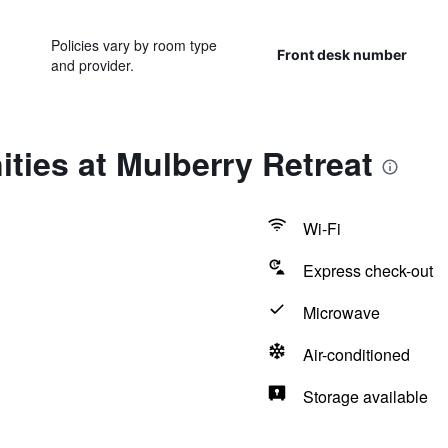
Policies vary by room type
Front desk number
and provider.
ties at Mulberry Retreat
Wi-Fi
Express check-out
Microwave
Air-conditioned
Storage available