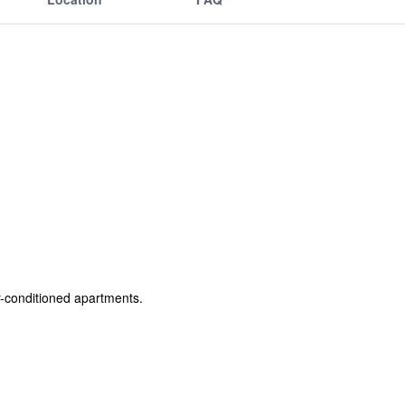
r-conditioned apartments.