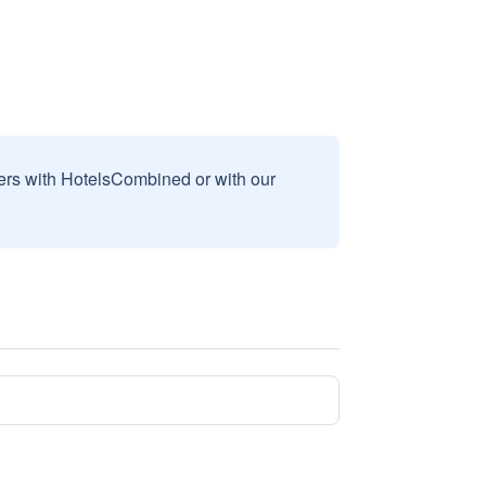
sers with HotelsCombined or with our