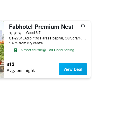
Fabhotel Premium Nest
3 stars
Good 6.7
C1-2761, Adjoint to Paras Hospital, Gurugram, India
1.4 mi from city centre
Airport shuttle
Air Conditioning
$13
View Deal
Avg. per night