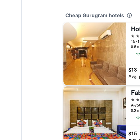
Cheap Gurugram hotels
3 st
0.8 m
$13
Avg. 
3 st
0.2 m
$15