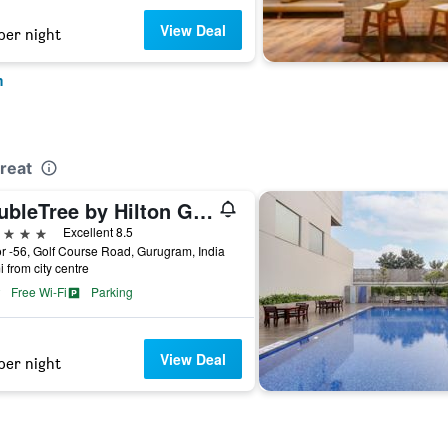
View Deal
per night
m
reat
DoubleTree by Hilton Gurgaon
ars
Excellent 8.5
r -56, Golf Course Road, Gurugram, India
i from city centre
Free Wi-Fi
Parking
View Deal
per night