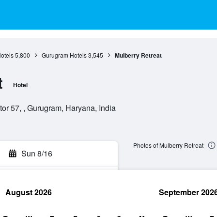
otels
5,800
Gurugram Hotels
3,545
Mulberry Retreat
t
Hotel
tor 57, , Gurugram, Haryana, India
Photos of Mulberry Retreat
Sun 8/16
August 2026
September 202
rch