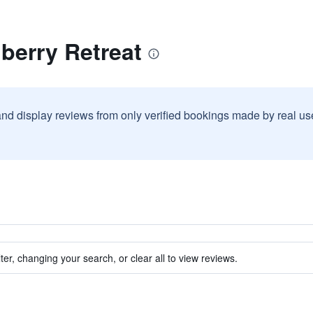
berry Retreat
and display reviews from only verified bookings made by real u
ter, changing your search, or clear all to view reviews.