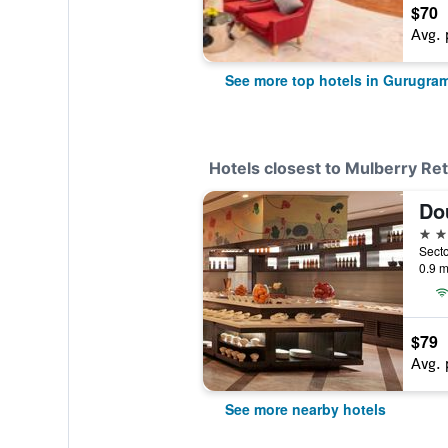
$70
Avg. 
See more top hotels in Gurugra
Hotels closest to Mulberry Ret
5 st
Secto
0.9 m
$79
Avg. 
See more nearby hotels