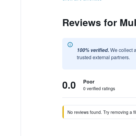
Reviews for Mul
100% verified.
We collect 
trusted external partners.
0.0
Poor
0 verified ratings
No reviews found. Try removing a fil