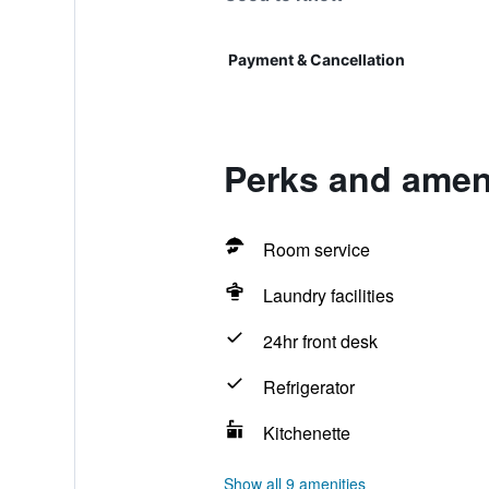
Payment & Cancellation
Perks and ameni
Room service
Laundry facilities
24hr front desk
Refrigerator
Kitchenette
Show all 9 amenities