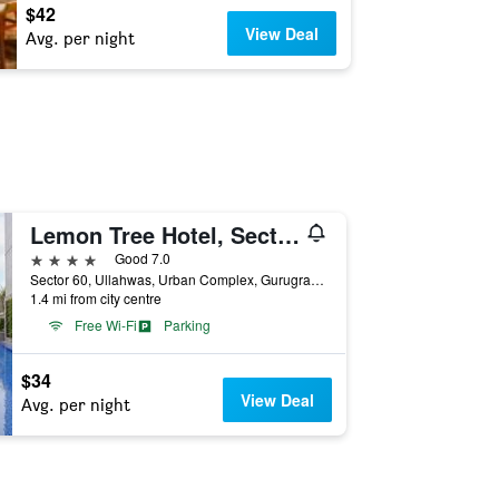
$42
View Deal
Avg. per night
Lemon Tree Hotel, Sector 60, Gurugram
4 stars
Good 7.0
Sector 60, Ullahwas, Urban Complex, Gurugram, India
1.4 mi from city centre
Free Wi-Fi
Parking
$34
View Deal
Avg. per night