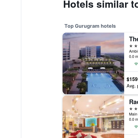
Hotels similar t
Top Gurugram hotels
5 st
0.0 m
$159
Avg. 
5 st
Main 
0.0 m