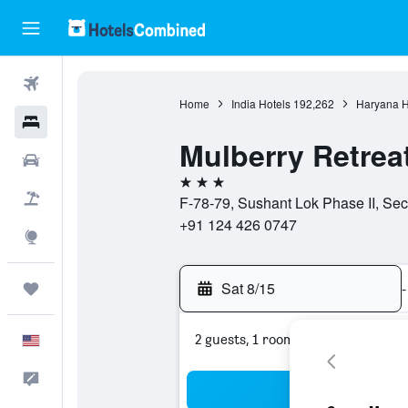
Flights
Home
India Hotels
192,262
Haryana H
Hotels
Mulberry Retrea
Cars
3 stars
Packages
F-78-79, Sushant Lok Phase II, Sec
+91 124 426 0747
Explore
Sat 8/15
-
Trips
2 guests, 1 room
English
Feedback
Sea