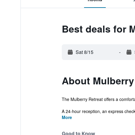
Best deals for 
Sat 8/15
-
About Mulberry
The Mulberry Retreat offers a comforta
A 24-hour reception, an express check-
More
Good to Know