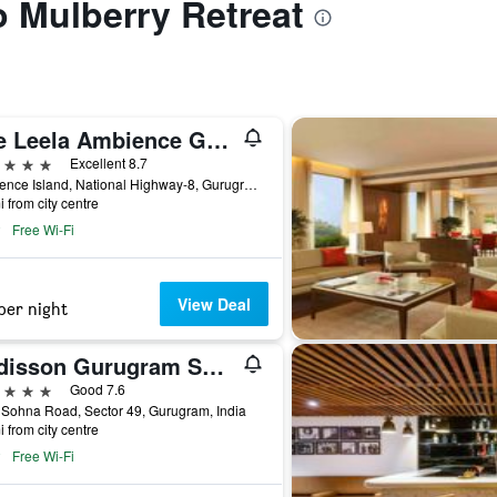
o Mulberry Retreat
The Leela Ambience Gurugram Hotel & Residences - The Luxury Urban Sanctuary
ars
Excellent 8.7
Ambience Island, National Highway-8, Gurugram, India
i from city centre
Free Wi-Fi
View Deal
per night
Radisson Gurugram Sohna Road City Center
ars
Good 7.6
Sohna Road, Sector 49, Gurugram, India
i from city centre
Free Wi-Fi