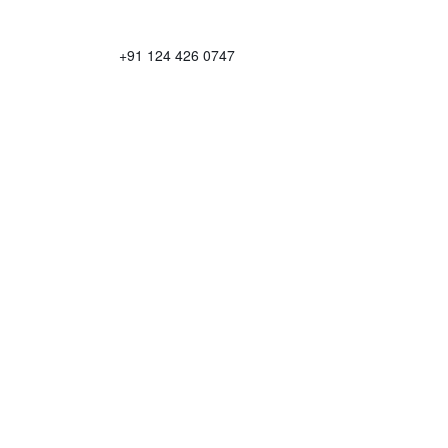
+91 124 426 0747