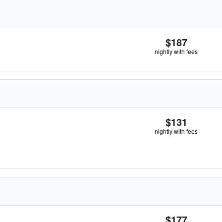
$187
nightly with fees
$131
nightly with fees
$177