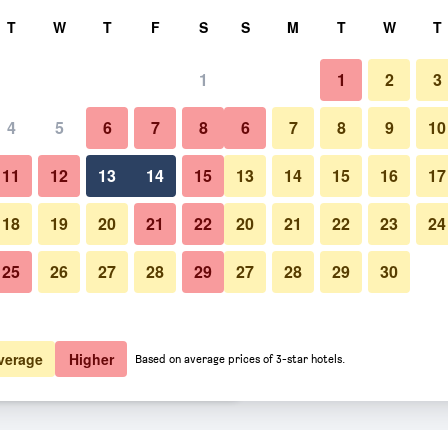
rch
T
W
T
F
S
S
M
T
W
T
1
1
2
3
 per night
4
5
6
7
8
6
7
8
9
10
Other
htly total
11
12
13
14
15
13
14
15
16
17
$107
View Deal
18
19
20
21
22
20
21
22
23
24
25
26
27
28
29
27
28
29
30
Photos of The Monarch Inn
$123
View Deal
$129
View Deal
verage
Higher
Based on average prices of 3-star hotels.