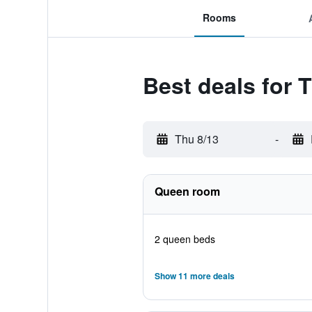
Rooms
Best deals for 
Thu 8/13
-
Queen room
2 queen beds
Show 11 more deals