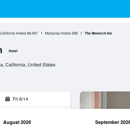
California Hotels
88,087
Mariposa Hotels
268
The Monarch Inn
n
Hotel
 California, United States
Fri 8/14
August 2026
September 202