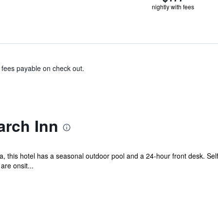
nightly with fees
& fees payable on check out.
rch Inn
 this hotel has a seasonal outdoor pool and a 24-hour front desk. Self p
re onsit...