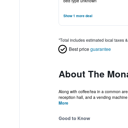
bed type unknown
Show 1 more deal
*
Total includes estimated local taxes 
Best price
guarantee
About The Mona
Along with coffee/tea in a common area,
reception hall, and a vending machine a
More
Good to Know