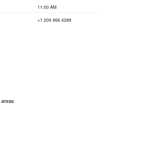
11:00 AM
+1 209 966 4288
l areas