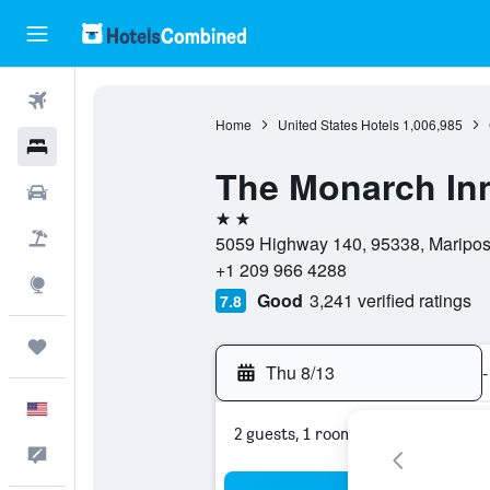
Flights
Home
United States Hotels
1,006,985
Hotels
The Monarch In
Cars
2 stars
Packages
5059 Highway 140, 95338, Mariposa,
+1 209 966 4288
Explore
Good
3,241 verified ratings
7.8
Trips
Thu 8/13
-
English
2 guests, 1 room
Feedback