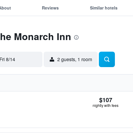
About
Reviews
Similar hotels
The Monarch Inn
Fri 8/14
2 guests, 1 room
$107
nightly with fees