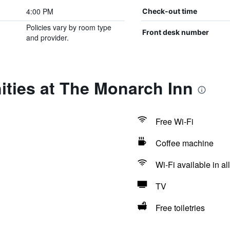
4:00 PM
Check-out time
Policies vary by room type
Front desk number
and provider.
ities at The Monarch Inn
Free Wi-Fi
Coffee machine
Wi-Fi available in al
TV
Free toiletries