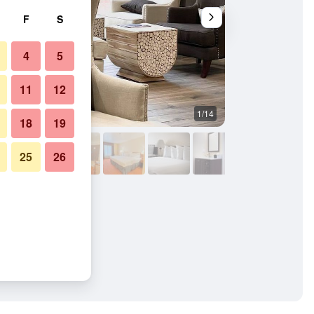
F
S
4
5
11
12
1/14
Patio
18
19
25
26