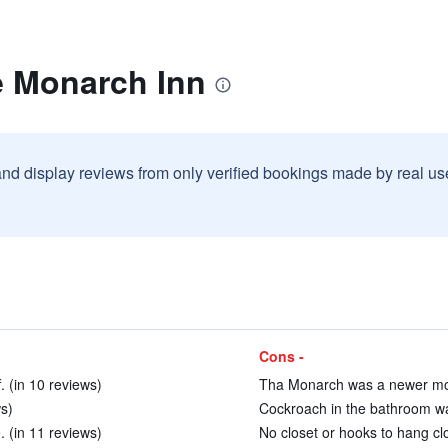
e Monarch Inn
and display reviews from only verified bookings made by real u
Cons -
. (in 10 reviews)
Tha Monarch was a newer mod
s)
Cockroach in the bathroom wa
. (in 11 reviews)
No closet or hooks to hang clo