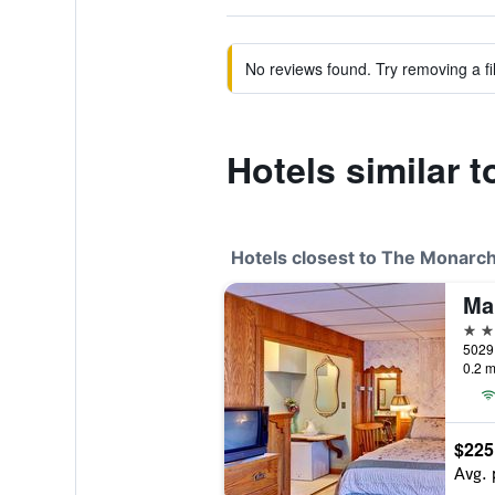
No reviews found. Try removing a fil
Hotels similar 
Hotels closest to The Monarch
Ma
3 st
5029 
0.2 m
$225
Avg. 