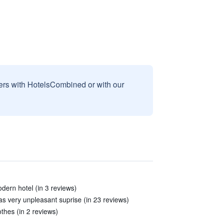
sers with HotelsCombined or with our
ern hotel (in 3 reviews)
s very unpleasant suprise (in 23 reviews)
thes (in 2 reviews)