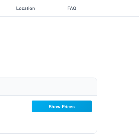
Location
FAQ
Show Prices