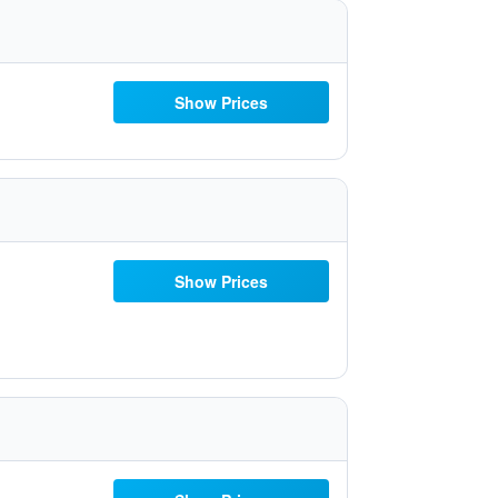
Show Prices
Show Prices