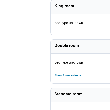
King room
bed type unknown
Double room
bed type unknown
Show 2 more deals
Standard room