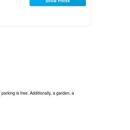
Show Prices
arking is free. Additionally, a garden, a