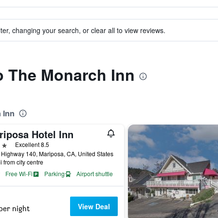
ter, changing your search, or clear all to view reviews.
to The Monarch Inn
 Inn
riposa Hotel Inn
ars
Excellent 8.5
Highway 140, Mariposa, CA, United States
i from city centre
Free Wi-Fi
Parking
Airport shuttle
View Deal
per night