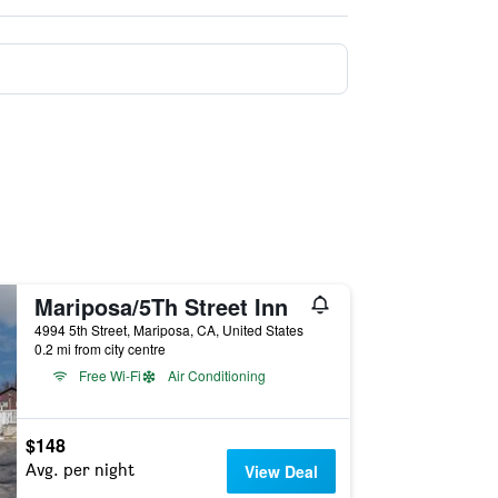
Mariposa/5Th Street Inn
4994 5th Street, Mariposa, CA, United States
0.2 mi from city centre
Free Wi-Fi
Air Conditioning
$148
Avg. per night
View Deal