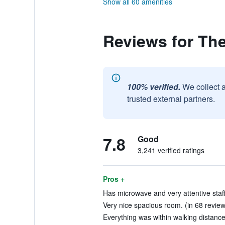
Show all 60 amenities
Reviews for Th
100% verified.
We collect 
trusted external partners.
7.8
Good
3,241 verified ratings
Pros +
Has microwave and very attentive staff
Very nice spacious room. (in 68 review
Everything was within walking distance