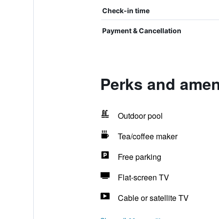
Check-in time
Payment & Cancellation
Perks and amen
Outdoor pool
Tea/coffee maker
Free parking
Flat-screen TV
Cable or satellite TV