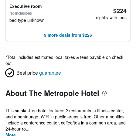
Executive room
$224
No inclusions
nightly with fees
bed type unknown
9 more deals from $226
*
Total includes estimated local taxes & fees payable on check
out.
Best price
guarantee
About The Metropole Hotel
This smoke-free hotel features 2 restaurants, a fitness center,
and a bar/lounge. WiFi in public areas is free. Other amenities
include a conference center, coffee/tea in a common area, and
24-hour ro...
More