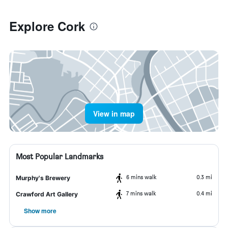
Explore Cork
View in map
Most Popular Landmarks
6 mins walk
0.3 mi
Murphy's Brewery
7 mins walk
0.4 mi
Crawford Art Gallery
Show more