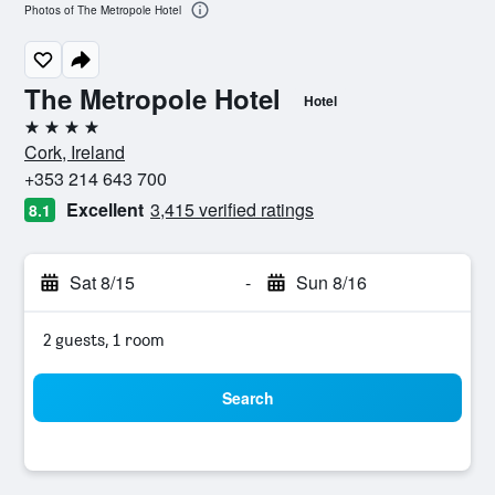
Photos of The Metropole Hotel
The Metropole Hotel
Hotel
4 stars
Cork, Ireland
+353 214 643 700
Excellent
3,415 verified ratings
8.1
Sat 8/15
-
Sun 8/16
2 guests, 1 room
Search