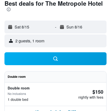
Best deals for The Metropole Hotel
Sat 8/15
-
Sun 8/16
2 guests, 1 room
Double room
Double room
$150
No inclusions
nightly with fees
1 double bed