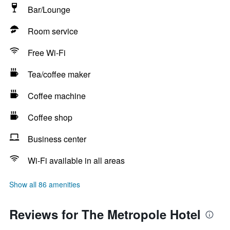
Bar/Lounge
Room service
Free Wi-Fi
Tea/coffee maker
Coffee machine
Coffee shop
Business center
Wi-Fi available in all areas
Show all 86 amenities
Reviews for The Metropole Hotel