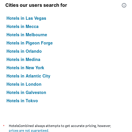
Cities our users search for
Hotels in Las Vegas
Hotels in Mecca
Hotels in Melbourne
Hotels in Pigeon Forge
Hotels in Orlando
Hotels in Medina
Hotels in New York
Hotels in Atlantic City
Hotels in London
Hotels in Galveston
Hotels in Tokyo
Hotels in Niagara Falls
*
HotelsCombined always attempts to get accurate pricing, however,
prices are not guaranteed
.