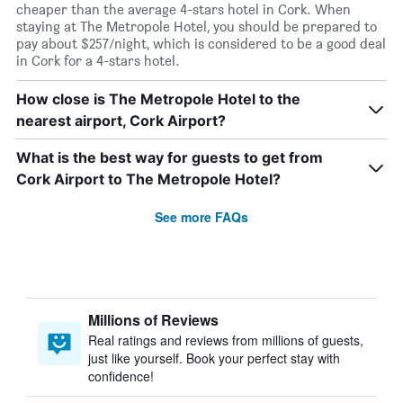
cheaper than the average 4-stars hotel in Cork. When
staying at The Metropole Hotel, you should be prepared to
pay about $257/night, which is considered to be a good deal
in Cork for a 4-stars hotel.
How close is The Metropole Hotel to the
nearest airport, Cork Airport?
What is the best way for guests to get from
Cork Airport to The Metropole Hotel?
See more FAQs
Millions of Reviews
Real ratings and reviews from millions of guests,
just like yourself. Book your perfect stay with
confidence!