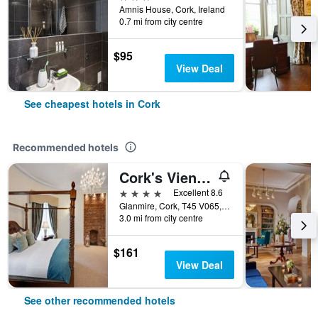
Amnis House, Cork, Ireland
0.7 mi from city centre
$95
View Deal
See cheapest hotels in Cork
Recommended hotels
Cork's Vienna Woods Hotel & Villa's
4 stars
Excellent 8.6
Glanmire, Cork, T45 V065, Ireland, Cork, Cork, Ireland
3.0 mi from city centre
$161
View Deal
See other recommended hotels