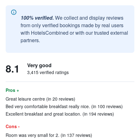
100% verified.
We collect and display reviews
from only verified bookings made by real users
with HotelsCombined or with our trusted external
partners.
8.1
Very good
3,415 verified ratings
Pros +
Great leisure centre (in 20 reviews)
Bed very comfortable breakfast really nice. (in 100 reviews)
Excellent breakfast and great location. (in 194 reviews)
Cons -
Room was very small for 2. (in 137 reviews)