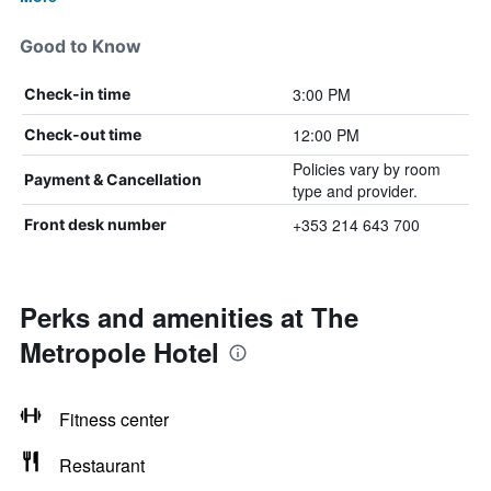
Good to Know
3:00 PM
Check-in time
12:00 PM
Check-out time
Policies vary by room
Payment & Cancellation
type and provider.
+353 214 643 700
Front desk number
Perks and amenities at The
Metropole Hotel
Fitness center
Restaurant