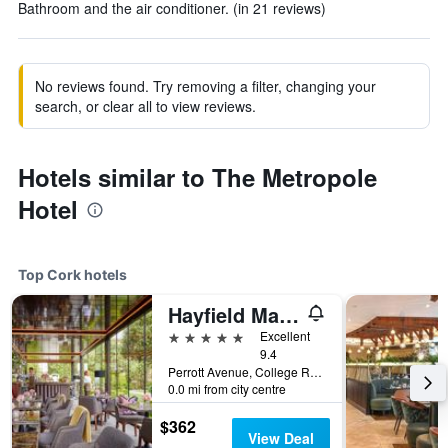
Bathroom and the air conditioner. (in 21 reviews)
No reviews found. Try removing a filter, changing your
search, or clear all to view reviews.
Hotels similar to The Metropole
Hotel
Top Cork hotels
Hayfield Manor
5 stars
Excellent
9.4
Perrott Avenue, College Road, Cork, Ireland
0.0 mi from city centre
$362
View Deal