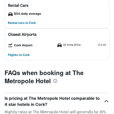
Rental Cars
$54 daily average
Rental cars in Cork
Closest Airports
10 mins drive
5.2 mi
Cork Airport
Flights to Cork
FAQs when booking at The
Metropole Hotel
Is pricing at The Metropole Hotel comparable to
4 star hotels in Cork?
Nightly rates at The Metropole Hotel will generally be 16%