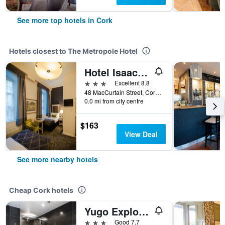
See more top hotels in Cork
Hotels closest to The Metropole Hotel
Hotel Isaacs Cork City
3 stars
Excellent 8.8
48 MacCurtain Street, Cork, Ireland
0.0 mi from city centre
$163
View Deal
See more nearby hotels
Cheap Cork hotels
Yugo Explore - Amnis House
3 stars
Good 7.7