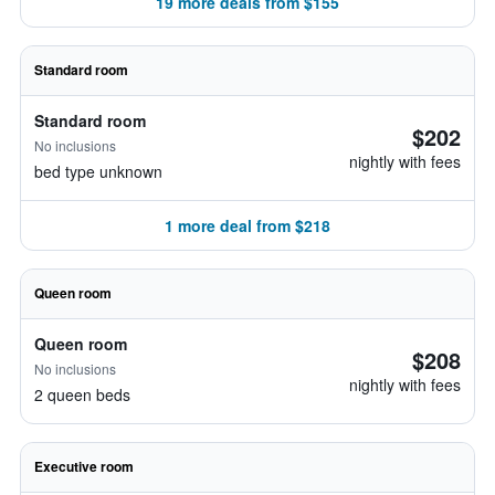
19 more deals from $155
Standard room
Standard room
$202
No inclusions
nightly with fees
bed type unknown
1 more deal from $218
Queen room
Queen room
$208
No inclusions
nightly with fees
2 queen beds
Executive room