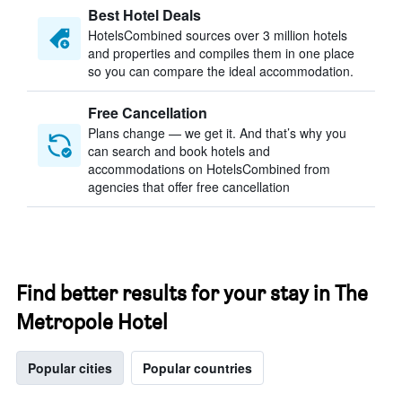
Best Hotel Deals
HotelsCombined sources over 3 million hotels
and properties and compiles them in one place
so you can compare the ideal accommodation.
Free Cancellation
Plans change — we get it. And that’s why you
can search and book hotels and
accommodations on HotelsCombined from
agencies that offer free cancellation
Find better results for your stay in The
Metropole Hotel
Popular cities
Popular countries