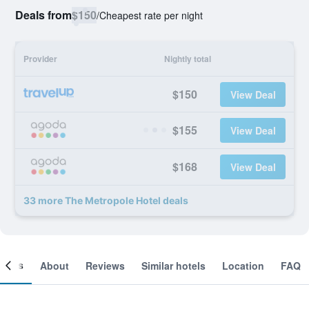
Deals from
$150
/
Cheapest rate per night
Provider
Nightly total
$150
View Deal
$155
View Deal
$168
View Deal
33 more The Metropole Hotel deals
ooms
About
Reviews
Similar hotels
Location
FAQ