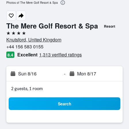
Photos of The Mere Golf Resort & Spa
The Mere Golf Resort & Spa
Resort
4 stars
Knutsford, United Kingdom
+44 156 583 0155
Excellent
1,313 verified ratings
8.4
Sun 8/16
-
Mon 8/17
2 guests, 1 room
Search