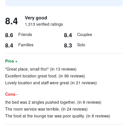
8.4
Very good
1,313 verified ratings
8.6
8.4
Friends
Couples
8.4
8.3
Families
Solo
Pros +
"Great place, small tho!" (in 13 reviews)
Excellent location great food. (in 96 reviews)
Lovely location and staff were great (in 21 reviews)
Cons -
the bed was 2 singles pushed together. (in 8 reviews)
The room service was terrible. (in 24 reviews)
The food at the lounge bar was poor quality. (in 8 reviews)