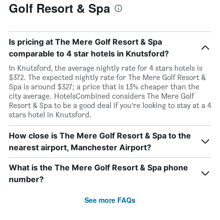
Golf Resort & Spa
Is pricing at The Mere Golf Resort & Spa
comparable to 4 star hotels in Knutsford?
In Knutsford, the average nightly rate for 4 stars hotels is
$372. The expected nightly rate for The Mere Golf Resort &
Spa is around $327; a price that is 13% cheaper than the
city average. HotelsCombined considers The Mere Golf
Resort & Spa to be a good deal if you’re looking to stay at a 4
stars hotel in Knutsford.
How close is The Mere Golf Resort & Spa to the
nearest airport, Manchester Airport?
What is the The Mere Golf Resort & Spa phone
number?
See more FAQs