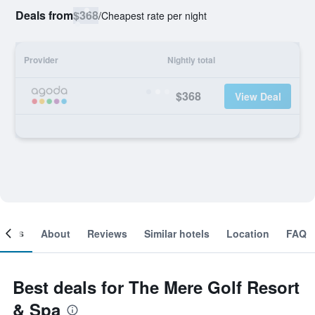
Deals from
$368
/
Cheapest rate per night
Provider
Nightly total
$368
View Deal
ooms
About
Reviews
Similar hotels
Location
FAQ
Best deals for The Mere Golf Resort
& Spa