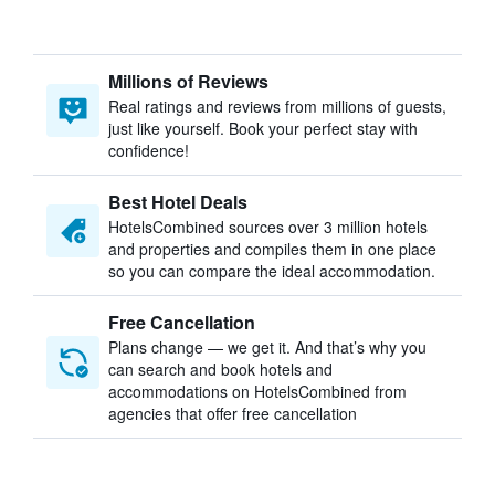
Millions of Reviews
Real ratings and reviews from millions of guests,
just like yourself. Book your perfect stay with
confidence!
Best Hotel Deals
HotelsCombined sources over 3 million hotels
and properties and compiles them in one place
so you can compare the ideal accommodation.
Free Cancellation
Plans change — we get it. And that’s why you
can search and book hotels and
accommodations on HotelsCombined from
agencies that offer free cancellation