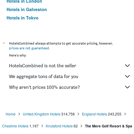
Hotels in London
Hotels in Galveston
Hotels in Tokyo
Hotels in Niagara Falls
*
HotelsCombined always attempts to get accurate pricing, however,
prices are not guaranteed
.
Here's why:
HotelsCombined is not the seller
We aggregate tons of data for you
Why aren’t prices 100% accurate?
Home
United Kingdom Hotels
314,756
England Hotels
243,255
Cheshire Hotels
1,197
Knutsford Hotels
62
The Mere Golf Resort & Spa