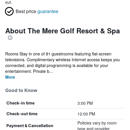
out.
Best price
guarantee
About The Mere Golf Resort & Spa
Rooms Stay in one of 81 guestrooms featuring flat-screen
televisions. Complimentary wireless Internet access keeps you
connected, and digital programming is available for your
entertainment. Private b...
More
Good to Know
3:00 PM
Check-in time
12:00 PM
Check-out time
Policies vary by room
Payment & Cancellation
type and provider.