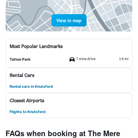
View in map
Most Popular Landmarks
7 mins drive
1.9 mi
Tatton Park
Rental Cars
Rental cars in Knutsford
Closest Airports
Flights to Knutsford
FAQs when booking at The Mere