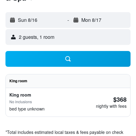
Sun 8/16
-
Mon 8/17
2 guests, 1 room
King room
King room
$368
No inclusions
nightly with fees
bed type unknown
*
Total includes estimated local taxes & fees payable on check