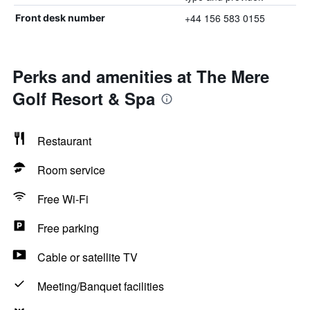
+44 156 583 0155
Front desk number
Perks and amenities at The Mere
Golf Resort & Spa
Restaurant
Room service
Free Wi-Fi
Free parking
Cable or satellite TV
Meeting/Banquet facilities