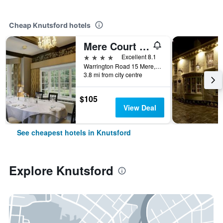
Cheap Knutsford hotels
Mere Court Hotel
4 stars
Excellent 8.1
Warrington Road 15 Mere, Knutsford, United Kingdom
3.8 mi from city centre
$105
View Deal
See cheapest hotels in Knutsford
Explore Knutsford