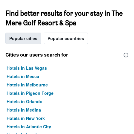
Find better results for your stay in The
Mere Golf Resort & Spa
Popular cities
Popular countries
Cities our users search for
Hotels in Las Vegas
Hotels in Mecca
Hotels in Melbourne
Hotels in Pigeon Forge
Hotels in Orlando
Hotels in Medina
Hotels in New York
Hotels in Atlantic City