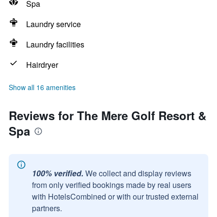
Spa
Laundry service
Laundry facilities
Hairdryer
Show all 16 amenities
Reviews for The Mere Golf Resort &
Spa
100% verified.
We collect and display reviews
from only verified bookings made by real users
with HotelsCombined or with our trusted external
partners.