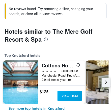
No reviews found. Try removing a filter, changing your
search, or clear all to view reviews.
Hotels similar to The Mere Golf
Resort & Spa
Top Knutsford hotels
Cottons Hotel & Spa
4 stars
Excellent 8.0
Manchester Road, Knutsford, United Kingdom
0.0 mi from city centre
$125
View Deal
See more top hotels in Knutsford