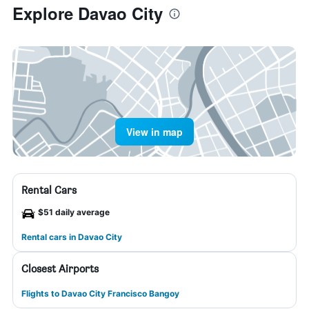
Explore Davao City
View in map
Rental Cars
$51 daily average
Rental cars in Davao City
Closest Airports
Flights to Davao City Francisco Bangoy