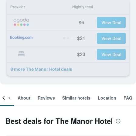
Provider
Nightly total
$6
View Deal
$21
View Deal
$23
View Deal
8 more The Manor Hotel deals
ooms
About
Reviews
Similar hotels
Location
FAQ
Best deals for The Manor Hotel