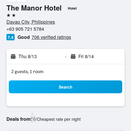
The Manor Hotel
Hotel
2 stars
Davao City, Philippines
+63 905 721 5784
Good
706 verified ratings
7.4
Thu 8/13
-
Fri 8/14
2 guests, 1 room
Search
Deals from
$6
/
Cheapest rate per night