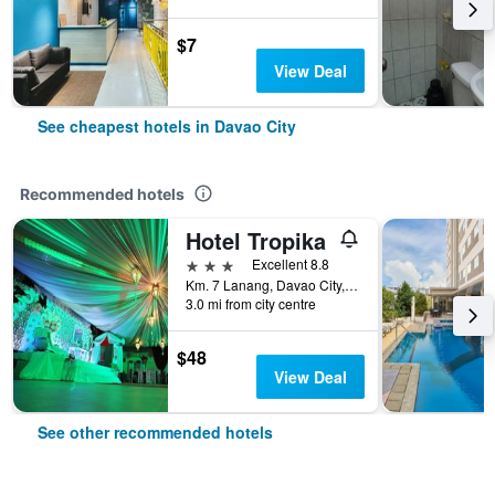
$7
View Deal
See cheapest hotels in Davao City
Recommended hotels
Hotel Tropika
3 stars
Excellent 8.8
Km. 7 Lanang, Davao City, Philippines
3.0 mi from city centre
$48
View Deal
See other recommended hotels