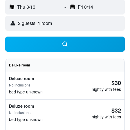
Thu 8/13
-
Fri 8/14
2 guests, 1 room
Deluxe room
Deluxe room
$30
No inclusions
nightly with fees
bed type unknown
Deluxe room
$32
No inclusions
nightly with fees
bed type unknown