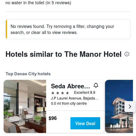
no water in the toilet (in 5 reviews)
No reviews found. Try removing a filter, changing your
search, or clear all to view reviews.
Hotels similar to The Manor Hotel
Top Davao City hotels
Seda Abreeza Davao
4 stars
Excellent 8.9
J.P Laurel Avenue, Bajada, Davao City, Philippines
0.0 mi from city centre
$96
View Deal