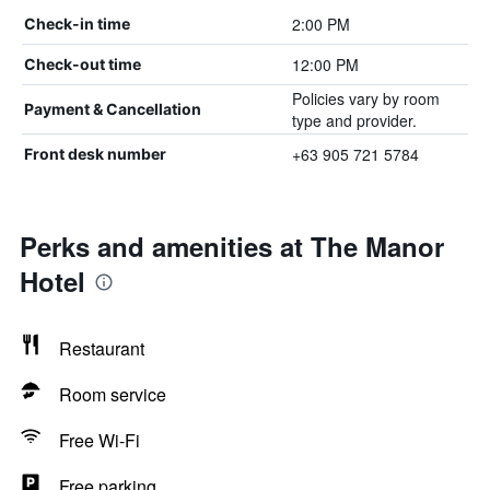
2:00 PM
Check-in time
12:00 PM
Check-out time
Policies vary by room
Payment & Cancellation
type and provider.
+63 905 721 5784
Front desk number
Perks and amenities at The Manor
Hotel
Restaurant
Room service
Free Wi-Fi
Free parking