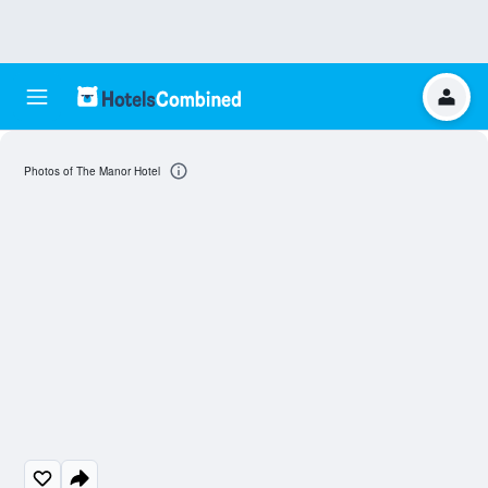
Photos of The Manor Hotel