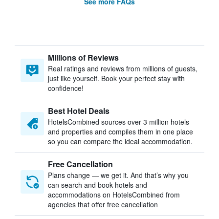
See more FAQs
Millions of Reviews
Real ratings and reviews from millions of guests,
just like yourself. Book your perfect stay with
confidence!
Best Hotel Deals
HotelsCombined sources over 3 million hotels
and properties and compiles them in one place
so you can compare the ideal accommodation.
Free Cancellation
Plans change — we get it. And that’s why you
can search and book hotels and
accommodations on HotelsCombined from
agencies that offer free cancellation