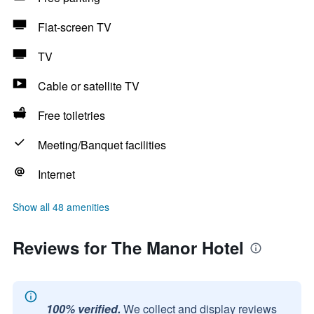
Flat-screen TV
TV
Cable or satellite TV
Free toiletries
Meeting/Banquet facilities
Internet
Show all 48 amenities
Reviews for The Manor Hotel
100% verified.
We collect and display reviews