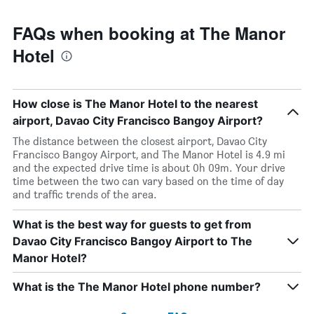
FAQs when booking at The Manor
Hotel
How close is The Manor Hotel to the nearest
airport, Davao City Francisco Bangoy Airport?
The distance between the closest airport, Davao City
Francisco Bangoy Airport, and The Manor Hotel is 4.9 mi
and the expected drive time is about 0h 09m. Your drive
time between the two can vary based on the time of day
and traffic trends of the area.
What is the best way for guests to get from
Davao City Francisco Bangoy Airport to The
Manor Hotel?
What is the The Manor Hotel phone number?