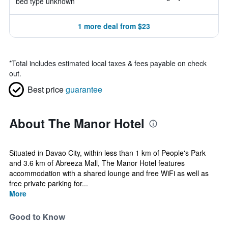
bed type unknown
1 more deal from $23
*
Total includes estimated local taxes & fees payable on check
out.
Best price
guarantee
About The Manor Hotel
Situated in Davao City, within less than 1 km of People's Park
and 3.6 km of Abreeza Mall, The Manor Hotel features
accommodation with a shared lounge and free WiFi as well as
free private parking for...
More
Good to Know