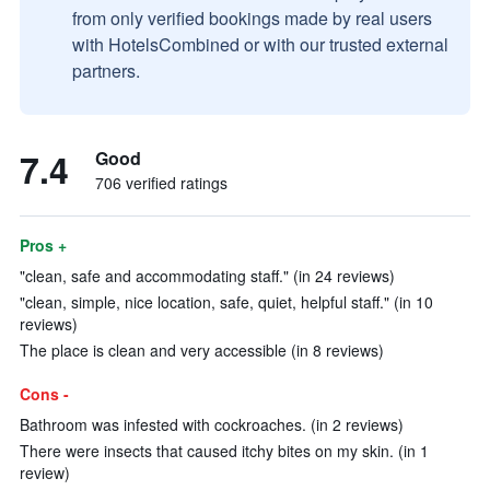
from only verified bookings made by real users
with HotelsCombined or with our trusted external
partners.
7.4
Good
706 verified ratings
Pros +
"clean, safe and accommodating staff." (in 24 reviews)
"clean, simple, nice location, safe, quiet, helpful staff." (in 10
reviews)
The place is clean and very accessible (in 8 reviews)
Cons -
Bathroom was infested with cockroaches. (in 2 reviews)
There were insects that caused itchy bites on my skin. (in 1
review)