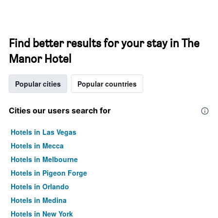
Find better results for your stay in The
Manor Hotel
Popular cities
Popular countries
Cities our users search for
Hotels in Las Vegas
Hotels in Mecca
Hotels in Melbourne
Hotels in Pigeon Forge
Hotels in Orlando
Hotels in Medina
Hotels in New York