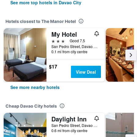
See more top hotels in Davao City
Hotels closest to The Manor Hotel
My Hotel
3 stars
Good 7.5
San Pedro Street, Davao City, Philippines
0.1 mi from city centre
$17
View Deal
See more nearby hotels
Cheap Davao City hotels
Daylight Inn
San Pedro Street, Davao City, Philippines
0.6 mi from city centre