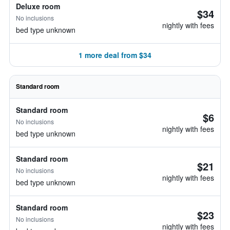
Deluxe room
$34
No inclusions
nightly with fees
bed type unknown
1 more deal from $34
Standard room
Standard room
$6
No inclusions
nightly with fees
bed type unknown
Standard room
$21
No inclusions
nightly with fees
bed type unknown
Standard room
$23
No inclusions
nightly with fees