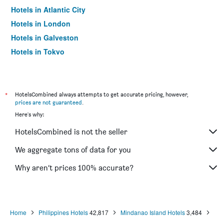
Hotels in Atlantic City
Hotels in London
Hotels in Galveston
Hotels in Tokyo
Hotels in Niagara Falls
*
HotelsCombined always attempts to get accurate pricing, however,
prices are not guaranteed
.
Here's why:
HotelsCombined is not the seller
We aggregate tons of data for you
Why aren’t prices 100% accurate?
Home
Philippines Hotels
42,817
Mindanao Island Hotels
3,484