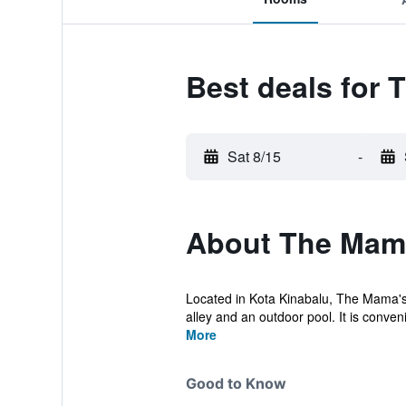
Best deals for
Sat 8/15
-
About The Mam
Located in Kota Kinabalu, The Mama's
alley and an outdoor pool. It is convenie
More
Good to Know