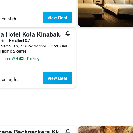
View Deal
per night
ia Hotel Kota Kinabalu
ars
Excellent 8.7
Jalan Sembulan, P O Box No 12908, Kota Kinabalu, Malaysia
i from city centre
Free Wi-Fi
Parking
View Deal
per night
cape Backpackers Kk