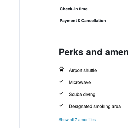
Check-in time
Payment & Cancellation
Perks and amen
Airport shuttle
Microwave
Scuba diving
Designated smoking area
Show all 7 amenities