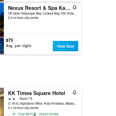
Nexus Resort & Spa Karambunai
Off Jalan Sepangar Bay, Locked Bag 100, Kota Kinabalu, Malaysia
0.0 mi from city centre
$73
Avg. per night
View Deal
KK Times Square Hotel
2 stars
Good 7.6
C-16-G, Signature Office, Kota Kinabalu, Malaysia
0.1 mi from city centre
Free Wi-Fi
Airport shuttle