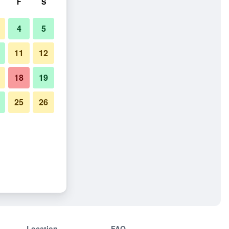
F
S
4
5
11
12
18
19
25
26
Location
FAQ