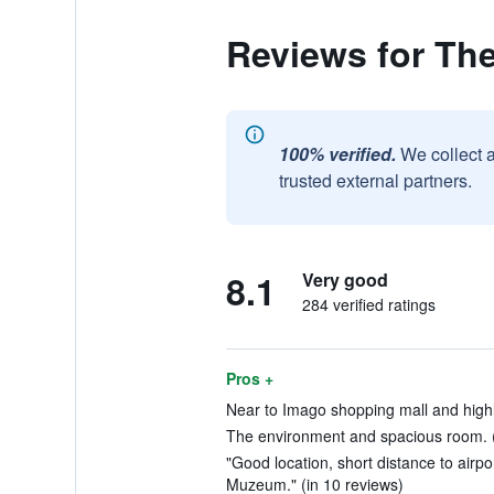
Reviews for Th
100% verified.
We collect 
trusted external partners.
8.1
Very good
284 verified ratings
Pros +
Near to Imago shopping mall and high
The environment and spacious room. (
"Good location, short distance to airpo
Muzeum." (in 10 reviews)