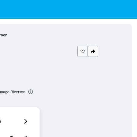
rson
Imago Riverson
6