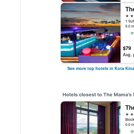
The
5 st
0.0 m
$79
Avg. 
See more top hotels in Kota Kin
Hotels closest to The Mama's
3 st
0.0 m