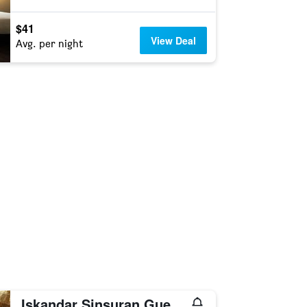
$41
View Deal
Avg. per night
Iskandar Sinsuran Guesthouse