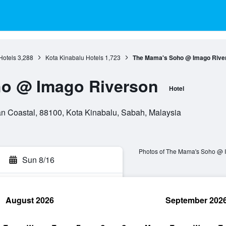
Hotels
3,288
Kota Kinabalu Hotels
1,723
The Mama's Soho @ Imago Rive
o @ Imago Riverson
Hotel
an Coastal, 88100, Kota Kinabalu, Sabah, Malaysia
Photos of The Mama's Soho @ 
Sun 8/16
August 2026
September 202
rch