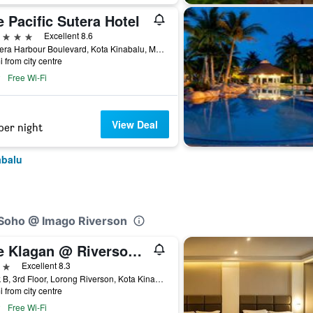
 Pacific Sutera Hotel
ars
Excellent 8.6
1 Sutera Harbour Boulevard, Kota Kinabalu, Malaysia
i from city centre
Free Wi-Fi
View Deal
per night
abalu
 Soho @ Imago Riverson
The Klagan @ Riverson Hotel
ars
Excellent 8.3
Block B, 3rd Floor, Lorong Riverson, Kota Kinabalu, Malaysia
i from city centre
Free Wi-Fi