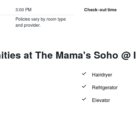
3:00 PM
Check-out time
Policies vary by room type
and provider.
ities at The Mama's Soho @ 
Hairdryer
Refrigerator
Elevator