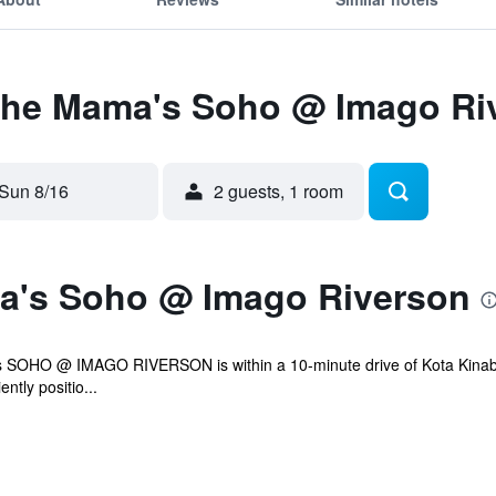
 The Mama's Soho @ Imago Ri
Sun 8/16
2 guests, 1 room
a's Soho @ Imago Riverson
 SOHO @ IMAGO RIVERSON is within a 10-minute drive of Kota Kinabalu
ntly positio...