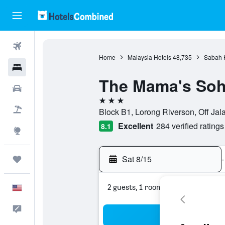
Flights
Home
Malaysia Hotels
48,735
Sabah 
Hotels
The Mama's Soh
Cars
3 stars
Packages
Block B1, Lorong Riverson, Off Jal
Excellent
284 verified ratings
8.1
Explore
Sat 8/15
-
Trips
2 guests, 1 room
English
Feedback
Sea