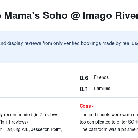
e Mama's Soho @ Imago Rive
and display reviews from only verified bookings made by real u
8.6
Friends
8.1
Families
Cons -
ly recommended (in 7 reviews)
The bed sheets were worn out 
in 11 reviews)
too complicated to enter SOHO
rt, Tanjung Aru, Jesselton Point,
The bathroom was a bit smelly