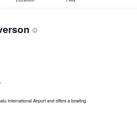
verson
 International Airport and offers a bowling