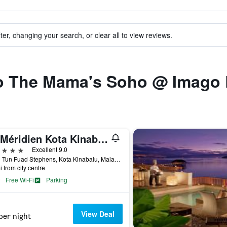
ter, changing your search, or clear all to view reviews.
 to The Mama's Soho @ Imago
Le Méridien Kota Kinabalu
ars
Excellent 9.0
Jalan Tun Fuad Stephens, Kota Kinabalu, Malaysia
i from city centre
Free Wi-Fi
Parking
View Deal
per night