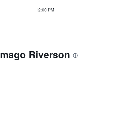
12:00 PM
Imago Riverson