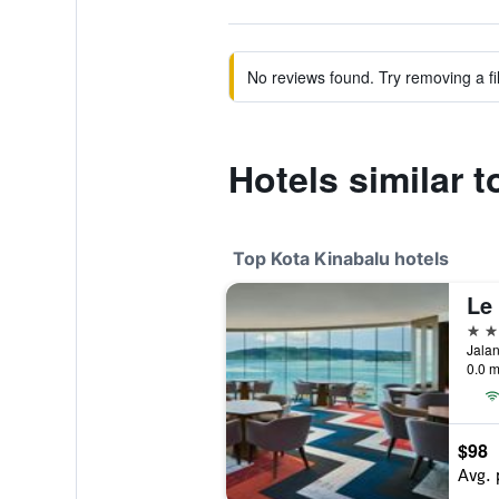
No reviews found. Try removing a fil
Hotels similar
Top Kota Kinabalu hotels
5 st
0.0 m
$98
Avg. 