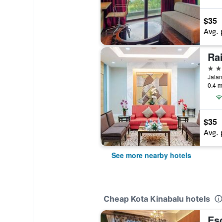
$35
Avg. 
Ra
3 st
0.4 m
$35
Avg. 
See more nearby hotels
Cheap Kota Kinabalu hotels
Es