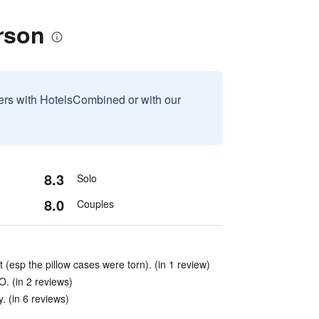
rson
sers with HotelsCombined or with our
8.3
Solo
8.0
Couples
(esp the pillow cases were torn). (in 1 review)
. (in 2 reviews)
. (in 6 reviews)