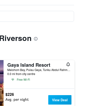
 Riverson
Gaya Island Resort
Malohom Bay, Pulau Gaya, Tunku Abdul Rahman Park, Kota Kinabalu, Malaysia
0.0 mi from city centre
Free Wi-Fi
$226
Avg. per night
View Deal