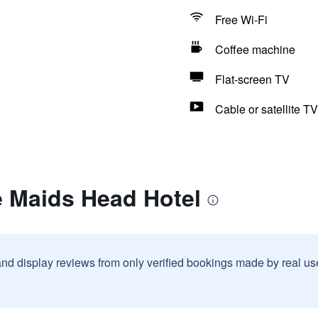
Free Wi-Fi
Coffee machine
Flat-screen TV
Cable or satellite TV
e Maids Head Hotel
and display reviews from only verified bookings made by real u