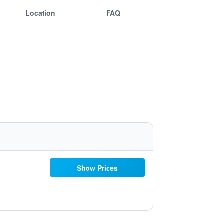
Location
FAQ
Show Prices