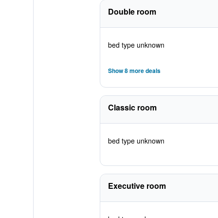
Double room
bed type unknown
Show 8 more deals
Classic room
bed type unknown
Executive room