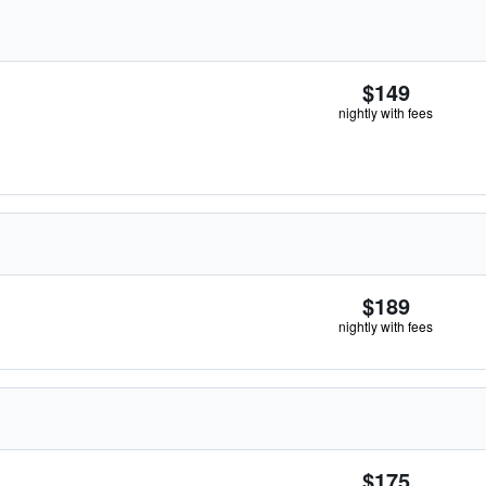
$149
nightly with fees
$189
nightly with fees
$175