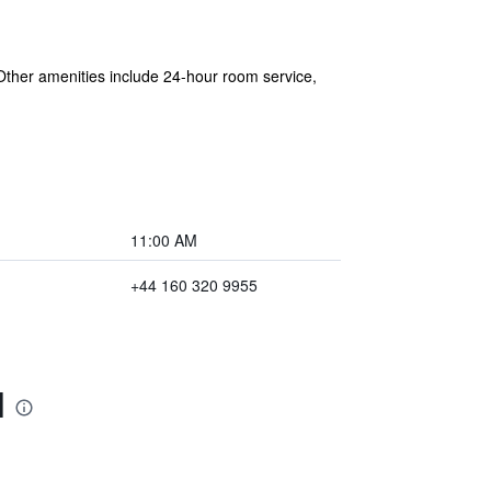
. Other amenities include 24-hour room service,
11:00 AM
+44 160 320 9955
l