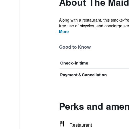
About The Maid
Along with a restaurant, this smoke-fre
free use of bicycles, and concierge serv
More
Good to Know
Check-in time
Payment & Cancellation
Perks and ameni
Restaurant