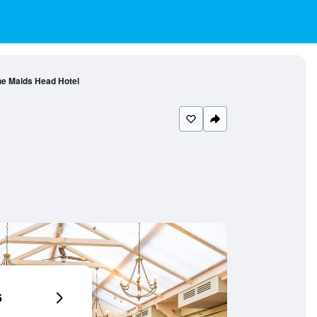
e Maids Head Hotel
6