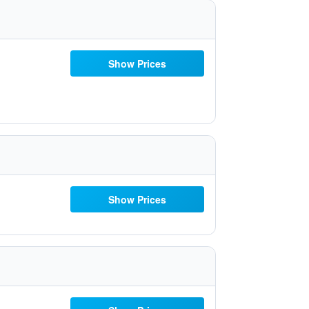
Show Prices
Show Prices