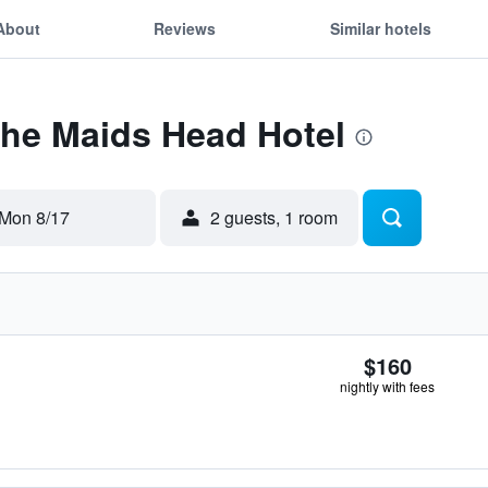
About
Reviews
Similar hotels
The Maids Head Hotel
Mon 8/17
2 guests, 1 room
$160
nightly with fees