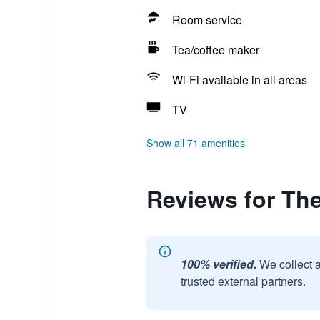
Room service
Tea/coffee maker
Wi-Fi available in all areas
TV
Show all 71 amenities
Reviews for Th
100% verified.
We collect 
trusted external partners.