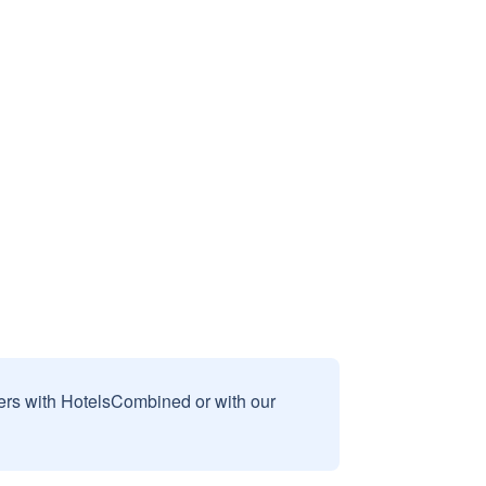
sers with HotelsCombined or with our