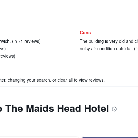
Cons -
wich. (in 71 reviews)
The building is very old and c
ews)
noisy air condition outside . (
 reviews)
ter, changing your search, or clear all to view reviews.
to The Maids Head Hotel