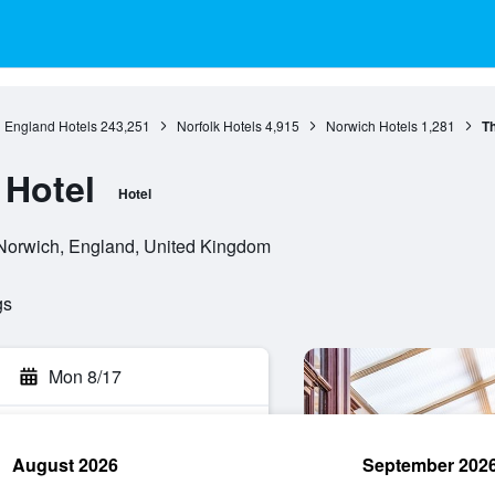
England Hotels
243,251
Norfolk Hotels
4,915
Norwich Hotels
1,281
Th
 Hotel
Hotel
Norwich, England, United Kingdom
gs
Mon 8/17
August 2026
September 202