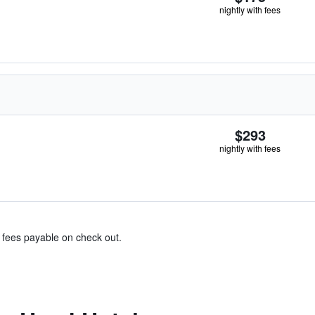
nightly with fees
$293
nightly with fees
& fees payable on check out.