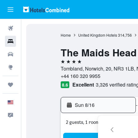
Flights
Home
United Kingdom Hotels
314,756
Hotels
The Maids Head
Cars
4 stars
Explore
Tombland, Norwich, 20, NR3 1LB, 
+44 160 320 9955
Excellent
3,326 verified ratin
Trips
8.6
English
Sun 8/16
-
Feedback
2 guests, 1 room