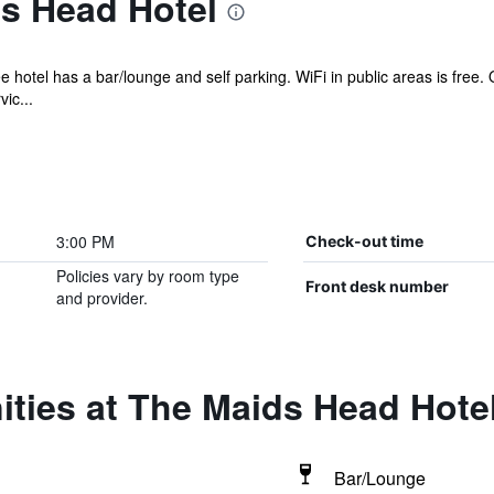
s Head Hotel
e hotel has a bar/lounge and self parking. WiFi in public areas is free
ic...
3:00 PM
Check-out time
Policies vary by room type
Front desk number
and provider.
ties at The Maids Head Hote
Bar/Lounge