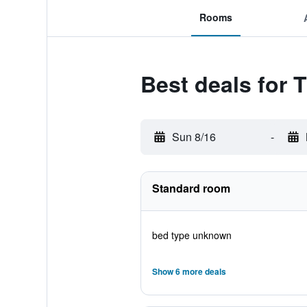
Rooms
Best deals for 
Sun 8/16
-
Standard room
bed type unknown
Show 6 more deals