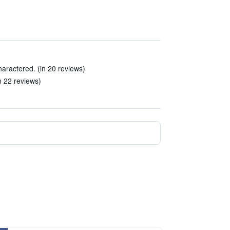
haractered. (in 20 reviews)
in 22 reviews)