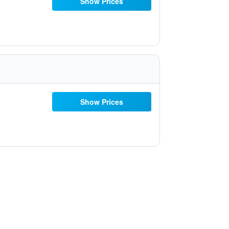
Show Prices
Show Prices