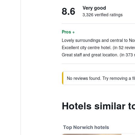
8.6
Very good
3,326 verified ratings
Pros +
Lovely surroundings and central to Nor
Excellent city centre hotel. (in 52 revi
Great staff and great location. (in 373
No reviews found. Try removing a fil
Hotels similar 
Top Norwich hotels