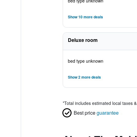
bed type unknown
Show 10 more deals
Deluxe room
bed type unknown
Show 2 more deals
*
Total includes estimated local taxes 
Best price
guarantee