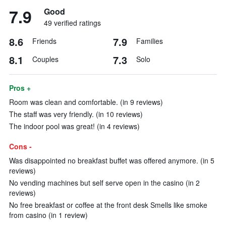
7.9
Good
49 verified ratings
8.6
7.9
Friends
Families
8.1
7.3
Couples
Solo
Pros +
Room was clean and comfortable. (in 9 reviews)
The staff was very friendly. (in 10 reviews)
The indoor pool was great! (in 4 reviews)
Cons -
Was disappointed no breakfast buffet was offered anymore. (in 5
reviews)
No vending machines but self serve open in the casino (in 2
reviews)
No free breakfast or coffee at the front desk Smells like smoke
from casino (in 1 review)