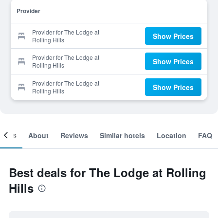
Provider
Provider for The Lodge at
Show Prices
Rolling Hills
Provider for The Lodge at
Show Prices
Rolling Hills
Provider for The Lodge at
Show Prices
Rolling Hills
ooms
About
Reviews
Similar hotels
Location
FAQ
Best deals for The Lodge at Rolling
Hills