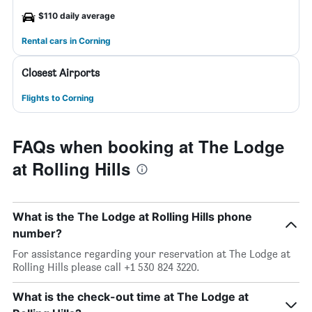
$110 daily average
Rental cars in Corning
Closest Airports
Flights to Corning
FAQs when booking at The Lodge
at Rolling Hills
What is the The Lodge at Rolling Hills phone
number?
For assistance regarding your reservation at The Lodge at
Rolling Hills please call +1 530 824 3220.
What is the check-out time at The Lodge at