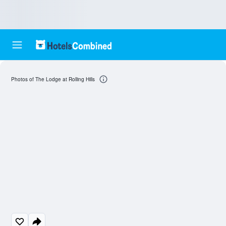
Photos of The Lodge at Rolling Hills