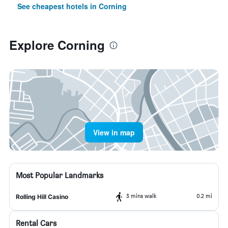
See cheapest hotels in Corning
Explore Corning
View in map
Most Popular Landmarks
3 mins walk
0.2 mi
Rolling Hill Casino
Rental Cars