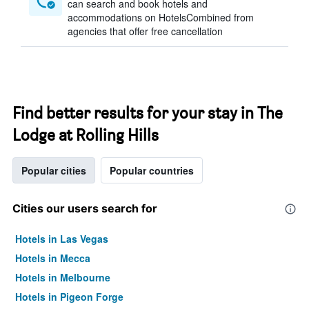
can search and book hotels and
accommodations on HotelsCombined from
agencies that offer free cancellation
Find better results for your stay in The
Lodge at Rolling Hills
Popular cities
Popular countries
Cities our users search for
Hotels in Las Vegas
Hotels in Mecca
Hotels in Melbourne
Hotels in Pigeon Forge