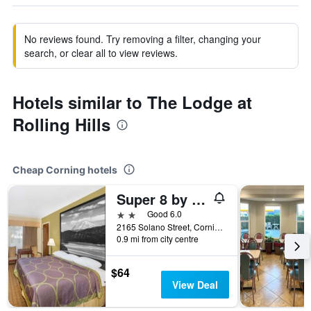
No reviews found. Try removing a filter, changing your
search, or clear all to view reviews.
Hotels similar to The Lodge at
Rolling Hills
Cheap Corning hotels
Super 8 by Wyndham Corning
2 stars
Good 6.0
2165 Solano Street, Corning, CA, United States
0.9 mi from city centre
$64
View Deal