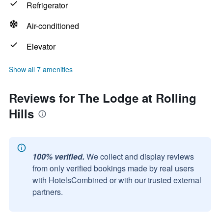
Refrigerator
Air-conditioned
Elevator
Show all 7 amenities
Reviews for The Lodge at Rolling
Hills
100% verified.
We collect and display reviews
from only verified bookings made by real users
with HotelsCombined or with our trusted external
partners.