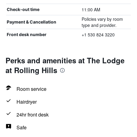
11:00 AM
Check-out time
Policies vary by room
Payment & Cancellation
type and provider.
+1 530 824 3220
Front desk number
Perks and amenities at The Lodge
at Rolling Hills
Room service
Hairdryer
24hr front desk
Safe