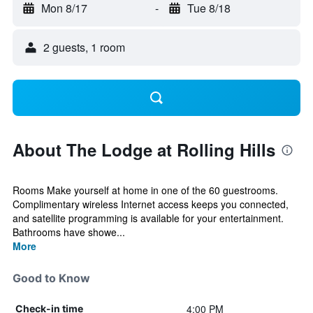
Mon 8/17
-
Tue 8/18
2 guests, 1 room
About The Lodge at Rolling Hills
Rooms Make yourself at home in one of the 60 guestrooms.
Complimentary wireless Internet access keeps you connected,
and satellite programming is available for your entertainment.
Bathrooms have showe...
More
Good to Know
4:00 PM
Check-in time