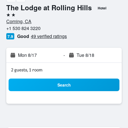
The Lodge at Rolling Hills
Hotel
2 stars
Corning, CA
+1 530 824 3220
Good
49 verified ratings
7.9
Mon 8/17
-
Tue 8/18
2 guests, 1 room
Search