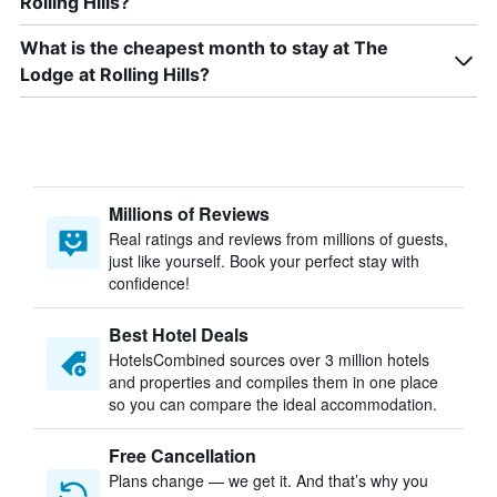
Rolling Hills?
What is the cheapest month to stay at The
Lodge at Rolling Hills?
Millions of Reviews
Real ratings and reviews from millions of guests,
just like yourself. Book your perfect stay with
confidence!
Best Hotel Deals
HotelsCombined sources over 3 million hotels
and properties and compiles them in one place
so you can compare the ideal accommodation.
Free Cancellation
Plans change — we get it. And that’s why you