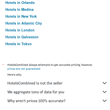
Hotels in Orlando
Hotels in Medina
Hotels in New York
Hotels in Atlantic City
Hotels in London
Hotels in Galveston
Hotels in Tokyo
Hotels in Niagara Falls
*
HotelsCombined always attempts to get accurate pricing, however,
prices are not guaranteed
.
Here's why:
HotelsCombined is not the seller
We aggregate tons of data for you
Why aren’t prices 100% accurate?