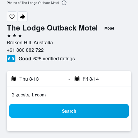
Photos of The Lodge Outback Motel
The Lodge Outback Motel
Motel
3 stars
Broken Hill, Australia
+61 880 882 722
Good
625 verified ratings
6.9
Thu 8/13
-
Fri 8/14
2 guests, 1 room
Search