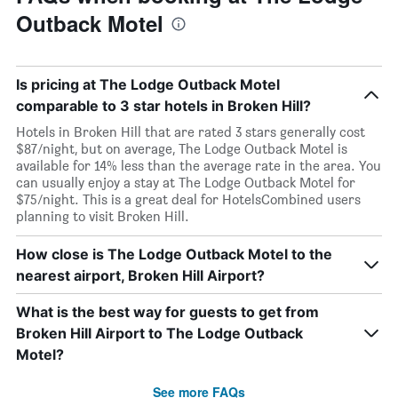
Outback Motel
Is pricing at The Lodge Outback Motel
comparable to 3 star hotels in Broken Hill?
Hotels in Broken Hill that are rated 3 stars generally cost
$87/night, but on average, The Lodge Outback Motel is
available for 14% less than the average rate in the area. You
can usually enjoy a stay at The Lodge Outback Motel for
$75/night. This is a great deal for HotelsCombined users
planning to visit Broken Hill.
How close is The Lodge Outback Motel to the
nearest airport, Broken Hill Airport?
What is the best way for guests to get from
Broken Hill Airport to The Lodge Outback
Motel?
See more FAQs