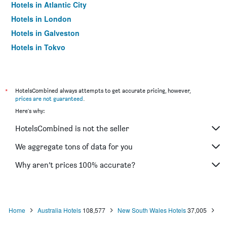
Hotels in Atlantic City
Hotels in London
Hotels in Galveston
Hotels in Tokyo
Hotels in Niagara Falls
*
HotelsCombined always attempts to get accurate pricing, however,
prices are not guaranteed
.
Here's why:
HotelsCombined is not the seller
We aggregate tons of data for you
Why aren’t prices 100% accurate?
Home
Australia Hotels
108,577
New South Wales Hotels
37,005