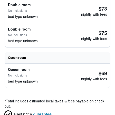
Double room
$73
No inclusions
nightly with fees
bed type unknown
Double room
$75
No inclusions
nightly with fees
bed type unknown
Queen room
Queen room
$69
No inclusions
nightly with fees
bed type unknown
*
Total includes estimated local taxes & fees payable on check
out.
Best price
guarantee