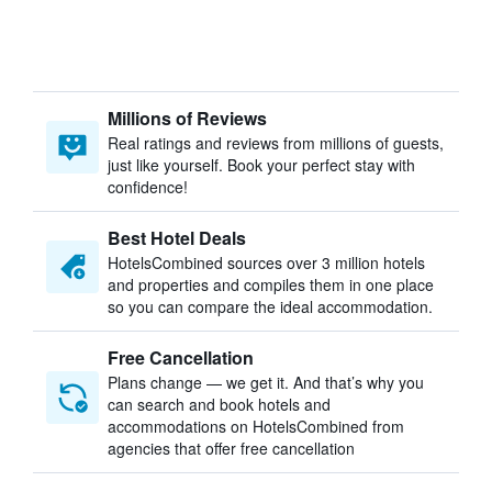
Millions of Reviews
Real ratings and reviews from millions of guests,
just like yourself. Book your perfect stay with
confidence!
Best Hotel Deals
HotelsCombined sources over 3 million hotels
and properties and compiles them in one place
so you can compare the ideal accommodation.
Free Cancellation
Plans change — we get it. And that’s why you
can search and book hotels and
accommodations on HotelsCombined from
agencies that offer free cancellation