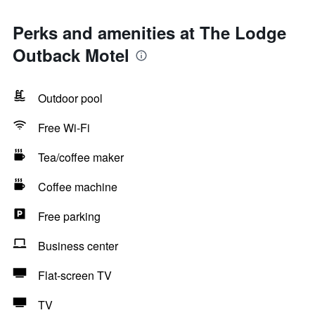
Perks and amenities at The Lodge
Outback Motel
Outdoor pool
Free Wi-Fi
Tea/coffee maker
Coffee machine
Free parking
Business center
Flat-screen TV
TV