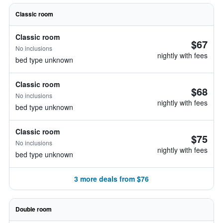
Classic room
Classic room
$67
No inclusions
nightly with fees
bed type unknown
Classic room
$68
No inclusions
nightly with fees
bed type unknown
Classic room
$75
No inclusions
nightly with fees
bed type unknown
3 more deals from $76
Double room