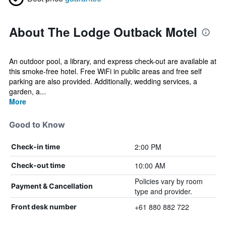
About The Lodge Outback Motel
An outdoor pool, a library, and express check-out are available at
this smoke-free hotel. Free WiFi in public areas and free self
parking are also provided. Additionally, wedding services, a
garden, a...
More
Good to Know
2:00 PM
Check-in time
10:00 AM
Check-out time
Policies vary by room
Payment & Cancellation
type and provider.
+61 880 882 722
Front desk number