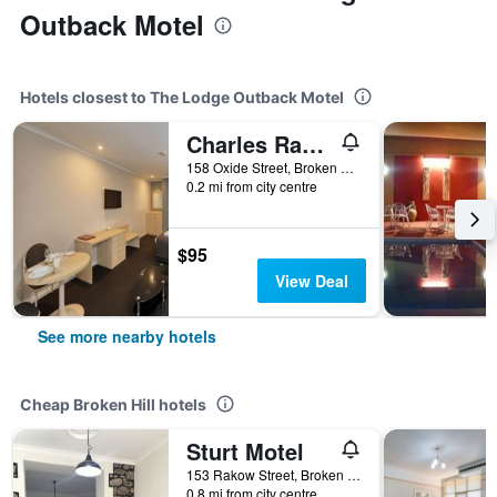
Outback Motel
Hotels closest to The Lodge Outback Motel
Charles Rasp Motor Inn and Cottages
158 Oxide Street, Broken Hill, NSW, Australia
0.2 mi from city centre
$95
View Deal
See more nearby hotels
Cheap Broken Hill hotels
Sturt Motel
153 Rakow Street, Broken Hill, NSW, Australia
0.8 mi from city centre