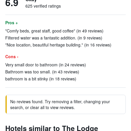
6.9
625 verified ratings
Pros +
"Comfy beds, great staff, good coffee" (in 49 reviews)
Filtered water was a fantastic addition. (in 9 reviews)
"Nice location, beautiful heritage building." (in 16 reviews)
Cons -
Very small door to bathroom (in 24 reviews)
Bathroom was too small. (in 43 reviews)
bathroom is a bit stinky (in 18 reviews)
No reviews found. Try removing a filter, changing your
search, or clear all to view reviews.
Hotels similar to The Lodge