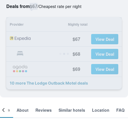
Deals from
$67
/
Cheapest rate per night
Provider
Nightly total
$67
View Deal
$68
View Deal
$69
View Deal
10 more The Lodge Outback Motel deals
ooms
About
Reviews
Similar hotels
Location
FAQ