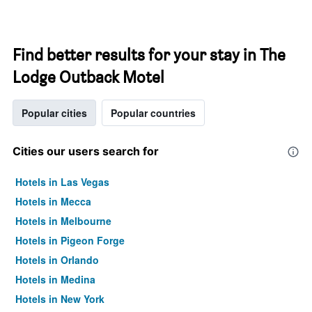
Find better results for your stay in The
Lodge Outback Motel
Popular cities
Popular countries
Cities our users search for
Hotels in Las Vegas
Hotels in Mecca
Hotels in Melbourne
Hotels in Pigeon Forge
Hotels in Orlando
Hotels in Medina
Hotels in New York