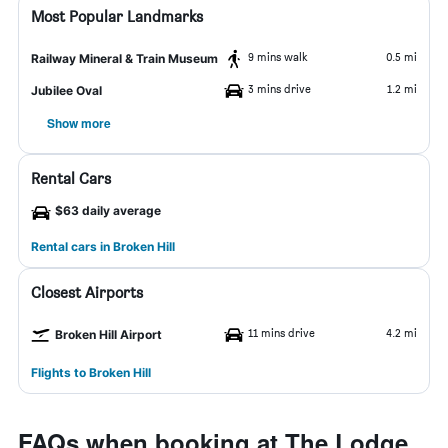
Most Popular Landmarks
9 mins walk
0.5 mi
Railway Mineral & Train Museum
3 mins drive
1.2 mi
Jubilee Oval
Show more
Rental Cars
$63 daily average
Rental cars in Broken Hill
Closest Airports
11 mins drive
4.2 mi
Broken Hill Airport
Flights to Broken Hill
FAQs when booking at The Lodge