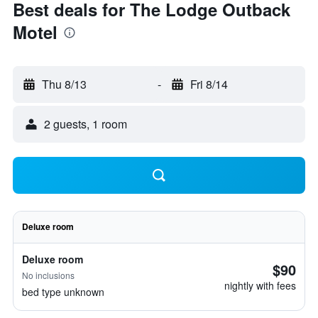
Best deals for The Lodge Outback
Motel
Thu 8/13
-
Fri 8/14
2 guests, 1 room
Deluxe room
Deluxe room
$90
No inclusions
nightly with fees
bed type unknown