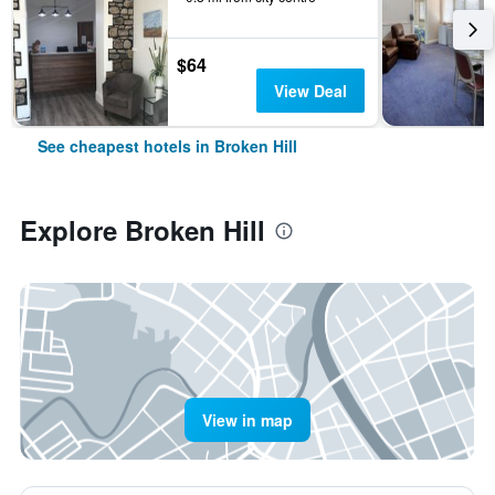
$64
View Deal
See cheapest hotels in Broken Hill
Explore Broken Hill
View in map