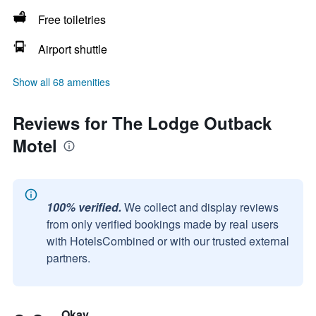
Free toiletries
Airport shuttle
Show all 68 amenities
Reviews for The Lodge Outback
Motel
100% verified.
We collect and display reviews
from only verified bookings made by real users
with HotelsCombined or with our trusted external
partners.
Okay