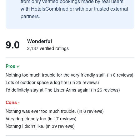
from only verified bookings made by real users
with HotelsCombined or with our trusted external
partners.
9.0
Wonderful
2,137 verified ratings
Pros +
Nothing too much trouble for the very friendly staff. (in 8 reviews)
Lots of outdoor space & log fire! (in 25 reviews)
I'd definitely stay at The Lister Arms again! (in 26 reviews)
Cons -
Nothing was ever too much trouble. (in 6 reviews)
Very dog friendly too (in 17 reviews)
Nothing I didn't like. (in 39 reviews)