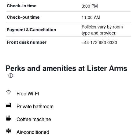
3:00 PM
Check-in time
11:00 AM
Check-out time
Policies vary by room
Payment & Cancellation
type and provider.
+44 172 983 0330
Front desk number
Perks and amenities at Lister Arms
Free Wi-Fi
Private bathroom
Coffee machine
Air-conditioned