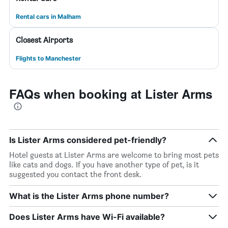
Rental cars in Malham
Closest Airports
Flights to Manchester
FAQs when booking at Lister Arms
Is Lister Arms considered pet-friendly?
Hotel guests at Lister Arms are welcome to bring most pets
like cats and dogs. If you have another type of pet, is it
suggested you contact the front desk.
What is the Lister Arms phone number?
Does Lister Arms have Wi-Fi available?