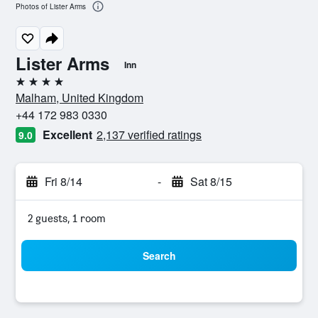
Photos of Lister Arms
Lister Arms
Inn
4 stars
Malham, United Kingdom
+44 172 983 0330
Excellent
2,137 verified ratings
9.0
Fri 8/14
-
Sat 8/15
2 guests, 1 room
Search