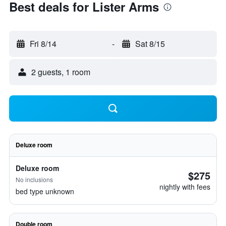
Best deals for Lister Arms
Fri 8/14
-
Sat 8/15
2 guests, 1 room
Deluxe room
Deluxe room
$275
No inclusions
nightly with fees
bed type unknown
Double room