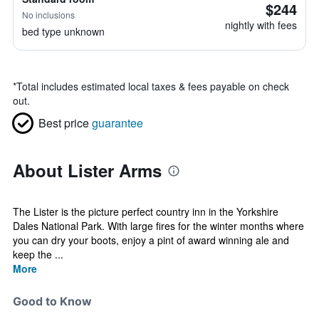
$244
No inclusions
nightly with fees
bed type unknown
*
Total includes estimated local taxes & fees payable on check
out.
Best price
guarantee
About Lister Arms
The Lister is the picture perfect country inn in the Yorkshire
Dales National Park. With large fires for the winter months where
you can dry your boots, enjoy a pint of award winning ale and
keep the ...
More
Good to Know