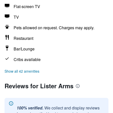
Flat-screen TV
TV
Pets allowed on request. Charges may apply.
Restaurant
Bar/Lounge
Cribs available
Show all 42 amenities
Reviews for Lister Arms
100% verified.
We collect and display reviews