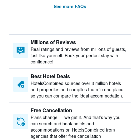
See more FAQs
Millions of Reviews
Real ratings and reviews from millions of guests,
just like yourself. Book your perfect stay with
confidence!
Best Hotel Deals
HotelsCombined sources over 3 million hotels
and properties and compiles them in one place
so you can compare the ideal accommodation.
Free Cancellation
Plans change — we get it. And that’s why you
can search and book hotels and
accommodations on HotelsCombined from
agencies that offer free cancellation