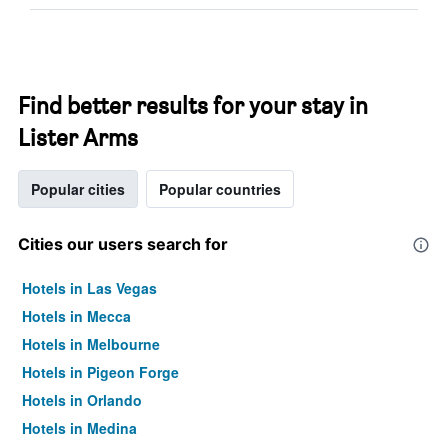
Find better results for your stay in
Lister Arms
Popular cities
Popular countries
Cities our users search for
Hotels in Las Vegas
Hotels in Mecca
Hotels in Melbourne
Hotels in Pigeon Forge
Hotels in Orlando
Hotels in Medina