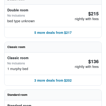
Double room
$215
No inclusions
nightly with fees
bed type unknown
5 more deals from $217
Classic room
Classic room
$136
No inclusions
nightly with fees
1 murphy bed
3 more deals from $202
Standard room
Standard room