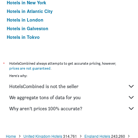
Hotels in New York
Hotels in Atlantic City
Hotels in London
Hotels in Galveston
Hotels in Tokyo
Hotels in Niagara Falls
*
HotelsCombined always attempts to get accurate pricing, however,
prices are not guaranteed
.
Here's why:
HotelsCombined is not the seller
We aggregate tons of data for you
Why aren’t prices 100% accurate?
Home
United Kingdom Hotels
314,761
England Hotels
243,260