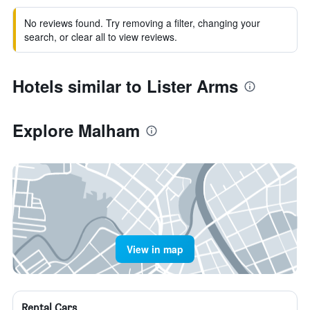
No reviews found. Try removing a filter, changing your
search, or clear all to view reviews.
Hotels similar to Lister Arms
Explore Malham
View in map
Rental Cars