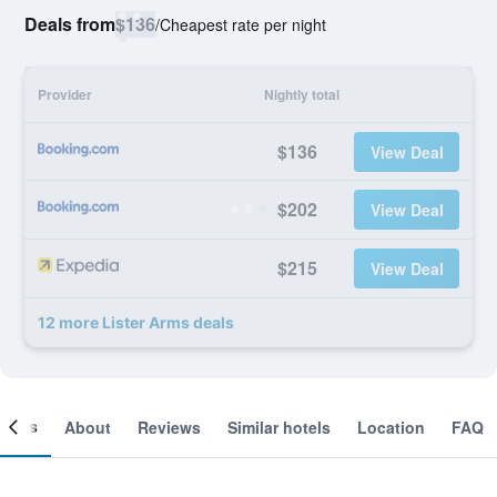
Deals from
$136
/
Cheapest rate per night
Provider
Nightly total
$136
View Deal
$202
View Deal
$215
View Deal
12 more Lister Arms deals
ooms
About
Reviews
Similar hotels
Location
FAQ