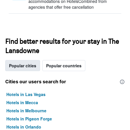
accommodations on HotelsCombined from
agencies that offer free cancellation
Find better results for your stay in The
Lansdowne
Popular cities
Popular countries
Cities our users search for
Hotels in Las Vegas
Hotels in Mecca
Hotels in Melbourne
Hotels in Pigeon Forge
Hotels in Orlando