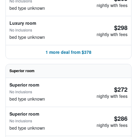
No inclusions
nightly with fees
bed type unknown
Luxury room
$298
No inclusions
nightly with fees
bed type unknown
1 more deal from $378
Superior room
Superior room
$272
No inclusions
nightly with fees
bed type unknown
Superior room
$286
No inclusions
nightly with fees
bed type unknown