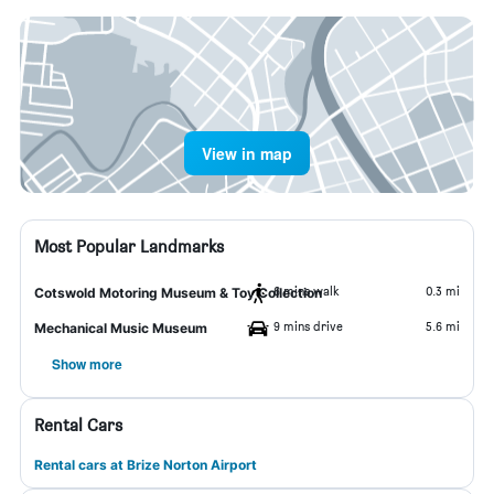
View in map
Most Popular Landmarks
6 mins walk
0.3 mi
Cotswold Motoring Museum & Toy Collection
9 mins drive
5.6 mi
Mechanical Music Museum
Show more
Rental Cars
Rental cars at Brize Norton Airport