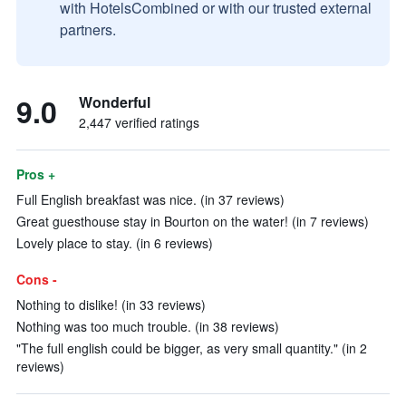
with HotelsCombined or with our trusted external
partners.
9.0
Wonderful
2,447 verified ratings
Pros +
Full English breakfast was nice. (in 37 reviews)
Great guesthouse stay in Bourton on the water! (in 7 reviews)
Lovely place to stay. (in 6 reviews)
Cons -
Nothing to dislike! (in 33 reviews)
Nothing was too much trouble. (in 38 reviews)
"The full english could be bigger, as very small quantity." (in 2
reviews)