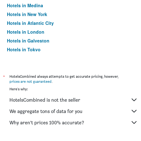
Hotels in Medina
Hotels in New York
Hotels in Atlantic City
Hotels in London
Hotels in Galveston
Hotels in Tokyo
Hotels in Niagara Falls
*
HotelsCombined always attempts to get accurate pricing, however,
prices are not guaranteed
.
Here's why:
HotelsCombined is not the seller
We aggregate tons of data for you
Why aren’t prices 100% accurate?