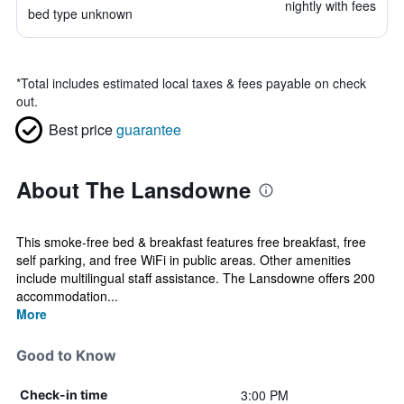
nightly with fees
bed type unknown
*
Total includes estimated local taxes & fees payable on check
out.
Best price
guarantee
About The Lansdowne
This smoke-free bed & breakfast features free breakfast, free
self parking, and free WiFi in public areas. Other amenities
include multilingual staff assistance. The Lansdowne offers 200
accommodation...
More
Good to Know
3:00 PM
Check-in time