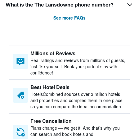
What is the The Lansdowne phone number?
See more FAQs
Millions of Reviews
Real ratings and reviews from millions of guests,
just like yourself. Book your perfect stay with
confidence!
Best Hotel Deals
HotelsCombined sources over 3 million hotels
and properties and compiles them in one place
so you can compare the ideal accommodation.
Free Cancellation
Plans change — we get it. And that’s why you
can search and book hotels and