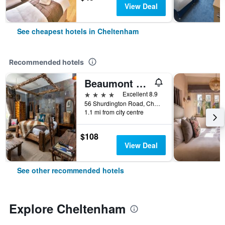
View Deal
See cheapest hotels in Cheltenham
Recommended hotels
Beaumont House
4 stars
Excellent 8.9
56 Shurdington Road, Cheltenham, United Kingdom
1.1 mi from city centre
$108
View Deal
See other recommended hotels
Explore Cheltenham