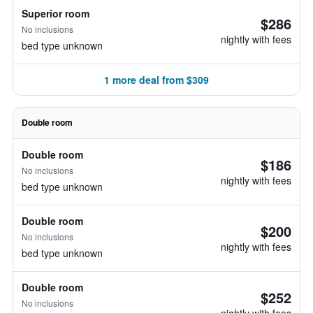
Superior room
$286
No inclusions
nightly with fees
bed type unknown
1 more deal from $309
Double room
Double room
$186
No inclusions
nightly with fees
bed type unknown
Double room
$200
No inclusions
nightly with fees
bed type unknown
Double room
$252
No inclusions