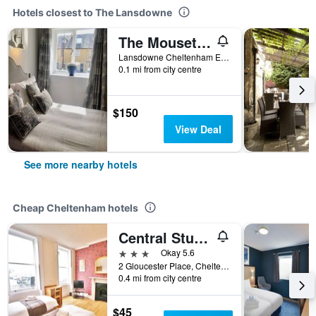
Hotels closest to The Lansdowne
The Mousetrap Inn
Lansdowne Cheltenham England Gl54 2Ar, Cheltenham, Cheltenham, United Kingdom
0.1 mi from city centre
$150
View Deal
See more nearby hotels
Cheap Cheltenham hotels
Central Studios Gloucester Place
3 stars
Okay 5.6
2 Gloucester Place, Cheltenham, United Kingdom
0.4 mi from city centre
$45