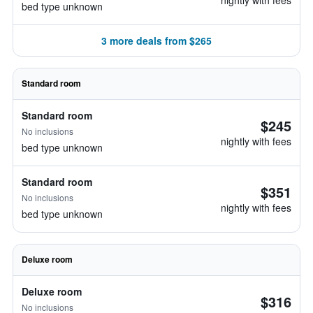
nightly with fees
bed type unknown
3 more deals from $265
Standard room
Standard room
$245
No inclusions
nightly with fees
bed type unknown
Standard room
$351
No inclusions
nightly with fees
bed type unknown
Deluxe room
Deluxe room
$316
No inclusions