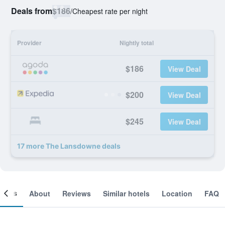
Deals from
$186
/
Cheapest rate per night
Provider
Nightly total
$186
View Deal
$200
View Deal
$245
View Deal
17 more The Lansdowne deals
ooms
About
Reviews
Similar hotels
Location
FAQ