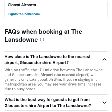
Closest Airports
Flights to Cheltenham
FAQs when booking at The
Lansdowne
How close is The Lansdowne to the nearest
airport, Gloucestershire Airport?
With no traffic, the 17.1 mi drive between The Lansdowne
and Gloucestershire Airport (the nearest airport) will
generally only take about 0h 34m. If you’re staying in a
metropolitan area, you may see your drive time increase
due to busy roads.
What is the best way for guests to get from
Gloucestershire Airport to The Lansdowne?