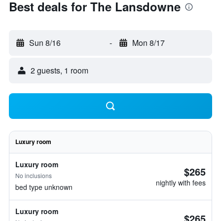
Best deals for The Lansdowne
Sun 8/16
-
Mon 8/17
2 guests, 1 room
Luxury room
Luxury room
$265
No inclusions
nightly with fees
bed type unknown
Luxury room
$265