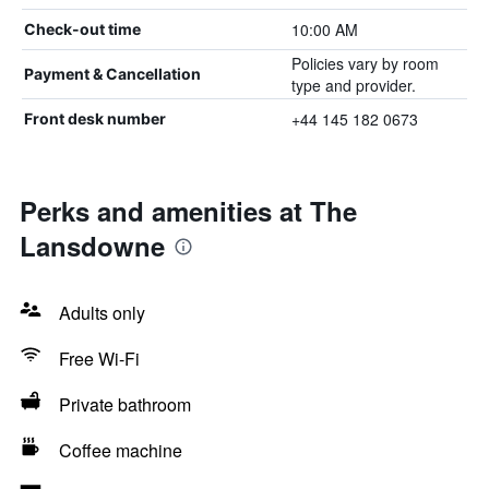
10:00 AM
Check-out time
Policies vary by room
Payment & Cancellation
type and provider.
+44 145 182 0673
Front desk number
Perks and amenities at The
Lansdowne
Adults only
Free Wi-Fi
Private bathroom
Coffee machine