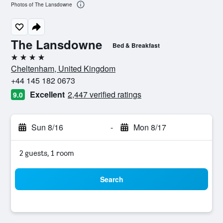
Photos of The Lansdowne
The Lansdowne
Bed & Breakfast
4 stars
Cheltenham, United Kingdom
+44 145 182 0673
Excellent
2,447 verified ratings
9.0
Sun 8/16
-
Mon 8/17
2 guests, 1 room
Search