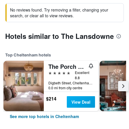
No reviews found. Try removing a filter, changing your
search, or clear all to view reviews.
Hotels similar to The Lansdowne
Top Cheltenham hotels
The Porch House
5 stars
Excellent
8.8
Digbeth Street, Cheltenham, United Kingdom
0.0 mi from city centre
$214
View Deal
See more top hotels in Cheltenham