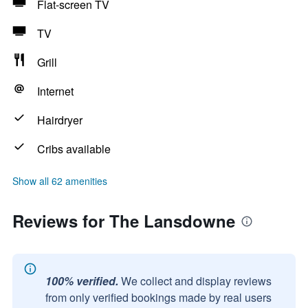
Flat-screen TV
TV
Grill
Internet
Hairdryer
Cribs available
Show all 62 amenities
Reviews for The Lansdowne
100% verified.
We collect and display reviews
from only verified bookings made by real users