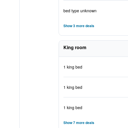
bed type unknown
Show 3 more deals
King room
1 king bed
1 king bed
1 king bed
Show 7 more deals