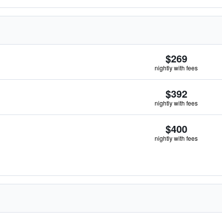
$269
nightly with fees
$392
nightly with fees
$400
nightly with fees