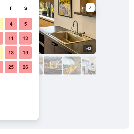
F
S
4
5
11
12
1/43
Building
18
19
25
26