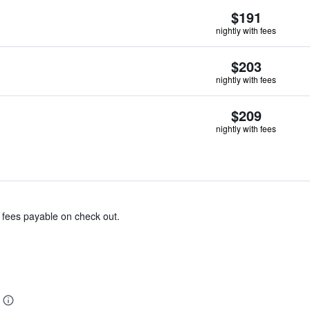
$191
nightly with fees
$203
nightly with fees
$209
nightly with fees
& fees payable on check out.