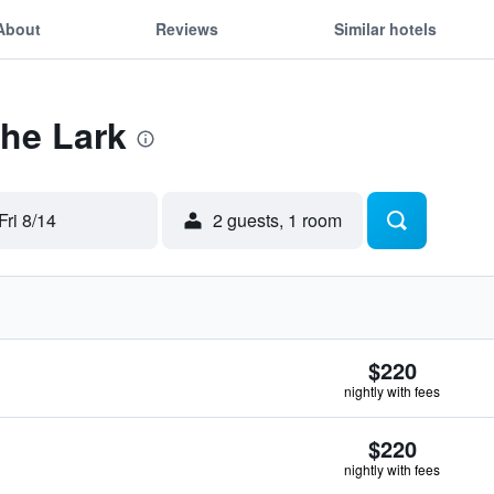
About
Reviews
Similar hotels
The Lark
Fri 8/14
2 guests, 1 room
$220
nightly with fees
$220
nightly with fees