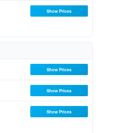
Show Prices
Show Prices
Show Prices
Show Prices