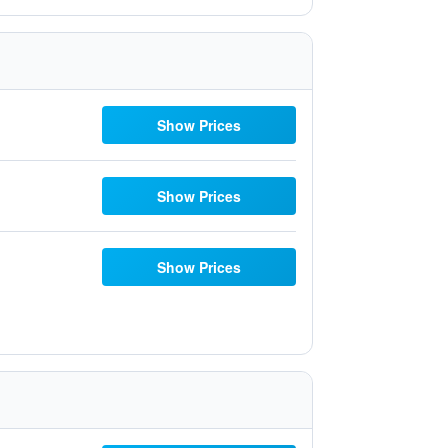
Show Prices
Show Prices
Show Prices