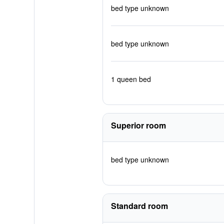
bed type unknown
bed type unknown
1 queen bed
Superior room
bed type unknown
Standard room