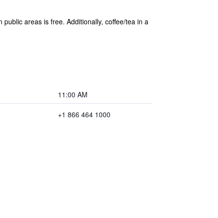
public areas is free. Additionally, coffee/tea in a
11:00 AM
+1 866 464 1000