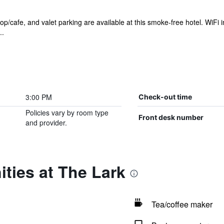
/cafe, and valet parking are available at this smoke-free hotel. WiFi in 
..
3:00 PM
Check-out time
Policies vary by room type
Front desk number
and provider.
ties at The Lark
Tea/coffee maker