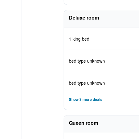
Deluxe room
1 king bed
bed type unknown
bed type unknown
Show 3 more deals
Queen room