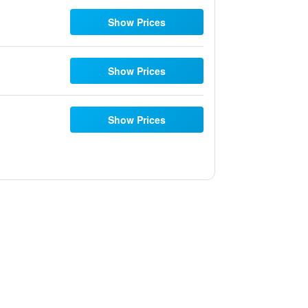
Show Prices
Show Prices
Show Prices