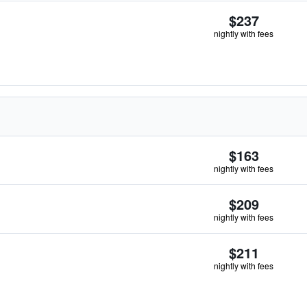
$237
nightly with fees
$163
nightly with fees
$209
nightly with fees
$211
nightly with fees