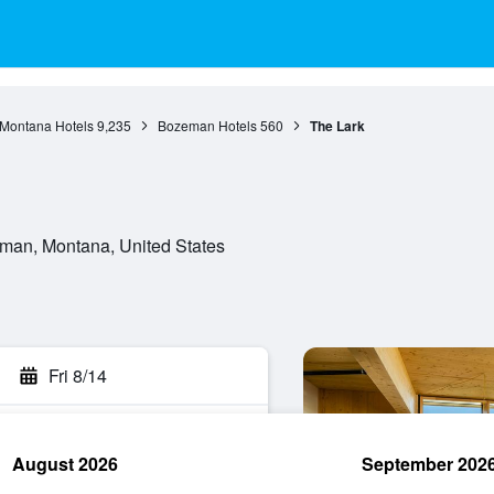
Montana Hotels
9,235
Bozeman Hotels
560
The Lark
man, Montana, United States
Fri 8/14
August 2026
September 202