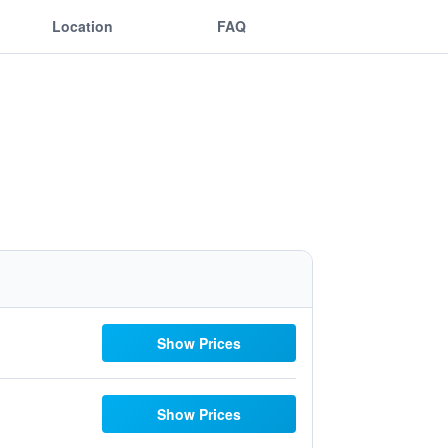
Location
FAQ
Show Prices
Show Prices