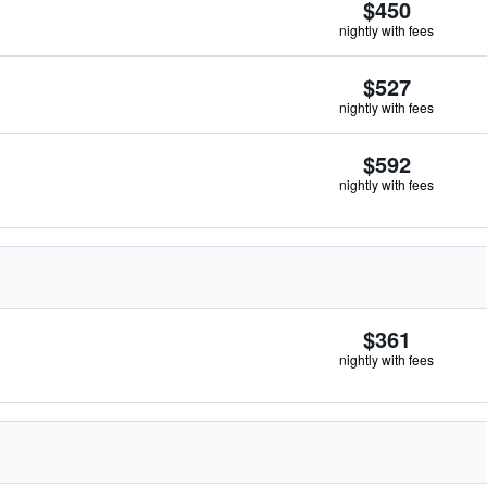
$450
nightly with fees
$527
nightly with fees
$592
nightly with fees
$361
nightly with fees