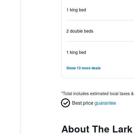
1 king bed
2 double beds
1 king bed
Show 13 more deals
*
Total includes estimated local taxes 
Best price
guarantee
About The Lark