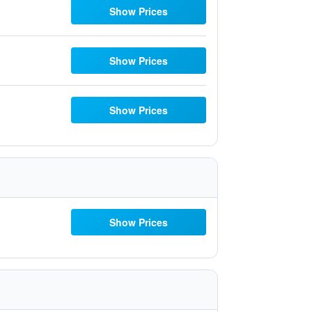
Show Prices
Show Prices
Show Prices
Show Prices