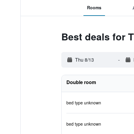
Rooms
Best deals for 
Thu 8/13
-
Double room
bed type unknown
bed type unknown