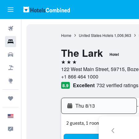
Flights
Home
United States Hotels
1,006,963
Hotels
The Lark
Cars
Hotel
3 stars
Packages
122 West Main Street, 59715, Boze
+1 866 464 1000
Explore
Excellent
732 verified ratings
8.9
Trips
Thu 8/13
-
English
2 guests, 1 room
Feedback