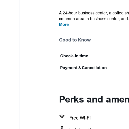
A 24-hour business center, a coffee shop
common area, a business center, and.
More
Good to Know
Check-in time
Payment & Cancellation
Perks and ameni
Free Wi-Fi