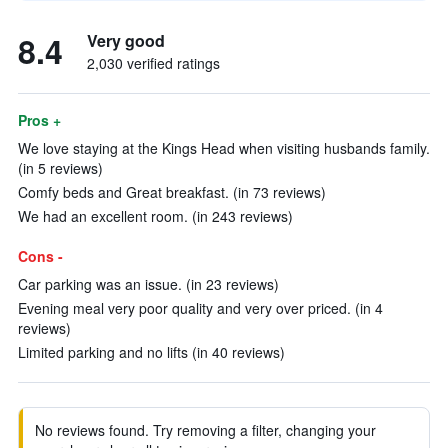
8.4
Very good
2,030 verified ratings
Pros +
We love staying at the Kings Head when visiting husbands family.
(in 5 reviews)
Comfy beds and Great breakfast. (in 73 reviews)
We had an excellent room. (in 243 reviews)
Cons -
Car parking was an issue. (in 23 reviews)
Evening meal very poor quality and very over priced. (in 4
reviews)
Limited parking and no lifts (in 40 reviews)
No reviews found. Try removing a filter, changing your