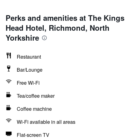
Perks and amenities at The Kings
Head Hotel, Richmond, North
Yorkshire
Restaurant
Bar/Lounge
Free Wi-Fi
Tea/coffee maker
Coffee machine
Wi-Fi available in all areas
Flat-screen TV