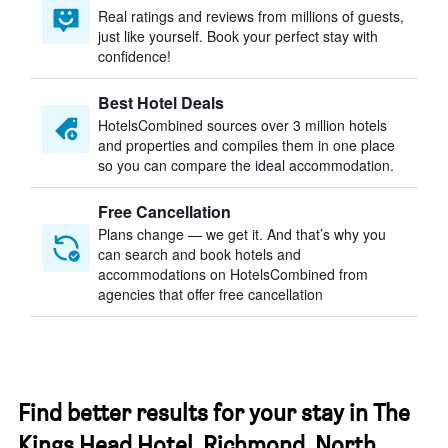
Real ratings and reviews from millions of guests,
just like yourself. Book your perfect stay with
confidence!
Best Hotel Deals
HotelsCombined sources over 3 million hotels
and properties and compiles them in one place
so you can compare the ideal accommodation.
Free Cancellation
Plans change — we get it. And that’s why you
can search and book hotels and
accommodations on HotelsCombined from
agencies that offer free cancellation
Find better results for your stay in The
Kings Head Hotel, Richmond, North