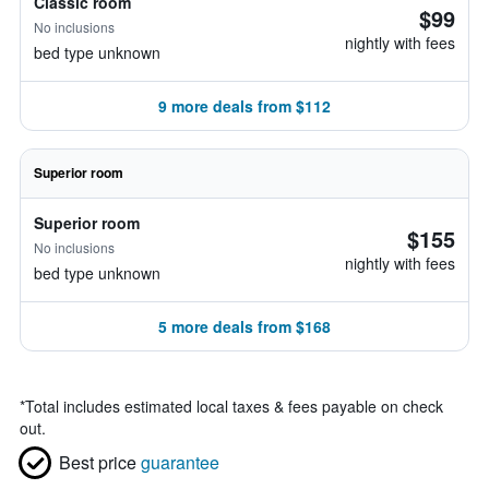
Classic room
$99
No inclusions
nightly with fees
bed type unknown
9 more deals from $112
Superior room
Superior room
$155
No inclusions
nightly with fees
bed type unknown
5 more deals from $168
*
Total includes estimated local taxes & fees payable on check
out.
Best price
guarantee