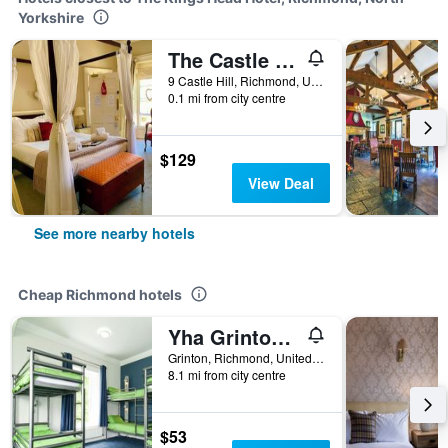
Yorkshire
The Castle House
9 Castle Hill, Richmond, United Kingdom
0.1 mi from city centre
$129
View Deal
See more nearby hotels
Cheap Richmond hotels
Yha Grinton Lodge
Grinton, Richmond, United Kingdom
8.1 mi from city centre
$53