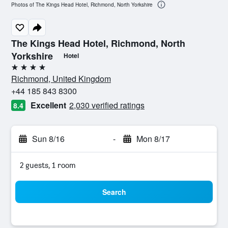
Photos of The Kings Head Hotel, Richmond, North Yorkshire
The Kings Head Hotel, Richmond, North
Yorkshire
Hotel
4 stars
Richmond, United Kingdom
+44 185 843 8300
Excellent
2,030 verified ratings
8.4
Sun 8/16
-
Mon 8/17
2 guests, 1 room
Search