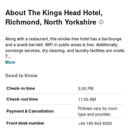
About The Kings Head Hotel,
Richmond, North Yorkshire
Along with a restaurant, this smoke-free hotel has a bar/lounge
and a snack bar/deli. WiFi in public areas is free. Additionally,
concierge services, dry cleaning, and laundry facilities are onsite.
T...
More
Good to Know
3:00 PM
Check-in time
11:00 AM
Check-out time
Policies vary by room
Payment & Cancellation
type and provider.
+44 185 843 8300
Front desk number