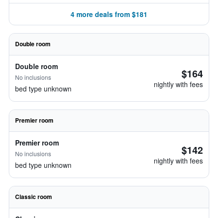
4 more deals from $181
Double room
Double room
$164
No inclusions
nightly with fees
bed type unknown
Premier room
Premier room
$142
No inclusions
nightly with fees
bed type unknown
Classic room