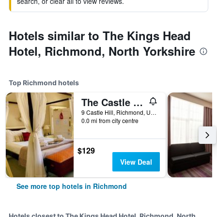
search, or clear all to view reviews.
Hotels similar to The Kings Head
Hotel, Richmond, North Yorkshire
Top Richmond hotels
The Castle House
9 Castle Hill, Richmond, United Kingdom
0.0 mi from city centre
$129
View Deal
See more top hotels in Richmond
Hotels closest to The Kings Head Hotel, Richmond, North