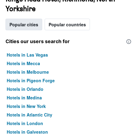
Yorkshire
Popular cities
Popular countries
Cities our users search for
Hotels in Las Vegas
Hotels in Mecca
Hotels in Melbourne
Hotels in Pigeon Forge
Hotels in Orlando
Hotels in Medina
Hotels in New York
Hotels in Atlantic City
Hotels in London
Hotels in Galveston