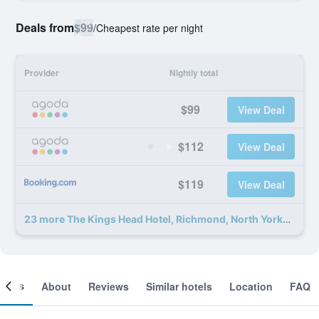
Deals from
$99
/
Cheapest rate per night
Provider
Nightly total
$99
View Deal
$112
View Deal
$119
View Deal
23 more The Kings Head Hotel, Richmond, North Yorkshire deals
ooms
About
Reviews
Similar hotels
Location
FAQ