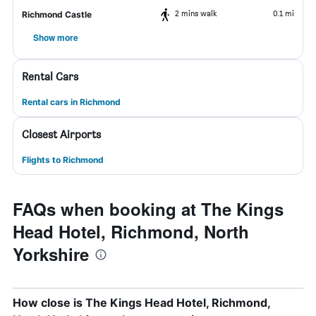
2 mins walk
0.1 mi
Richmond Castle
Show more
Rental Cars
Rental cars in Richmond
Closest Airports
Flights to Richmond
FAQs when booking at The Kings
Head Hotel, Richmond, North
Yorkshire
How close is The Kings Head Hotel, Richmond,