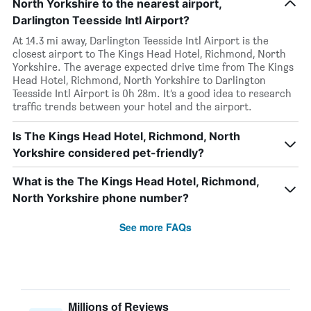
North Yorkshire to the nearest airport,
Darlington Teesside Intl Airport?
At 14.3 mi away, Darlington Teesside Intl Airport is the
closest airport to The Kings Head Hotel, Richmond, North
Yorkshire. The average expected drive time from The Kings
Head Hotel, Richmond, North Yorkshire to Darlington
Teesside Intl Airport is 0h 28m. It’s a good idea to research
traffic trends between your hotel and the airport.
Is The Kings Head Hotel, Richmond, North
Yorkshire considered pet-friendly?
What is the The Kings Head Hotel, Richmond,
North Yorkshire phone number?
See more FAQs
Millions of Reviews