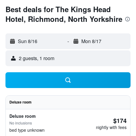
Best deals for The Kings Head
Hotel, Richmond, North Yorkshire
Sun 8/16
-
Mon 8/17
2 guests, 1 room
Deluxe room
Deluxe room
$174
No inclusions
nightly with fees
bed type unknown