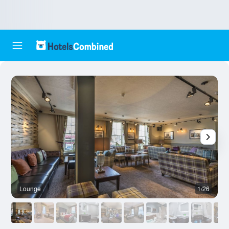
Lounge
1/26