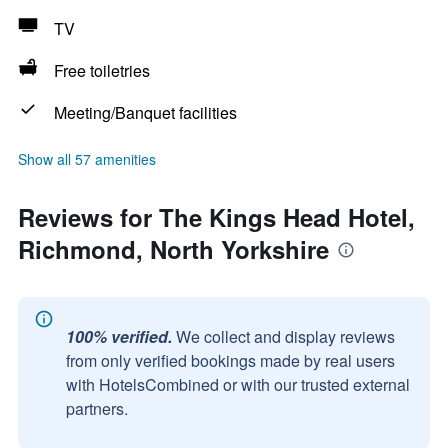
TV
Free toiletries
Meeting/Banquet facilities
Show all 57 amenities
Reviews for The Kings Head Hotel,
Richmond, North Yorkshire
100% verified.
We collect and display reviews
from only verified bookings made by real users
with HotelsCombined or with our trusted external
partners.