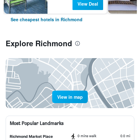
View Deal
See cheapest hotels in Richmond
Explore Richmond
View in map
Most Popular Landmarks
0 mins walk
0.0 mi
Richmond Market Place