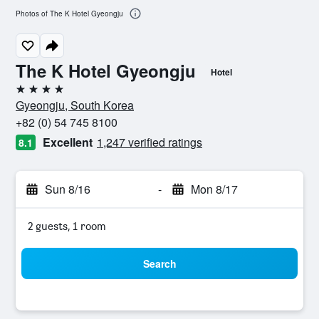
Photos of The K Hotel Gyeongju
The K Hotel Gyeongju
Hotel
4 stars
Gyeongju, South Korea
+82 (0) 54 745 8100
Excellent
1,247 verified ratings
8.1
Sun 8/16
-
Mon 8/17
2 guests, 1 room
Search