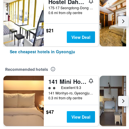
Hostel Dahyun
175-17 Seongdong-Dong (12, Wonhwa-ro 340beon-gil), Gyeongju, South Korea
0.6 mi from city centre
$21
View Deal
See cheapest hotels in Gyeongju
Recommended hotels
141 Mini Hotel
2 class rating
Excellent 9.3
141 Wonhyo-ro, Gyeongju, South Korea
0.3 mi from city centre
$47
View Deal