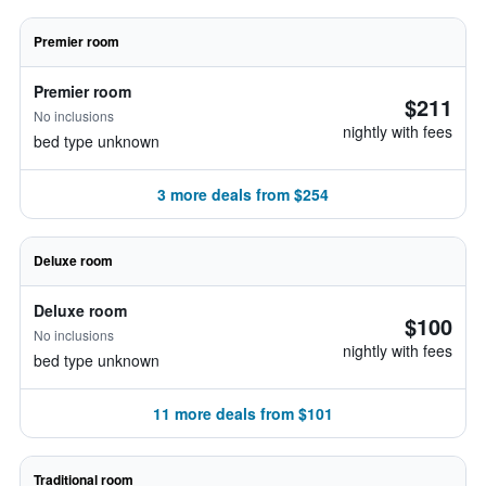
Premier room
Premier room
$211
No inclusions
nightly with fees
bed type unknown
3 more deals from $254
Deluxe room
Deluxe room
$100
No inclusions
nightly with fees
bed type unknown
11 more deals from $101
Traditional room