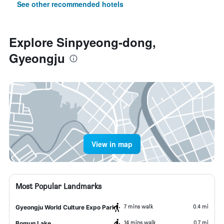
See other recommended hotels
Explore Sinpyeong-dong,
Gyeongju
View in map
Most Popular Landmarks
7 mins walk
0.4 mi
Gyeongju World Culture Expo Park
14 mins walk
0.7 mi
Bomun Lake