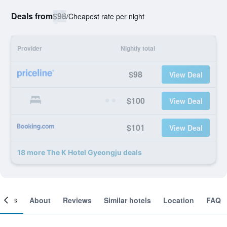
Deals from
$98
/
Cheapest rate per night
Provider
Nightly total
$98
View Deal
$100
View Deal
$101
View Deal
18 more The K Hotel Gyeongju deals
ooms
About
Reviews
Similar hotels
Location
FAQ