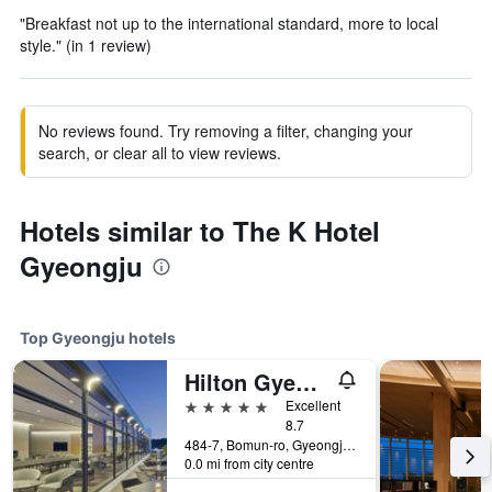
"Breakfast not up to the international standard, more to local
style." (in 1 review)
No reviews found. Try removing a filter, changing your
search, or clear all to view reviews.
Hotels similar to The K Hotel
Gyeongju
Top Gyeongju hotels
Hilton Gyeongju
5 stars
Excellent
8.7
484-7, Bomun-ro, Gyeongju, South Korea
0.0 mi from city centre