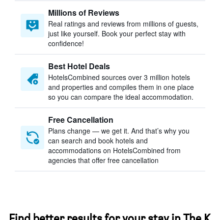
Millions of Reviews
Real ratings and reviews from millions of guests,
just like yourself. Book your perfect stay with
confidence!
Best Hotel Deals
HotelsCombined sources over 3 million hotels
and properties and compiles them in one place
so you can compare the ideal accommodation.
Free Cancellation
Plans change — we get it. And that’s why you
can search and book hotels and
accommodations on HotelsCombined from
agencies that offer free cancellation
Find better results for your stay in The K