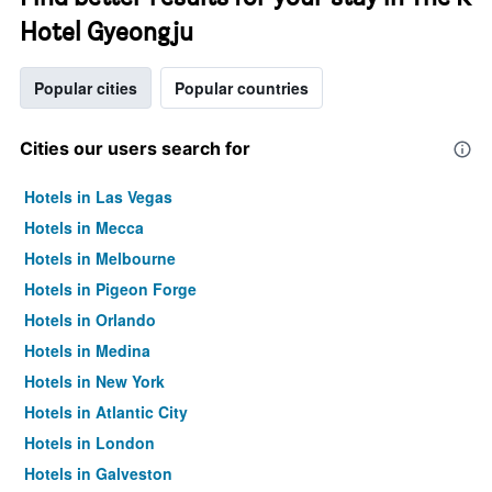
Hotel Gyeongju
Popular cities
Popular countries
Cities our users search for
Hotels in Las Vegas
Hotels in Mecca
Hotels in Melbourne
Hotels in Pigeon Forge
Hotels in Orlando
Hotels in Medina
Hotels in New York
Hotels in Atlantic City
Hotels in London
Hotels in Galveston