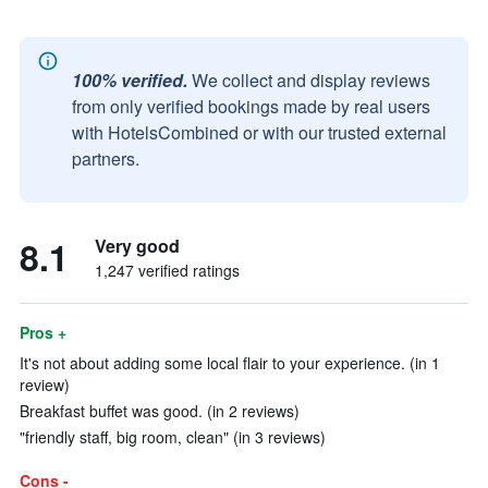
100% verified.
We collect and display reviews
from only verified bookings made by real users
with HotelsCombined or with our trusted external
partners.
8.1
Very good
1,247 verified ratings
Pros +
It's not about adding some local flair to your experience. (in 1
review)
Breakfast buffet was good. (in 2 reviews)
"friendly staff, big room, clean" (in 3 reviews)
Cons -