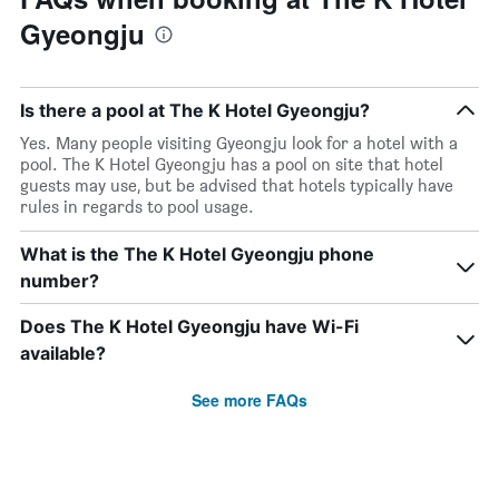
Gyeongju
Is there a pool at The K Hotel Gyeongju?
Yes. Many people visiting Gyeongju look for a hotel with a
pool. The K Hotel Gyeongju has a pool on site that hotel
guests may use, but be advised that hotels typically have
rules in regards to pool usage.
What is the The K Hotel Gyeongju phone
number?
Does The K Hotel Gyeongju have Wi-Fi
available?
See more FAQs