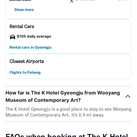
Show more
Rental Cars
$105 daily average
Rental cars in Gyeongju
Closest Airports
Flights to Pohang
How far is The K Hotel Gyeongju from Wooyang
Museum of Contemporary Art?
The K Hotel Gyeongju is a good place to stay to see Wooyang
Museum of Contemporary Art. It’s 0.4 mi away.
FAQs when booking at The K Hotel