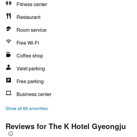
Fitness center
Restaurant
Room service
Free Wi-Fi
Coffee shop
Valet parking
Free parking
Business center
Show all 88 amenities
Reviews for The K Hotel Gyeongju