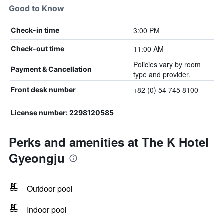
Good to Know
3:00 PM
Check-in time
11:00 AM
Check-out time
Policies vary by room
Payment & Cancellation
type and provider.
+82 (0) 54 745 8100
Front desk number
License number: 2298120585
Perks and amenities at The K Hotel
Gyeongju
Outdoor pool
Indoor pool