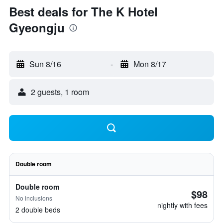
Best deals for The K Hotel
Gyeongju
Sun 8/16
-
Mon 8/17
2 guests, 1 room
Double room
Double room
$98
No inclusions
nightly with fees
2 double beds