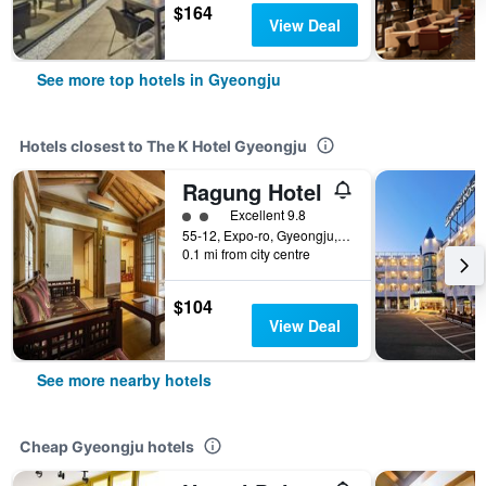
$164
View Deal
See more top hotels in Gyeongju
Hotels closest to The K Hotel Gyeongju
Ragung Hotel
2 class rating
Excellent 9.8
55-12, Expo-ro, Gyeongju, South Korea
0.1 mi from city centre
$104
View Deal
See more nearby hotels
Cheap Gyeongju hotels