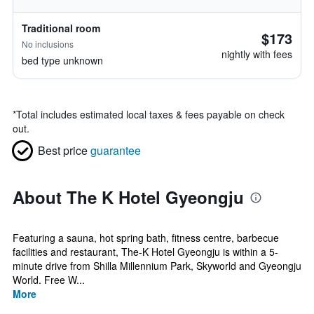
Traditional room
$173
No inclusions
nightly with fees
bed type unknown
*
Total includes estimated local taxes & fees payable on check
out.
Best price
guarantee
About The K Hotel Gyeongju
Featuring a sauna, hot spring bath, fitness centre, barbecue
facilities and restaurant, The-K Hotel Gyeongju is within a 5-
minute drive from Shilla Millennium Park, Skyworld and Gyeongju
World. Free W...
More