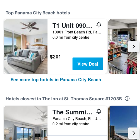
Top Panama City Beach hotels
T1 Unit 0901 - Majestic Beach Resort - 4br 3ba - Sleeps 8
10901 Front Beach Rd, Panama City Beach, FL, United States
0.0 mi from city centre
$201
View Deal
See more top hotels in Panama City Beach
Hotels closest to The Inn at St. Thomas Square #1203B
The Summit 502
Panama City Beach, FL, United States
0.2 mi from city centre