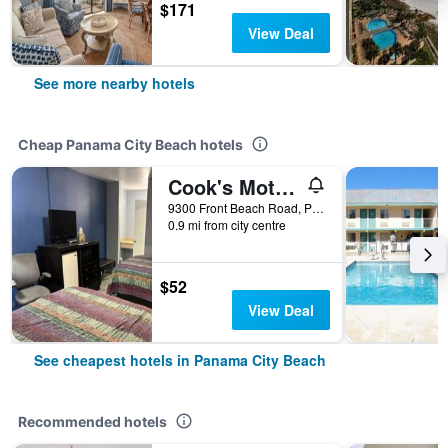
$171
View Deal
See more nearby hotels
Cheap Panama City Beach hotels
Cook's Motel- Panama City Beach
9300 Front Beach Road, Panama City Beach, FL, United States
0.9 mi from city centre
$52
View Deal
See cheapest hotels in Panama City Beach
Recommended hotels