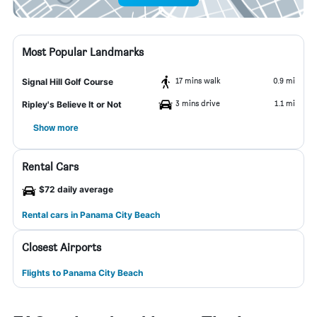
Most Popular Landmarks
17 mins walk
0.9 mi
Signal Hill Golf Course
3 mins drive
1.1 mi
Ripley's Believe It or Not
Show more
Rental Cars
$72 daily average
Rental cars in Panama City Beach
Closest Airports
Flights to Panama City Beach