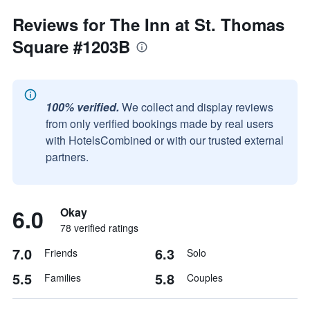
Reviews for The Inn at St. Thomas
Square #1203B
100% verified.
We collect and display reviews
from only verified bookings made by real users
with HotelsCombined or with our trusted external
partners.
6.0
Okay
78 verified ratings
7.0
6.3
Friends
Solo
5.5
5.8
Families
Couples