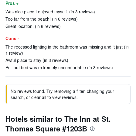
Pros +
Was nice place.I enjoyed myself. (in 3 reviews)
Too far from the beach! (in 6 reviews)
Great location. (in 6 reviews)
Cons -
The recessed lighting in the bathroom was missing and it just (in
1 review)
Awful place to stay (in 3 reviews)
Pull out bed was extremely uncomfortable (in 3 reviews)
No reviews found. Try removing a filter, changing your
search, or clear all to view reviews.
Hotels similar to The Inn at St.
Thomas Square #1203B