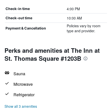
4:00 PM
Check-in time
10:00 AM
Check-out time
Policies vary by room
Payment & Cancellation
type and provider.
Perks and amenities at The Inn at
St. Thomas Square #1203B
Sauna
Microwave
Refrigerator
Show all 3 amenities