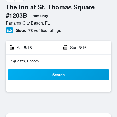
The Inn at St. Thomas Square
#1203B
Homestay
0 class rating
Panama City Beach, FL
Good
78 verified ratings
6.0
Sat 8/15
-
Sun 8/16
2 guests, 1 room
Search