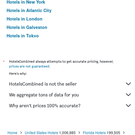
Hotels in New York
Hotels in Atlantic City
Hotels in London
Hotels in Galveston
Hotels in Tokyo
Hotels in Niagara Falls
*
HotelsCombined always attempts to get accurate pricing, however,
prices are not guaranteed
.
Here's why:
HotelsCombined is not the seller
We aggregate tons of data for you
Why aren’t prices 100% accurate?
Home
United States Hotels
1,006,985
Florida Hotels
199,505