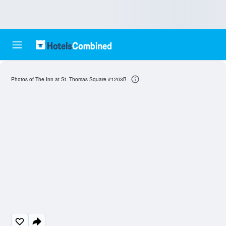
Photos of The Inn at St. Thomas Square #1203B