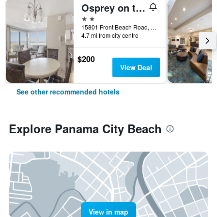
Osprey on the Gulf
2 stars
15801 Front Beach Road, Panama City Beach, FL, United States
4.7 mi from city centre
$200
View Deal
See other recommended hotels
Explore Panama City Beach
View in map