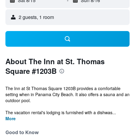
Sat 8/15
-
Sun 8/16
2 guests, 1 room
About The Inn at St. Thomas
Square #1203B
The Inn at St Thomas Square 1203B provides a comfortable
setting when in Panama City Beach. It also offers a sauna and an
outdoor pool.
The vacation rental's lodging is furnished with a dishwas...
More
Good to Know