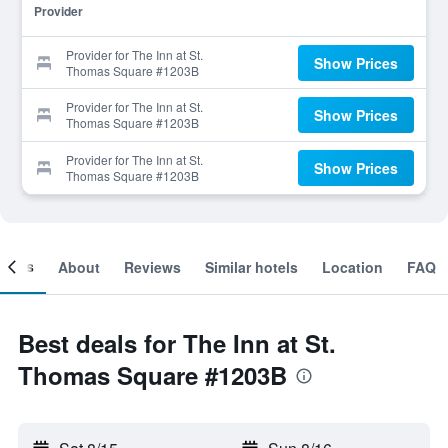
Provider
Provider for The Inn at St.
Show Prices
Thomas Square #1203B
Provider for The Inn at St.
Show Prices
Thomas Square #1203B
Provider for The Inn at St.
Show Prices
Thomas Square #1203B
ooms
About
Reviews
Similar hotels
Location
FAQ
Best deals for The Inn at St.
Thomas Square #1203B