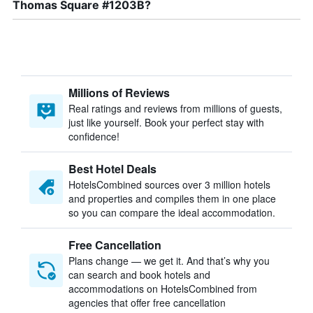
Thomas Square #1203B?
Millions of Reviews
Real ratings and reviews from millions of guests,
just like yourself. Book your perfect stay with
confidence!
Best Hotel Deals
HotelsCombined sources over 3 million hotels
and properties and compiles them in one place
so you can compare the ideal accommodation.
Free Cancellation
Plans change — we get it. And that’s why you
can search and book hotels and
accommodations on HotelsCombined from
agencies that offer free cancellation