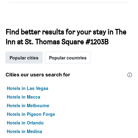
Find better results for your stay in The
Inn at St. Thomas Square #1203B
Popular cities
Popular countries
Cities our users search for
Hotels in Las Vegas
Hotels in Mecca
Hotels in Melbourne
Hotels in Pigeon Forge
Hotels in Orlando
Hotels in Medina