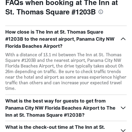
FAQs when booking at The Inn at
St. Thomas Square #1203B
How close is The Inn at St. Thomas Square
#1203B to the nearest airport, Panama City NW
Florida Beaches Airport?
With a distance of 13.1 mi between The Inn at St. Thomas
Square #1203B and the nearest airport, Panama City NW
Florida Beaches Airport, the drive typically takes about 0h
26m depending on traffic. Be sure to check traffic trends
near the hotel and airport as some areas experience higher
traffic than others and can increase your expected travel
time.
What is the best way for guests to get from
Panama City NW Florida Beaches Airport to The
Inn at St. Thomas Square #1203B?
What is the check-out time at The Inn at St.