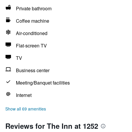
Private bathroom
Coffee machine
Air-conditioned
Flat-screen TV
TV
Business center
Meeting/Banquet facilities
Internet
Show all 69 amenities
Reviews for The Inn at 1252