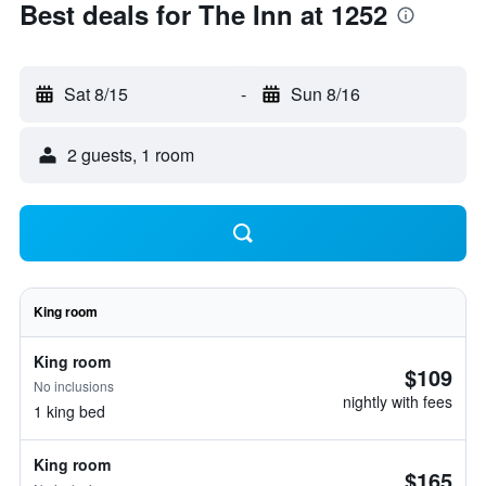
Best deals for The Inn at 1252
Sat 8/15
-
Sun 8/16
2 guests, 1 room
King room
King room
$109
No inclusions
nightly with fees
1 king bed
King room
$165