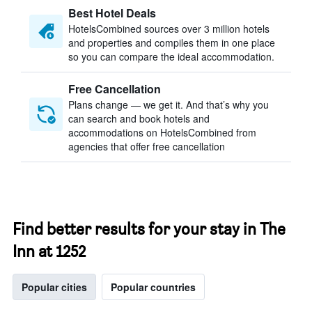
Best Hotel Deals
HotelsCombined sources over 3 million hotels
and properties and compiles them in one place
so you can compare the ideal accommodation.
Free Cancellation
Plans change — we get it. And that’s why you
can search and book hotels and
accommodations on HotelsCombined from
agencies that offer free cancellation
Find better results for your stay in The
Inn at 1252
Popular cities
Popular countries