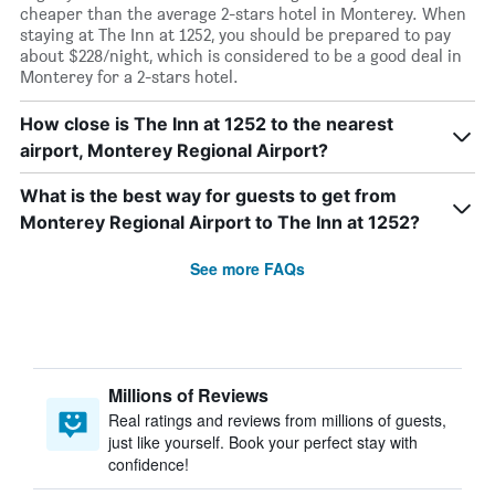
cheaper than the average 2-stars hotel in Monterey. When
staying at The Inn at 1252, you should be prepared to pay
about $228/night, which is considered to be a good deal in
Monterey for a 2-stars hotel.
How close is The Inn at 1252 to the nearest
airport, Monterey Regional Airport?
What is the best way for guests to get from
Monterey Regional Airport to The Inn at 1252?
See more FAQs
Millions of Reviews
Real ratings and reviews from millions of guests,
just like yourself. Book your perfect stay with
confidence!