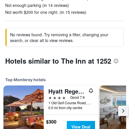
Not enough parking (in 14 reviews)
Not worth $200 for one night. (in 15 reviews)
No reviews found. Try removing a filter, changing your
search, or clear all to view reviews.
Hotels similar to The Inn at 1252
Top Monterey hotels
Hyatt Regency Monterey Hotel And Spa
4 stars
Good 7.9
1 Old Golf Course Road, Monterey, CA, United States
0.0 mi from city centre
$300
View Deal