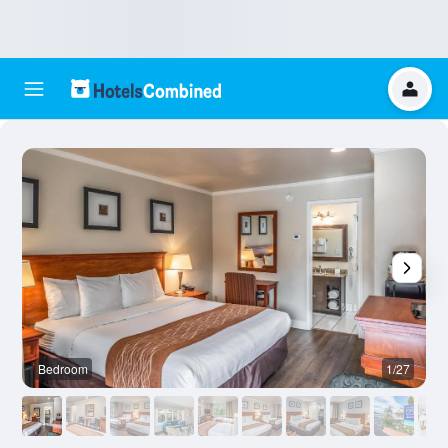
Bedroom
1/27