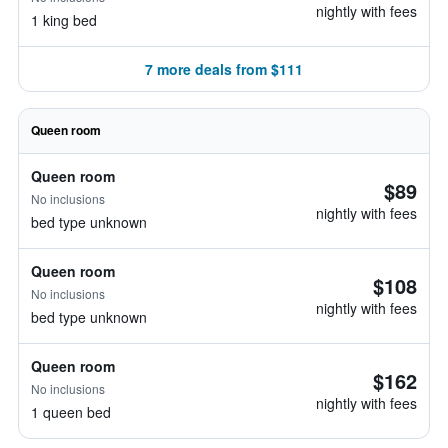
nightly with fees
1 king bed
7 more deals from $111
Queen room
Queen room
$89
No inclusions
nightly with fees
bed type unknown
Queen room
$108
No inclusions
nightly with fees
bed type unknown
Queen room
$162
No inclusions
nightly with fees
1 queen bed