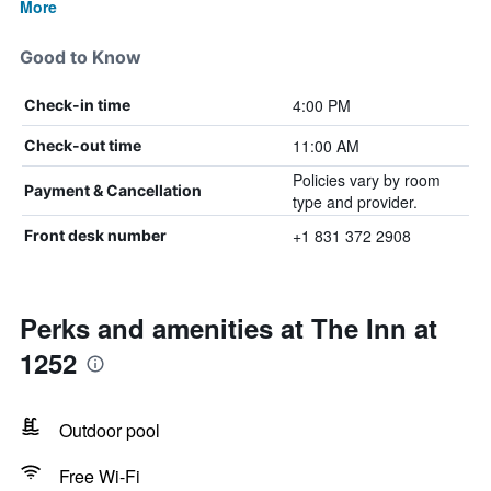
More
Good to Know
4:00 PM
Check-in time
11:00 AM
Check-out time
Policies vary by room
Payment & Cancellation
type and provider.
+1 831 372 2908
Front desk number
Perks and amenities at The Inn at
1252
Outdoor pool
Free Wi-Fi