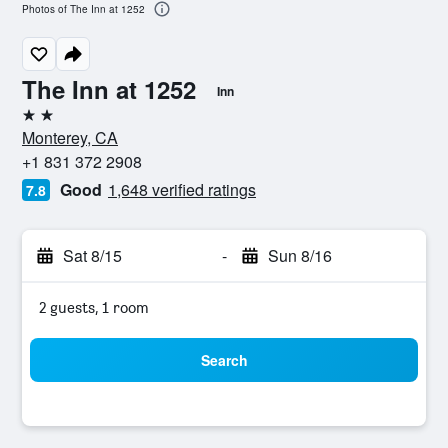
Photos of The Inn at 1252
The Inn at 1252
Inn
2 stars
Monterey, CA
+1 831 372 2908
Good
1,648 verified ratings
7.8
Sat 8/15
-
Sun 8/16
2 guests, 1 room
Search