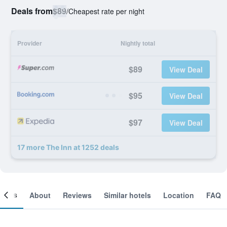
Deals from
$89
/
Cheapest rate per night
Provider
Nightly total
$89
View Deal
$95
View Deal
$97
View Deal
17 more The Inn at 1252 deals
ooms
About
Reviews
Similar hotels
Location
FAQ