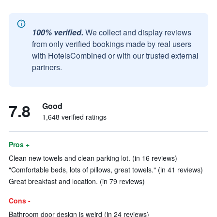
100% verified.
We collect and display reviews
from only verified bookings made by real users
with HotelsCombined or with our trusted external
partners.
7.8
Good
1,648 verified ratings
Pros +
Clean new towels and clean parking lot. (in 16 reviews)
"Comfortable beds, lots of pillows, great towels." (in 41 reviews)
Great breakfast and location. (in 79 reviews)
Cons -
Bathroom door design is weird (in 24 reviews)