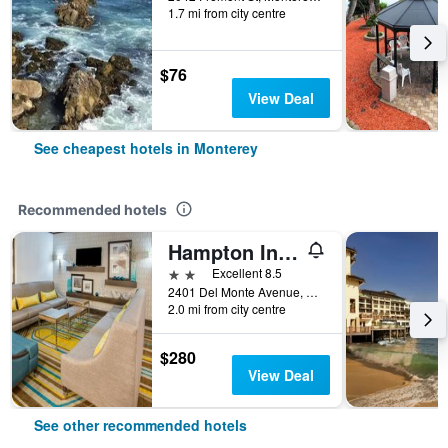
1.7 mi from city centre
$76
View Deal
See cheapest hotels in Monterey
Recommended hotels
Hampton Inn Monterey
2 stars
Excellent 8.5
2401 Del Monte Avenue, Monterey, CA, United States
2.0 mi from city centre
$280
View Deal
See other recommended hotels