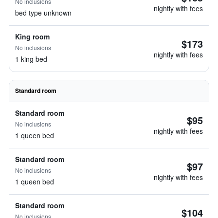
No inclusions
nightly with fees
bed type unknown
King room
$173
No inclusions
nightly with fees
1 king bed
Standard room
Standard room
$95
No inclusions
nightly with fees
1 queen bed
Standard room
$97
No inclusions
nightly with fees
1 queen bed
Standard room
$104
No inclusions