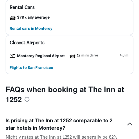
Rental Cars
$79 daily average
Rental cars in Monterey
Closest Airports
12 mins drive
4.8 mi
Monterey Regional Airport
Flights to San Francisco
FAQs when booking at The Inn at
1252
Is pricing at The Inn at 1252 comparable to 2
star hotels in Monterey?
Nightly rates at The Inn at 1252 will generally be 62%