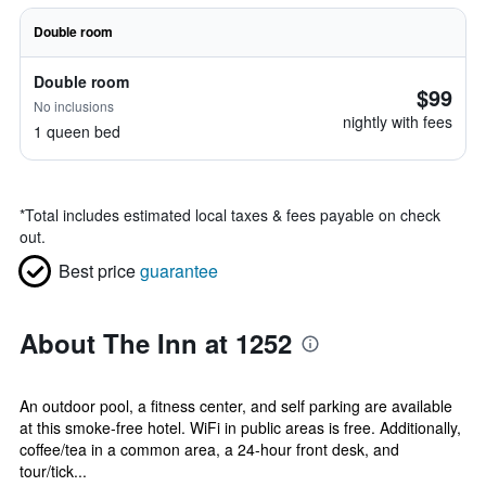
Double room
Double room
$99
No inclusions
nightly with fees
1 queen bed
*
Total includes estimated local taxes & fees payable on check
out.
Best price
guarantee
About The Inn at 1252
An outdoor pool, a fitness center, and self parking are available
at this smoke-free hotel. WiFi in public areas is free. Additionally,
coffee/tea in a common area, a 24-hour front desk, and
tour/tick...