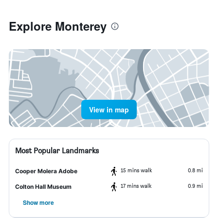
Explore Monterey
View in map
Most Popular Landmarks
15 mins walk
0.8 mi
Cooper Molera Adobe
17 mins walk
0.9 mi
Colton Hall Museum
Show more