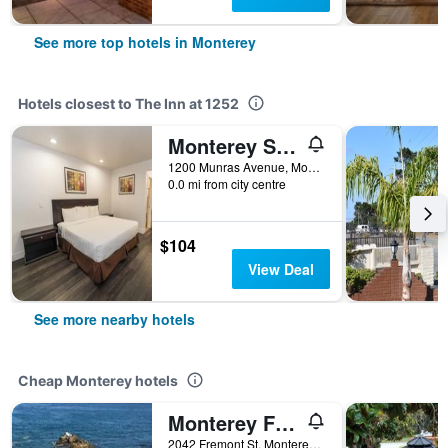
See more top hotels in Monterey
Hotels closest to The Inn at 1252
Monterey Surf Inn
1200 Munras Avenue, Monterey, CA, United States
0.0 mi from city centre
$104
View Deal
See more nearby hotels
Cheap Monterey hotels
Monterey Fairgrounds Inn
2042 Fremont St, Monterey, CA, United States