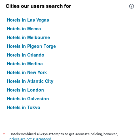
Cities our users search for
Hotels in Las Vegas
Hotels in Mecca
Hotels in Melbourne
Hotels in Pigeon Forge
Hotels in Orlando
Hotels in Medina
Hotels in New York
Hotels in Atlantic City
Hotels in London
Hotels in Galveston
Hotels in Tokyo
Hotels in Niagara Falls
*
HotelsCombined always attempts to get accurate pricing, however,
prices are not guaranteed
.