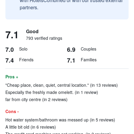
with HotelsCombined or with our trusted external
partners.
7.1
Good
793 verified ratings
7.0
6.9
Solo
Couples
7.4
7.1
Friends
Families
Pros +
"Cheap place, clean, quiet, central location." (in 13 reviews)
Especially the freshly made omelett. (in 1 review)
far from city centre (in 2 reviews)
Cons -
Hot water system/bathroom was messed up (in 5 reviews)
A little bit old (in 6 reviews)