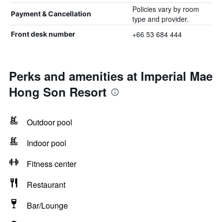
Policies vary by room
Payment & Cancellation
type and provider.
+66 53 684 444
Front desk number
Perks and amenities at Imperial Mae
Hong Son Resort
Outdoor pool
Indoor pool
Fitness center
Restaurant
Bar/Lounge