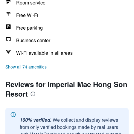
Room service
Free Wi-Fi
Free parking
Business center
Wi-Fi available in all areas
Show all 74 amenities
Reviews for Imperial Mae Hong Son
Resort
100% verified.
We collect and display reviews
from only verified bookings made by real users