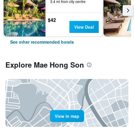
3.4 mi from city centre
$42
View Deal
See other recommended hotels
Explore Mae Hong Son
View in map