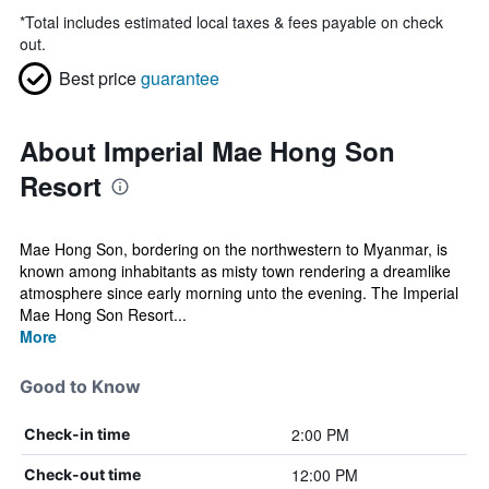
*
Total includes estimated local taxes & fees payable on check
out.
Best price
guarantee
About Imperial Mae Hong Son
Resort
Mae Hong Son, bordering on the northwestern to Myanmar, is
known among inhabitants as misty town rendering a dreamlike
atmosphere since early morning unto the evening. The Imperial
Mae Hong Son Resort...
More
Good to Know
2:00 PM
Check-in time
12:00 PM
Check-out time