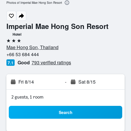
Photos of Imperial Mae Hong Son Resort
Imperial Mae Hong Son Resort
Hotel
3 stars
Mae Hong Son, Thailand
+66 53 684 444
Good
793 verified ratings
7.1
Fri 8/14
-
Sat 8/15
2 guests, 1 room
Search