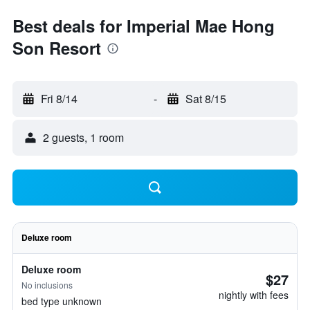
Best deals for Imperial Mae Hong
Son Resort
Fri 8/14
-
Sat 8/15
2 guests, 1 room
Deluxe room
Deluxe room
$27
No inclusions
nightly with fees
bed type unknown