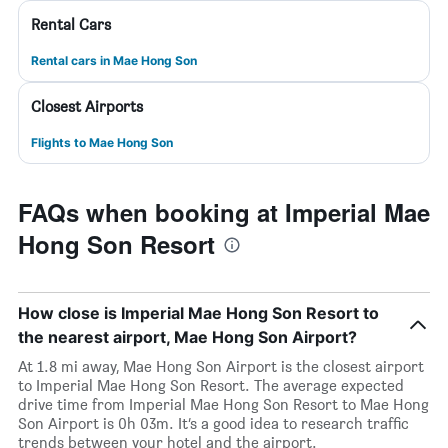
Rental Cars
Rental cars in Mae Hong Son
Closest Airports
Flights to Mae Hong Son
FAQs when booking at Imperial Mae
Hong Son Resort
How close is Imperial Mae Hong Son Resort to
the nearest airport, Mae Hong Son Airport?
At 1.8 mi away, Mae Hong Son Airport is the closest airport
to Imperial Mae Hong Son Resort. The average expected
drive time from Imperial Mae Hong Son Resort to Mae Hong
Son Airport is 0h 03m. It’s a good idea to research traffic
trends between your hotel and the airport.