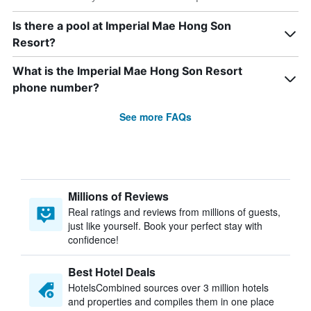
Is there a pool at Imperial Mae Hong Son
Resort?
What is the Imperial Mae Hong Son Resort
phone number?
See more FAQs
Millions of Reviews
Real ratings and reviews from millions of guests,
just like yourself. Book your perfect stay with
confidence!
Best Hotel Deals
HotelsCombined sources over 3 million hotels
and properties and compiles them in one place