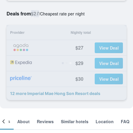
Deals from
$27
/
Cheapest rate per night
Provider
Nightly total
$27
View Deal
$29
View Deal
$30
View Deal
12 more Imperial Mae Hong Son Resort deals
ooms
About
Reviews
Similar hotels
Location
FAQ