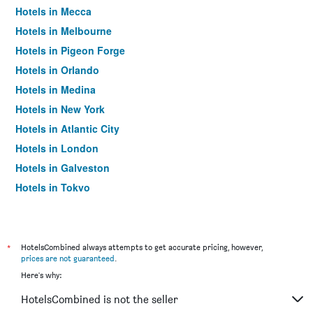
Hotels in Mecca
Hotels in Melbourne
Hotels in Pigeon Forge
Hotels in Orlando
Hotels in Medina
Hotels in New York
Hotels in Atlantic City
Hotels in London
Hotels in Galveston
Hotels in Tokyo
Hotels in Niagara Falls
*
HotelsCombined always attempts to get accurate pricing, however,
prices are not guaranteed
.
Here's why:
HotelsCombined is not the seller