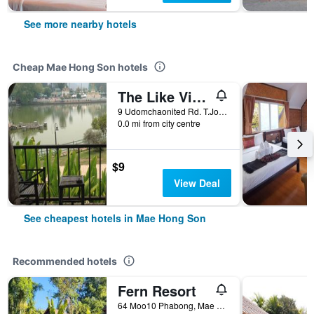
See more nearby hotels
Cheap Mae Hong Son hotels
The Like View Guesthouse
9 Udomchaonited Rd. T.Jongkham, Mae Hong Son, Thailand
0.0 mi from city centre
$9
View Deal
See cheapest hotels in Mae Hong Son
Recommended hotels
Fern Resort
64 Moo10 Phabong, Mae Hong Son, Thailand