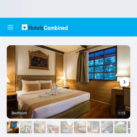
Bedroom
1/15