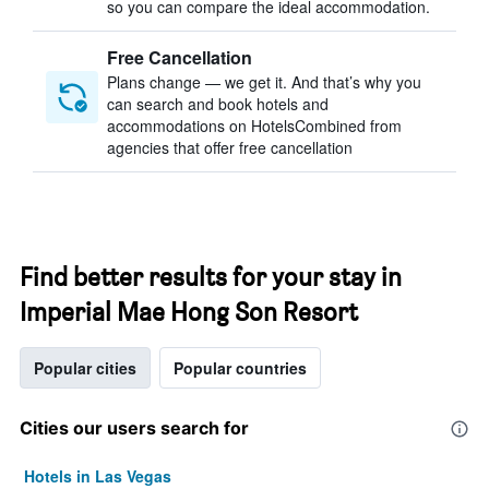
so you can compare the ideal accommodation.
Free Cancellation
Plans change — we get it. And that’s why you
can search and book hotels and
accommodations on HotelsCombined from
agencies that offer free cancellation
Find better results for your stay in
Imperial Mae Hong Son Resort
Popular cities
Popular countries
Cities our users search for
Hotels in Las Vegas