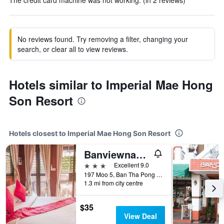
The credit card machine was not working. (in 2 reviews)
No reviews found. Try removing a filter, changing your
search, or clear all to view reviews.
Hotels similar to Imperial Mae Hong
Son Resort
Hotels closest to Imperial Mae Hong Son Resort
Banviewnam Camping & Resort
3 stars
Excellent 9.0
197 Moo 5, Ban Tha Pong Daeng, Mae Hong Son, Thailand
1.3 mi from city centre
$35
View Deal