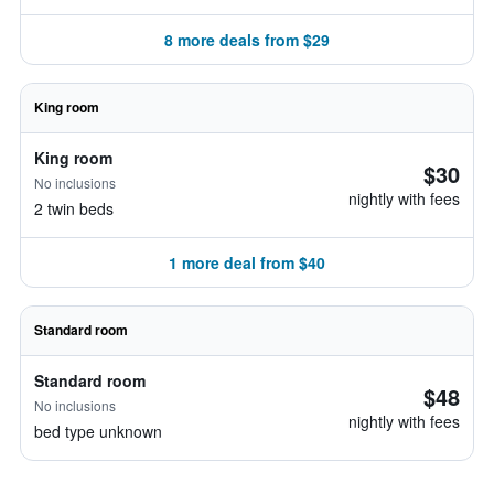
8 more deals from $29
King room
King room
$30
No inclusions
nightly with fees
2 twin beds
1 more deal from $40
Standard room
Standard room
$48
No inclusions
nightly with fees
bed type unknown