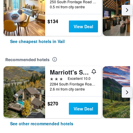
250 South Frontage Road West, Vail, CO, United States
0.5 mi from city centre
$134
View Deal
See cheapest hotels in Vail
Recommended hotels
Marriott's StreamSide Evergreen at Vail, A Marriott Vacation Club Resort
3 stars
Excellent 10.0
2284 South Frontage Road West, Vail, CO, United States
2.6 mi from city centre
$270
View Deal
See other recommended hotels