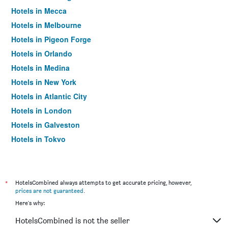
Hotels in Mecca
Hotels in Melbourne
Hotels in Pigeon Forge
Hotels in Orlando
Hotels in Medina
Hotels in New York
Hotels in Atlantic City
Hotels in London
Hotels in Galveston
Hotels in Tokyo
Hotels in Niagara Falls
*
HotelsCombined always attempts to get accurate pricing, however,
prices are not guaranteed
.
Here's why:
HotelsCombined is not the seller