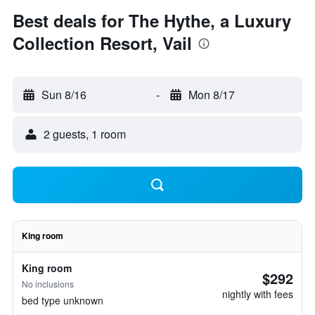
Best deals for The Hythe, a Luxury
Collection Resort, Vail
Sun 8/16
-
Mon 8/17
2 guests, 1 room
King room
King room
$292
No inclusions
nightly with fees
bed type unknown