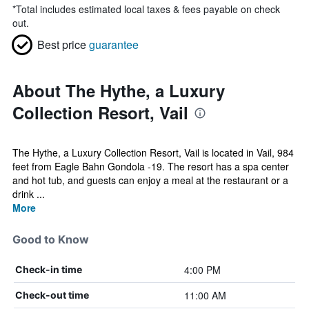
*
Total includes estimated local taxes & fees payable on check
out.
Best price
guarantee
About The Hythe, a Luxury
Collection Resort, Vail
The Hythe, a Luxury Collection Resort, Vail is located in Vail, 984
feet from Eagle Bahn Gondola -19. The resort has a spa center
and hot tub, and guests can enjoy a meal at the restaurant or a
drink ...
More
Good to Know
4:00 PM
Check-in time
11:00 AM
Check-out time