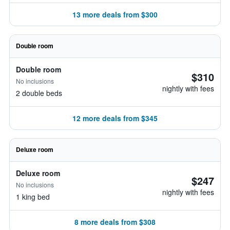
13 more deals from $300
Double room
Double room
$310
No inclusions
nightly with fees
2 double beds
12 more deals from $345
Deluxe room
Deluxe room
$247
No inclusions
nightly with fees
1 king bed
8 more deals from $308