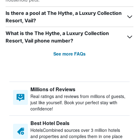
Is there a pool at The Hythe, a Luxury Collection
Resort, Vail?
What is the The Hythe, a Luxury Collection
Resort, Vail phone number?
See more FAQs
Millions of Reviews
Real ratings and reviews from millions of guests,
just like yourself. Book your perfect stay with
confidence!
Best Hotel Deals
HotelsCombined sources over 3 million hotels
and properties and compiles them in one place