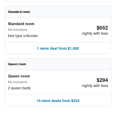
Standard room
Standard room
$652
No inclusions
nightly with fees
bed type unknown
1 more deal from $1,065
Queen room
Queen room
$294
No inclusions
nightly with fees
2 queen beds
10 more deals from $333