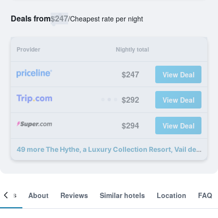
Deals from
$247
/
Cheapest rate per night
Provider
Nightly total
$247
View Deal
$292
View Deal
$294
View Deal
49 more The Hythe, a Luxury Collection Resort, Vail deals
ooms
About
Reviews
Similar hotels
Location
FAQ