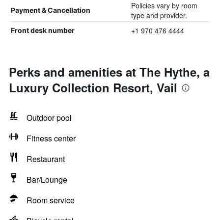
Policies vary by room
Payment & Cancellation
type and provider.
+1 970 476 4444
Front desk number
Perks and amenities at The Hythe, a
Luxury Collection Resort, Vail
Outdoor pool
Fitness center
Restaurant
Bar/Lounge
Room service