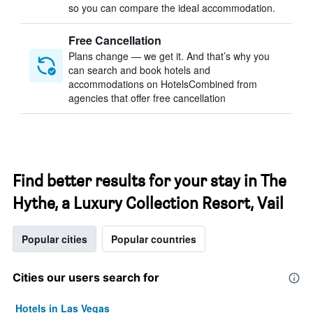
so you can compare the ideal accommodation.
Free Cancellation
Plans change — we get it. And that’s why you
can search and book hotels and
accommodations on HotelsCombined from
agencies that offer free cancellation
Find better results for your stay in The
Hythe, a Luxury Collection Resort, Vail
Popular cities
Popular countries
Cities our users search for
Hotels in Las Vegas