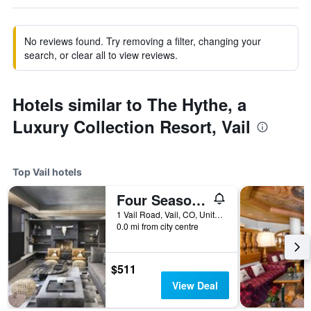
No reviews found. Try removing a filter, changing your
search, or clear all to view reviews.
Hotels similar to The Hythe, a
Luxury Collection Resort, Vail
Top Vail hotels
Four Seasons Resort and Residences Vail
1 Vail Road, Vail, CO, United States
0.0 mi from city centre
$511
View Deal