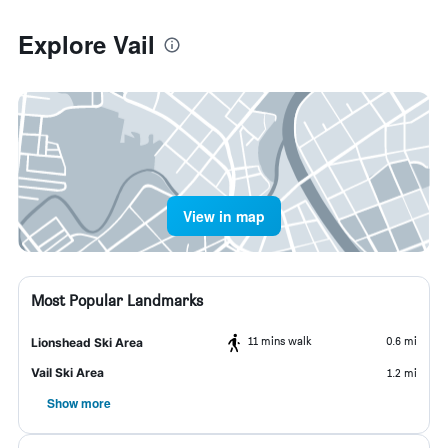
Explore Vail
View in map
Most Popular Landmarks
11 mins walk
0.6 mi
Lionshead Ski Area
Vail Ski Area
1.2 mi
Show more