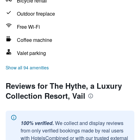
Bicycle rental
Outdoor fireplace
Free Wi-Fi
Coffee machine
Valet parking
Show all 94 amenities
Reviews for The Hythe, a Luxury
Collection Resort, Vail
100% verified.
We collect and display reviews
from only verified bookings made by real users
with HotelsCombined or with our trusted external