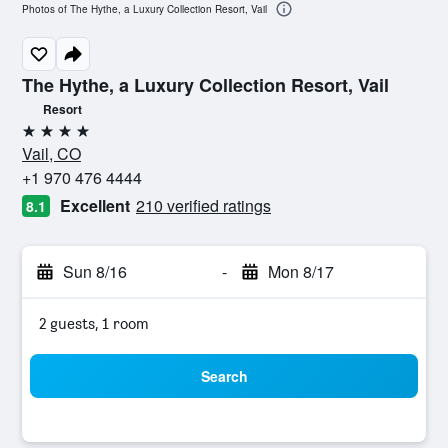
Photos of The Hythe, a Luxury Collection Resort, Vail
The Hythe, a Luxury Collection Resort, Vail
Resort
4 stars
Vail, CO
+1 970 476 4444
Excellent
210 verified ratings
8.1
Sun 8/16
-
Mon 8/17
2 guests, 1 room
Search