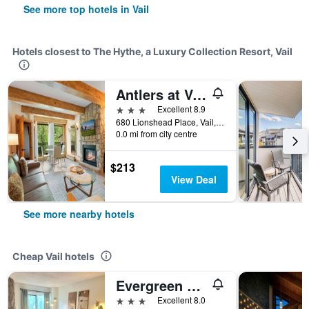
See more top hotels in Vail
Hotels closest to The Hythe, a Luxury Collection Resort, Vail
Antlers at Vail
3 stars
Excellent 8.9
680 Lionshead Place, Vail, CO, United States
0.0 mi from city centre
$213
View Deal
See more nearby hotels
Cheap Vail hotels
Evergreen Lodge at Vail
3 stars
Excellent 8.0