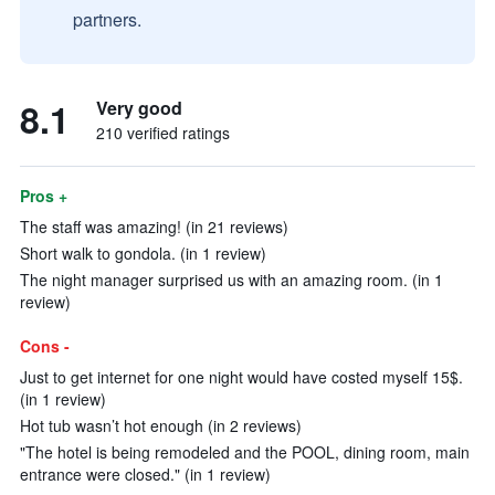
partners.
8.1
Very good
210 verified ratings
Pros +
The staff was amazing! (in 21 reviews)
Short walk to gondola. (in 1 review)
The night manager surprised us with an amazing room. (in 1
review)
Cons -
Just to get internet for one night would have costed myself 15$.
(in 1 review)
Hot tub wasn’t hot enough (in 2 reviews)
"The hotel is being remodeled and the POOL, dining room, main
entrance were closed." (in 1 review)