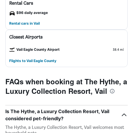
Rental Cars
$96 daily average
Rental cars in Vail
Closest Airports
Vail Eagle County Airport
38.4 mi
Flights to Vail Eagle County
FAQs when booking at The Hythe, a
Luxury Collection Resort, Vail
Is The Hythe, a Luxury Collection Resort, Vail
considered pet-friendly?
The Hythe, a Luxury Collection Resort, Vail welcomes most
household pets.